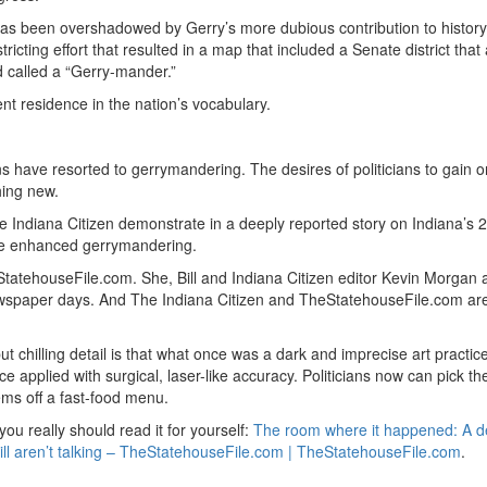
, has been overshadowed by Gerry’s more dubious contribution to history
cting effort that resulted in a map that included a Senate district that 
 called a “Gerry-mander.”
t residence in the nation’s vocabulary.
ave resorted to gerrymandering. The desires of politicians to gain o
hing new.
e Indiana Citizen demonstrate in a deeply reported story on Indiana’s 
have enhanced gerrymandering.
StatehouseFile.com. She, Bill and Indiana Citizen editor Kevin Morgan a
ewspaper days. And The Indiana Citizen and TheStatehouseFile.com ar
 chilling detail is that what once was a dark and imprecise art practic
applied with surgical, laser-like accuracy. Politicians now can pick th
ems off a fast-food menu.
you really should read it for yourself:
The room where it happened: A 
 still aren’t talking – TheStatehouseFile.com | TheStatehouseFile.com
.