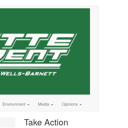
Environment
Media
Opinions
Take Action