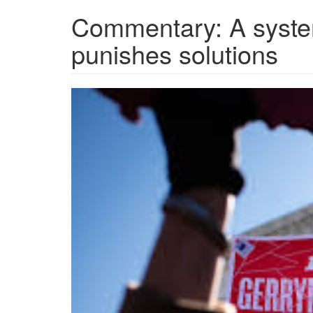
Commentary: A system
punishes solutions
images.jpeg