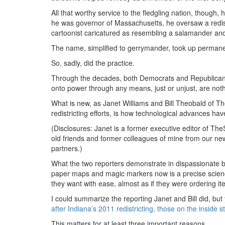
All that worthy service to the fledgling nation, though
he was governor of Massachusetts, he oversaw a redistri
cartoonist caricatured as resembling a salamander and
The name, simplified to gerrymander, took up permanen
So, sadly, did the practice.
Through the decades, both Democrats and Republicans h
onto power through any means, just or unjust, are not
What is new, as Janet Williams and Bill Theobald of Th
redistricting efforts, is how technological advances 
(Disclosures: Janet is a former executive editor of The
old friends and former colleagues of mine from our n
partners.)
What the two reporters demonstrate in dispassionate but
paper maps and magic markers now is a precise science 
they want with ease, almost as if they were ordering it
I could summarize the reporting Janet and Bill did, but 
after Indiana’s 2011 redistricting, those on the inside
This matters for at least three important reasons.