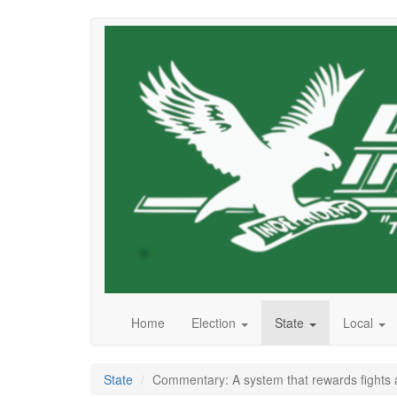
Skip
to
main
content
Home
Election
State
Local
State
Commentary: A system that rewards fights 