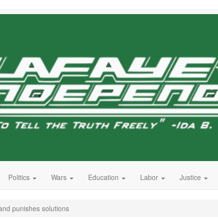
Politics
Wars
Education
Labor
Justice
and punishes solutions