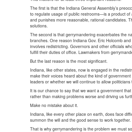
The first is that the Indiana General Assembly’s preoc
to regulate usage of public restrooms—is a product of 
and punishes more reasonable, rational candidates. The
solutions.
The second is that gerrymandering exacerbates the n
branches. One reason Indiana Gov. Eric Holcomb and th
involves redistricting. Governors and other officials w
fulfill their duties of office. Lawmakers from gerrymande
But the last reason is the most significant.
Indiana, like other states, now is engaged in the redis
make their voices heard about the kind of government
leaders or whether we will continue to allow politicians t
It is our chance to say that we want a government that 
rather than making problems worse and driving us furt
Make no mistake about it.
Indiana, like every other place on earth, does face di
summon the will and the good sense to work together.
That is why gerrymandering is the problem we must so