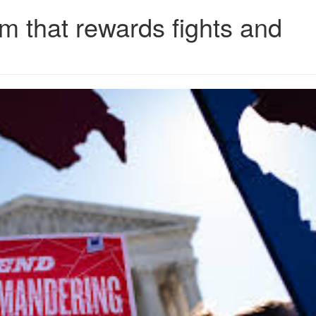
 that rewards fights and