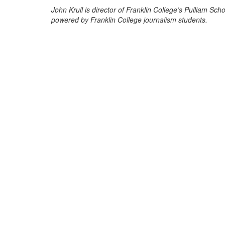
John Krull is director of Franklin College’s Pulliam S
powered by Franklin College journalism students.