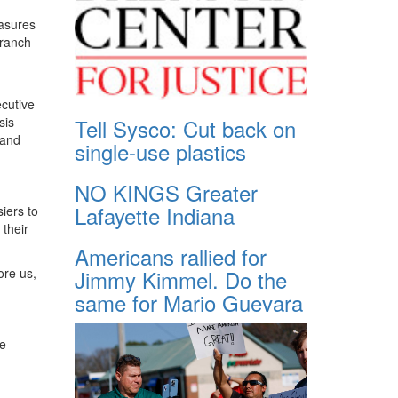
easures
branch
cutive
Tell Sysco: Cut back on
sis
 and
single-use plastics
NO KINGS Greater
Lafayette Indiana
iers to
their
Americans rallied for
Jimmy Kimmel. Do the
ore us,
same for Mario Guevara
we