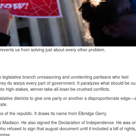
ents us from solving just about every other problem.
he legislative branch unreasoning and unrelenting partisans who feel
they do warps every part of government. It paralyzes what should be o
nto high-stakes, winner-take-all-loser-be-crushed conflicts.
lative districts to give one party or another a disproportionate edge
tate.
 of the republic. It draws its name from Elbridge Gerry.
es Madison. He also signed the Declaration of Independence. He was on
o refused to sign that august document until it included a bill of rights
gress.