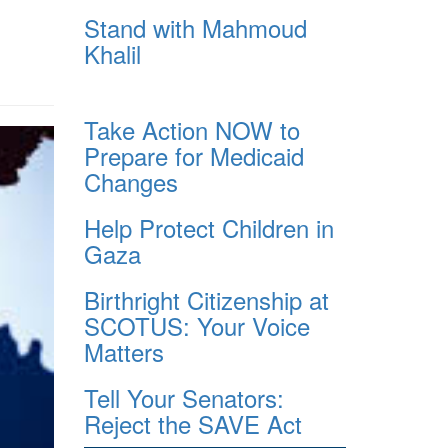
Stand with Mahmoud
Khalil
Take Action NOW to
Prepare for Medicaid
Changes
Help Protect Children in
Gaza
Birthright Citizenship at
SCOTUS: Your Voice
Matters
Tell Your Senators:
Reject the SAVE Act