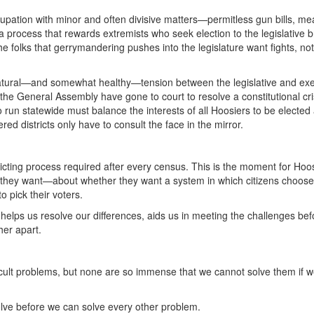
cupation with minor and often divisive matters—permitless gun bills, m
a process that rewards extremists who seek election to the legislative 
 folks that gerrymandering pushes into the legislature want fights, not
atural—and somewhat healthy—tension between the legislative and exe
e General Assembly have gone to court to resolve a constitutional cri
ho run statewide must balance the interests of all Hoosiers to be elected
red districts only have to consult the face in the mirror.
tricting process required after every census. This is the moment for Hoos
 they want—about whether they want a system in which citizens choose 
o pick their voters.
helps us resolve our differences, aids us in meeting the challenges bef
her apart.
fficult problems, but none are so immense that we cannot solve them if 
lve before we can solve every other problem.