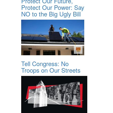
Protect Our Future,
Protect Our Power: Say
NO to the Big Ugly Bill
Tell Congress: No
Troops on Our Streets