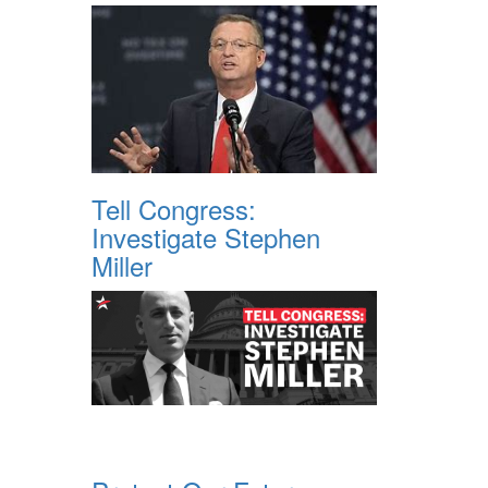
Tell Congress:
Investigate Stephen
Miller