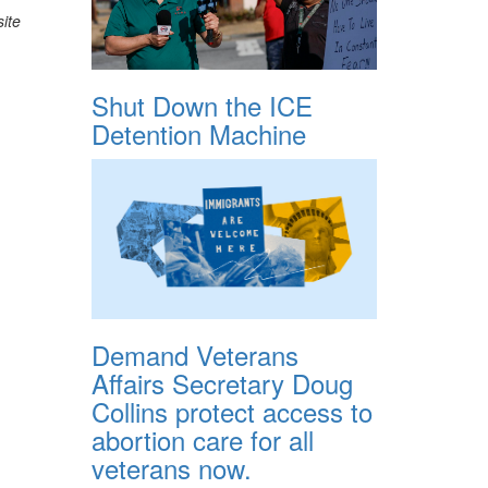
ite
Shut Down the ICE
Detention Machine
Demand Veterans
Affairs Secretary Doug
Collins protect access to
abortion care for all
veterans now.