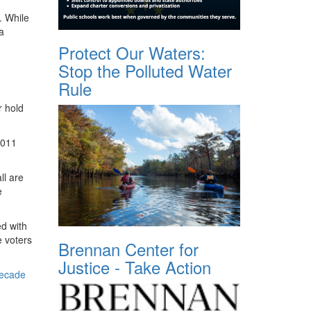
. While
a
Protect Our Waters:
Stop the Polluted Water
Rule
r hold
2011
ll are
e
ed with
e voters
Brennan Center for
Justice - Take Action
decade