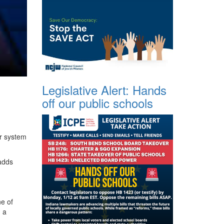
Legislative Alert: Hands
off our public schools
ur system
—adds
e of
, a