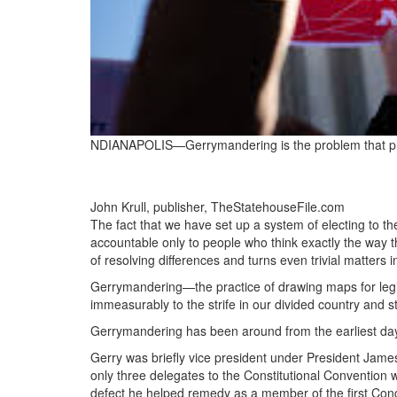
NDIANAPOLIS—Gerrymandering is the problem that prev
John Krull, publisher, TheStatehouseFile.com
The fact that we have set up a system of electing to t
accountable only to people who think exactly the way 
of resolving differences and turns even trivial matters i
Gerrymandering—the practice of drawing maps for legis
immeasurably to the strife in our divided country and s
Gerrymandering has been around from the earliest days
Gerry was briefly vice president under President Jam
only three delegates to the Constitutional Convention wh
defect he helped remedy as a member of the first Con