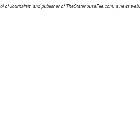
chool of Journalism and publisher of TheStatehouseFile.com, a news webs