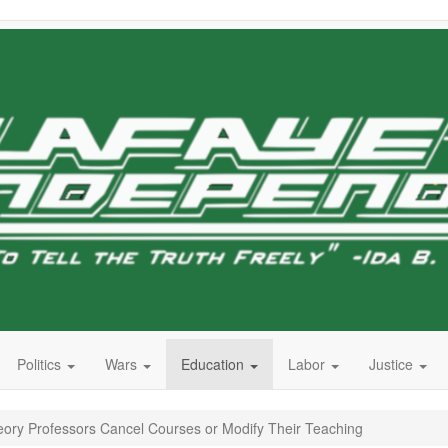
Politics
Wars
Education
Labor
Justice
eory Professors Cancel Courses or Modify Their Teaching