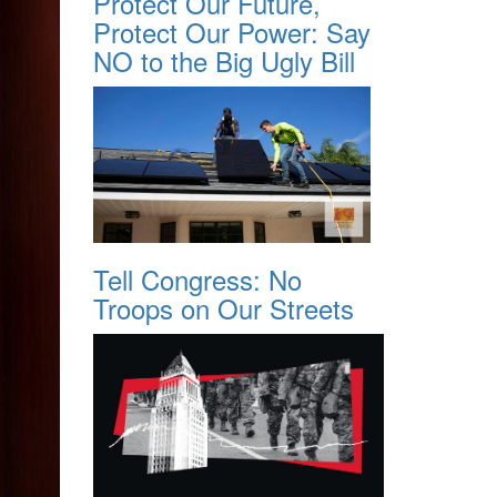
Protect Our Future,
Protect Our Power: Say
NO to the Big Ugly Bill
Tell Congress: No
Troops on Our Streets