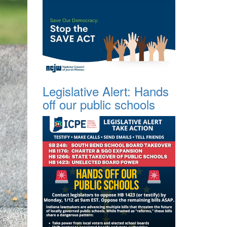
Legislative Alert: Hands
off our public schools