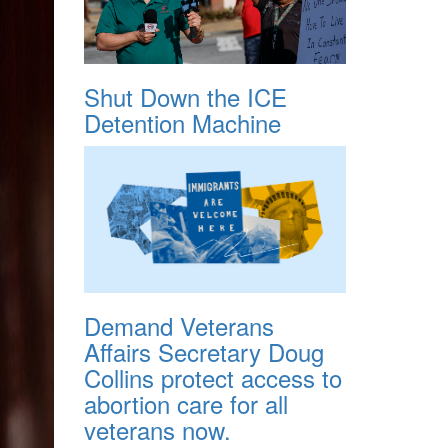
Shut Down the ICE
Detention Machine
Demand Veterans
Affairs Secretary Doug
Collins protect access to
abortion care for all
veterans now.