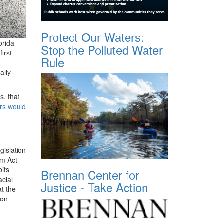
Protect Our Waters:
orida
Stop the Polluted Water
irst,
Rule
a
ally
s, that
ors would
gislation
om Act,
bits
Brennan Center for
acial
Justice - Take Action
t the
 on