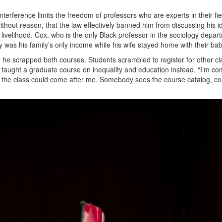
interference limits the freedom of professors who are experts in their fie
ithout reason, that the law effectively banned him from discussing his i
 livelihood. Cox, who is the only Black professor in the sociology depar
lary was his family’s only income while his wife stayed home with their bab
, he scrapped both courses. Students scrambled to register for other cl
who taught a graduate course on inequality and education instead. “I’m co
 the class could come after me. Somebody sees the course catalog, c