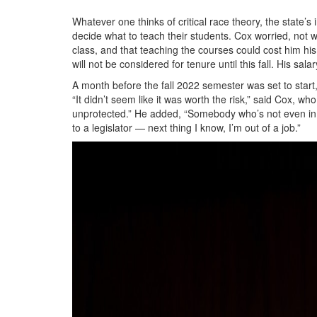
Whatever one thinks of critical race theory, the state’s 
decide what to teach their students. Cox worried, not w
class, and that teaching the courses could cost him his
will not be considered for tenure until this fall. His sa
A month before the fall 2022 semester was set to start
“It didn’t seem like it was worth the risk,” said Cox, 
unprotected.” He added, “Somebody who’s not even in
to a legislator — next thing I know, I’m out of a job.”