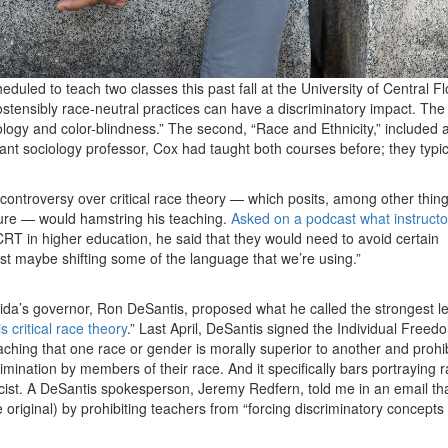
led to teach two classes this past fall at the University of Central Fl
ostensibly race-neutral practices can have a discriminatory impact. The f
ology and color-blindness.” The second, “Race and Ethnicity,” included 
stant sociology professor, Cox had taught both courses before; they typic
ontroversy over critical race theory — which posits, among other thing
ture — would hamstring his teaching.
Asked on a podcast what instruct
f CRT in higher education, he said that they would need to avoid certain
st maybe shifting some of the language that we’re using.”
rida’s governor, Ron DeSantis, proposed what he called the strongest le
s critical race theory
.” Last April, DeSantis signed the Individual Freed
aching that one race or gender is morally superior to another and prohi
imination by members of their race. And it specifically bars portraying r
cist. A DeSantis spokesperson, Jeremy Redfern, told me in an email tha
e original) by prohibiting teachers from “forcing discriminatory concepts