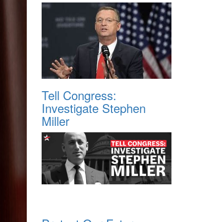
Tell Congress:
Investigate Stephen
Miller