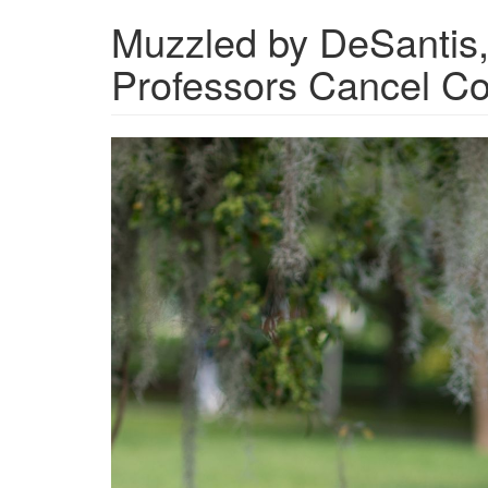
Muzzled by DeSantis,
Professors Cancel Co
22_1018_ProPublica_UC
Cox_005.jpg