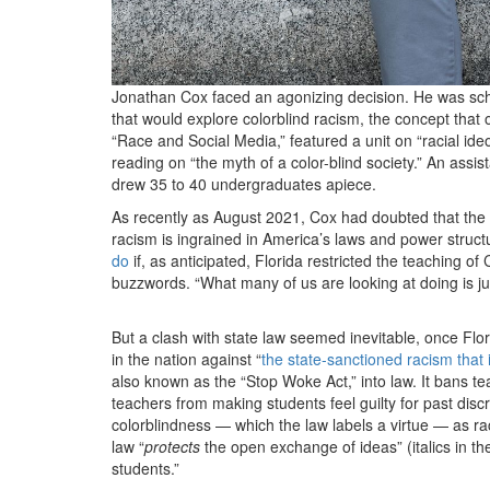
Jonathan Cox faced an agonizing decision. He was schedu
that would explore colorblind racism, the concept that 
“Race and Social Media,” featured a unit on “racial ide
reading on “the myth of a color-blind society.” An assi
drew 35 to 40 undergraduates apiece.
As recently as August 2021, Cox had doubted that the c
racism is ingrained in America’s laws and power struc
do
if, as anticipated, Florida restricted the teaching o
buzzwords. “What many of us are looking at doing is ju
But a clash with state law seemed inevitable, once Flo
in the nation against “
the state-sanctioned racism that i
also known as the “Stop Woke Act,” into law. It bans te
teachers from making students feel guilty for past discr
colorblindness — which the law labels a virtue — as ra
law “
protects
the open exchange of ideas” (italics in th
students.”