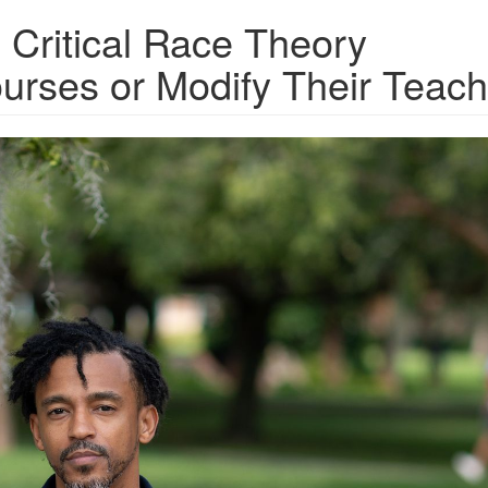
 Critical Race Theory
urses or Modify Their Teach
F_Jonathan-