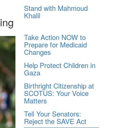
Stand with Mahmoud
Khalil
ing
Take Action NOW to
Prepare for Medicaid
Changes
Help Protect Children in
Gaza
Birthright Citizenship at
SCOTUS: Your Voice
Matters
Tell Your Senators:
Reject the SAVE Act