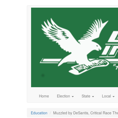
Skip
to
main
content
Home
Election
State
Local
Education
Muzzled by DeSantis, Critical Race Th