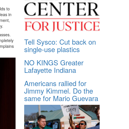
lds to
deas in
tment,
y.
asses.
Tell Sysco: Cut back on
mpletely
omplains
single-use plastics
NO KINGS Greater
Lafayette Indiana
Americans rallied for
Jimmy Kimmel. Do the
same for Mario Guevara