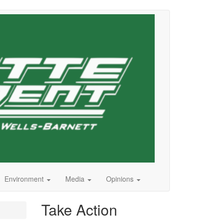
Environment
Media
Opinions
Take Action