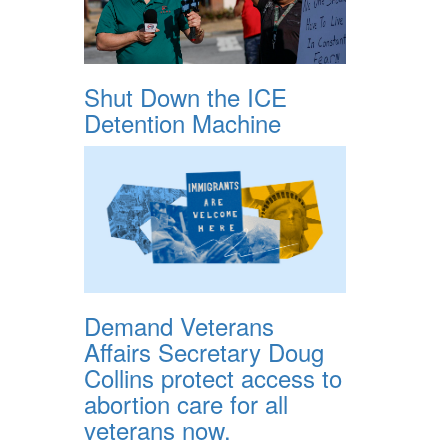
Shut Down the ICE
Detention Machine
Demand Veterans
Affairs Secretary Doug
Collins protect access to
abortion care for all
veterans now.