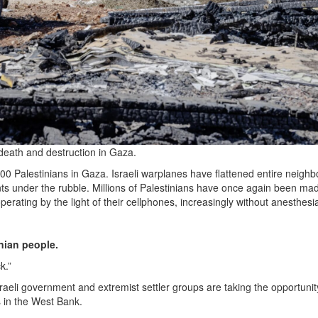
f death and destruction in Gaza.
5,000 Palestinians in Gaza. Israeli warplanes have flattened entire neigh
ents under the rubble. Millions of Palestinians have once again been ma
erating by the light of their cellphones, increasingly without anesthesi
inian people.
k.”
sraeli government and extremist settler groups are taking the opportunit
s in the West Bank.