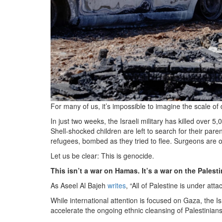
For many of us, it’s impossible to imagine the scale o
In just two weeks, the Israeli military has killed over 
Shell-shocked children are left to search for their par
refugees, bombed as they tried to flee. Surgeons are op
Let us be clear: This is genocide.
This isn’t a war on Hamas. It’s a war on the Palest
As Aseel Al Bajeh
writes
, “All of Palestine is under attac
While international attention is focused on Gaza, the I
accelerate the ongoing ethnic cleansing of Palestinian