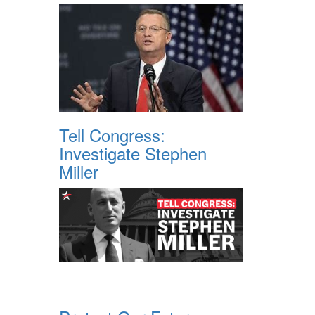
Tell Congress:
Investigate Stephen
Miller