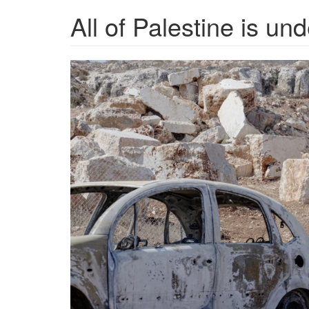
All of Palestine is und
settler-
violence_NPR-
scaled.jpeg