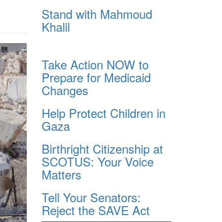
Stand with Mahmoud
Khalil
Take Action NOW to
Prepare for Medicaid
Changes
Help Protect Children in
Gaza
Birthright Citizenship at
SCOTUS: Your Voice
Matters
Tell Your Senators:
Reject the SAVE Act