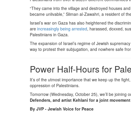
“They came into the village and destroyed houses and 
became unlivable,” Sliman al-Zawahri, a resident of t
Israel’s war on Gaza has also heightened the discrimin
are
increasingly being arrested
, harassed, doxxed, sus
Palestinians in Gaza.
The expansion of Israel’s regime of Jewish supremacy rel
way to protest their subjugation, and nowhere safe from
Power Half-Hours for Pale
It’s of the utmost importance that we keep up the fight,
oppression of Palestinians.
Tomorrow (Wednesday, October 25), we’ll be joining o
Defenders, and artist Kehlani for a joint movement
By JVP - Jewish Voice for Peace