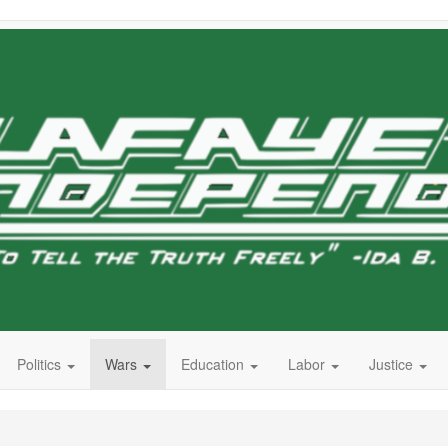
Politics
Wars
Education
Labor
Justice