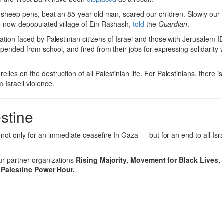
sheep pens, beat an 85-year-old man, scared our children. Slowly our 
he now-depopulated village of Ein Rashash,
told
the
Guardian
.
ation faced by Palestinian citizens of Israel and those with Jerusalem 
pended from school, and fired from their jobs for expressing solidarity 
ies on the destruction of all Palestinian life. For Palestinians, there is
 Israeli violence.
stine
 not only for an immediate ceasefire In Gaza — but for an end to all Isra
ur partner organizations
Rising Majority, Movement for Black Lives
 Palestine Power Hour.