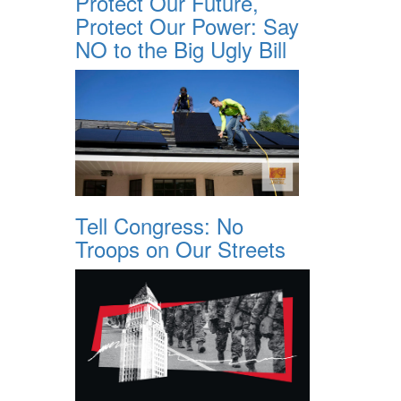
Protect Our Future,
Protect Our Power: Say
NO to the Big Ugly Bill
Tell Congress: No
Troops on Our Streets