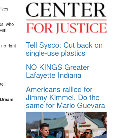
lives
IDs, who
with
Tell Sysco: Cut back on
 no right
single-use plastics
NO KINGS Greater
Lafayette Indiana
eli
Americans rallied for
Jimmy Kimmel. Do the
, Dream
same for Mario Guevara