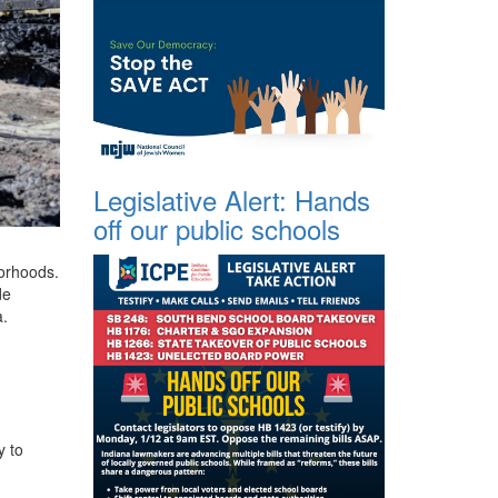
Legislative Alert: Hands
off our public schools
borhoods.
de
a.
y to