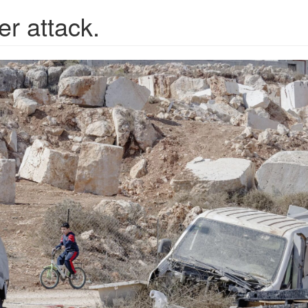
er attack.