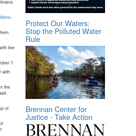
tinians
ldiers-
Protect Our Waters:
Stop the Polluted Water
them,
Rule
ith live
ctober 7.
t
with
n the
aeli
Brennan Center for
up of
Justice - Take Action
of
f