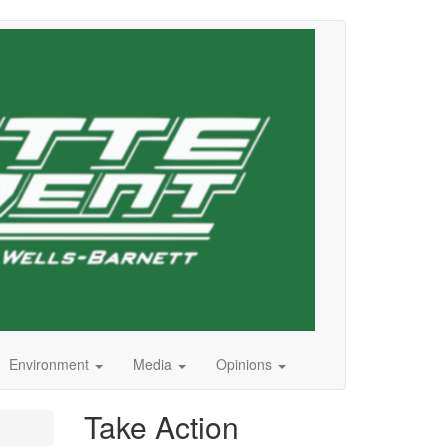
Environment
Media
Opinions
Take Action