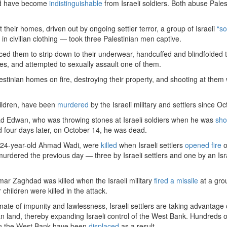
nd have become
indistinguishable
from Israeli soldiers. Both abuse Pales
t their homes, driven out by ongoing settler terror, a group of Israeli
“so
n civilian clothing — took three Palestinian men captive.
ced them to strip down to their underwear, handcuffed and blindfolded 
ies, and attempted to sexually assault one of them.
lestinian homes on fire, destroying their property, and shooting at them w
hildren, have been
murdered
by the Israeli military and settlers since O
Edwan, who was throwing stones at Israeli soldiers when he was
sho
nd four days later, on October 14, he was dead.
, 24-year-old Ahmad Wadi, were
killed
when Israeli settlers
opened fire
o
urdered the previous day — three by Israeli settlers and one by an Isr
 Zaghdad was killed when the Israeli military
fired a missile
at a gro
children were killed in the attack.
ate of impunity and lawlessness, Israeli settlers are taking advantage 
an land, thereby expanding Israeli control of the West Bank. Hundreds o
 in the West Bank have been
displaced
as a result.