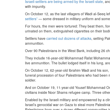
Israeli settlers are being armed by the Israeli state
, a
with impunity.
On October 12, as the last villagers of Wadi al-Seeq lef
settlers”
— some dressed in military uniform and some i
For hours, the men were tortured: They beat them, for
urinated on them, extinguished cigarettes on their bod
Settlers have
carried out dozens of attacks
, setting Pa
ammunition.
Over 90 Palestinians in the West Bank, including 26 c
They include 16-year-old Mohammad Rafat Mohammad 
live ammunition. The bullet lodged itself in his lung, a
On October 12, 62-year-old Ibrahim Wadi and his son
funeral procession of four Palestinians who had been m
soldier.
And on October 19, 11-year-old Yousef Mohammad Omar
civilians inside Noor Shams refugee camp. Three other 
Enabled by the Israeli military and empowered by a clim
Israel’s genocidal war on Gaza to steal more Palestini
Palestinians from over a dozen different communities