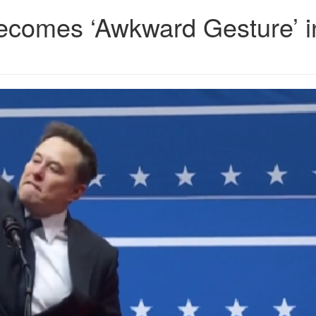
ecomes ‘Awkward Gesture’ i