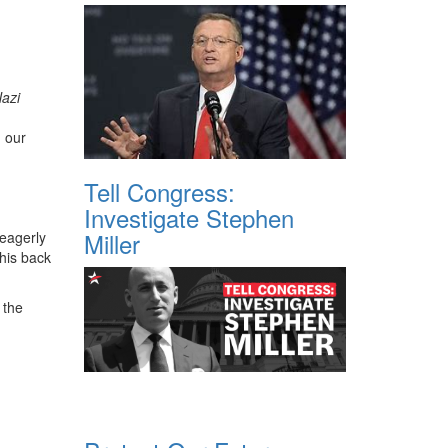
Nazi
 our
Tell Congress:
Investigate Stephen
Miller
 eagerly
 his back
 the
,