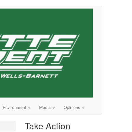
Environment
Media
Opinions
Take Action