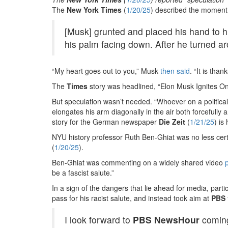
The
New York Times
(
1/20/25
) described the moment
[Musk] grunted and placed his hand to h
his palm facing down. After he turned a
“My heart goes out to you,” Musk
then said
. “It is than
The
Times
story was headlined, “Elon Musk Ignites O
But speculation wasn’t needed. “Whoever on a political s
elongates his arm diagonally in the air both forcefully 
story for the German newspaper
Die Zeit
(
1/21/25
) is
NYU history professor Ruth Ben-Ghiat was no less cert
(
1/20/25
).
Ben-Ghiat was commenting on a widely shared video
be a fascist salute.”
In a sign of the dangers that lie ahead for media, par
pass for his racist salute, and instead took aim at
PBS
I look forward to
PBS
NewsHour
coming