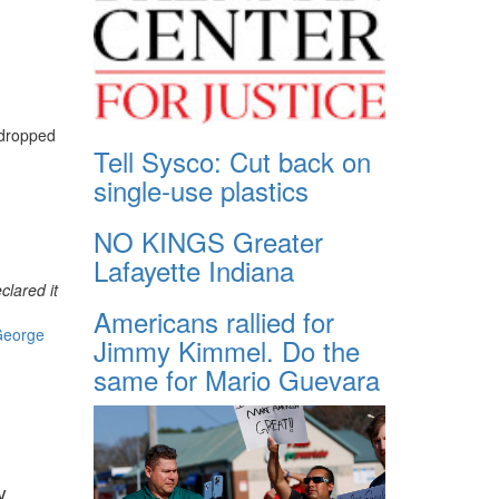
dropped
Tell Sysco: Cut back on
single-use plastics
NO KINGS Greater
Lafayette Indiana
clared it
Americans rallied for
eorge
Jimmy Kimmel. Do the
same for Mario Guevara
y