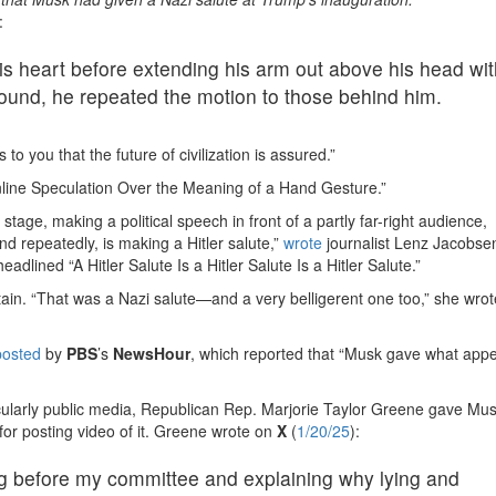
:
is heart before extending his arm out above his head wit
round, he repeated the motion to those behind him.
ks to you that the future of civilization is assured.”
nline Speculation Over the Meaning of a Hand Gesture.”
tage, making a political speech in front of a partly far-right audience,
and repeatedly, is making a Hitler salute,”
wrote
journalist Lenz Jacobsen
 headlined “A Hitler Salute Is a Hitler Salute Is a Hitler Salute.”
ain. “That was a Nazi salute—and a very belligerent one too,” she wro
posted
by
PBS
’s
NewsHour
, which reported that “Musk gave what app
ticularly public media, Republican Rep. Marjorie Taylor Greene gave Mu
for posting video of it. Greene wrote on
X
(
1/20/25
):
 before my committee and explaining why lying and