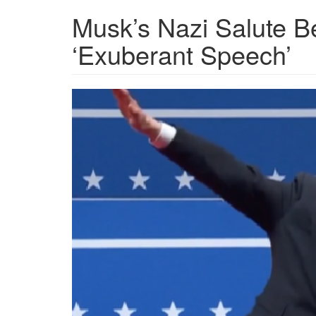
Musk’s Nazi Salute B
‘Exuberant Speech’
NYT-
Musk-
Salute-
Featured.png