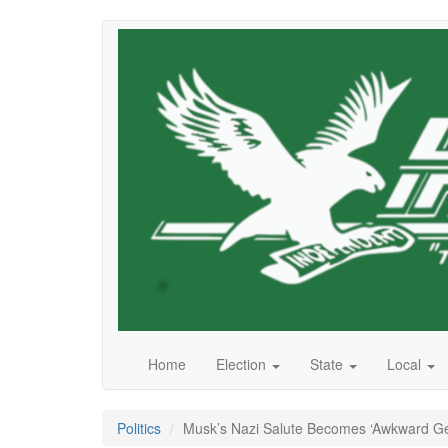
Skip
to
main
content
Home
Election
State
Local
Politics
Musk’s Nazi Salute Becomes ‘Awkward Ges