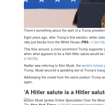
There’s something about the start of a Trump presidenc
Eight years ago, after Trump’s first election, white nati
rally just blocks from the White House (
PBS
,
11/22/16
)
This time around, a more prominent Trump supporter g
when what appears to be a Heil Hitler salute would be
(
1/20/25
).
Nadler was referring to Elon Musk, the
world’s richest
Trump, Musk secured a speaking slot at Trump’s Inaugu
Addressing the crowd from the same podium Trump wou
again.
‘A Hitler salute is a Hitler salut
The
New York Times
(
1/20/25
) reported “speculation”