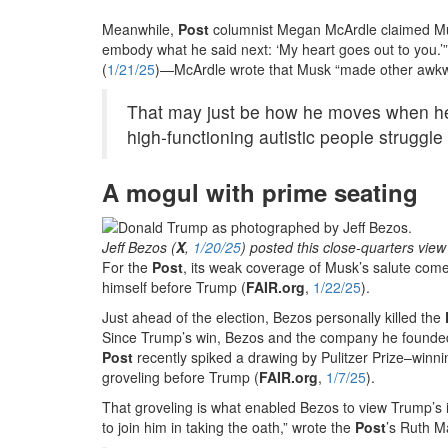
Meanwhile,
Post
columnist Megan McArdle claimed Mu
embody what he said next: ‘My heart goes out to you.
(
1/21/25
)—McArdle wrote that Musk “made other awkwa
That may just be how he moves when he’s
high-functioning autistic people struggle
A mogul with prime seating
Jeff Bezos (
X
,
1/20/25
) posted this close-quarters view
For the
Post
, its weak coverage of Musk’s salute come
himself before Trump (
FAIR.org
,
1/22/25
).
Just ahead of the election, Bezos personally killed the
Since Trump’s win, Bezos and the company he found
Post
recently spiked a drawing by Pulitzer Prize–winni
groveling before Trump (
FAIR.org
,
1/7/25
).
That groveling is what enabled Bezos to view Trump’s
to join him in taking the oath,” wrote the
Post
’s Ruth M