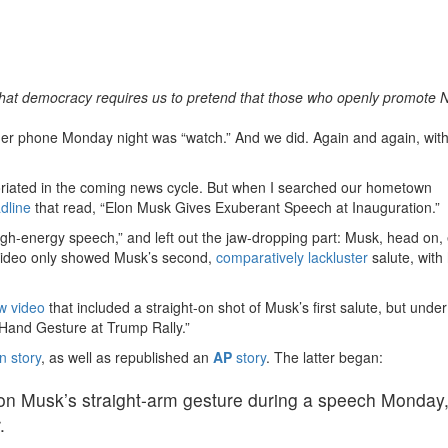
that democracy requires us to pretend that those who openly promote 
er phone Monday night was “watch.” And we did. Again and again, with
riated in the coming news cycle. But when I searched our hometown
dline
that read, “Elon Musk Gives Exuberant Speech at Inauguration.”
igh-energy speech,” and left out the jaw-dropping part: Musk, head on,
ideo only showed Musk’s second,
comparatively lackluster
salute, with
w video
that included a straight-on shot of Musk’s first salute, but under
Hand Gesture at Trump Rally.”
n story
, as well as republished an
AP
story
. The latter began:
lon Musk’s straight-arm gesture during a speech Monday
.