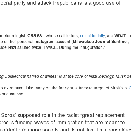
crat party and attack Republicans is a good use of
 meteorologist.
CBS 58
—whose call letters,
coincidentally
, are
WDJT—
ute on her personal
Instagram
account (
Milwaukee Journal Sentinel
,
“Dude Nazi saluted twice. TWICE. During the inauguration.”
…dialectical hatred of whites” is at the core of Nazi ideology. Musk de
o extremism. Like many on the far right, a favorite target of Musk’s is
G
es and causes.
 Soros’ supposed role in the racist “great replacement
oros is funding waves of immigration that are meant to
n order to reshape society and its politics. This conspirac