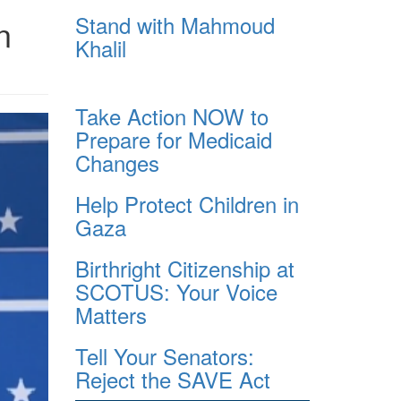
Stand with Mahmoud
n
Khalil
Take Action NOW to
Prepare for Medicaid
Changes
Help Protect Children in
Gaza
Birthright Citizenship at
SCOTUS: Your Voice
Matters
Tell Your Senators:
Reject the SAVE Act