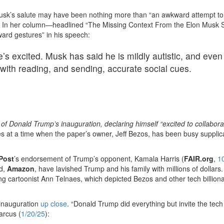
sk’s salute may have been nothing more than “an awkward attempt to
’” In her column—headlined “The Missing Context From the Elon Musk S
rd gestures” in his speech:
 excited. Musk has said he is mildly autistic, and even
 with reading, and sending, accurate social cues.
 of Donald Trump’s inauguration, declaring himself “excited to collabora
s at a time when the paper’s owner, Jeff Bezos, has been busy supplic
Post
’s endorsement of Trump’s opponent, Kamala Harris (
FAIR.org
,
1
ed,
Amazon
, have lavished Trump and his family with millions of dollars
ng cartoonist Ann Telnaes, which depicted Bezos and other tech billiona
 inauguration
up close
. “Donald Trump did everything but invite the tec
arcus (
1/20/25
):