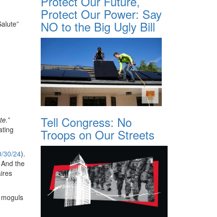
Protect Our Future,
Protect Our Power: Say
NO to the Big Ugly Bill
alute”
Tell Congress: No
te.”
ating
Troops on Our Streets
0/30/24
).
. And the
ires
h moguls