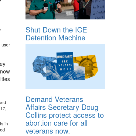
Shut Down the ICE
r
Detention Machine
a user
hey
t now
ities
Demand Veterans
 bed
Affairs Secretary Doug
017,
Collins protect access to
abortion care for all
ts in
veterans now.
ted