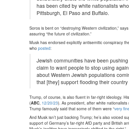
has been cited by white nationalists who
Pittsburgh, El Paso and Buffalo.
Soros is bent on “destroying Western civilization,” sa
assuring “the future of civilization.”
Musk has endorsed explicitly antisemitic conspiracy th
who
posted
:
Jewish communities have been pushing th
claim to want people to stop using agains
about Western Jewish populations coming 
that [they] support flooding their countr
Trump, of course, is also fluent in far-right ideology. H
(
ABC
,
12/20/23
). As president, after white nationalist
Trump famously said that some of them were “
very fin
And Musk isn’t just backing Trump; he’s also voiced su
support of Germany’s far-right AfD party and British a
Musk’s “politics have increasingly shifted to the right.”