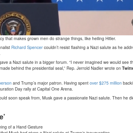
y that makes grown men do strange things, like heiling Hitler.
onalist
Richard Spencer
couldn’t resist flashing a Nazi salute as he add
.
ave a Nazi salute in a bigger forum. “I never imagined we would see t
 made behind the presidential seal,” Rep. Jerrold Nadler wrote on
Twitt
 person
and Trump’s major patron. Having spent
over $275 million
backi
ration Day rally at Capital One Arena.
ld soon speak from, Musk gave a passionate Nazi salute. Then he did
e’
 that Musk had given a Nazi salute at Trump’s inauguration.