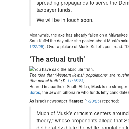
spreading propaganda to serve the Demo
taxpayer funds.
We will be in touch soon.
Meanwhile, the axe has already fallen on a Milwaukee
Sam Kuffel the day after she posted about Musk’s sal
1/22/25
). Over a picture of Musk, Kuffel’s post read: 
‘The actual truth’
The idea that “Western Jewish populations” are “pushing
“the actual truth” (
X
,
11/15/23
).
Reared in apartheid South Africa, Musk is no stranger t
Soros
, the Jewish billionaire who funds lefty candidat
As Israeli newspaper
Haaretz
(
1/20/25
) reported:
Much of Musk’s criticism centers around
theory,” whose proponents allege that S
deliberately dilute the white population i