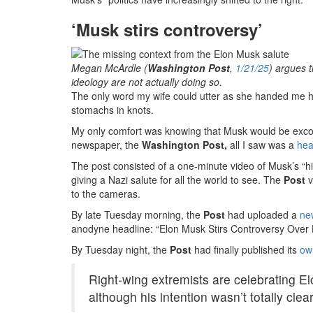
‘Musk stirs controversy’
Megan McArdle (
Washington Post
,
1/21/25
) argues 
ideology are not actually doing so.
The only word my wife could utter as she handed me h
stomachs in knots.
My only comfort was knowing that Musk would be exco
newspaper, the
Washington Post,
all I saw was a
hea
The post consisted of a one-minute video of Musk’s “h
giving a Nazi salute for all the world to see. The
Post
v
to the cameras.
By late Tuesday morning, the
Post
had uploaded a
ne
anodyne headline: “Elon Musk Stirs Controversy Over 
By Tuesday night, the
Post
had finally published its
ow
Right-wing extremists are celebrating E
although his intention wasn’t totally clear