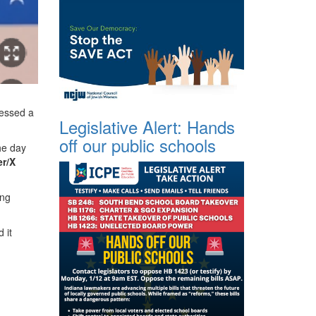
ressed a
Legislative Alert: Hands
off our public schools
he day
er/X
ng
 it