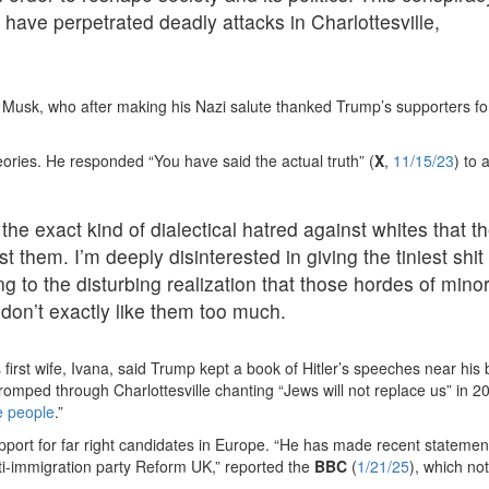
 have perpetrated deadly attacks in Charlottesville,
ys Musk, who after making his Nazi salute thanked Trump’s supporters fo
eories. He responded “You have said the actual truth” (
X
,
11/15/23
) to 
e exact kind of dialectical hatred against whites that t
t them. I’m deeply disinterested in giving the tiniest shi
to the disturbing realization that those hordes of minor
y don’t exactly like them too much.
is first wife, Ivana, said Trump kept a book of Hitler’s speeches near his
s romped through Charlottesville chanting “Jews will not replace us” in 2
e people
.”
pport for far right candidates in Europe. “He has made recent statemen
nti-immigration party Reform UK,” reported the
BBC
(
1/21/25
), which no