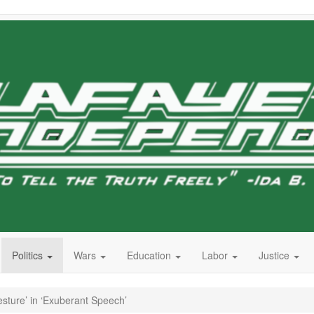
Politics
Wars
Education
Labor
Justice
ture’ in ‘Exuberant Speech’