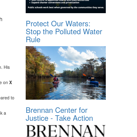
h
Protect Our Waters:
Stop the Polluted Water
Rule
. His
te on
X
eared to
Brennan Center for
sk a
Justice - Take Action