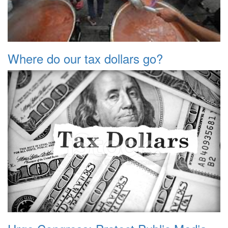
Where do our tax dollars go?