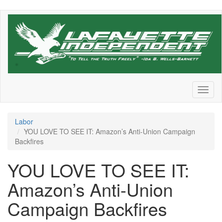
Skip
to
main
content
Toggl
naviga
Labor
YOU LOVE TO SEE IT: Amazon’s Anti-Union Campaign
Backfires
YOU LOVE TO SEE IT:
Amazon’s Anti-Union
Campaign Backfires