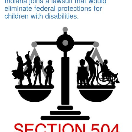
Indiana joins a lawsuit that would
eliminate federal protections for
children with disabilities.