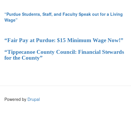
“Purdue Students, Staff, and Faculty Speak out for a Living
Wage”
“Fair Pay at Purdue: $15 Minimum Wage Now!”
“Tippecanoe County Council: Financial Stewards
for the County”
Powered by
Drupal