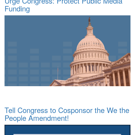
Urge Congress: Protect Public Media
Funding
Tell Congress to Cosponsor the We the
People Amendment!