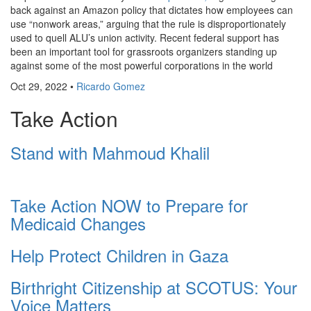
back against an Amazon policy that dictates how employees can
use “nonwork areas,” arguing that the rule is disproportionately
used to quell ALU’s union activity. Recent federal support has
been an important tool for grassroots organizers standing up
against some of the most powerful corporations in the world
Oct 29, 2022
•
Ricardo Gomez
Take Action
Stand with Mahmoud Khalil
Take Action NOW to Prepare for
Medicaid Changes
Help Protect Children in Gaza
Birthright Citizenship at SCOTUS: Your
Voice Matters