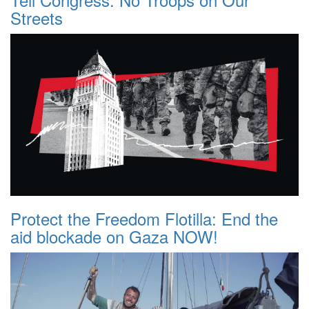
Streets
Protect the Freedom Flotilla: End the
aid blockade on Gaza NOW!