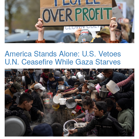
America Stands Alone: U.S. Vetoes
U.N. Ceasefire While Gaza Starves