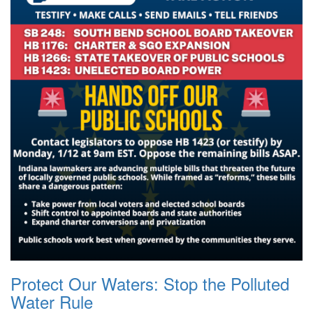
Protect Our Waters: Stop the Polluted
Water Rule