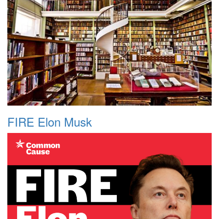
FIRE Elon Musk