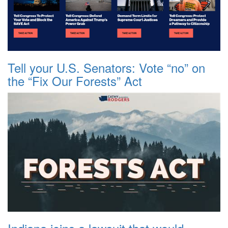
Tell your U.S. Senators: Vote “no” on
the “Fix Our Forests” Act