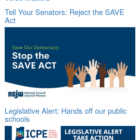
Tell Your Senators: Reject the SAVE
Act
Legislative Alert: Hands off our public
schools