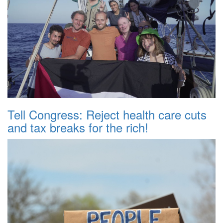
Tell Congress: Reject health care cuts
and tax breaks for the rich!