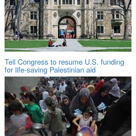
Tell Congress to resume U.S. funding
for life-saving Palestinian aid