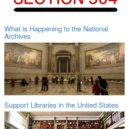
What is Happening to the National
Archives
Support Libraries in the United States