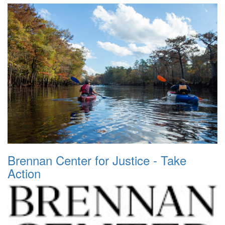
Brennan Center for Justice - Take
Action