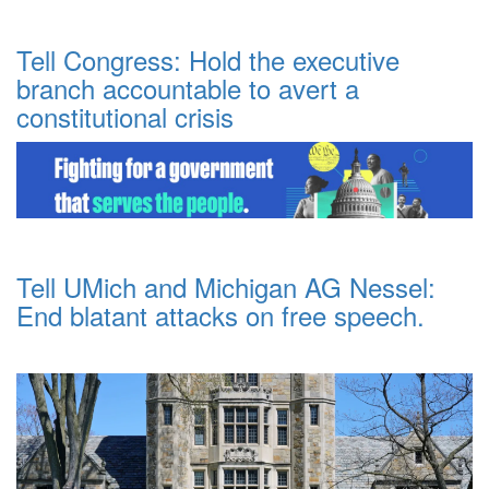
Tell Congress: Hold the executive
branch accountable to avert a
constitutional crisis
Tell UMich and Michigan AG Nessel:
End blatant attacks on free speech.