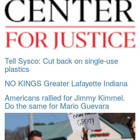
Tell Sysco: Cut back on single-use
plastics
NO KINGS Greater Lafayette Indiana
Americans rallied for Jimmy Kimmel.
Do the same for Mario Guevara