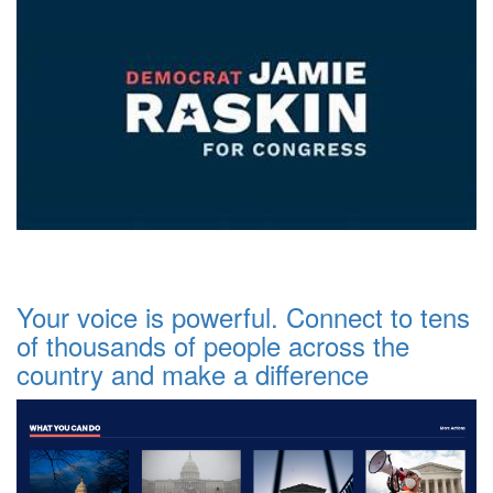
Your voice is powerful. Connect to tens
of thousands of people across the
country and make a difference