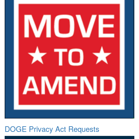
DOGE Privacy Act Requests