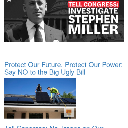
Protect Our Future, Protect Our Power:
Say NO to the Big Ugly Bill
Tell Congress: No Troops on Our