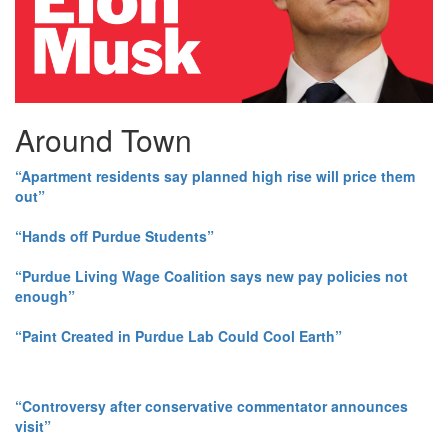
Around Town
“Apartment residents say planned high rise will price them
out”
“Hands off Purdue Students”
“Purdue Living Wage Coalition says new pay policies not
enough”
“Paint Created in Purdue Lab Could Cool Earth”
“Controversy after conservative commentator announces
visit”