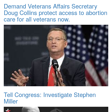
Demand Veterans Affairs Secretary
Doug Collins protect access to abortion
care for all veterans now.
Tell Congress: Investigate Stephen
Miller