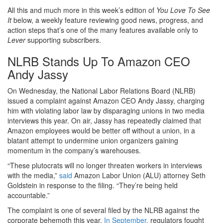
All this and much more in this week’s edition of
You Love To See
It
below, a weekly feature reviewing good news, progress, and
action steps that’s one of the many features available only to
Lever
supporting subscribers.
NLRB Stands Up To Amazon CEO
Andy Jassy
On Wednesday, the National Labor Relations Board (NLRB)
issued a complaint against Amazon CEO Andy Jassy, charging
him with violating labor law by disparaging unions in two media
interviews this year. On air, Jassy has repeatedly claimed that
Amazon employees would be better off without a union, in a
blatant attempt to undermine union organizers gaining
momentum in the company’s warehouses.
“These plutocrats will no longer threaten workers in interviews
with the media,”
said
Amazon Labor Union (ALU) attorney Seth
Goldstein in response to the filing. “They’re being held
accountable.”
The complaint is one of several filed by the NLRB against the
corporate behemoth this year.
In September,
regulators fought