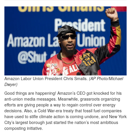
Chris-
Smalls.png
Amazon Labor Union President Chris Smalls.
(AP Photo/Michael
Dwyer)
Good things are happening! Amazon’s CEO got knocked for his
anti-union media messages. Meanwhile, grassroots organizing
efforts are giving people a way to regain control over energy
decisions. Also, a Cold War-era treaty that fossil fuel companies
have used to stifle climate action is coming undone, and New York
City’s largest borough just started the nation’s most ambitious
composting initiative.