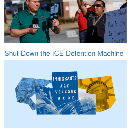
Shut Down the ICE Detention Machine