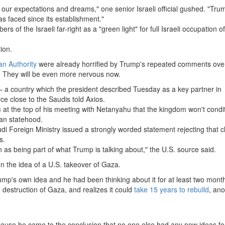
of our expectations and dreams," one senior Israeli official gushed. "Tru
as faced since its establishment."
of the Israeli far-right as a "green light" for full Israeli occupation 
ion.
an Authority
were already horrified by Trump's repeated comments ove
. They will be even more nervous now.
a country which the president described Tuesday as a key partner in
ce close to the Saudis told Axios.
at the top of his meeting with Netanyahu that the kingdom won't condi
ian statehood.
di Foreign Ministry issued a strongly worded statement rejecting that 
s.
as being part of what Trump is talking about," the U.S. source said.
on the idea of a U.S. takeover of Gaza.
ump's own idea and he had been thinking about it for at least two mont
destruction of Gaza, and realizes it could
take 15 years to rebuild
, ano
ecause he came to the conclusion that no one else had any new ideas f