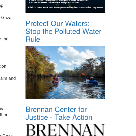
mp
of Gaza
Protect Our Waters:
Stop the Polluted Water
Rule
r the
tion
claim and
Brennan Center for
hs.
ther
Justice - Take Action
or Gaza.