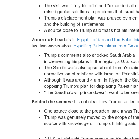
The visit was "truly historic" and "exceeded all 
raised genius solutions to problems that Israel h
Trump's displacement plan was praised by members 
and the building of settlements.
A source close to Trump said that's not his intent
Zoom out:
Leaders in
Egypt, Jordan and the Palestini
last two weeks about
expelling Palestinians from Gaza
Trump's comments also shocked Saudi Arabia — 
implementing his plans in the region, a U.S. sour
The Saudis were also upset about Trump's claim 
normalization of relations with Israel on Palestin
Although it was around 4 a.m. in Riyadh, the Sau
opposing Trump's plan for displacing Palestinian
"The Saudi crown prince doesn't want to be seen 
Behind the scenes:
It's not clear how Trump settled 
One source close to the president said it was Tr
Trump was genuinely moved by the scope of the 
source with knowledge of Trump's thinking said.
A U.S. official said Trump presented his plan b