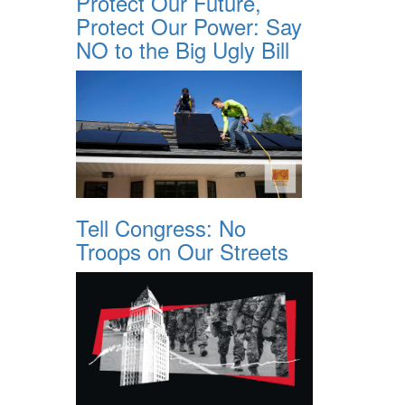
Protect Our Future,
Protect Our Power: Say
NO to the Big Ugly Bill
Tell Congress: No
Troops on Our Streets