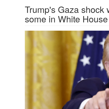
Trump's Gaza shock 
some in White House
1738746855453.png