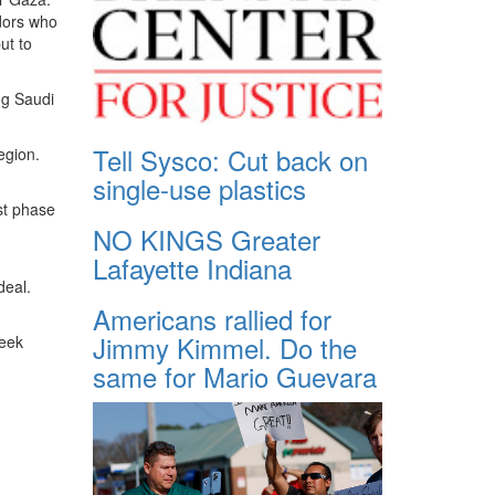
dors who
ut to
ng Saudi
Tell Sysco: Cut back on
egion.
single-use plastics
st phase
NO KINGS Greater
Lafayette Indiana
deal.
Americans rallied for
Jimmy Kimmel. Do the
week
same for Mario Guevara