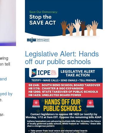
Legislative Alert: Hands
-wing
off our public schools
n tell
 and
oyed by
e.
ar-