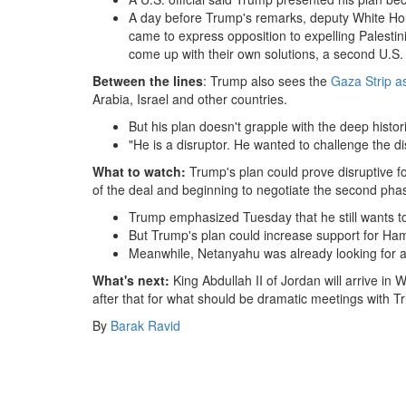
A day before Trump's remarks, deputy White H
came to express opposition to expelling Palestin
come up with their own solutions, a second U.S. o
Between the lines
: Trump also sees the
Gaza Strip as
Arabia, Israel and other countries.
But his plan doesn't grapple with the deep histor
"He is a disruptor. He wanted to challenge the d
What to watch:
Trump's plan could prove disruptive fo
of the deal and beginning to negotiate the second pha
Trump emphasized Tuesday that he still wants t
But Trump's plan could increase support for Ha
Meanwhile, Netanyahu was already looking for a 
What's next:
King Abdullah II of Jordan will arrive in
after that for what should be dramatic meetings with T
By
Barak Ravid