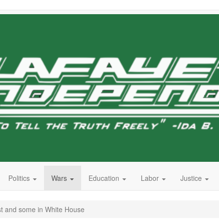
Politics
Wars
Education
Labor
Justice
t and some in White House