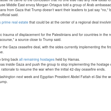
ouse Middle East envoy Morgan Ortagus told a group of Arab ambassa
ians from Gaza that Trump doesn't want their leaders to just say "no," b
fficial said.
 prime real estate
that could be at the center of a regional deal involvi
ic trauma of displacement for the Palestinians and for countries in the r
iscourse," a source close to Trump said.
r the Gaza ceasefire deal, with the sides currently implementing the fir
se.
o bring back
all remaining hostages
held by Hamas.
mas inside Gaza and push the group to stop implementing the hostage 
rationale to resume the war when the initial 42-day ceasefire ends.
 Washington next week and Egyptian President Abdel Fattah el-Sisi the 
rump.