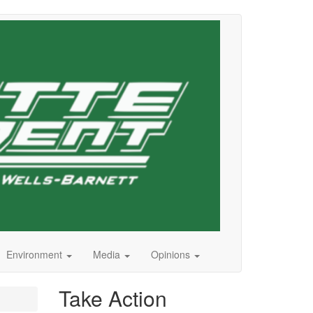
Environment
Media
Opinions
Take Action