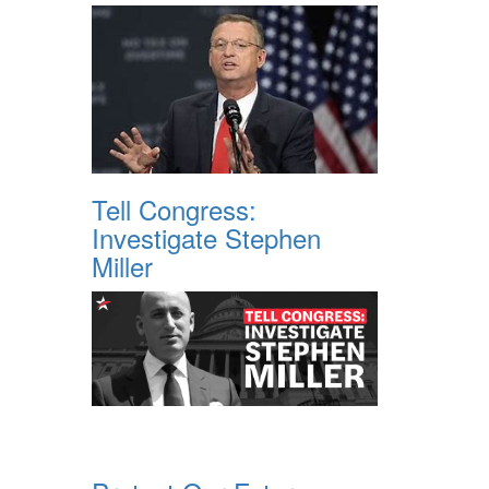
Tell Congress:
Investigate Stephen
Miller