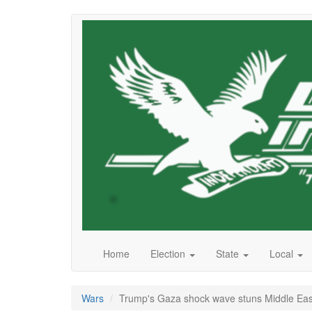
Skip
to
main
content
Home
Election
State
Local
Wars
Trump's Gaza shock wave stuns Middle Eas