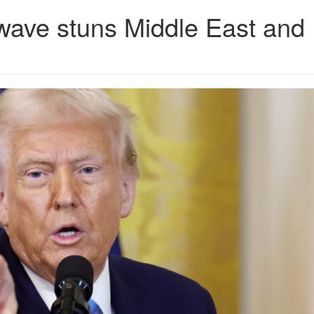
wave stuns Middle East and