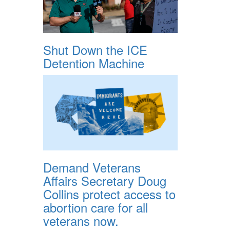
Shut Down the ICE
Detention Machine
Demand Veterans
Affairs Secretary Doug
Collins protect access to
abortion care for all
veterans now.