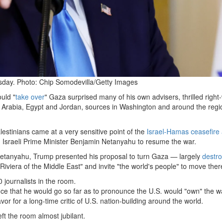
sday. Photo: Chip Somodevilla/Getty Images
uld "
take over
" Gaza surprised many of his own advisers, thrilled right
 Arabia, Egypt and Jordan, sources in Washington and around the regio
lestinians came at a very sensitive point of the
Israel-Hamas
ceasefire
Israeli Prime Minister Benjamin Netanyahu to resume the war.
Netanyahu, Trump presented his proposal to turn Gaza — largely
destr
Riviera of the Middle East" and invite "the world's people" to move ther
journalists in the room.
e that he would go so far as to pronounce the U.S. would "own" the w
or for a long-time critic of U.S. nation-building around the world.
eft the room almost jubilant.