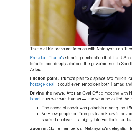
Trump at his press conference with Netanyahu on Tue
President Trump's
stunning declaration that the U.S. co
Israelis, and deeply alarmed the governments in Saudi
Axios.
Friction point:
Trump's plan to displace two million Pa
hostage deal
. It could even embolden both Hamas and 
Driving the news:
After an Oval Office meeting with 
Israel
in its war with Hamas — into what he called the "
The sense of shock was palpable among the 150 
Very few people on Trump's team knew in advanc
scarred enclave — a highly interventionist endeav
Zoom in:
Some members of Netanyahu's delegation
l