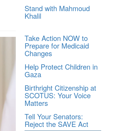
Stand with Mahmoud
Khalil
Take Action NOW to
Prepare for Medicaid
Changes
Help Protect Children in
Gaza
Birthright Citizenship at
SCOTUS: Your Voice
Matters
Tell Your Senators:
Reject the SAVE Act