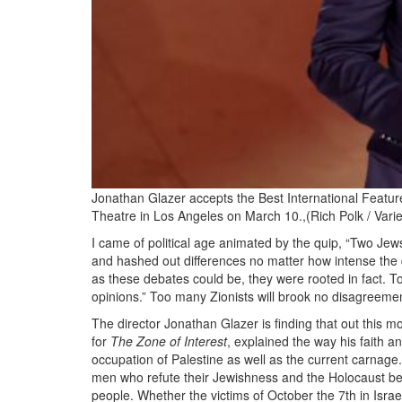
Jonathan Glazer accepts the Best International Featur
Theatre in Los Angeles on March 10.,(Rich Polk / Varie
I came of political age animated by the quip, “Two Je
and hashed out differences no matter how intense th
as these debates could be, they were rooted in fact. T
opinions.” Too many Zionists will brook no disagreement 
The director Jonathan Glazer is finding that out this m
for
The Zone of Interest
, explained the way his faith 
occupation of Palestine as well as the current carnage
men who refute their Jewishness and the Holocaust bei
people. Whether the victims of October the 7th in Israe