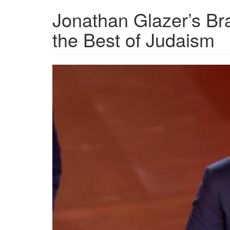
Jonathan Glazer’s B
the Best of Judaism
Jonathan_Glazer_Oscar.