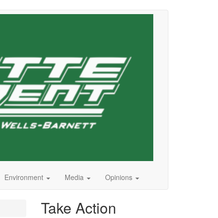
Environment
Media
Opinions
Take Action