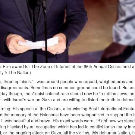
e Film award for The Zone of Interest at the 96th Annual Oscars held a
ty // The Nation)
ws, three opinions.” I was around people who argued, weighed pros and
e disagreements. Sometimes no common ground could be found. But as
oday though, the Zionist catchphrase should now be “a million Jews, no
with Israel’s war on Gaza and are willing to distort the truth to defend 
orning. His speech at the Oscars, after winning Best International Featu
and the memory of the Holocaust have been weaponized to support the Is
. It was beautiful and brave. His exact words were, “Right now we stan
ng hijacked by an occupation which has led to conflict for so many inn
l, or the ongoing attack on Gaza, all the victims, this dehumanization, 