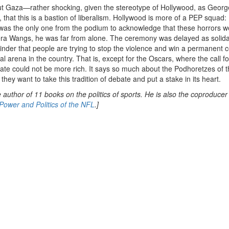
ut Gaza—rather shocking, given the stereotype of Hollywood, as Georg
hat this is a bastion of liberalism. Hollywood is more of a PEP squad:
ce was the only one from the podium to acknowledge that these horrors w
 Vera Wangs, he was far from alone. The ceremony was delayed as solida
inder that people are trying to stop the violence and win a permanent 
l arena in the country. That is, except for the Oscars, where the call fo
ate could not be more rich. It says so much about the Podhoretzes of t
hey want to take this tradition of debate and put a stake in its heart.
e author of 11 books on the politics of sports. He is also the coproduce
Power and Politics of the NFL
.]