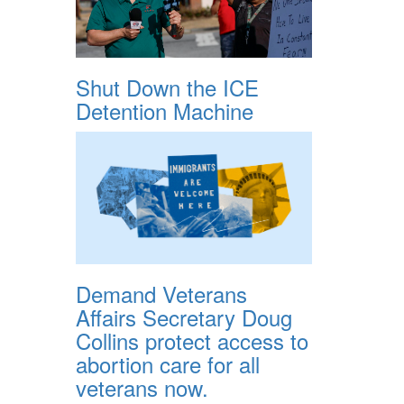
Shut Down the ICE
Detention Machine
Demand Veterans
Affairs Secretary Doug
Collins protect access to
abortion care for all
veterans now.