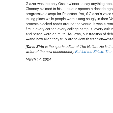
Glazer was the only Oscar winner to say anything abo
Clooney claimed in his unctuous speech a decade ago, t
progressive except for Palestine. Yet, if Glazer’s voi
taking place while people were sitting snugly in their
protests blocked roads around the venue. It was a rem
fire in every corner, every college campus, every cultura
and peace were on mute. As Jews, our tradition of deb
—and how alien they truly are to Jewish tradition—that t
[
Dave Zirin
is the sports editor at The Nation. He is th
writer of the new documentary
Behind the Shield: The 
March 14, 2024