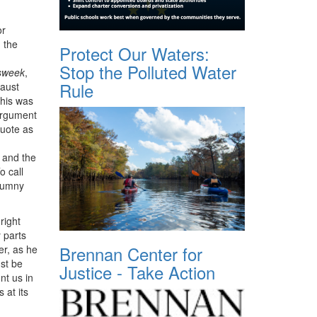
or
 the
Protect Our Waters:
Stop the Polluted Water
sweek
,
Rule
caust
This was
 argument
quote as
 and the
o call
alumny
right
y parts
Brennan Center for
er, as he
st be
Justice - Take Action
nt us in
 at its