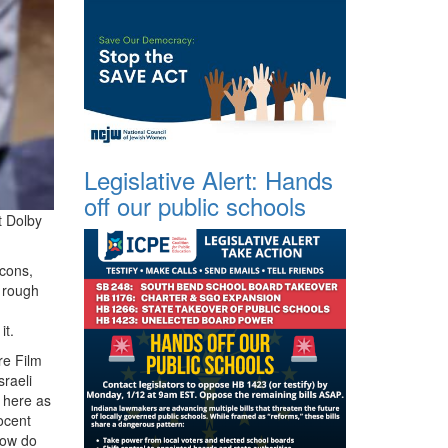
Legislative Alert: Hands
off our public schools
t Dolby
 cons,
 rough
it.
re Film
raeli
d here as
ocent
how do