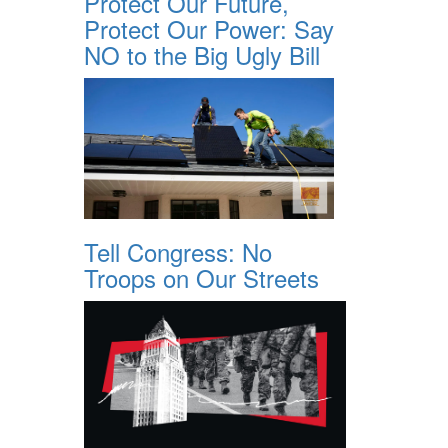
Protect Our Future,
Protect Our Power: Say
NO to the Big Ugly Bill
Tell Congress: No
Troops on Our Streets