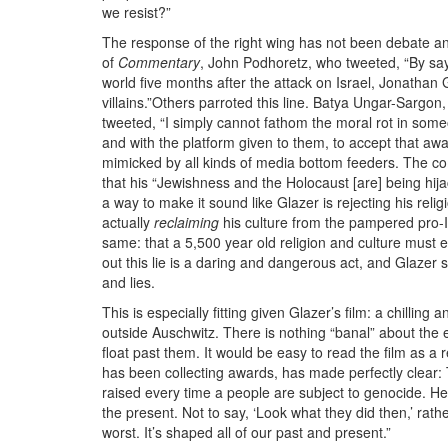
we resist?”
The response of the right wing has not been debate and 
of
Commentary
, John Podhoretz, who tweeted, “By sa
world five months after the attack on Israel, Jonathan 
villains.”Others parroted this line. Batya Ungar-Sargon
tweeted, “I simply cannot fathom the moral rot in som
and with the platform given to them, to accept that a
mimicked by all kinds of media bottom feeders. The co
that his “Jewishness and the Holocaust [are] being hi
a way to make it sound like Glazer is rejecting his reli
actually
reclaiming
his culture from the pampered pro-
same: that a 5,500 year old religion and culture must ex
out this lie is a daring and dangerous act, and Glaze
and lies.
This is especially fitting given Glazer’s film: a chilling
outside Auschwitz. There is nothing “banal” about the ev
float past them. It would be easy to read the film as 
has been collecting awards, has made perfectly clear:
raised every time a people are subject to genocide. He 
the present. Not to say, ‘Look what they did then,’ ra
worst. It’s shaped all of our past and present.”