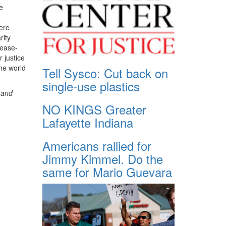
e
ere
rity
cease-
r justice
he world
Tell Sysco: Cut back on
single-use plastics
r and
NO KINGS Greater
Lafayette Indiana
Americans rallied for
Jimmy Kimmel. Do the
same for Mario Guevara