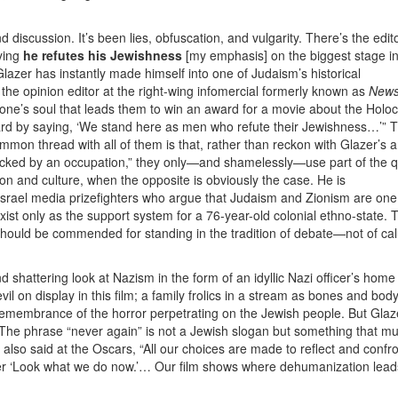
discussion. It’s been lies, obfuscation, and vulgarity. There’s the edit
ying
he refutes his Jewishness
[my emphasis] on the biggest stage in
Glazer has instantly made himself into one of Judaism’s historical
, the opinion editor at the right-wing infomercial formerly known as
New
eone’s soul that leads them to win an award for a movie about the Holo
ward by saying, ‘We stand here as men who refute their Jewishness…’” 
mmon thread with all of them is that, rather than reckon with Glazer’s
jacked by an occupation,” they only—and shamelessly—use part of the 
gion and culture, when the opposite is obviously the case. He is
Israel media prizefighters who argue that Judaism and Zionism are one
ist only as the support system for a 76-year-old colonial ethno-state. T
r should be commended for standing in the tradition of debate—not of c
 and shattering look at Nazism in the form of an idyllic Nazi officer’s home 
il on display in this film; a family frolics in a stream as bones and bod
a remembrance of the horror perpetrating on the Jewish people. But Glaz
 The phrase “never again” is not a Jewish slogan but something that mu
also said at the Oscars, “All our choices are made to reflect and confro
ther ‘Look what we do now.’… Our film shows where dehumanization leads