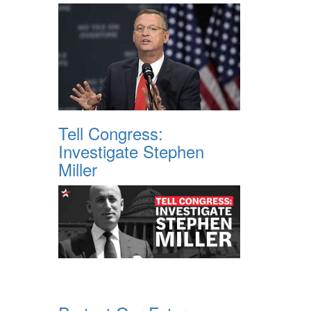
Tell Congress:
Investigate Stephen
Miller