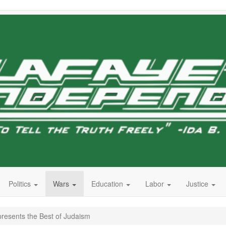
Politics
Wars
Education
Labor
Justice
resents the Best of Judaism