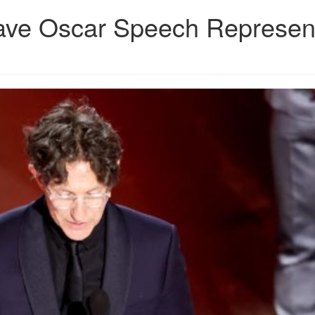
rave Oscar Speech Represen
JPG