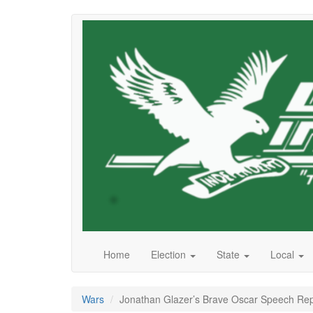
Skip
to
main
content
Home
Election
State
Local
Wars
Jonathan Glazer’s Brave Oscar Speech Rep