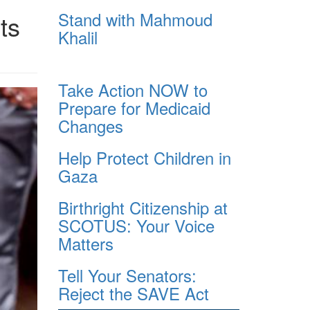
Stand with Mahmoud
ts
Khalil
Take Action NOW to
Prepare for Medicaid
Changes
Help Protect Children in
Gaza
Birthright Citizenship at
SCOTUS: Your Voice
Matters
Tell Your Senators:
Reject the SAVE Act