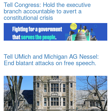
Tell Congress: Hold the executive
branch accountable to avert a
constitutional crisis
Tell UMich and Michigan AG Nessel:
End blatant attacks on free speech.