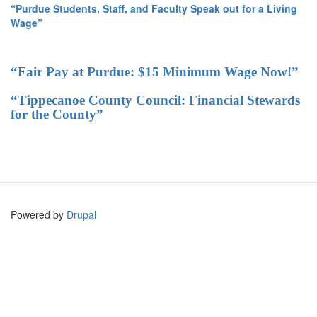
“Purdue Students, Staff, and Faculty Speak out for a Living
Wage”
“Fair Pay at Purdue: $15 Minimum Wage Now!”
“Tippecanoe County Council: Financial Stewards
for the County”
Powered by
Drupal