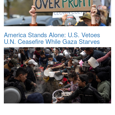
America Stands Alone: U.S. Vetoes
U.N. Ceasefire While Gaza Starves