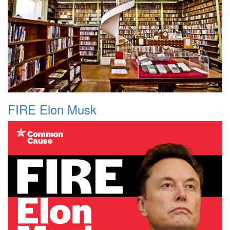
FIRE Elon Musk