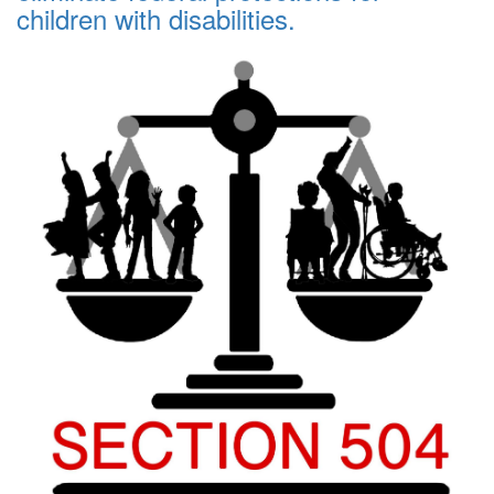
children with disabilities.