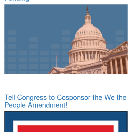
Tell Congress to Cosponsor the We the
People Amendment!