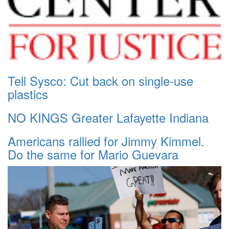
Tell Sysco: Cut back on single-use
plastics
NO KINGS Greater Lafayette Indiana
Americans rallied for Jimmy Kimmel.
Do the same for Mario Guevara