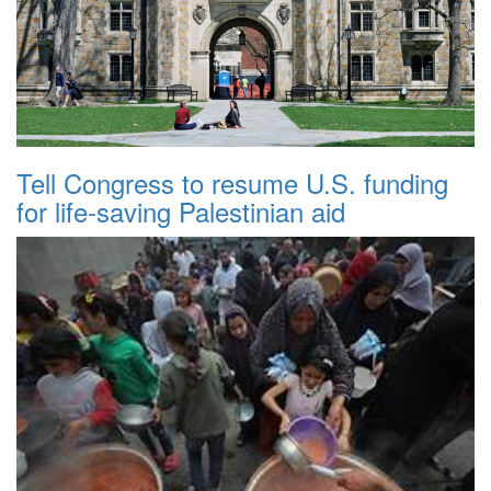
Tell Congress to resume U.S. funding
for life-saving Palestinian aid