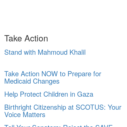
Take Action
Stand with Mahmoud Khalil
Take Action NOW to Prepare for
Medicaid Changes
Help Protect Children in Gaza
Birthright Citizenship at SCOTUS: Your
Voice Matters