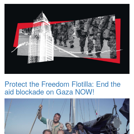
Protect the Freedom Flotilla: End the
aid blockade on Gaza NOW!