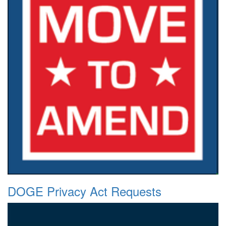
DOGE Privacy Act Requests