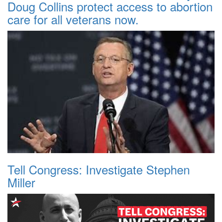
Doug Collins protect access to abortion
care for all veterans now.
Tell Congress: Investigate Stephen
Miller