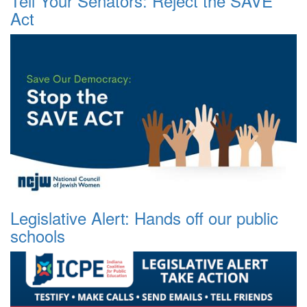
Tell Your Senators: Reject the SAVE
Act
Legislative Alert: Hands off our public
schools