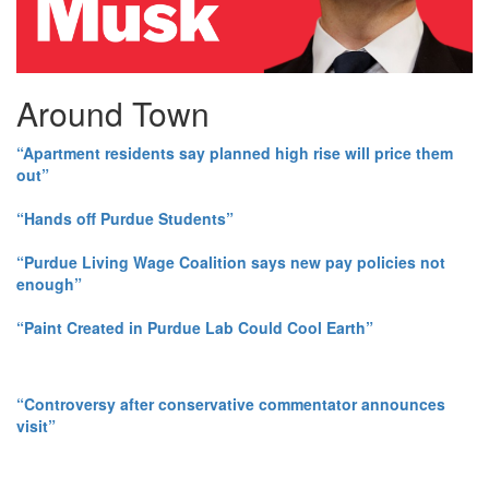
Around Town
“Apartment residents say planned high rise will price them
out”
“Hands off Purdue Students”
“Purdue Living Wage Coalition says new pay policies not
enough”
“Paint Created in Purdue Lab Could Cool Earth”
“Controversy after conservative commentator announces
visit”