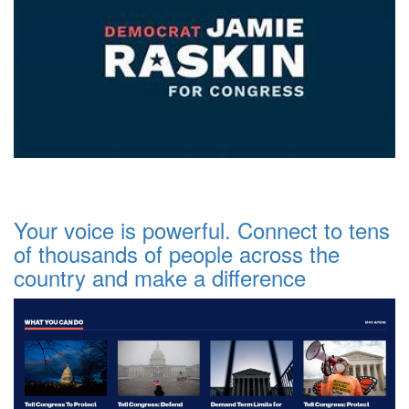
Your voice is powerful. Connect to tens
of thousands of people across the
country and make a difference