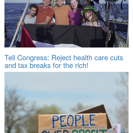
Tell Congress: Reject health care cuts
and tax breaks for the rich!