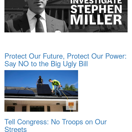
Protect Our Future, Protect Our Power:
Say NO to the Big Ugly Bill
Tell Congress: No Troops on Our
Streets