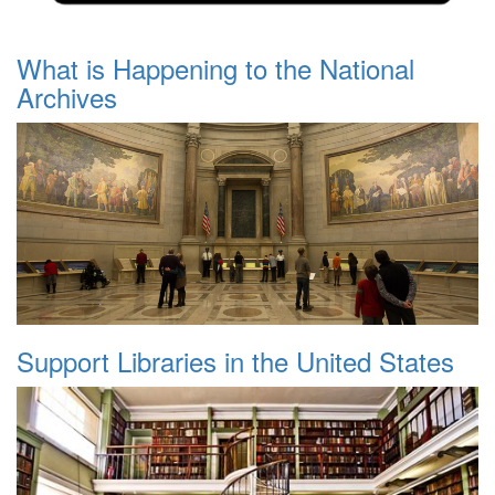
What is Happening to the National
Archives
Support Libraries in the United States