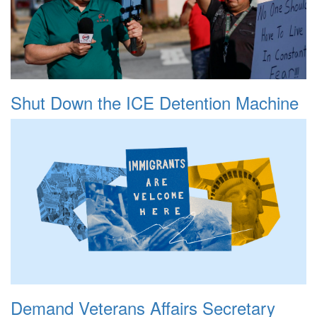
Shut Down the ICE Detention Machine
Demand Veterans Affairs Secretary