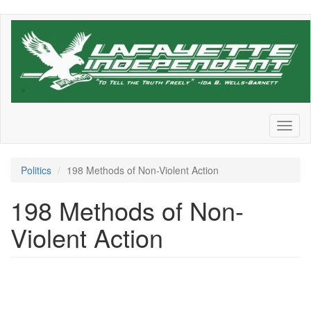
Skip
to
main
content
Toggl
naviga
Politics
198 Methods of Non-Violent Action
198 Methods of Non-
Violent Action