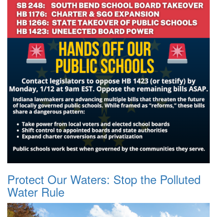
Protect Our Waters: Stop the Polluted
Water Rule