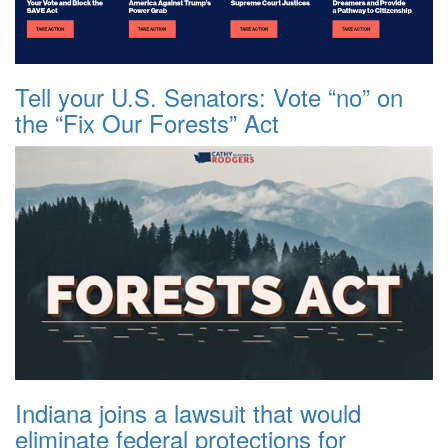
Tell your U.S. Senators: Vote “no” on
the “Fix Our Forests” Act
Indiana joins a lawsuit that would
eliminate federal protections for