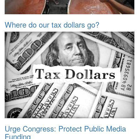
Where do our tax dollars go?
Urge Congress: Protect Public Media
Funding