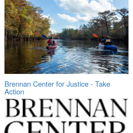
Brennan Center for Justice - Take
Action