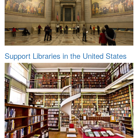
Support Libraries in the United States