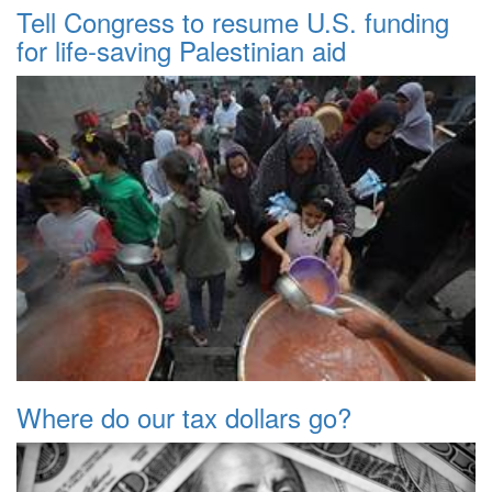
Tell Congress to resume U.S. funding
for life-saving Palestinian aid
Where do our tax dollars go?