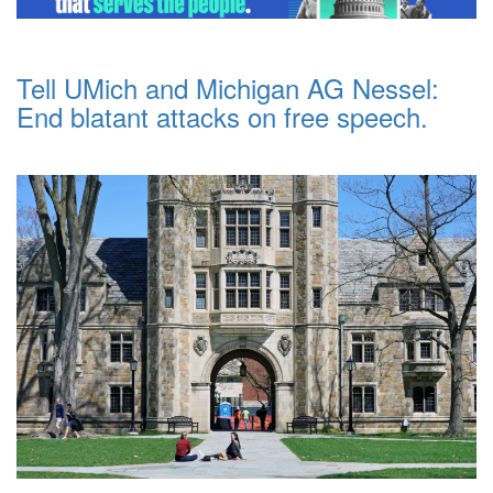
Tell UMich and Michigan AG Nessel:
End blatant attacks on free speech.