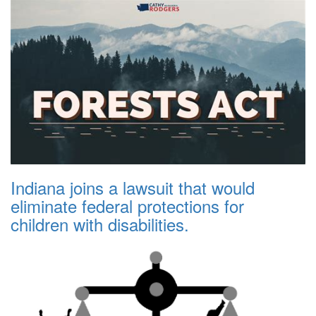
Indiana joins a lawsuit that would
eliminate federal protections for
children with disabilities.