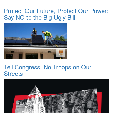
Protect Our Future, Protect Our Power:
Say NO to the Big Ugly Bill
Tell Congress: No Troops on Our
Streets