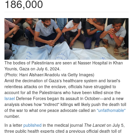
186,000
the-
bodies-
of-
palestinians-
are-
The bodies of Palestinians are seen at Nasser Hospital in Khan
Younis, Gaza on July 6, 2024.
seen-
(Photo: Hani Alshaer/Anadolu via Getty Images)
at-
Amid the decimation of Gaza's healthcare system and Israel's
relentless attacks on the enclave, officials have struggled to
nasser-
account for all the Palestinians who have been killed since the
hospital-
Israel
Defense Forces began its assault in October—and a new
analysis shows how "indirect" killings will likely push the death toll
in-
of the war to what one peace advocate called an
"unfathomable"
number.
khan-
In a letter
published
in the medical journal
The Lancet
on July 5,
younis-
three public health experts cited a previous official death toll of