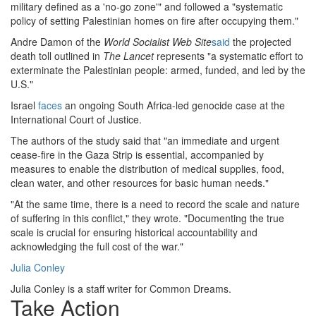
military defined as a 'no-go zone'" and followed a "systematic
policy of setting Palestinian homes on fire after occupying them."
Andre Damon of the
World Socialist Web Site
said
the projected
death toll outlined in
The Lancet
represents "a systematic effort to
exterminate the Palestinian people: armed, funded, and led by the
U.S."
Israel
faces
an ongoing South Africa-led genocide case at the
International Court of Justice.
The authors of the study said that "an immediate and urgent
cease-fire in the Gaza Strip is essential, accompanied by
measures to enable the distribution of medical supplies, food,
clean water, and other resources for basic human needs."
"At the same time, there is a need to record the scale and nature
of suffering in this conflict," they wrote. "Documenting the true
scale is crucial for ensuring historical accountability and
acknowledging the full cost of the war."
Julia Conley
Julia Conley is a staff writer for Common Dreams.
Take Action