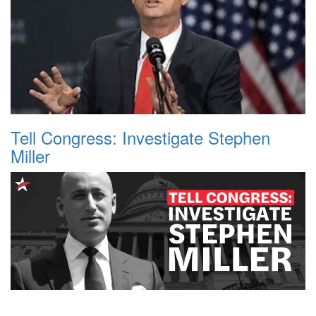
Tell Congress: Investigate Stephen
Miller