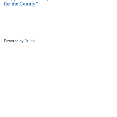
for the County”
Powered by
Drupal