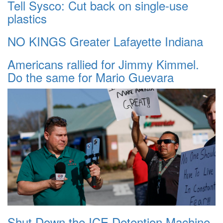
Tell Sysco: Cut back on single-use
plastics
NO KINGS Greater Lafayette Indiana
Americans rallied for Jimmy Kimmel.
Do the same for Mario Guevara
Shut Down the ICE Detention Machine