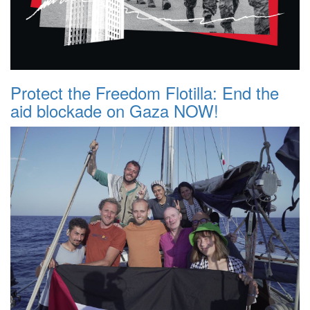
Protect the Freedom Flotilla: End the
aid blockade on Gaza NOW!