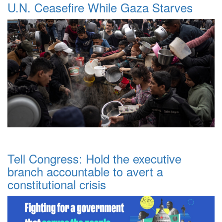
U.N. Ceasefire While Gaza Starves
Tell Congress: Hold the executive
branch accountable to avert a
constitutional crisis