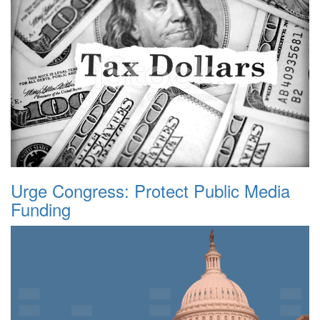
Urge Congress: Protect Public Media
Funding