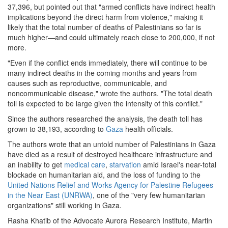
37,396, but pointed out that "armed conflicts have indirect health
gaza.png
implications beyond the direct harm from violence," making it
likely that the total number of deaths of Palestinians so far is
much higher—and could ultimately reach close to 200,000, if not
more.
"Even if the conflict ends immediately, there will continue to be
many indirect deaths in the coming months and years from
causes such as reproductive, communicable, and
noncommunicable disease," wrote the authors. "The total death
toll is expected to be large given the intensity of this conflict."
Since the authors researched the analysis, the death toll has
grown to 38,193, according to
Gaza
health officials.
The authors wrote that an untold number of Palestinians in Gaza
have died as a result of destroyed healthcare infrastructure and
an inability to get
medical care
,
starvation
amid Israel's near-total
blockade on humanitarian aid, and the loss of funding to the
United Nations Relief and Works Agency for Palestine Refugees
in the Near East (UNRWA)
, one of the "very few humanitarian
organizations" still working in Gaza.
Rasha Khatib of the Advocate Aurora Research Institute, Martin