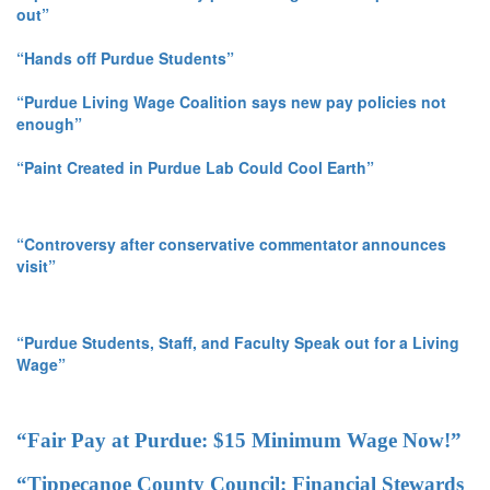
out”
“Hands off Purdue Students”
“Purdue Living Wage Coalition says new pay policies not
enough”
“Paint Created in Purdue Lab Could Cool Earth”
“Controversy after conservative commentator announces
visit”
“Purdue Students, Staff, and Faculty Speak out for a Living
Wage”
“Fair Pay at Purdue: $15 Minimum Wage Now!”
“Tippecanoe County Council: Financial Stewards