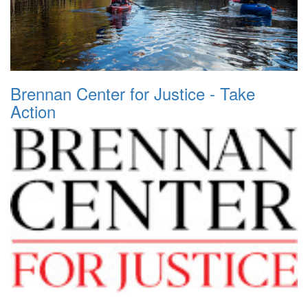
Brennan Center for Justice - Take
Action