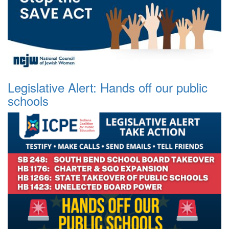
Legislative Alert: Hands off our public
schools