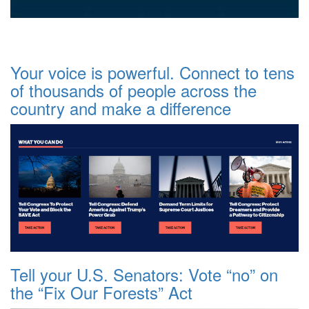
Your voice is powerful. Connect to tens
of thousands of people across the
country and make a difference
Tell your U.S. Senators: Vote “no” on
the “Fix Our Forests” Act