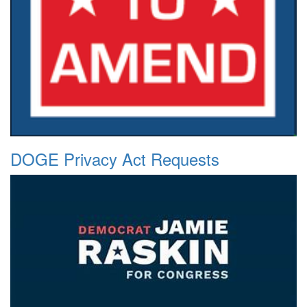
DOGE Privacy Act Requests