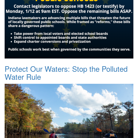
Protect Our Waters: Stop the Polluted
Water Rule