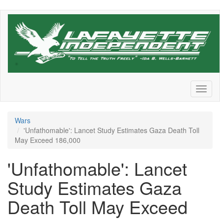
Skip
to
main
content
Toggl
naviga
Wars
'Unfathomable': Lancet Study Estimates Gaza Death Toll
May Exceed 186,000
'Unfathomable': Lancet
Study Estimates Gaza
Death Toll May Exceed