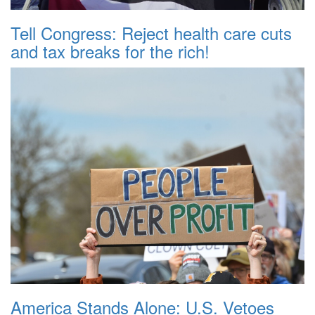
Tell Congress: Reject health care cuts
and tax breaks for the rich!
America Stands Alone: U.S. Vetoes