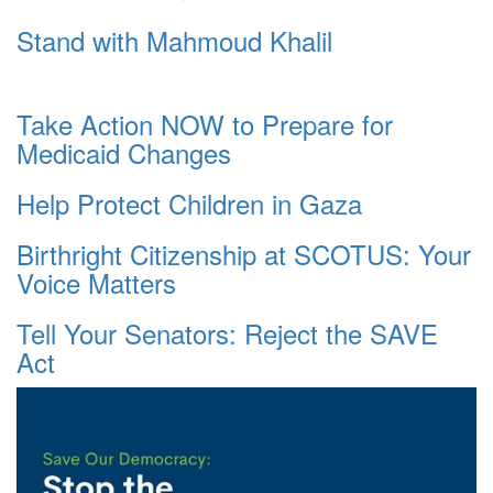
Stand with Mahmoud Khalil
Take Action NOW to Prepare for
Medicaid Changes
Help Protect Children in Gaza
Birthright Citizenship at SCOTUS: Your
Voice Matters
Tell Your Senators: Reject the SAVE
Act