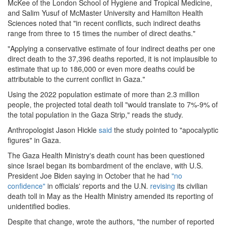
McKee of the London School of Hygiene and Tropical Medicine,
and Salim Yusuf of McMaster University and Hamilton Health
Sciences noted that "in recent conflicts, such indirect deaths
range from three to 15 times the number of direct deaths."
"Applying a conservative estimate of four indirect deaths per one
direct death to the 37,396 deaths reported, it is not implausible to
estimate that up to 186,000 or even more deaths could be
attributable to the current conflict in Gaza."
Using the 2022 population estimate of more than 2.3 million
people, the projected total death toll "would translate to 7%-9% of
the total population in the Gaza Strip," reads the study.
Anthropologist Jason Hickle
said
the study pointed to "apocalyptic
figures" in Gaza.
The Gaza Health Ministry's death count has been questioned
since Israel began its bombardment of the enclave, with U.S.
President Joe Biden saying in October that he had
"no
confidence"
in officials' reports and the U.N.
revising
its civilian
death toll in May as the Health Ministry amended its reporting of
unidentified bodies.
Despite that change, wrote the authors, "the number of reported