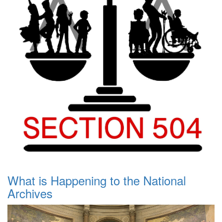
What is Happening to the National
Archives