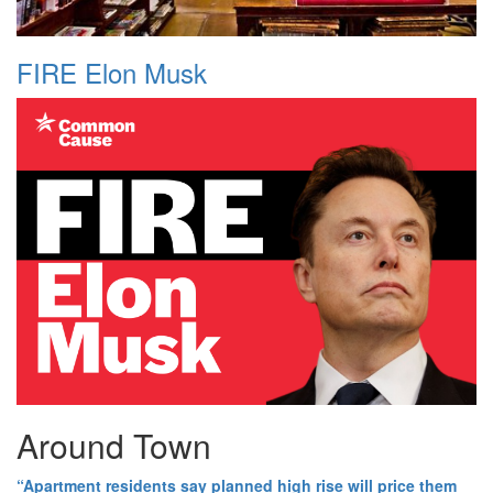
FIRE Elon Musk
Around Town
“Apartment residents say planned high rise will price them