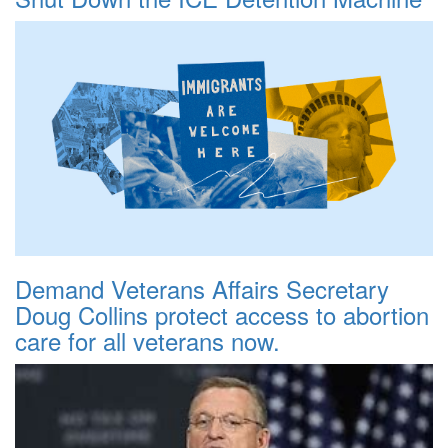
Demand Veterans Affairs Secretary
Doug Collins protect access to abortion
care for all veterans now.