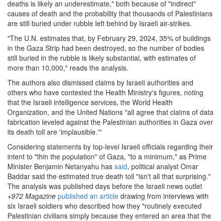
deaths is likely an underestimate," both because of "indirect"
causes of death and the probability that thousands of Palestinians
are still buried under rubble left behind by Israeli air-strikes.
"The U.N. estimates that, by February 29, 2024, 35% of buildings
in the Gaza Strip had been destroyed, so the number of bodies
still buried in the rubble is likely substantial, with estimates of
more than 10,000," reads the analysis.
The authors also dismissed claims by Israeli authorities and
others who have contested the Health Ministry's figures, noting
that the Israeli intelligence services, the World Health
Organization, and the United Nations "all agree that claims of data
fabrication leveled against the Palestinian authorities in Gaza over
its death toll are 'implausible.'"
Considering statements by top-level Israeli officials regarding their
intent to "thin the population" of Gaza, "to a minimum," as Prime
Minister Benjamin Netanyahu has
said
, political analyst Omar
Baddar said the estimated true death toll "isn't all that surprising."
The analysis was published days before the Israeli news outlet
+972 Magazine
published an article
drawing from interviews with
six Israeli soldiers who described how they "routinely executed
Palestinian civilians simply because they entered an area that the