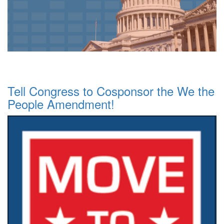
Tell Congress to Cosponsor the We the
People Amendment!