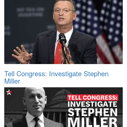
Tell Congress: Investigate Stephen
Miller