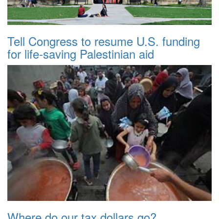
Tell Congress to resume U.S. funding
for life-saving Palestinian aid
Where do our tax dollars go?