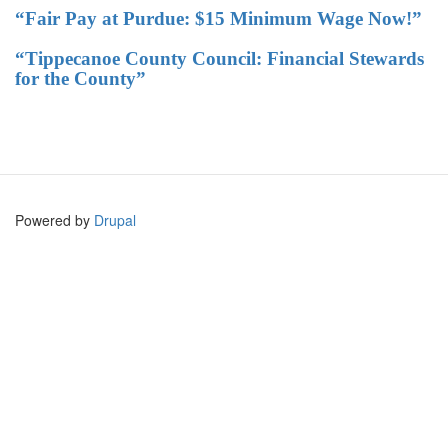
“Fair Pay at Purdue: $15 Minimum Wage Now!”
“Tippecanoe County Council: Financial Stewards
for the County”
Powered by
Drupal