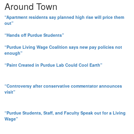
Around Town
“Apartment residents say planned high rise will price them
out”
“Hands off Purdue Students”
“Purdue Living Wage Coalition says new pay policies not
enough”
“Paint Created in Purdue Lab Could Cool Earth”
“Controversy after conservative commentator announces
visit”
“Purdue Students, Staff, and Faculty Speak out for a Living
Wage”