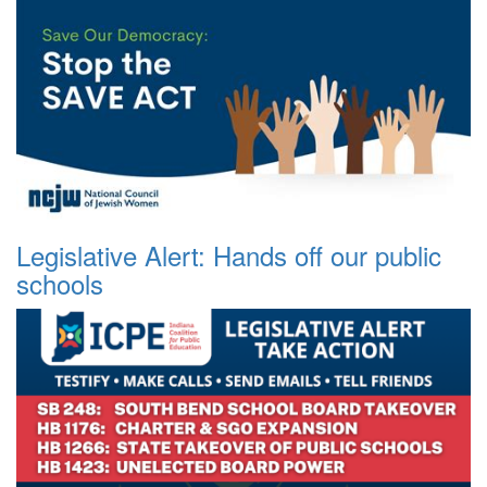
Legislative Alert: Hands off our public
schools