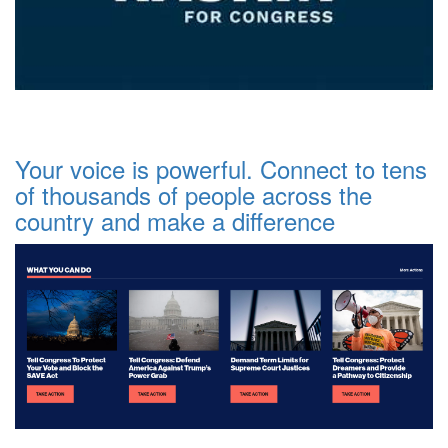
Your voice is powerful. Connect to tens
of thousands of people across the
country and make a difference