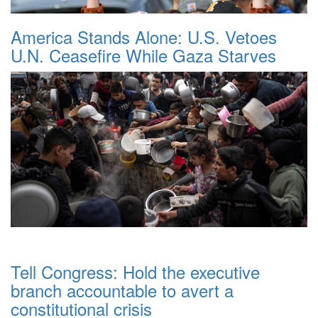
America Stands Alone: U.S. Vetoes
U.N. Ceasefire While Gaza Starves
Tell Congress: Hold the executive
branch accountable to avert a
constitutional crisis