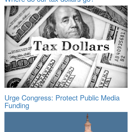
Urge Congress: Protect Public Media
Funding