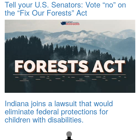
Tell your U.S. Senators: Vote “no” on
the “Fix Our Forests” Act
Indiana joins a lawsuit that would
eliminate federal protections for
children with disabilities.