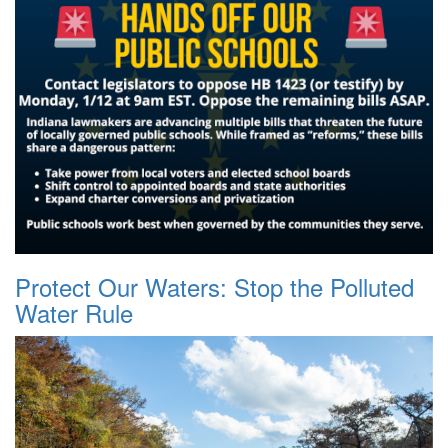
Protect Our Waters: Stop the Polluted
Water Rule