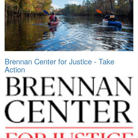
Brennan Center for Justice - Take
Action