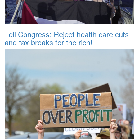
Tell Congress: Reject health care cuts
and tax breaks for the rich!