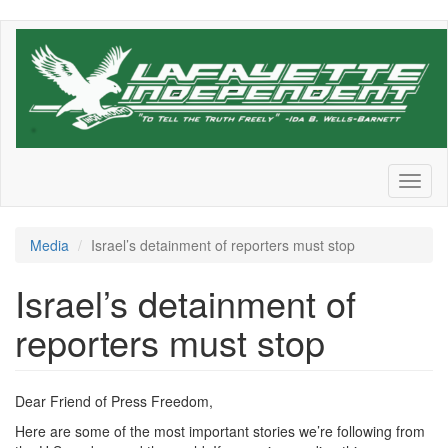
Skip
to
main
content
Toggl
naviga
Media
Israel’s detainment of reporters must stop
Israel’s detainment of
reporters must stop
Dear Friend of Press Freedom,
Here are some of the most important stories we’re following from