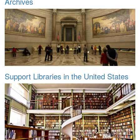
Archives
Support Libraries in the United States