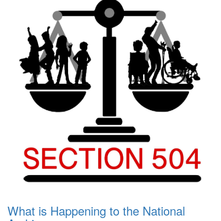
What is Happening to the National