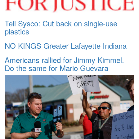
Tell Sysco: Cut back on single-use
plastics
NO KINGS Greater Lafayette Indiana
Americans rallied for Jimmy Kimmel.
Do the same for Mario Guevara