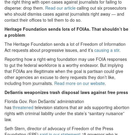
the right thing with open cases against journalists for failing to
disperse: drop them.
Read our article
calling out six prosecutors
who should dismiss cases against journalists right away — and
contact their offices to tell them to do so.
Heritage Foundation sends lots of FOIAs. That shouldn’t be
a problem
The Heritage Foundation sends a lot of Freedom of Information
Act requests about progressive issues, and it’s
causing a stir
.
Reporting how a right-wing foundation may use FOIA responses
to gut the federal workforce is a worthy endeavor. But implying
that FOIAs are illegitimate when the goal is partisan could give
other agencies an excuse to deny requests they don’t like,
including from journalists.
Read more on our website
.
DeSantis weaponizes trash disposal laws against free press
Florida Gov. Ron DeSantis’ administration
has
threatened
television stations that air ads supporting abortion
rights with criminal liability under the state’s “sanitary nuisance”
law.
Seth Stern, director of advocacy of Freedom of the Press
Foundation (FPF)
said in our statement
: “A governor who is