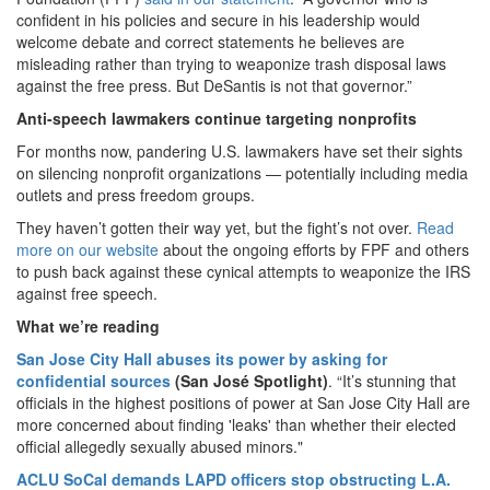
confident in his policies and secure in his leadership would
welcome debate and correct statements he believes are
misleading rather than trying to weaponize trash disposal laws
against the free press. But DeSantis is not that governor.”
Anti-speech lawmakers continue targeting nonprofits
For months now, pandering U.S. lawmakers have set their sights
on silencing nonprofit organizations — potentially including media
outlets and press freedom groups.
They haven’t gotten their way yet, but the fight’s not over.
Read
more on our website
about the ongoing efforts by FPF and others
to push back against these cynical attempts to weaponize the IRS
against free speech.
What we’re reading
San Jose City Hall abuses its power by asking for
confidential sources
(San José Spotlight)
. “It’s stunning that
officials in the highest positions of power at San Jose City Hall are
more concerned about finding 'leaks' than whether their elected
official allegedly sexually abused minors."
ACLU SoCal demands LAPD officers stop obstructing L.A.