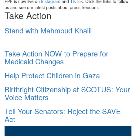
FPF is now live on
Instagram
and
TikTok
. Click the links to follow
us and see our latest posts about press freedom.
Take Action
Stand with Mahmoud Khalil
Take Action NOW to Prepare for
Medicaid Changes
Help Protect Children in Gaza
Birthright Citizenship at SCOTUS: Your
Voice Matters
Tell Your Senators: Reject the SAVE
Act