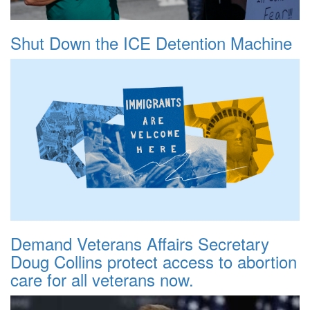
Shut Down the ICE Detention Machine
Demand Veterans Affairs Secretary
Doug Collins protect access to abortion
care for all veterans now.