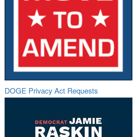
DOGE Privacy Act Requests