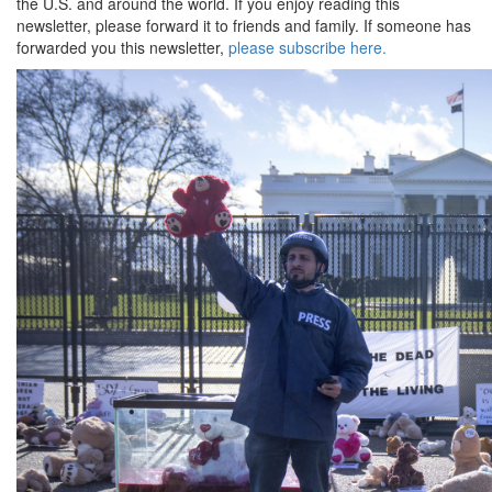
the U.S. and around the world. If you enjoy reading this
newsletter, please forward it to friends and family. If someone has
forwarded you this newsletter,
please subscribe here.