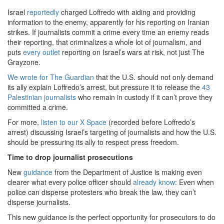
Israel
reportedly
charged Loffredo with aiding and providing
information to the enemy, apparently for his reporting on Iranian
strikes. If journalists commit a crime every time an enemy reads
their reporting, that criminalizes a whole lot of journalism, and
puts
every outlet
reporting on Israel’s wars at risk, not just The
Grayzone.
We wrote for The Guardian
that the U.S. should not only demand
its ally explain Loffredo’s arrest, but pressure it to release the
43
Palestinian journalists
who remain in custody if it can’t prove they
committed a crime.
For more,
listen to our X Space
(recorded before Loffredo’s
arrest) discussing Israel’s targeting of journalists and how the U.S.
should be pressuring its ally to respect press freedom.
Time to drop journalist prosecutions
New
guidance
from the Department of Justice is making even
clearer what every police officer should
already know
: Even when
police can disperse protesters who break the law, they can’t
disperse journalists.
This new guidance is the perfect opportunity for prosecutors to do