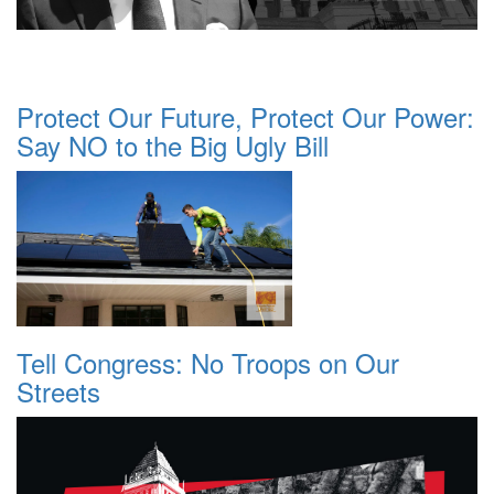
Protect Our Future, Protect Our Power:
Say NO to the Big Ugly Bill
Tell Congress: No Troops on Our
Streets