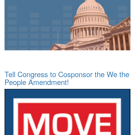
Tell Congress to Cosponsor the We the
People Amendment!