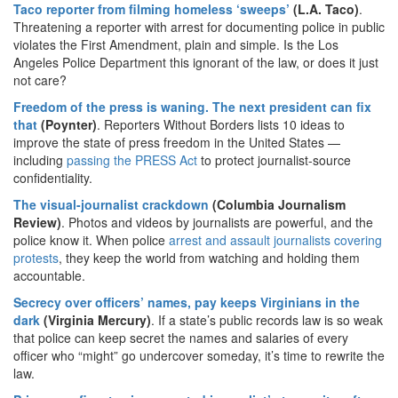
Taco reporter from filming homeless ‘sweeps’
(L.A. Taco)
.
Threatening a reporter with arrest for documenting police in public
violates the First Amendment, plain and simple. Is the Los
Angeles Police Department this ignorant of the law, or does it just
not care?
Freedom of the press is waning. The next president can fix
that
(Poynter)
. Reporters Without Borders lists 10 ideas to
improve the state of press freedom in the United States —
including
passing the PRESS Act
to protect journalist-source
confidentiality.
The visual-journalist crackdown
(Columbia Journalism
Review)
. Photos and videos by journalists are powerful, and the
police know it. When police
arrest and assault journalists covering
protests
, they keep the world from watching and holding them
accountable.
Secrecy over officers’ names, pay keeps Virginians in the
dark
(Virginia Mercury)
. If a state’s public records law is so weak
that police can keep secret the names and salaries of every
officer who “might” go undercover someday, it’s time to rewrite the
law.