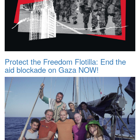
Protect the Freedom Flotilla: End the
aid blockade on Gaza NOW!