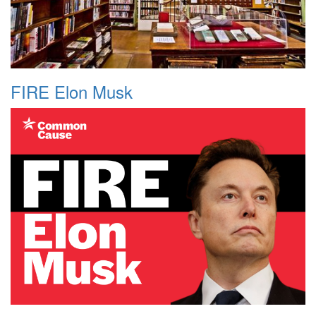
FIRE Elon Musk