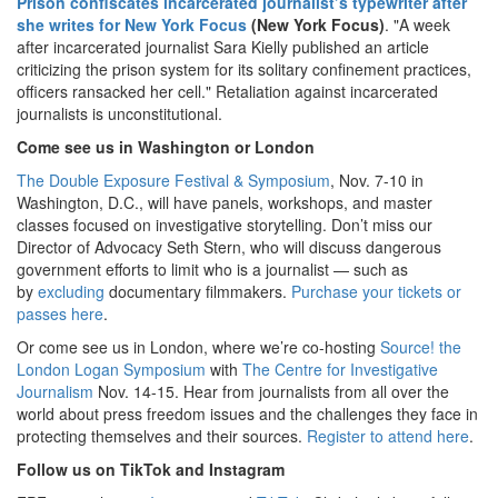
Prison confiscates incarcerated journalist’s typewriter after
she writes for New York Focus
(New York Focus)
. "A week
after incarcerated journalist Sara Kielly published an article
criticizing the prison system for its solitary confinement practices,
officers ransacked her cell." Retaliation against incarcerated
journalists is unconstitutional.
Come see us in Washington or London
The Double Exposure Festival & Symposium
, Nov. 7-10 in
Washington, D.C., will have panels, workshops, and master
classes focused on investigative storytelling. Don’t miss our
Director of Advocacy Seth Stern, who will discuss dangerous
government efforts to limit who is a journalist — such as
by
excluding
documentary filmmakers.
Purchase your tickets or
passes here
.
Or come see us in London, where we’re co-hosting
Source! the
London Logan Symposium
with
The Centre for Investigative
Journalism
Nov. 14-15. Hear from journalists from all over the
world about press freedom issues and the challenges they face in
protecting themselves and their sources.
Register to attend here
.
Follow us on TikTok and Instagram