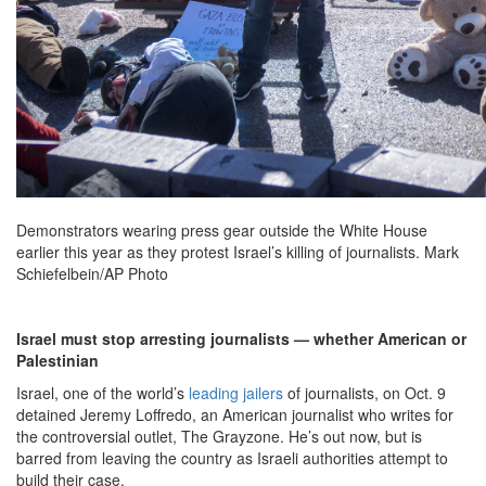
Demonstrators wearing press gear outside the White House
earlier this year as they protest Israel’s killing of journalists. Mark
Schiefelbein/AP Photo
Israel must stop arresting journalists — whether American or
Palestinian
Israel, one of the world’s
leading jailers
of journalists, on Oct. 9
detained Jeremy Loffredo, an American journalist who writes for
the controversial outlet, The Grayzone. He’s out now, but is
barred from leaving the country as Israeli authorities attempt to
build their case.