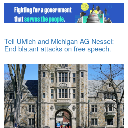
Tell UMich and Michigan AG Nessel:
End blatant attacks on free speech.