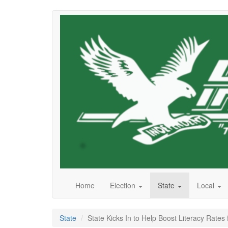
Skip
to
main
content
Home
Election
State
Local
State
State Kicks In to Help Boost Literacy Rates 