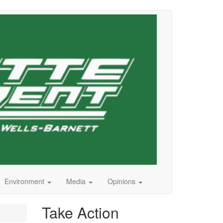
Environment
Media
Opinions
Take Action