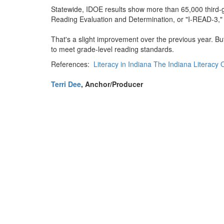
Statewide, IDOE results show more than 65,000 third-g
Reading Evaluation and Determination, or "I-READ-3,
That's a slight improvement over the previous year. Bu
to meet grade-level reading standards.
References:
Literacy in Indiana The Indiana Literacy
Terri Dee
, Anchor/Producer