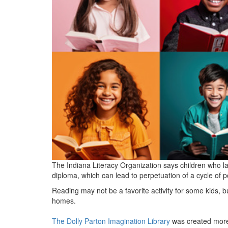
The Indiana Literacy Organization says children who lac
diploma, which can lead to perpetuation of a cycle of p
Reading may not be a favorite activity for some kids, b
homes.
The Dolly Parton Imagination Library
was created more 