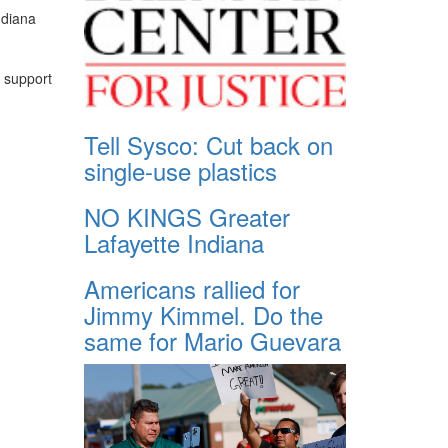
ndiana
l support
Tell Sysco: Cut back on
single-use plastics
NO KINGS Greater
Lafayette Indiana
Americans rallied for
Jimmy Kimmel. Do the
same for Mario Guevara