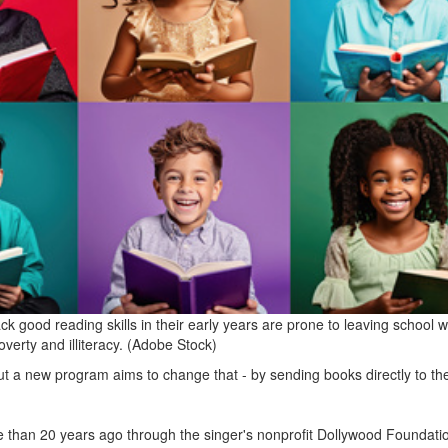
k good reading skills in their early years are prone to leaving school w
overty and illiteracy. (Adobe Stock)
ut a new program aims to change that - by sending books directly to the
than 20 years ago through the singer's nonprofit Dollywood Foundati