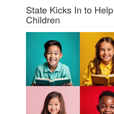
State Kicks In to Help
Children
grview-
86157-
1.jpg