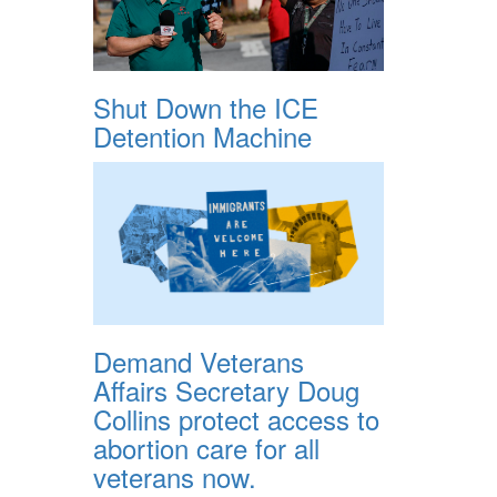
Shut Down the ICE
Detention Machine
Demand Veterans
Affairs Secretary Doug
Collins protect access to
abortion care for all
veterans now.