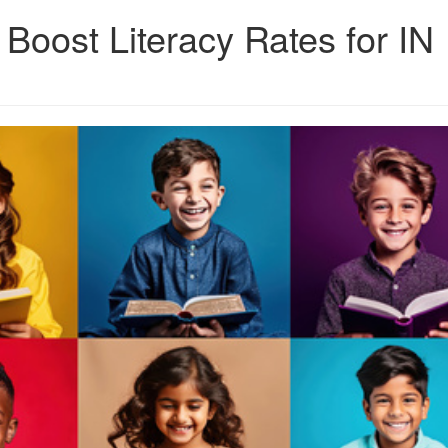
 Boost Literacy Rates for IN