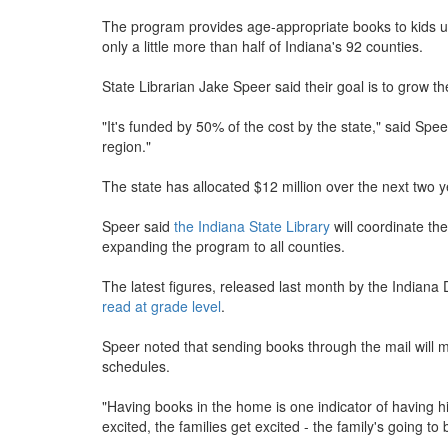
The program provides age-appropriate books to kids up 
only a little more than half of Indiana's 92 counties.
State Librarian Jake Speer said their goal is to grow th
"It's funded by 50% of the cost by the state," said Speer
region."
The state has allocated $12 million over the next two 
Speer said
the Indiana State Library
will coordinate th
expanding the program to all counties.
The latest figures, released last month by the Indian
read at grade level
.
Speer noted that sending books through the mail will m
schedules.
"Having books in the home is one indicator of having hig
excited, the families get excited - the family's going to b