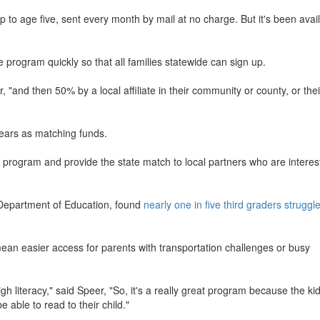
to age five, sent every month by mail at no charge. But it's been avail
e program quickly so that all families statewide can sign up.
, "and then 50% by a local affiliate in their community or county, or thei
years as matching funds.
e program and provide the state match to local partners who are interes
a Department of Education, found
nearly one in five third graders struggle
ean easier access for parents with transportation challenges or busy
h literacy," said Speer, "So, it's a really great program because the ki
e able to read to their child."