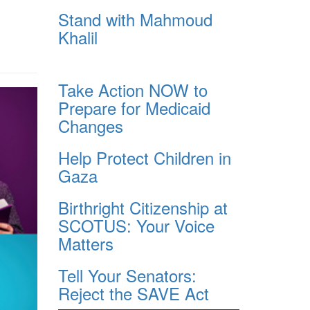
Stand with Mahmoud
Khalil
Take Action NOW to
Prepare for Medicaid
Changes
Help Protect Children in
Gaza
Birthright Citizenship at
SCOTUS: Your Voice
Matters
Tell Your Senators:
Reject the SAVE Act