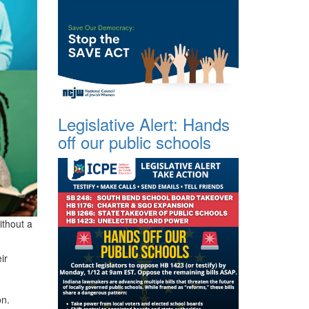
Legislative Alert: Hands
off our public schools
ithout a
ir
on.