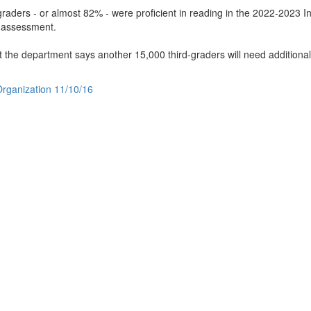
raders - or almost 82% - were proficient in reading in the 2022-2023 I
" assessment.
t the department says another 15,000 third-graders will need additiona
 Organization 11/10/16