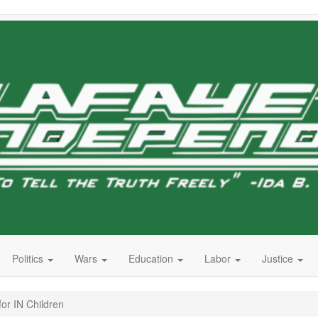
Politics
Wars
Education
Labor
Justice
for IN Children