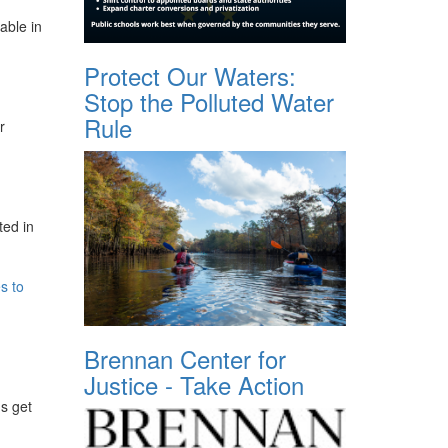
able in
Protect Our Waters:
Stop the Polluted Water
Rule
r
ted in
s to
Brennan Center for
Justice - Take Action
ds get