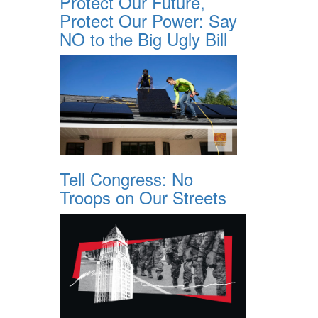
Protect Our Future,
Protect Our Power: Say
NO to the Big Ugly Bill
Tell Congress: No
Troops on Our Streets