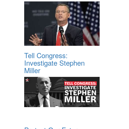
Tell Congress:
Investigate Stephen
Miller