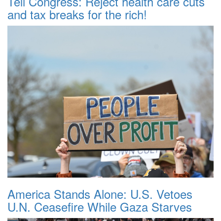
Tell Congress: Reject health care cuts
and tax breaks for the rich!
America Stands Alone: U.S. Vetoes
U.N. Ceasefire While Gaza Starves