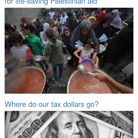
for life-saving Palestinian aid
Where do our tax dollars go?