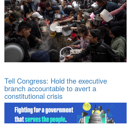
Tell Congress: Hold the executive
branch accountable to avert a
constitutional crisis