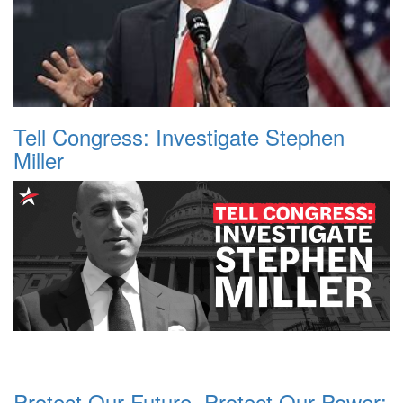
Tell Congress: Investigate Stephen
Miller
Protect Our Future, Protect Our Power: