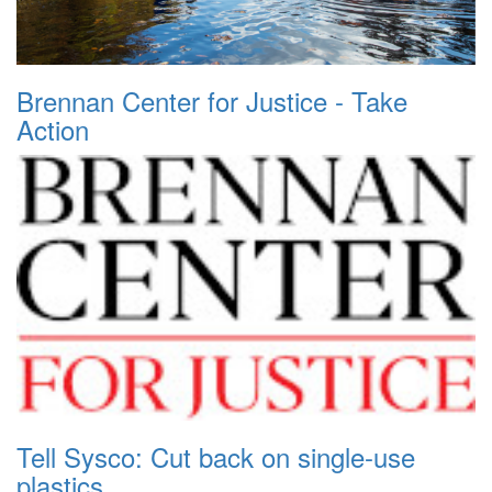
Brennan Center for Justice - Take
Action
Tell Sysco: Cut back on single-use
plastics