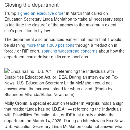
Closing the department
Trump
signed an executive order
in March that called on
Education Secretary Linda McMahon to “take all necessary steps
to facilitate the closure” of the agency to the maximum extent
she’s permitted to by law.
The department also announced earlier that month that it would
be slashing
more than 1,300 positions
through a “reduction in
force,” or RIF effort,
sparking widespread concerns
about how the
department could deliver on its core functions.
Molly Cronin, a special education teacher in Virginia, holds a sign
that reads: “Linda has no I.D.E.A.” — referencing the Individuals
with Disabilities Education Act, or IDEA, at a rally outside the
department on March 14, 2025. During an interview on Fox News,
U.S. Education Secretary Linda McMahon could not answer what