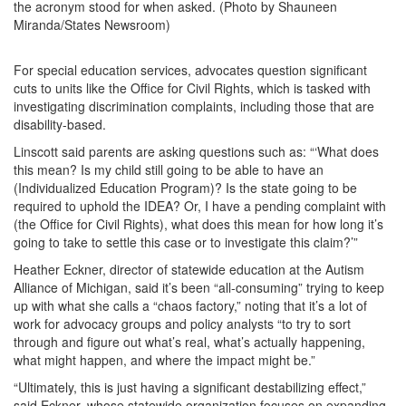
the acronym stood for when asked. (Photo by Shauneen
Miranda/States Newsroom)
For special education services, advocates question significant
cuts to units like the Office for Civil Rights, which is tasked with
investigating discrimination complaints, including those that are
disability-based.
Linscott said parents are asking questions such as: “‘What does
this mean? Is my child still going to be able to have an
(Individualized Education Program)? Is the state going to be
required to uphold the IDEA? Or, I have a pending complaint with
(the Office for Civil Rights), what does this mean for how long it’s
going to take to settle this case or to investigate this claim?’”
Heather Eckner, director of statewide education at the Autism
Alliance of Michigan, said it’s been “all-consuming” trying to keep
up with what she calls a “chaos factory,” noting that it’s a lot of
work for advocacy groups and policy analysts “to try to sort
through and figure out what’s real, what’s actually happening,
what might happen, and where the impact might be.”
“Ultimately, this is just having a significant destabilizing effect,”
said Eckner, whose statewide organization focuses on expanding