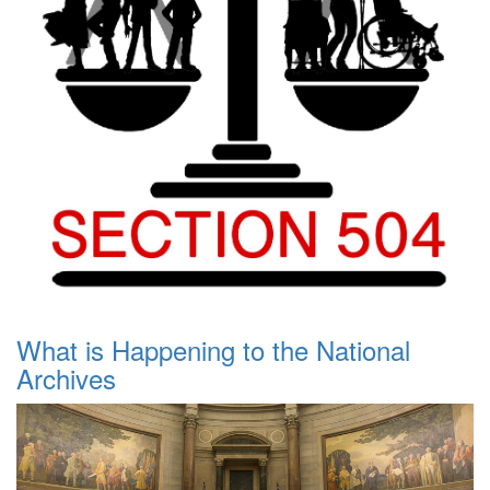
What is Happening to the National
Archives