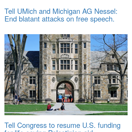
Tell UMich and Michigan AG Nessel:
End blatant attacks on free speech.
Tell Congress to resume U.S. funding