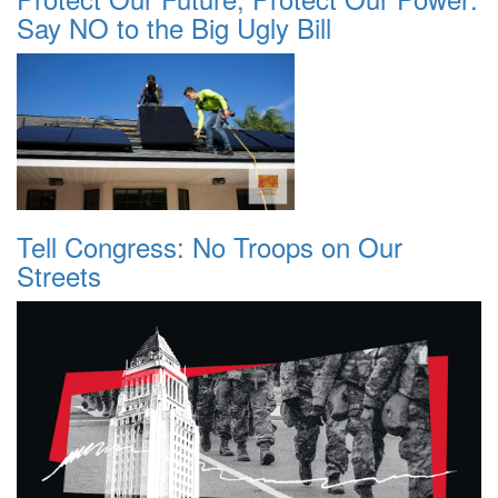
Say NO to the Big Ugly Bill
Tell Congress: No Troops on Our
Streets