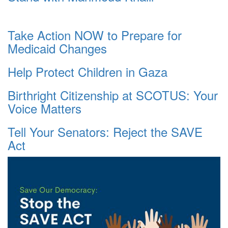
Take Action NOW to Prepare for
Medicaid Changes
Help Protect Children in Gaza
Birthright Citizenship at SCOTUS: Your
Voice Matters
Tell Your Senators: Reject the SAVE
Act