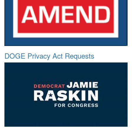
DOGE Privacy Act Requests