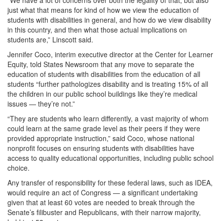
“We have a lot of concerns over both the legality of that, but also
just what that means for kind of how we view the education of
students with disabilities in general, and how do we view disability
in this country, and then what those actual implications on
students are,” Linscott said.
Jennifer Coco, interim executive director at the Center for Learner
Equity, told States Newsroom that any move to separate the
education of students with disabilities from the education of all
students “further pathologizes disability and is treating 15% of all
the children in our public school buildings like they’re medical
issues — they’re not.”
“They are students who learn differently, a vast majority of whom
could learn at the same grade level as their peers if they were
provided appropriate instruction,” said Coco, whose national
nonprofit focuses on ensuring students with disabilities have
access to quality educational opportunities, including public school
choice.
Any transfer of responsibility for these federal laws, such as IDEA,
would require an act of Congress — a significant undertaking
given that at least 60 votes are needed to break through the
Senate’s filibuster and Republicans, with their narrow majority,