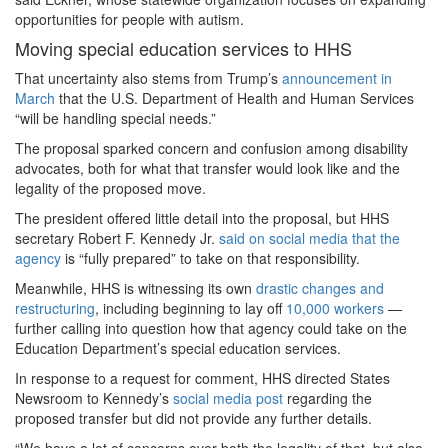
opportunities for people with autism.
Moving special education services to HHS
That uncertainty also stems from Trump’s
announcement in
March
that the U.S. Department of Health and Human Services
“will be handling special needs.”
The proposal sparked concern and confusion among disability
advocates, both for what that transfer would look like and the
legality of the proposed move.
The president offered little detail into the proposal, but HHS
secretary Robert F. Kennedy Jr.
said on social media that the
agency
is “fully prepared” to take on that responsibility.
Meanwhile, HHS is witnessing its own
drastic changes and
restructuring
, including beginning to lay off
10,000 workers
—
further calling into question how that agency could take on the
Education Department’s special education services.
In response to a request for comment, HHS directed States
Newsroom to Kennedy’s
social media post
regarding the
proposed transfer but did not provide any further details.