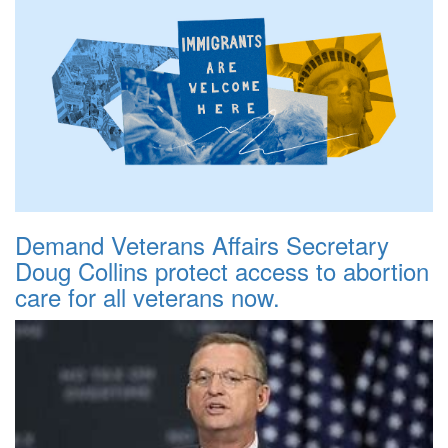
Demand Veterans Affairs Secretary
Doug Collins protect access to abortion
care for all veterans now.