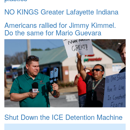
NO KINGS Greater Lafayette Indiana
Americans rallied for Jimmy Kimmel.
Do the same for Mario Guevara
Shut Down the ICE Detention Machine