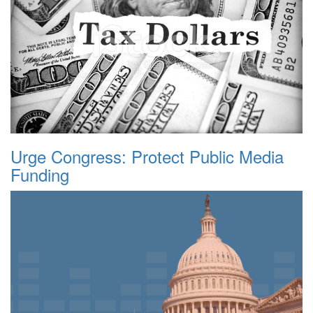
Urge Congress: Protect Public Media
Funding