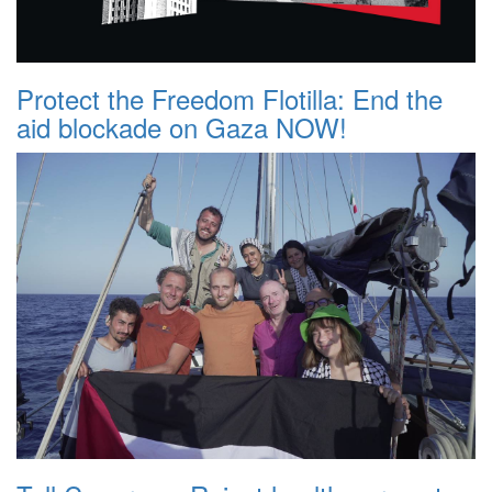
Protect the Freedom Flotilla: End the
aid blockade on Gaza NOW!