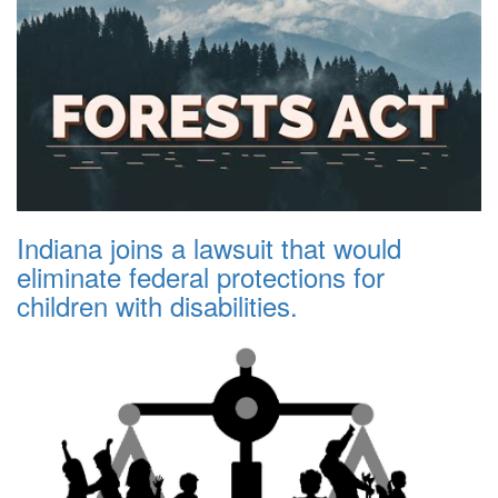
Indiana joins a lawsuit that would
eliminate federal protections for
children with disabilities.