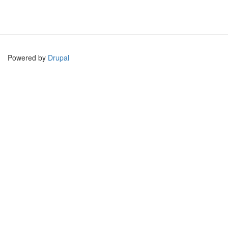
Powered by
Drupal