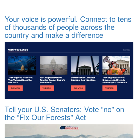
Your voice is powerful. Connect to tens
of thousands of people across the
country and make a difference
Tell your U.S. Senators: Vote “no” on
the “Fix Our Forests” Act