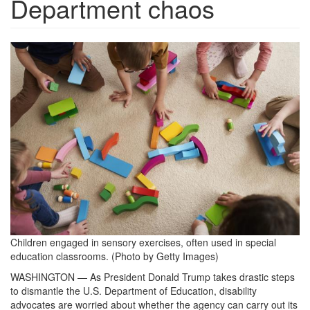
Department chaos
sensoryexercises-
1536x1024.jpg
Children engaged in sensory exercises, often used in special
education classrooms. (Photo by Getty Images)
WASHINGTON — As President Donald Trump takes drastic steps
to dismantle the U.S. Department of Education, disability
advocates are worried about whether the agency can carry out its