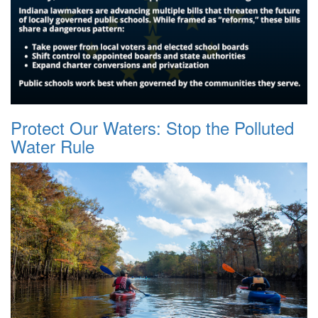
Protect Our Waters: Stop the Polluted
Water Rule