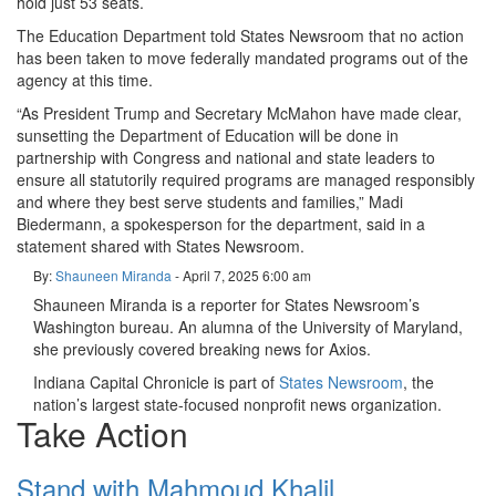
hold just 53 seats.
The Education Department told States Newsroom that no action
has been taken to move federally mandated programs out of the
agency at this time.
“As President Trump and Secretary McMahon have made clear,
sunsetting the Department of Education will be done in
partnership with Congress and national and state leaders to
ensure all statutorily required programs are managed responsibly
and where they best serve students and families,” Madi
Biedermann, a spokesperson for the department, said in a
statement shared with States Newsroom.
By:
Shauneen Miranda
- April 7, 2025
6:00 am
Shauneen Miranda is a reporter for States Newsroom’s
Washington bureau. An alumna of the University of Maryland,
she previously covered breaking news for Axios.
Indiana Capital Chronicle is part of
States Newsroom
, the
nation’s largest state-focused nonprofit news organization.
Take Action
Stand with Mahmoud Khalil