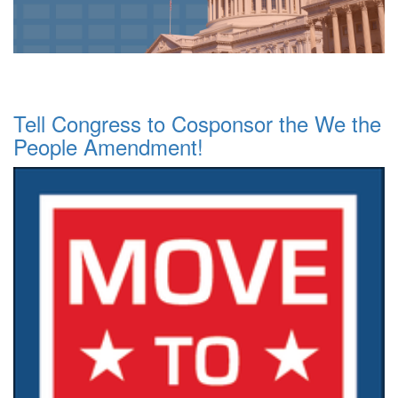
Tell Congress to Cosponsor the We the
People Amendment!