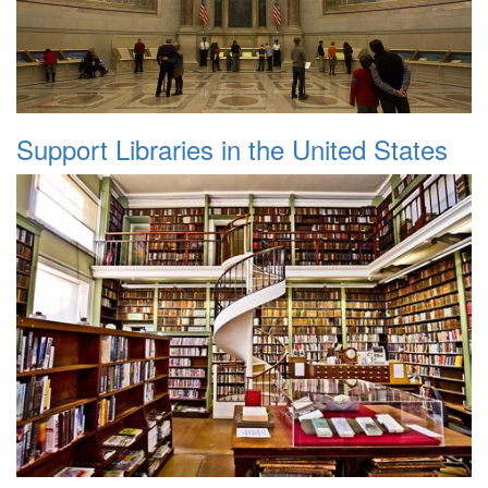
Support Libraries in the United States