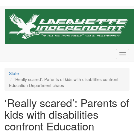
Skip
to
main
content
Toggl
naviga
State
‘Really scared’: Parents of kids with disabilities confront
Education Department chaos
‘Really scared’: Parents of
kids with disabilities
confront Education