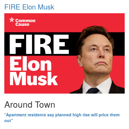
FIRE Elon Musk
Around Town
“Apartment residents say planned high rise will price them
out”