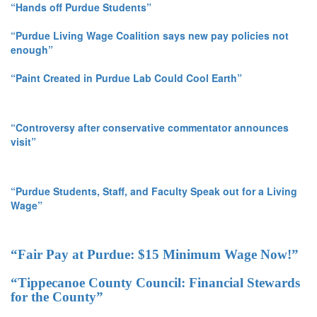
“Hands off Purdue Students”
“Purdue Living Wage Coalition says new pay policies not
enough”
“Paint Created in Purdue Lab Could Cool Earth”
“Controversy after conservative commentator announces
visit”
“Purdue Students, Staff, and Faculty Speak out for a Living
Wage”
“Fair Pay at Purdue: $15 Minimum Wage Now!”
“Tippecanoe County Council: Financial Stewards
for the County”