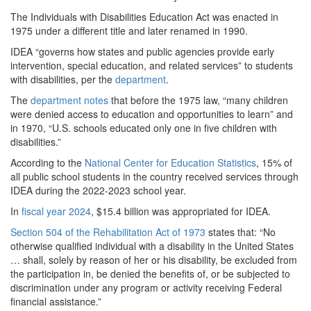
The Individuals with Disabilities Education Act was enacted in
1975 under a different title and later renamed in 1990.
IDEA “governs how states and public agencies provide early
intervention, special education, and related services” to students
with disabilities, per the
department
.
The
department notes
that before the 1975 law, “many children
were denied access to education and opportunities to learn” and
in 1970, “U.S. schools educated only one in five children with
disabilities.”
According to the
National Center for Education Statistics
, 15% of
all public school students in the country received services through
IDEA during the 2022-2023 school year.
In
fiscal year 2024
, $15.4 billion was appropriated for IDEA.
Section 504 of the Rehabilitation Act of 1973
states that: “No
otherwise qualified individual with a disability in the United States
… shall, solely by reason of her or his disability, be excluded from
the participation in, be denied the benefits of, or be subjected to
discrimination under any program or activity receiving Federal
financial assistance.”