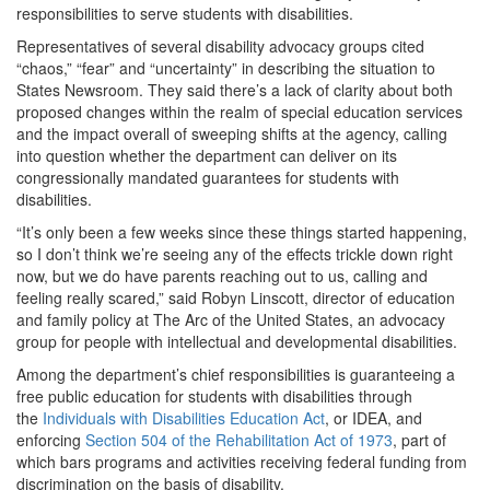
responsibilities to serve students with disabilities.
Representatives of several disability advocacy groups cited
“chaos,” “fear” and “uncertainty” in describing the situation to
States Newsroom. They said there’s a lack of clarity about both
proposed changes within the realm of special education services
and the impact overall of sweeping shifts at the agency, calling
into question whether the department can deliver on its
congressionally mandated guarantees for students with
disabilities.
“It’s only been a few weeks since these things started happening,
so I don’t think we’re seeing any of the effects trickle down right
now, but we do have parents reaching out to us, calling and
feeling really scared,” said Robyn Linscott, director of education
and family policy at The Arc of the United States, an advocacy
group for people with intellectual and developmental disabilities.
Among the department’s chief responsibilities is guaranteeing a
free public education for students with disabilities through
the
Individuals with Disabilities Education Act
, or IDEA, and
enforcing
Section 504 of the Rehabilitation Act of 1973
, part of
which bars programs and activities receiving federal funding from
discrimination on the basis of disability.