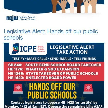
Legislative Alert: Hands off our public
schools