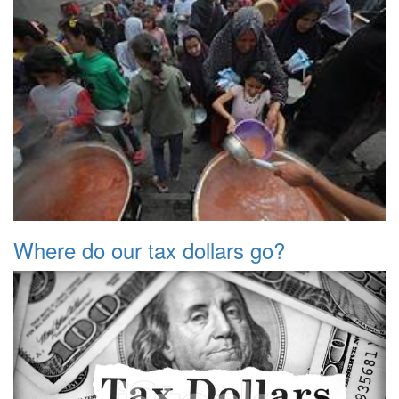
Where do our tax dollars go?