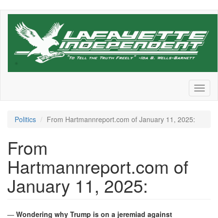
Skip
to
main
content
Toggl
naviga
Politics
From Hartmannreport.com of January 11, 2025:
From
Hartmannreport.com of
January 11, 2025:
—
Wondering why Trump is on a jeremiad against