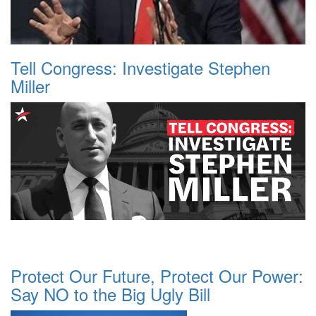
Tell Congress: Investigate Stephen
Miller
Protect Our Future, Protect Our Power:
Say NO to the Big Ugly Bill