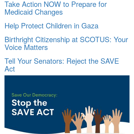
Take Action NOW to Prepare for
Medicaid Changes
Help Protect Children in Gaza
Birthright Citizenship at SCOTUS: Your
Voice Matters
Tell Your Senators: Reject the SAVE
Act