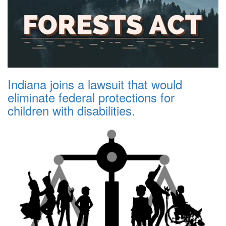
Indiana joins a lawsuit that would
eliminate federal protections for
children with disabilities.