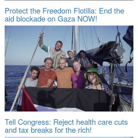
Protect the Freedom Flotilla: End the
aid blockade on Gaza NOW!
Tell Congress: Reject health care cuts
and tax breaks for the rich!