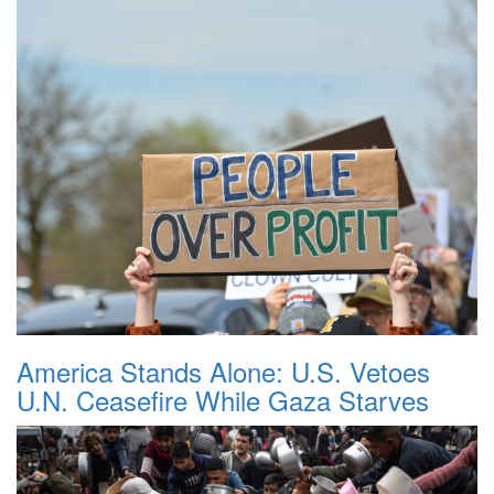
America Stands Alone: U.S. Vetoes
U.N. Ceasefire While Gaza Starves