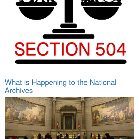
What is Happening to the National
Archives