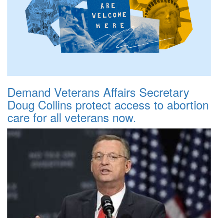
Demand Veterans Affairs Secretary
Doug Collins protect access to abortion
care for all veterans now.