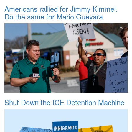
Americans rallied for Jimmy Kimmel.
Do the same for Mario Guevara
Shut Down the ICE Detention Machine