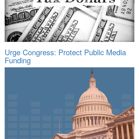
Urge Congress: Protect Public Media
Funding