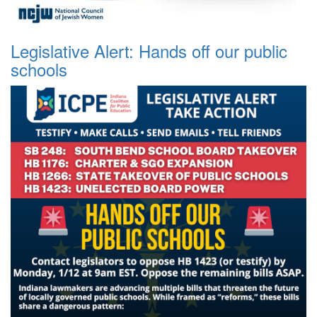
Legislative Alert: Hands off our public
schools