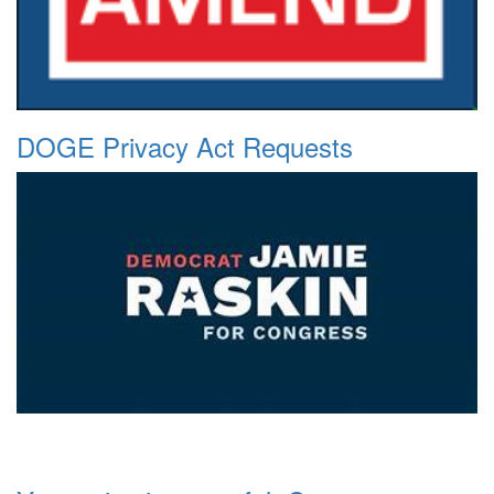
DOGE Privacy Act Requests