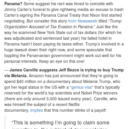
Panama?
Some suggest his rant was timed to coincide with
Jimmy Carter’s funeral to give rightwing media an excuse to trash
Carter’s signing the Panama Canal Treaty that Nixon first started
negotiating. But consider this story
from Newsweek
titled “
Trump
Organization Accused of Tax Evasion in Panama
.” Just like the
way he scammed New York State out of tax dollars (for which he
was adjudicated and sentenced last year) his failed hotel in
Panama hadn’t been paying its taxes either. Trump’s involved in a
huge lawsuit down their right now, and some speculate that
toppling the Panamanian government might work out well for his
personal interests. Keep an eye on this one!
—
James Carville suggests Jeff Bezos is trying to buy Trump
via Melania.
Amazon has just announced that they’re going to
spend $40 million on a documentary about Melania Trump, who
got her legal status in the US with a “
genius visa
” that’s typically
reserved for the world’s top scientists and Nobel Prize winners
(there are only around 3,000 issued every year). Carville, who
was himself the subject of a recent Netflix
documentary,
implies
that this number stinks of a payoff:
“This is something I’m going to claim some