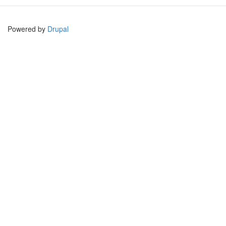
Powered by
Drupal