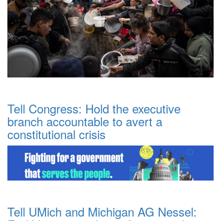
Tell Congress: Hold the executive
branch accountable to avert a
constitutional crisis
Tell UMich and Michigan AG Nessel: