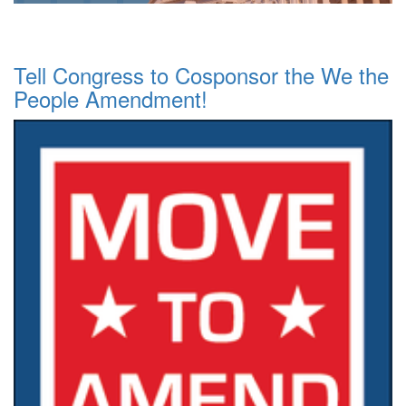
Tell Congress to Cosponsor the We the
People Amendment!