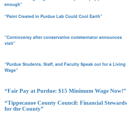
enough”
“Paint Created in Purdue Lab Could Cool Earth”
“Controversy after conservative commentator announces
visit”
“Purdue Students, Staff, and Faculty Speak out for a Living
Wage”
“Fair Pay at Purdue: $15 Minimum Wage Now!”
“Tippecanoe County Council: Financial Stewards
for the County”