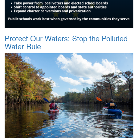
Protect Our Waters: Stop the Polluted
Water Rule