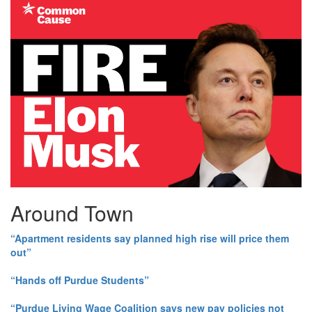
Around Town
“Apartment residents say planned high rise will price them
out”
“Hands off Purdue Students”
“Purdue Living Wage Coalition says new pay policies not