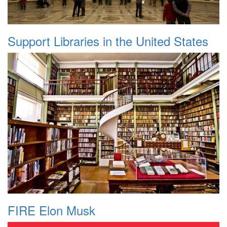
Support Libraries in the United States
FIRE Elon Musk