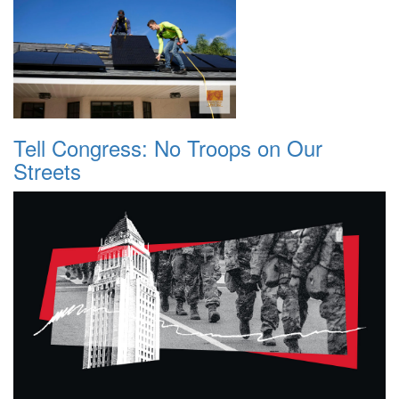
Tell Congress: No Troops on Our
Streets