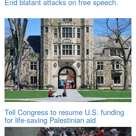
End blatant attacks on free speech.
Tell Congress to resume U.S. funding
for life-saving Palestinian aid