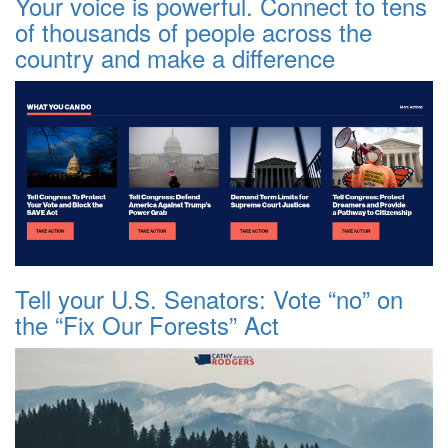
Your voice is powerful. Connect to tens
of thousands of people across the
country and make a difference
Tell your U.S. Senators: Vote “no” on
the “Fix Our Forests” Act