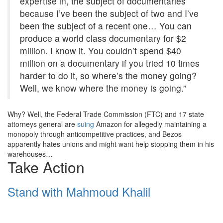
expertise in, the subject of documentaries
because I’ve been the subject of two and I’ve
been the subject of a recent one… You can
produce a world class documentary for $2
million. I know it. You couldn’t spend $40
million on a documentary if you tried 10 times
harder to do it, so where’s the money going?
Well, we know where the money is going.”
Why? Well, the Federal Trade Commission (FTC) and 17 state
attorneys general are
suing
Amazon for allegedly maintaining a
monopoly through anticompetitive practices, and Bezos
apparently hates unions and might want help stopping them in his
warehouses…
Take Action
Stand with Mahmoud Khalil