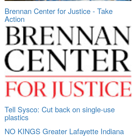
Brennan Center for Justice - Take
Action
Tell Sysco: Cut back on single-use
plastics
NO KINGS Greater Lafayette Indiana