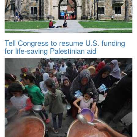
Tell Congress to resume U.S. funding
for life-saving Palestinian aid