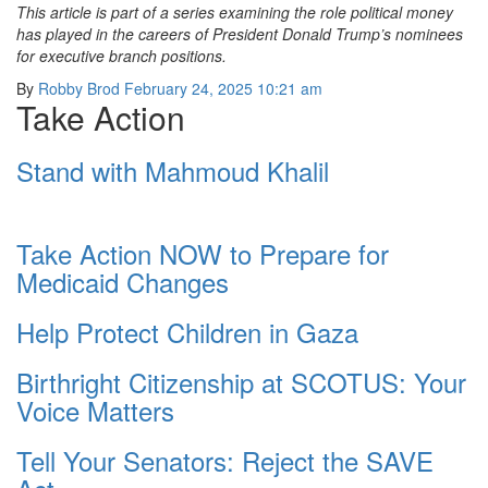
This article is part of a series examining the role political money
has played in the careers of President Donald Trump’s nominees
for executive branch positions.
By
Robby Brod
February 24, 2025 10:21 am
Take Action
Stand with Mahmoud Khalil
Take Action NOW to Prepare for
Medicaid Changes
Help Protect Children in Gaza
Birthright Citizenship at SCOTUS: Your
Voice Matters
Tell Your Senators: Reject the SAVE