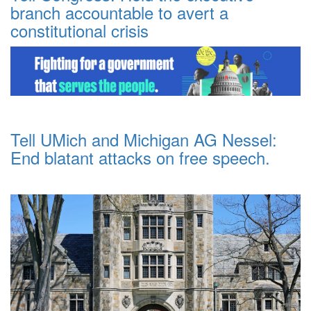
branch accountable to avert a
constitutional crisis
Tell UMich and Michigan AG Nessel:
End blatant attacks on free speech.