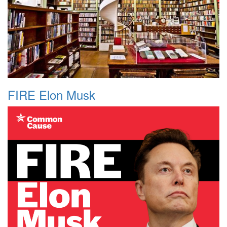
FIRE Elon Musk