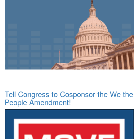
Tell Congress to Cosponsor the We the
People Amendment!