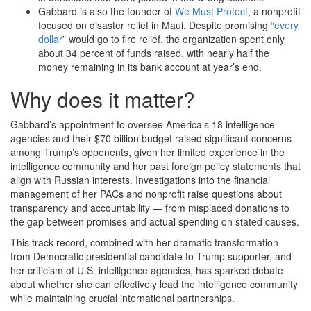
Gabbard is also the founder of
We Must Protect,
a nonprofit
focused on disaster relief in Maui. Despite promising “
every
dollar
” would go to fire relief, the organization spent only
about 34 percent of funds raised, with nearly half the
money remaining in its bank account at year’s end.
Why does it matter?
Gabbard’s appointment to oversee America’s 18 intelligence
agencies and their $70 billion budget raised significant concerns
among Trump’s opponents, given her limited experience in the
intelligence community and her past foreign policy statements that
align with Russian interests. Investigations into the financial
management of her PACs and nonprofit raise questions about
transparency and accountability — from misplaced donations to
the gap between promises and actual spending on stated causes.
This track record, combined with her dramatic transformation
from Democratic presidential candidate to Trump supporter, and
her criticism of U.S. intelligence agencies, has sparked debate
about whether she can effectively lead the intelligence community
while maintaining crucial international partnerships.