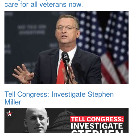
care for all veterans now.
Tell Congress: Investigate Stephen
Miller