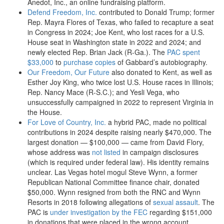
Anedot, Inc., an online fundraising platform.
Defend Freedom, Inc.
contributed to Donald Trump; former
Rep. Mayra Flores of Texas, who failed to recapture a seat
in Congress in 2024; Joe Kent, who lost races for a U.S.
House seat in Washington state in 2022 and 2024; and
newly elected Rep. Brian Jack (R-Ga.). The
PAC spent
$33,000
to
purchase copies
of Gabbard’s autobiography.
Our Freedom, Our Future
also donated to Kent, as well as
Esther Joy King, who twice lost U.S. House races in Illinois;
Rep. Nancy Mace (R-S.C.); and Yesli Vega, who
unsuccessfully campaigned in 2022 to represent Virginia in
the House.
For Love of Country, Inc.
a hybrid PAC, made no political
contributions in 2024 despite raising nearly $470,000. The
largest donation — $100,000 — came from David Flory,
whose address was
not listed
in campaign disclosures
(which is required under federal law). His identity remains
unclear. Las Vegas hotel mogul Steve Wynn, a former
Republican National Committee finance chair, donated
$50,000. Wynn resigned from both the RNC and Wynn
Resorts in 2018 following allegations of
sexual assault
. The
PAC is
under investigation by the FEC
regarding $151,000
in donations that were placed in the wrong account.