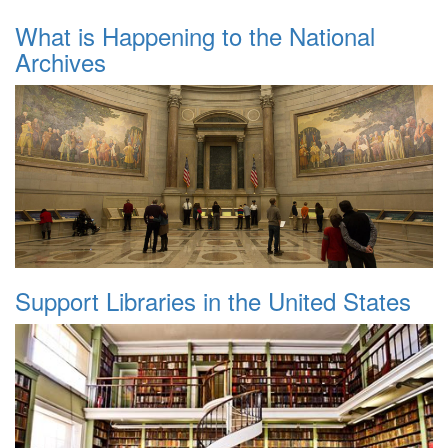
What is Happening to the National
Archives
Support Libraries in the United States