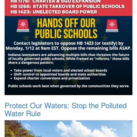
Protect Our Waters: Stop the Polluted
Water Rule