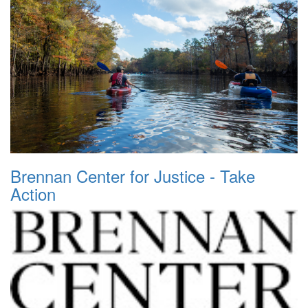
Brennan Center for Justice - Take
Action