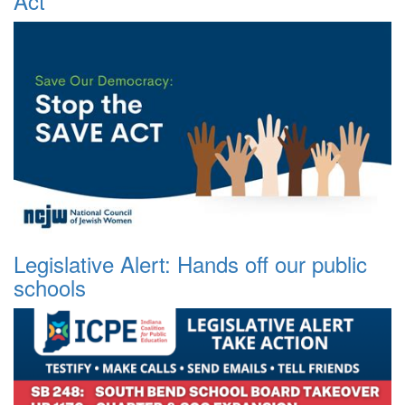
Act
Legislative Alert: Hands off our public
schools