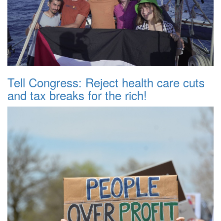
Tell Congress: Reject health care cuts
and tax breaks for the rich!