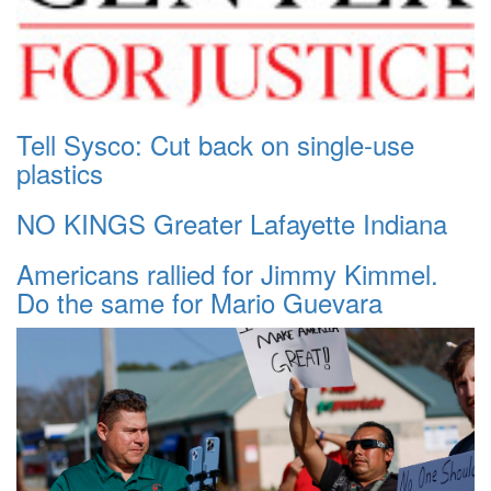
Tell Sysco: Cut back on single-use
plastics
NO KINGS Greater Lafayette Indiana
Americans rallied for Jimmy Kimmel.
Do the same for Mario Guevara