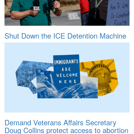
Shut Down the ICE Detention Machine
Demand Veterans Affairs Secretary
Doug Collins protect access to abortion