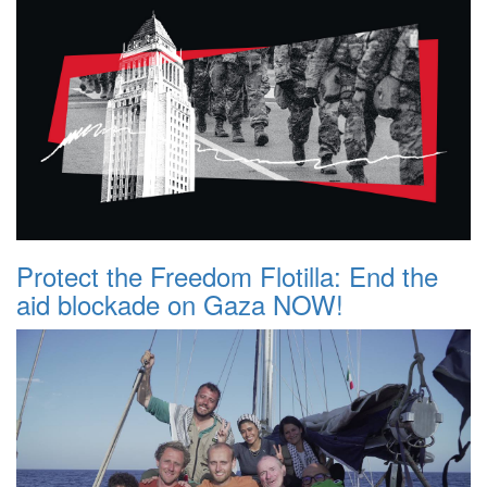
Protect the Freedom Flotilla: End the
aid blockade on Gaza NOW!