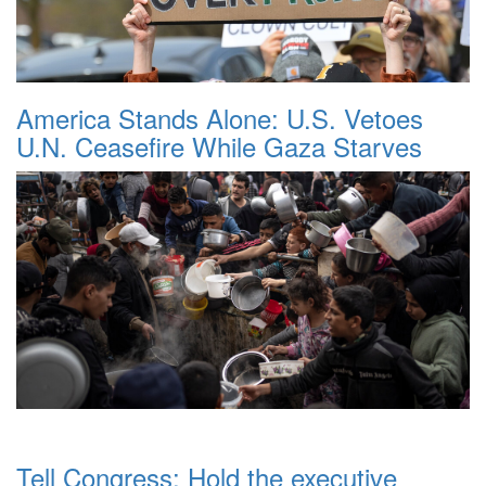
America Stands Alone: U.S. Vetoes
U.N. Ceasefire While Gaza Starves
Tell Congress: Hold the executive