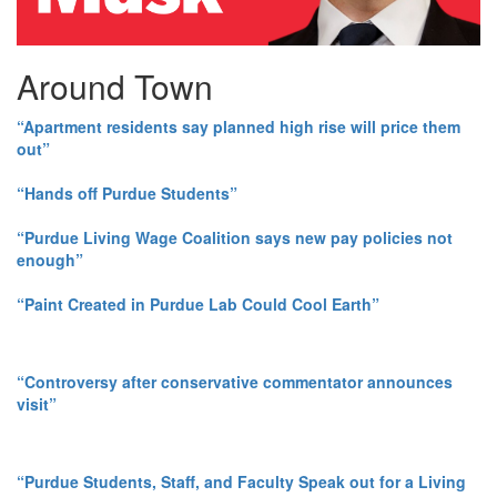
Around Town
“Apartment residents say planned high rise will price them
out”
“Hands off Purdue Students”
“Purdue Living Wage Coalition says new pay policies not
enough”
“Paint Created in Purdue Lab Could Cool Earth”
“Controversy after conservative commentator announces
visit”
“Purdue Students, Staff, and Faculty Speak out for a Living