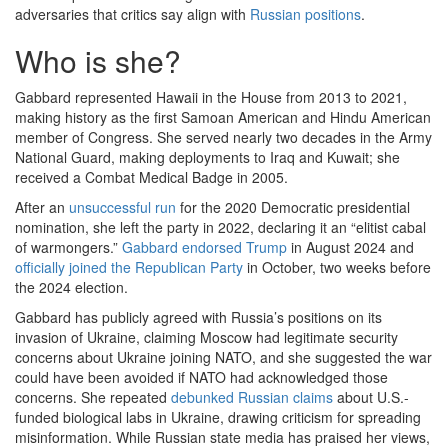
adversaries that critics say align with
Russian positions
.
Who is she?
Gabbard represented Hawaii in the House from 2013 to 2021,
making history as the first Samoan American and Hindu American
member of Congress. She served nearly two decades in the Army
National Guard, making deployments to Iraq and Kuwait; she
received a Combat Medical Badge in 2005.
After an
unsuccessful run
for the 2020 Democratic presidential
nomination, she left the party in 2022, declaring it an “elitist cabal
of warmongers.”
Gabbard endorsed Trump
in August 2024 and
officially joined the Republican Party
in October, two weeks before
the 2024 election.
Gabbard has publicly agreed with Russia’s positions on its
invasion of Ukraine, claiming Moscow had legitimate security
concerns about Ukraine joining NATO, and she suggested the war
could have been avoided if NATO had acknowledged those
concerns. She repeated
debunked Russian claims
about U.S.-
funded biological labs in Ukraine, drawing criticism for spreading
misinformation. While Russian state media has praised her views,