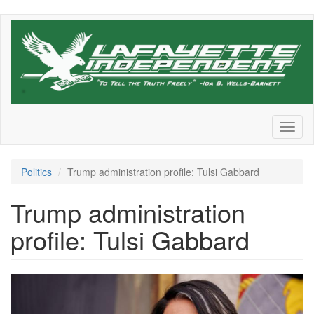
Skip
to
main
content
Toggl
naviga
Politics
Trump administration profile: Tulsi Gabbard
Trump administration
profile: Tulsi Gabbard
GettyImages-
2198552620.jpg