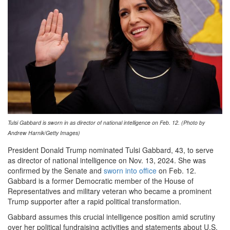
Tulsi Gabbard is sworn in as director of national intelligence on Feb. 12. (Photo by
Andrew Harnik/Getty Images)
President Donald Trump nominated Tulsi Gabbard, 43, to serve
as director of national intelligence on Nov. 13, 2024. She was
confirmed by the Senate and
sworn into office
on Feb. 12.
Gabbard is a former Democratic member of the House of
Representatives and military veteran who became a prominent
Trump supporter after a rapid political transformation.
Gabbard assumes this crucial intelligence position amid scrutiny
over her political fundraising activities and statements about U.S.