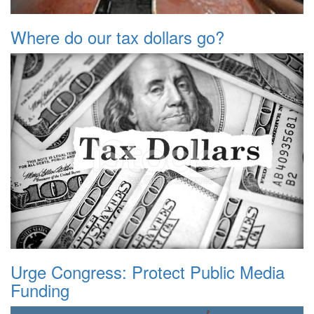
Where do our tax dollars go?
Urge Congress: Protect Public Media
Funding