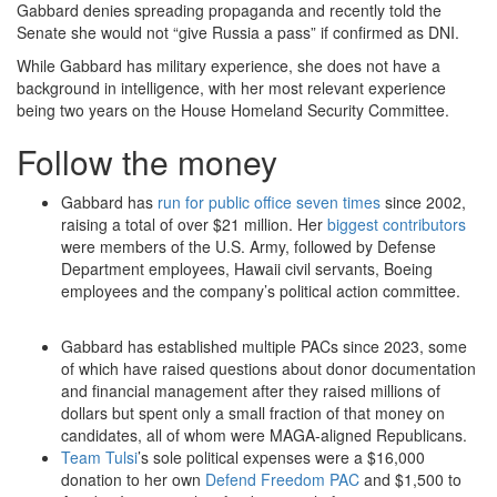
Gabbard denies spreading propaganda and recently told the
Senate she would not “give Russia a pass” if confirmed as DNI.
While Gabbard has military experience, she does not have a
background in intelligence, with her most relevant experience
being two years on the House Homeland Security Committee.
Follow the money
Gabbard has
run for public office seven times
since 2002,
raising a total of over $21 million. Her
biggest contributors
were members of the U.S. Army, followed by Defense
Department employees, Hawaii civil servants, Boeing
employees and the company’s political action committee.
Gabbard has established multiple PACs since 2023, some
of which have raised questions about donor documentation
and financial management after they raised millions of
dollars but spent only a small fraction of that money on
candidates, all of whom were MAGA-aligned Republicans.
Team Tulsi
’s sole political expenses were a $16,000
donation to her own
Defend Freedom PAC
and $1,500 to