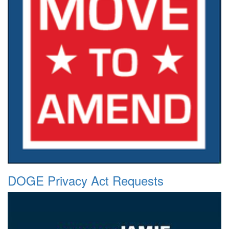
DOGE Privacy Act Requests