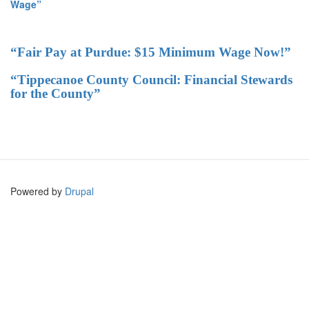
Wage”
“Fair Pay at Purdue: $15 Minimum Wage Now!”
“Tippecanoe County Council: Financial Stewards
for the County”
Powered by
Drupal