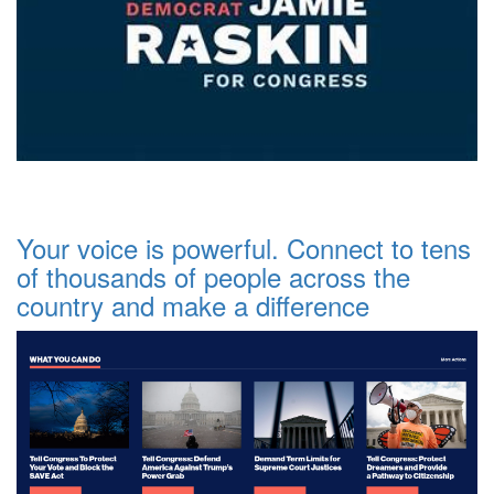
Your voice is powerful. Connect to tens
of thousands of people across the
country and make a difference