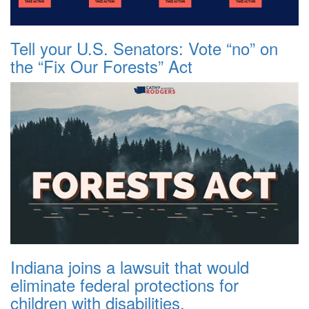
Tell your U.S. Senators: Vote “no” on
the “Fix Our Forests” Act
Indiana joins a lawsuit that would
eliminate federal protections for
children with disabilities.