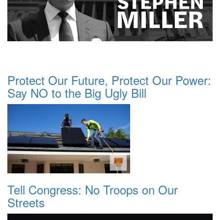
Protect Our Future, Protect Our Power:
Say NO to the Big Ugly Bill
Tell Congress: No Troops on Our
Streets