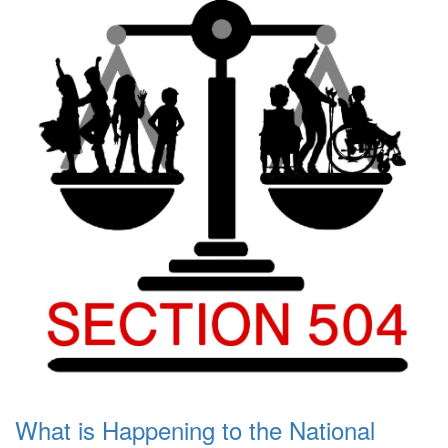
What is Happening to the National