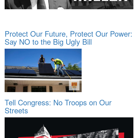
Protect Our Future, Protect Our Power:
Say NO to the Big Ugly Bill
Tell Congress: No Troops on Our
Streets