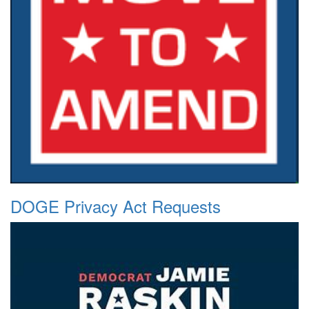
DOGE Privacy Act Requests