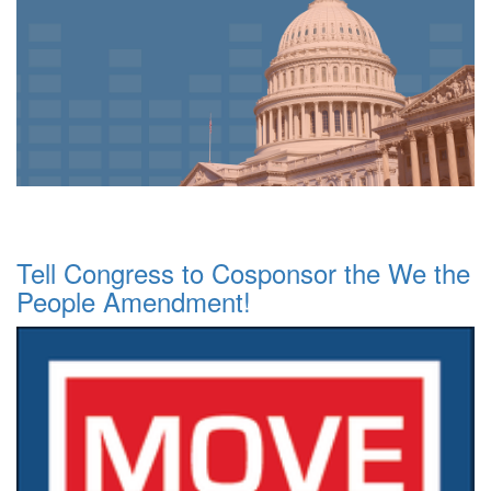
Tell Congress to Cosponsor the We the
People Amendment!