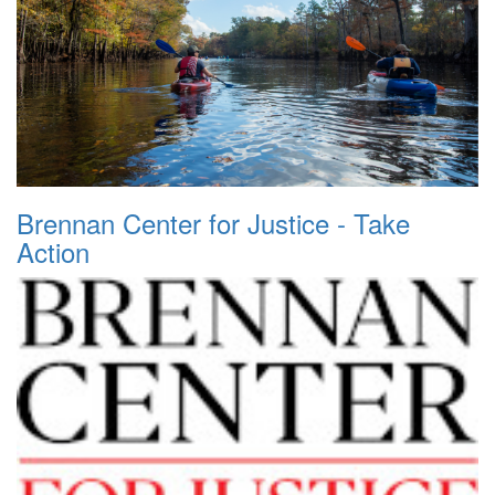
Brennan Center for Justice - Take
Action