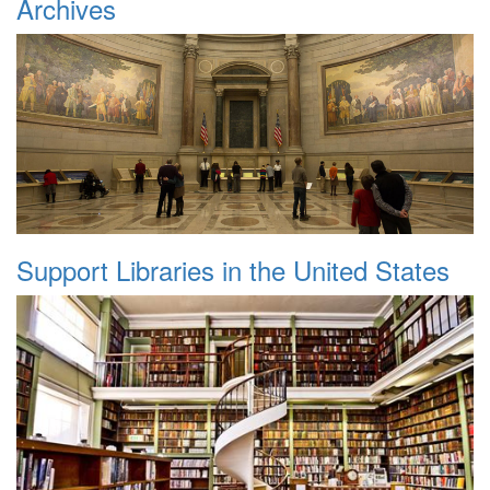
Archives
Support Libraries in the United States