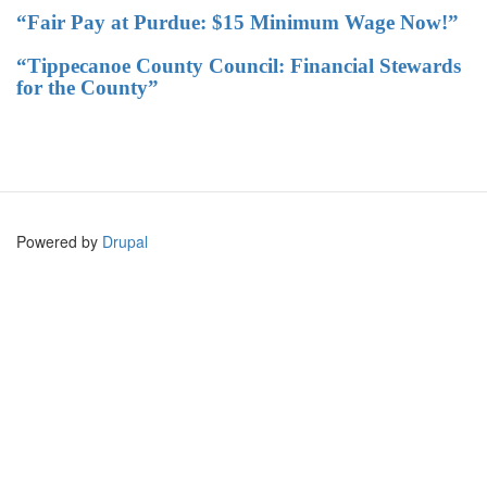
“Fair Pay at Purdue: $15 Minimum Wage Now!”
“Tippecanoe County Council: Financial Stewards
for the County”
Powered by
Drupal