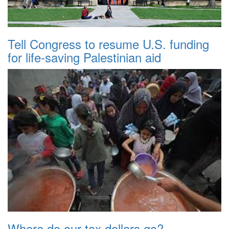
Tell Congress to resume U.S. funding
for life-saving Palestinian aid
Where do our tax dollars go?