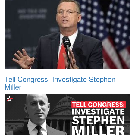
Tell Congress: Investigate Stephen
Miller