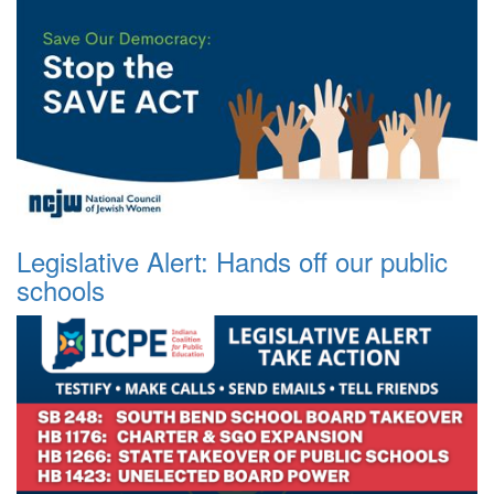
Legislative Alert: Hands off our public
schools