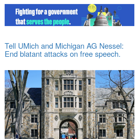
Tell UMich and Michigan AG Nessel:
End blatant attacks on free speech.