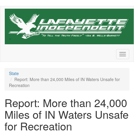
Skip
to
main
content
Toggl
naviga
State
Report: More than 24,000 Miles of IN Waters Unsafe for
Recreation
Report: More than 24,000
Miles of IN Waters Unsafe
for Recreation