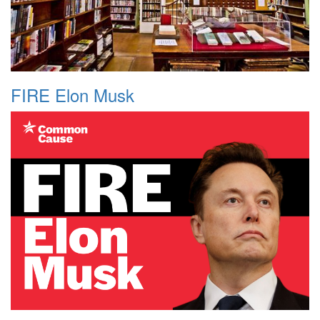
FIRE Elon Musk