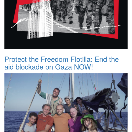
Protect the Freedom Flotilla: End the
aid blockade on Gaza NOW!