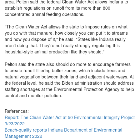
area. Pelton said the federal Clean Water Act allows Indiana to
establish regulations on runoff from its more than 800
concentrated animal feeding operations.
"The Clean Water Act allows the state to impose rules on what
you do with that manure, how closely you can put it to streams
and how you dispose of it," he said. "States like Indiana really
aren't doing that. They're not really strongly regulating this
industrial-style animal production like they should."
Pelton said the state also should do more to encourage farmers
to create runoff-filtering buffer zones, which include trees and
natural vegetation between their land and adjacent waterways. At
the federal level, he said the Biden administration should address
staffing shortages at the Environmental Protection Agency to help
control and monitor pollution.
References:
Report: The Clean Water Act at 50 Environmental Integrity Project
3/23/2022
Beach-quality reports Indiana Department of Environmental
Management 2022