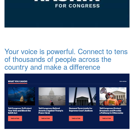
Your voice is powerful. Connect to tens
of thousands of people across the
country and make a difference