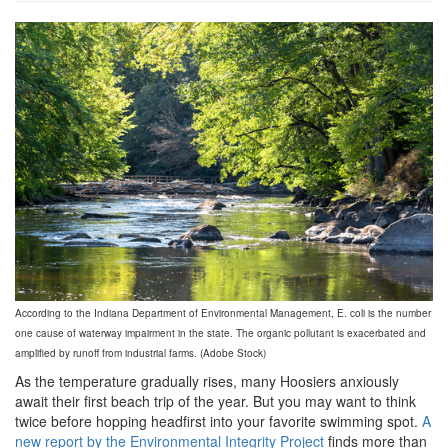
grview-
78548-
1.jpg
According to the Indiana Department of Environmental Management, E. coli is the number
one cause of waterway impairment in the state. The organic pollutant is exacerbated and
amplified by runoff from industrial farms. (Adobe Stock)
As the temperature gradually rises, many Hoosiers anxiously
await their first beach trip of the year. But you may want to think
twice before hopping headfirst into your favorite swimming spot.
A
new report by the Environmental Integrity Project
finds more than