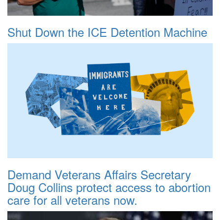
Shut Down the ICE Detention Machine
Demand Veterans Affairs Secretary
Doug Collins protect access to abortion
care for all veterans now.