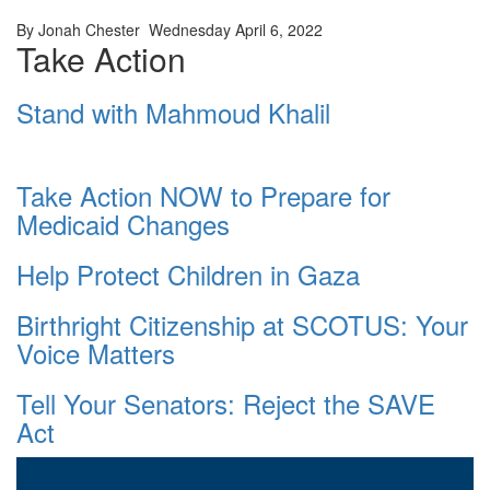
By Jonah Chester Wednesday April 6, 2022
Take Action
Stand with Mahmoud Khalil
Take Action NOW to Prepare for
Medicaid Changes
Help Protect Children in Gaza
Birthright Citizenship at SCOTUS: Your
Voice Matters
Tell Your Senators: Reject the SAVE
Act