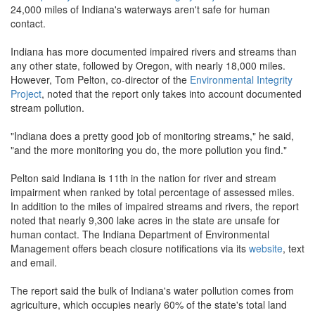
24,000 miles of Indiana's waterways aren't safe for human
contact.
Indiana has more documented impaired rivers and streams than
any other state, followed by Oregon, with nearly 18,000 miles.
However, Tom Pelton, co-director of the
Environmental Integrity
Project
, noted that the report only takes into account documented
stream pollution.
"Indiana does a pretty good job of monitoring streams," he said,
"and the more monitoring you do, the more pollution you find."
Pelton said Indiana is 11th in the nation for river and stream
impairment when ranked by total percentage of assessed miles.
In addition to the miles of impaired streams and rivers, the report
noted that nearly 9,300 lake acres in the state are unsafe for
human contact. The Indiana Department of Environmental
Management offers beach closure notifications via its
website
, text
and email.
The report said the bulk of Indiana's water pollution comes from
agriculture, which occupies nearly 60% of the state's total land