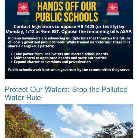
Protect Our Waters: Stop the Polluted
Water Rule