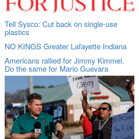
Tell Sysco: Cut back on single-use
plastics
NO KINGS Greater Lafayette Indiana
Americans rallied for Jimmy Kimmel.
Do the same for Mario Guevara