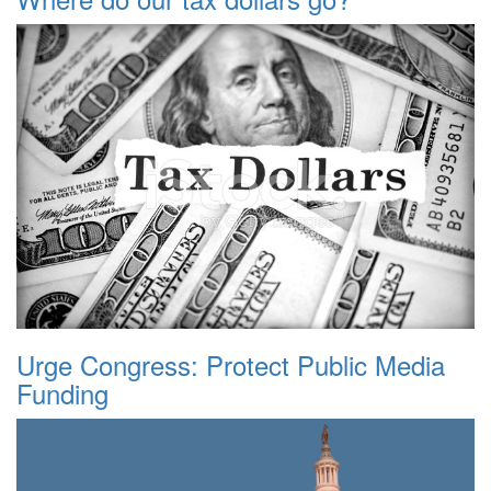
Urge Congress: Protect Public Media
Funding