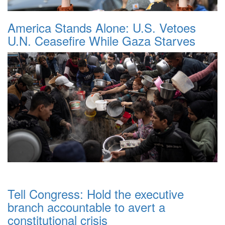
America Stands Alone: U.S. Vetoes
U.N. Ceasefire While Gaza Starves
Tell Congress: Hold the executive
branch accountable to avert a
constitutional crisis