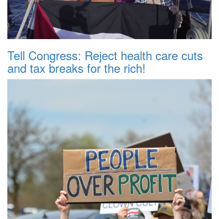
Tell Congress: Reject health care cuts
and tax breaks for the rich!