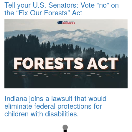
Tell your U.S. Senators: Vote “no” on
the “Fix Our Forests” Act
Indiana joins a lawsuit that would
eliminate federal protections for
children with disabilities.