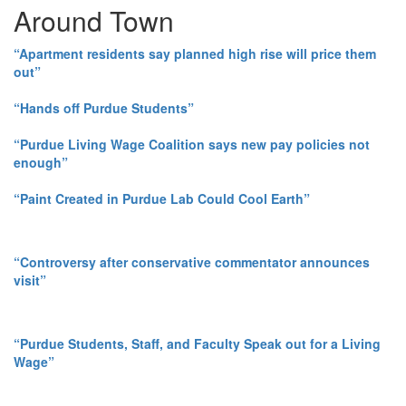
Around Town
“Apartment residents say planned high rise will price them
out”
“Hands off Purdue Students”
“Purdue Living Wage Coalition says new pay policies not
enough”
“Paint Created in Purdue Lab Could Cool Earth”
“Controversy after conservative commentator announces
visit”
“Purdue Students, Staff, and Faculty Speak out for a Living
Wage”