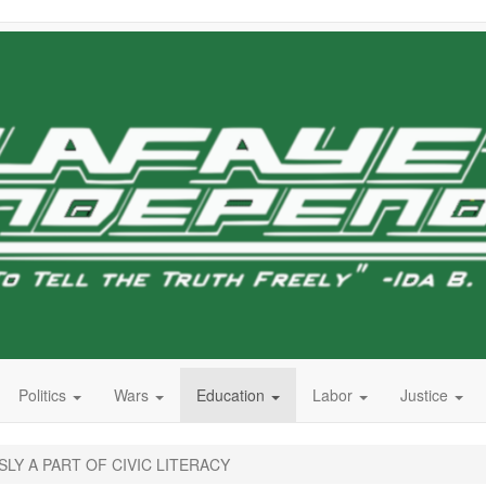
Politics
Wars
Education
Labor
Justice
SLY A PART OF CIVIC LITERACY