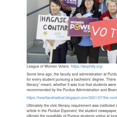
League of Women Voters
https://lwvphilly.org/
Some time ago, the faculty and administration at Purdu
for every student pursuing a bachelors’ degree. Ther
literacy” meant, whether it was true that students were 
recommended by the Purdue Administration and Board 
https://heartlandradical.blogspot.com/2021/07/the-cont
Ultimately the civic literacy requirement was institut
article in the
Purdue Exponent
, the student newspaper,
officials the possibility of Purdue students voting at l