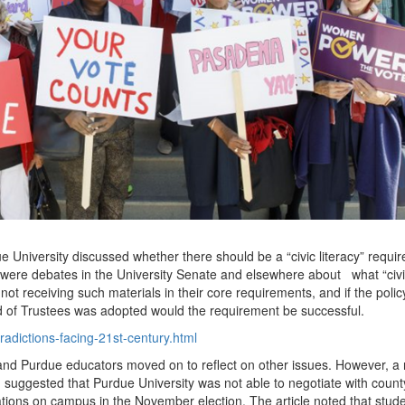
e University discussed whether there should be a “civic literacy” requi
e were debates in the University Senate and elsewhere about
what “civ
not receiving such materials in their core requirements, and if the polic
of Trustees was adopted would the requirement be successful.
radictions-facing-21st-century.html
ed and Purdue educators moved on to reflect on other issues. However, a
 suggested that Purdue University was not able to negotiate with count
ocations on campus in the November election. The article noted that stud