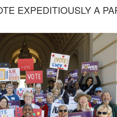
OTE EXPEDITIOUSLY A PA