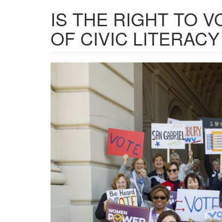
IS THE RIGHT TO V
OF CIVIC LITERACY
LeagueOfWomen.png