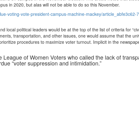
pus in 2020, but alas will not be able to do so this November.
urdue-voting-vote-president-campus-machine-mackey/article_abfe3c62-
local political leaders would be at the top of the list of criteria for “civ
ments, transportation, and other issues, one would assume that the univ
prioritize procedures to maximize voter turnout. Implicit in the newspap
e League of Women Voters who called the lack of trans
rdue “voter suppression and intimidation.”