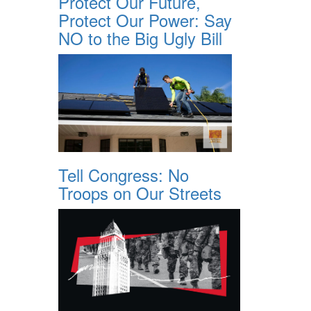
Protect Our Future,
Protect Our Power: Say
NO to the Big Ugly Bill
Tell Congress: No
Troops on Our Streets