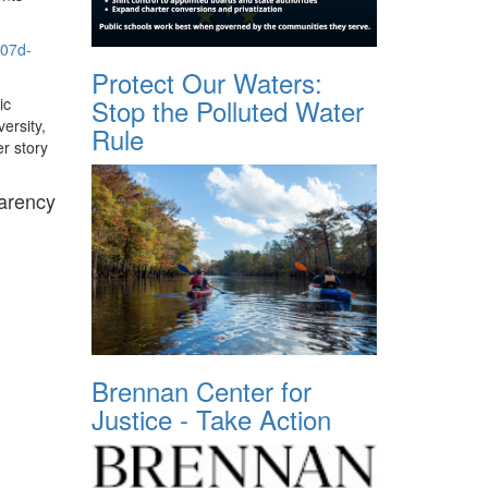
707d-
Protect Our Waters:
Stop the Polluted Water
ic
ersity,
Rule
er story
parency
Brennan Center for
Justice - Take Action