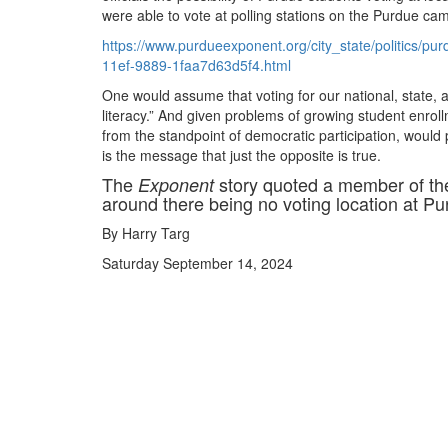
were able to vote at polling stations on the Purdue cam
https://www.purdueexponent.org/city_state/politics/p
11ef-9889-1faa7d63d5f4.html
One would assume that voting for our national, state, and 
literacy.” And given problems of growing student enroll
from the standpoint of democratic participation, would 
is the message that just the opposite is true.
The
story quoted a member of th
Exponent
around there being no voting location at Pu
By Harry Targ
Saturday September 14, 2024