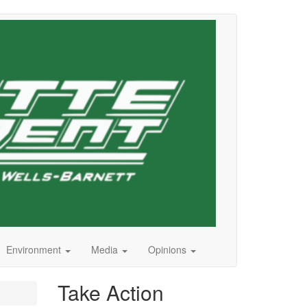
Environment
Media
Opinions
Take Action