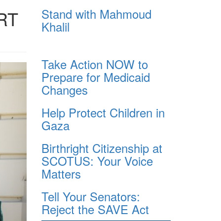
Stand with Mahmoud
RT
Khalil
Take Action NOW to
Prepare for Medicaid
Changes
Help Protect Children in
Gaza
Birthright Citizenship at
SCOTUS: Your Voice
Matters
Tell Your Senators:
Reject the SAVE Act