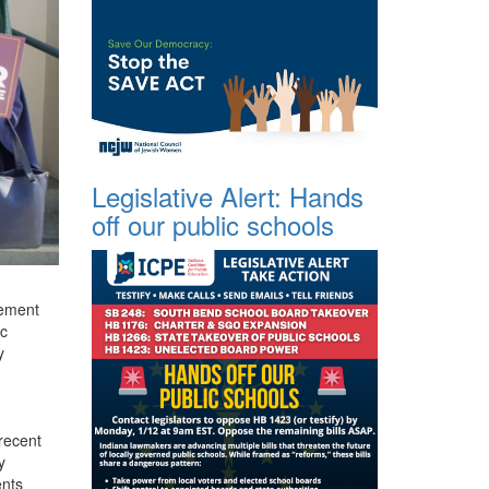
Legislative Alert: Hands
off our public schools
rement
ic
y
 recent
y
ents