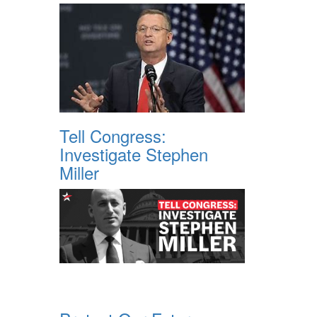
Tell Congress:
Investigate Stephen
Miller