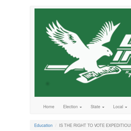
Skip
to
main
content
Home
Election
State
Local
Education
IS THE RIGHT TO VOTE EXPEDITIOU