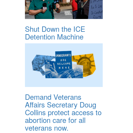
Shut Down the ICE
Detention Machine
Demand Veterans
Affairs Secretary Doug
Collins protect access to
abortion care for all
veterans now.