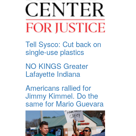
Tell Sysco: Cut back on
single-use plastics
NO KINGS Greater
Lafayette Indiana
Americans rallied for
Jimmy Kimmel. Do the
same for Mario Guevara