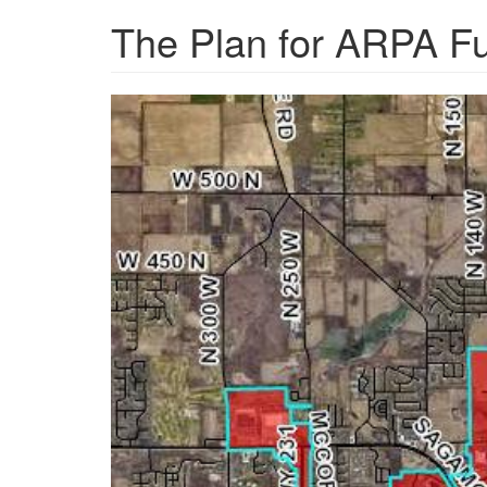
The Plan for ARPA F
6150cd45cb552.image_.j