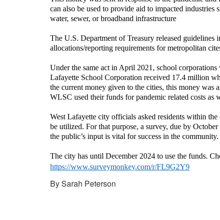
can also be used to provide aid to impacted industries 
water, sewer, or broadband infrastructure
The U.S. Department of Treasury released guidelines in
allocations/reporting requirements for metropolitan cite
Under the same act in April 2021, school corporations
Lafayette School Corporation received 17.4 million w
the current money given to the cities, this money was 
WLSC used their funds for pandemic related costs as we
West Lafayette city officials asked residents within the
be utilized. For that purpose, a survey, due by Octobe
the public’s input is vital for success in the community.
The city has until December 2024 to use the funds. Chec
https://www.surveymonkey.com/r/FL9G2Y9
By Sarah Peterson