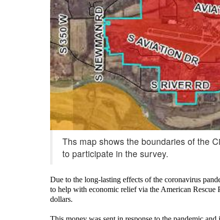
Ths map shows the boundaries of the Cit
to participate in the survey.
Due to the long-lasting effects of the coronavirus pan
to help with economic relief via the American Rescue 
dollars.
This money was sent in response to the pandemic and i