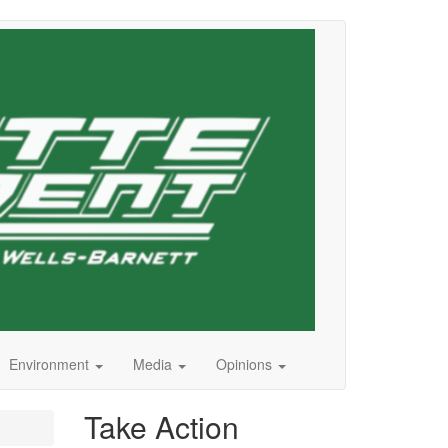
Environment
Media
Opinions
Take Action