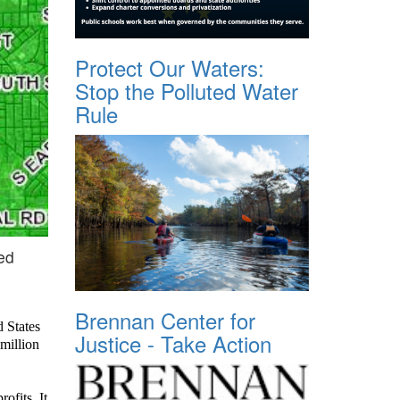
Protect Our Waters:
Stop the Polluted Water
Rule
ed
Brennan Center for
d States
Justice - Take Action
million
ofits. It