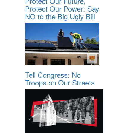
Protect Our Future,
Protect Our Power: Say
NO to the Big Ugly Bill
Tell Congress: No
Troops on Our Streets