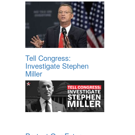
Tell Congress:
Investigate Stephen
Miller