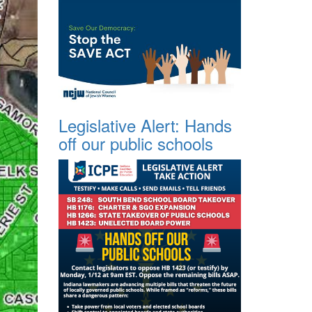
Legislative Alert: Hands
off our public schools