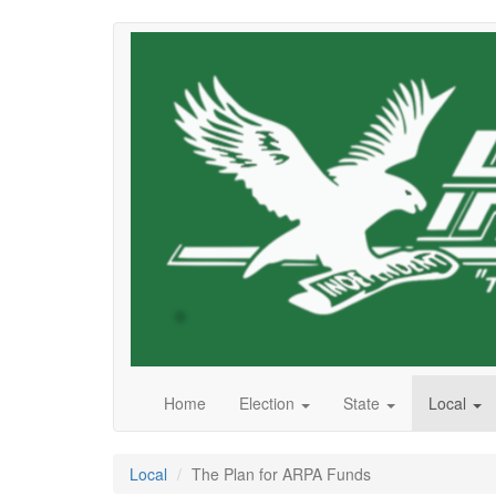
Skip
to
main
content
Home
Election
State
Local
Local
The Plan for ARPA Funds