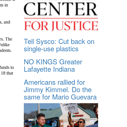
ts in
s, and
Tell Sysco: Cut back on
es. The
Unlike
single-use plastics
udents.
NO KINGS Greater
Lafayette Indiana
 funds to
 18 that
Americans rallied for
Jimmy Kimmel. Do the
same for Mario Guevara