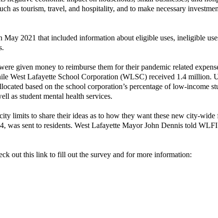
such as tourism, travel, and hospitality, and to make necessary investmen
 May 2021 that included information about eligible uses, ineligible use
s.
 were given money to reimburse them for their pandemic related expens
hile West Lafayette School Corporation (WLSC) received 1.4 million. 
allocated based on the school corporation’s percentage of low-income st
ll as student mental health services.
 city limits to share their ideas as to how they want these new city-wide
r 4, was sent to residents. West Lafayette Mayor John Dennis told WLFI
k out this link to fill out the survey and for more information: