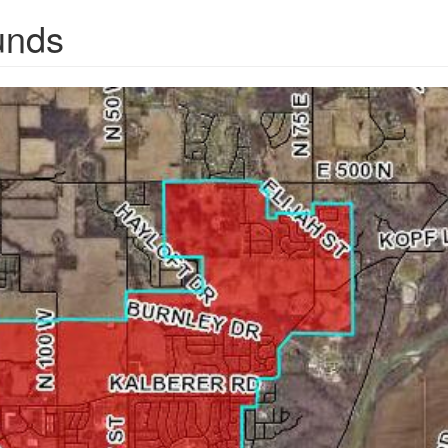
unds
pg