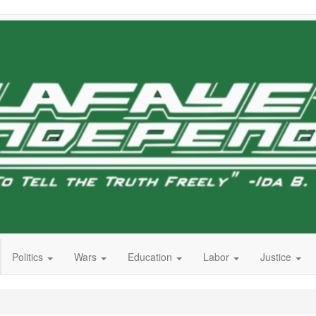
Politics
Wars
Education
Labor
Justice