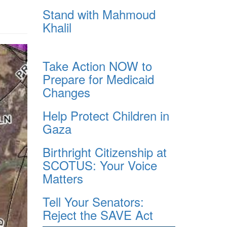
Stand with Mahmoud
Khalil
Take Action NOW to
Prepare for Medicaid
Changes
Help Protect Children in
Gaza
Birthright Citizenship at
SCOTUS: Your Voice
Matters
Tell Your Senators:
Reject the SAVE Act