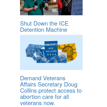
Shut Down the ICE
Detention Machine
Demand Veterans
Affairs Secretary Doug
Collins protect access to
abortion care for all
veterans now.