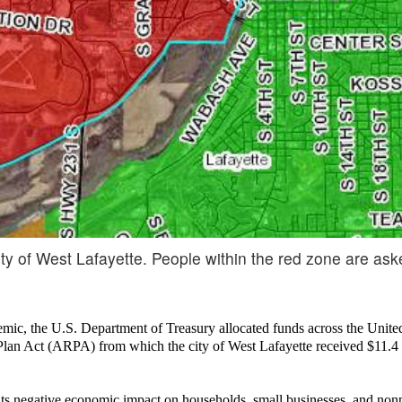
y of West Lafayette. People within the red zone are ask
demic, the U.S. Department of Treasury allocated funds across the Unite
Plan Act (ARPA) from which the city of West Lafayette received $11.4 
ts negative economic impact on households, small businesses, and nonpr