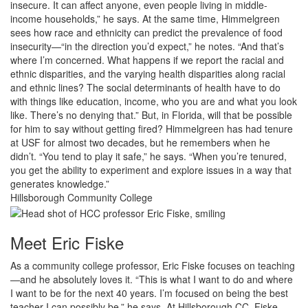
insecure. It can affect anyone, even people living in middle-
income households,” he says. At the same time, Himmelgreen
sees how race and ethnicity can predict the prevalence of food
insecurity—“in the direction you’d expect,” he notes. “And that’s
where I’m concerned. What happens if we report the racial and
ethnic disparities, and the varying health disparities along racial
and ethnic lines? The social determinants of health have to do
with things like education, income, who you are and what you look
like. There’s no denying that.” But, in Florida, will that be possible
for him to say without getting fired? Himmelgreen has had tenure
at USF for almost two decades, but he remembers when he
didn’t. “You tend to play it safe,” he says. “When you’re tenured,
you get the ability to experiment and explore issues in a way that
generates knowledge.”
Hillsborough Community College
Meet Eric Fiske
As a community college professor, Eric Fiske focuses on teaching
—and he absolutely loves it. “This is what I want to do and where
I want to be for the next 40 years. I’m focused on being the best
teacher I can possibly be,” he says. At Hillsborough CC, Fiske