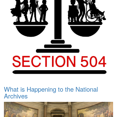
What is Happening to the National
Archives