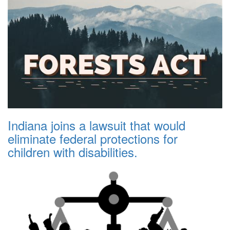
Indiana joins a lawsuit that would
eliminate federal protections for
children with disabilities.