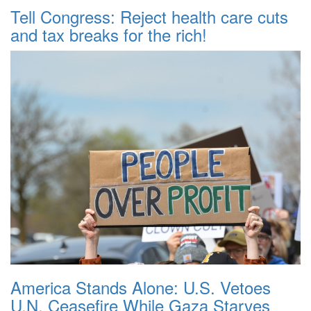
Tell Congress: Reject health care cuts
and tax breaks for the rich!
America Stands Alone: U.S. Vetoes
U.N. Ceasefire While Gaza Starves