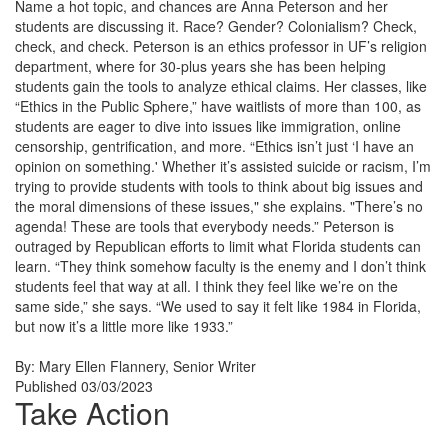
Name a hot topic, and chances are Anna Peterson and her
students are discussing it. Race? Gender? Colonialism? Check,
check, and check. Peterson is an ethics professor in UF’s religion
department, where for 30-plus years she has been helping
students gain the tools to analyze ethical claims. Her classes, like
“Ethics in the Public Sphere,” have waitlists of more than 100, as
students are eager to dive into issues like immigration, online
censorship, gentrification, and more. “Ethics isn’t just ‘I have an
opinion on something.' Whether it’s assisted suicide or racism, I’m
trying to provide students with tools to think about big issues and
the moral dimensions of these issues," she explains. "There’s no
agenda! These are tools that everybody needs.” Peterson is
outraged by Republican efforts to limit what Florida students can
learn. “They think somehow faculty is the enemy and I don’t think
students feel that way at all. I think they feel like we’re on the
same side,” she says. “We used to say it felt like 1984 in Florida,
but now it’s a little more like 1933.”
By: Mary Ellen Flannery
, Senior Writer
Published 03/03/2023
Take Action