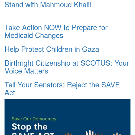
Stand with Mahmoud Khalil
Take Action NOW to Prepare for
Medicaid Changes
Help Protect Children in Gaza
Birthright Citizenship at SCOTUS: Your
Voice Matters
Tell Your Senators: Reject the SAVE
Act