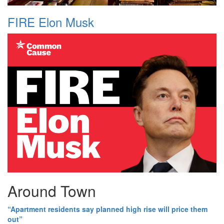
FIRE Elon Musk
Around Town
“Apartment residents say planned high rise will price them
out”