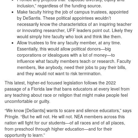
inclusion,” regardless of the funding source.
Make faculty hiring the job of campus trustees, appointed
by DeSantis. These political appointees wouldn’t
necessarily know the characteristics of an inspiring teacher
or innovating researcher, UFF leaders point out. Likely they
would simply hire faculty who look and think like them.
Allow trustees to fire any faculty member, at any time.
Essentially, this would allow political donors—big
corporations or idealogues with a lot of money—to
influence what faculty members teach or research. Faculty
members, like anybody, need their jobs to pay their bills,
and they would not want to risk termination.
This latest, higher-ed focused legislation follows the 2022
passage of a Florida law that bans educators at every level from
any teaching about race or religion that might make people feel
uncomfortable or guilty.
“We know [DeSantis] wants to scare and silence educators,” says
Pringle. “But he will not. He will not. NEA members across this
nation will fight for our students—of all races and of all places,
from preschool through higher education—and for their
opportunity to learn.”