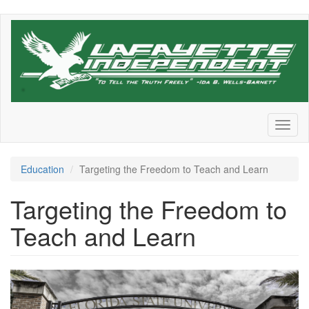
Skip
to
main
content
Toggl
naviga
Education
Targeting the Freedom to Teach and Learn
Targeting the Freedom to
Teach and Learn
desantis_higher_education.jpeg