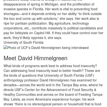
disappearance of spring in Michigan, and the proliferation of
invasive species in Florida. Her work is vital to preventing food
shortages—and it depends entirely on her ability “to think outside
the box and come up with solutions,” she says. Her work also is
ripe for partisan politicization. Big agriculture, technology
corporations, etc., contribute massively to political candidates and
pay for lobbyists on Capitol Hill. If they could have control over her
work, they’d likely oppress it, she says.
University of South Florida
Meet David Himmelgreen
What kinds of programs work best to address food insecurity?
Can addressing food insecurity lead to better health? These are
the kinds of questions that University of South Florida (USF)
anthropology professor David Himmelgreen has examined for
decades—across the world and in the Tampa Bay area, where he
directs USF’s Center for the Advancement of Food Security &
Healthy Communities and serves on the board of Feeding Tampa
Bay. Lately, as more Americans experience hunger, his work
shows “there is no stereotypical person or household that is food