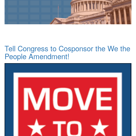
Tell Congress to Cosponsor the We the
People Amendment!