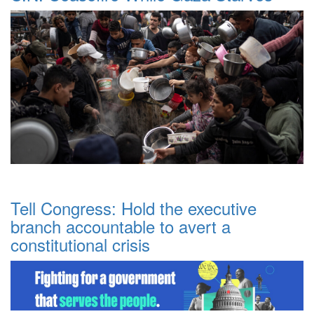
Tell Congress: Hold the executive
branch accountable to avert a
constitutional crisis