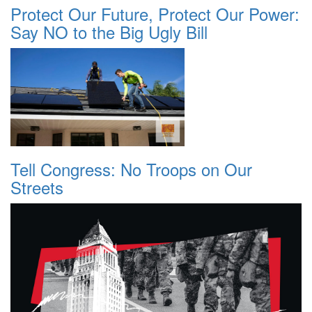
Protect Our Future, Protect Our Power:
Say NO to the Big Ugly Bill
Tell Congress: No Troops on Our
Streets