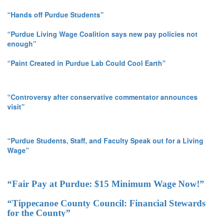
“Hands off Purdue Students”
“Purdue Living Wage Coalition says new pay policies not
enough”
“Paint Created in Purdue Lab Could Cool Earth”
“Controversy after conservative commentator announces
visit”
“Purdue Students, Staff, and Faculty Speak out for a Living
Wage”
“Fair Pay at Purdue: $15 Minimum Wage Now!”
“Tippecanoe County Council: Financial Stewards
for the County”