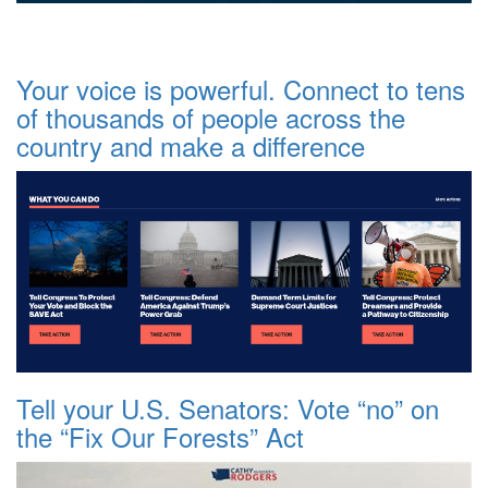
Your voice is powerful. Connect to tens
of thousands of people across the
country and make a difference
Tell your U.S. Senators: Vote “no” on
the “Fix Our Forests” Act