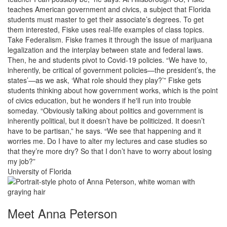
teaches American government and civics, a subject that Florida
students must master to get their associate’s degrees. To get
them interested, Fiske uses real-life examples of class topics.
Take Federalism. Fiske frames it through the issue of marijuana
legalization and the interplay between state and federal laws.
Then, he and students pivot to Covid-19 policies. “We have to,
inherently, be critical of government policies—the president’s, the
states’—as we ask, ‘What role should they play?’” Fiske gets
students thinking about how government works, which is the point
of civics education, but he wonders if he'll run into trouble
someday. “Obviously talking about politics and government is
inherently political, but it doesn’t have be politicized. It doesn’t
have to be partisan,” he says. “We see that happening and it
worries me. Do I have to alter my lectures and case studies so
that they’re more dry? So that I don’t have to worry about losing
my job?”
University of Florida
Meet Anna Peterson