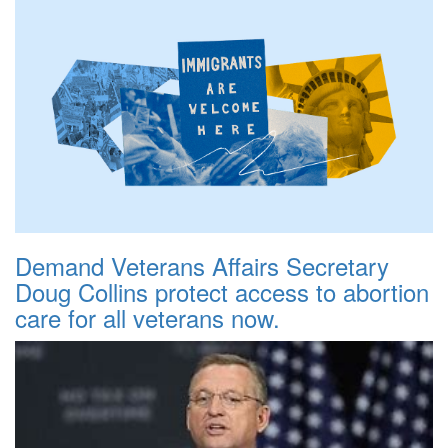
Demand Veterans Affairs Secretary
Doug Collins protect access to abortion
care for all veterans now.