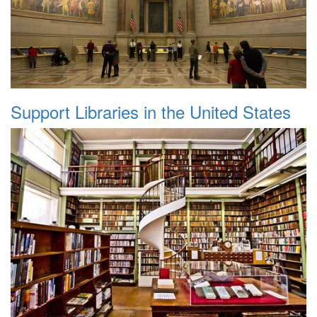
Support Libraries in the United States