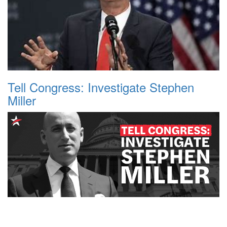
Tell Congress: Investigate Stephen
Miller