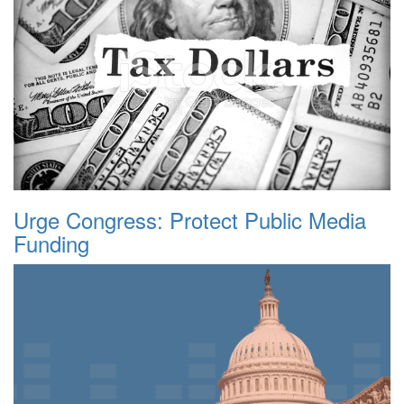
Urge Congress: Protect Public Media
Funding