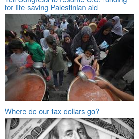
for life-saving Palestinian aid
Where do our tax dollars go?