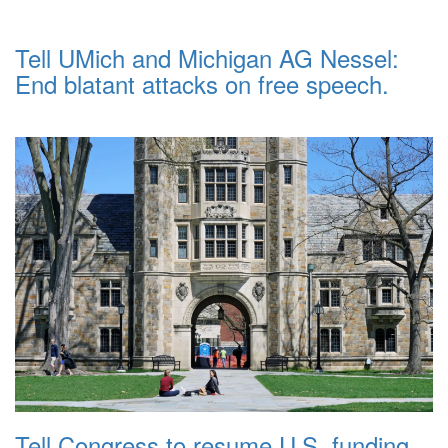
Tell UMich and Michigan AG Nessel:
End blatant attacks on free speech.
Tell Congress to resume U.S. funding