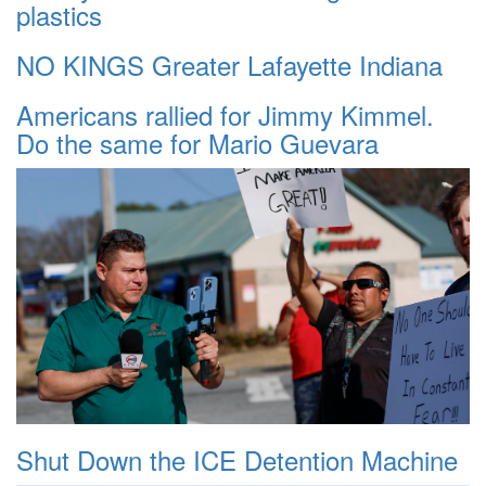
plastics
NO KINGS Greater Lafayette Indiana
Americans rallied for Jimmy Kimmel.
Do the same for Mario Guevara
Shut Down the ICE Detention Machine