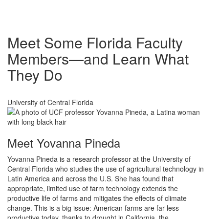
Meet Some Florida Faculty
Members—and Learn What
They Do
University of Central Florida
Meet Yovanna Pineda
Yovanna Pineda is a research professor at the University of
Central Florida who studies the use of agricultural technology in
Latin America and across the U.S. She has found that
appropriate, limited use of farm technology extends the
productive life of farms and mitigates the effects of climate
change. This is a big issue: American farms are far less
productive today, thanks to drought in California, the