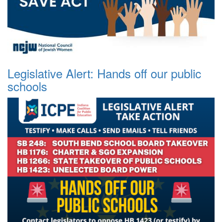
Legislative Alert: Hands off our public
schools