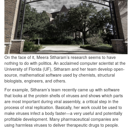
On the face of it, Meera Sitharam’s research seems to have
nothing to do with politics. An acclaimed computer scientist at the
University of Florida (UF), Sitharam and her team develop open-
source, mathematical software used by chemists, structural
biologists, engineers, and others.
For example, Sitharam’s team recently came up with software
that looks at the protein shells of viruses and shows which parts
are most important during viral assembly, a critical step in the
process of viral replication. Basically, her work could be used to
make viruses infect a body faster—a very useful and potentially
profitable development. Many pharmaceutical companies are
using harmless viruses to deliver therapeutic drugs to people.