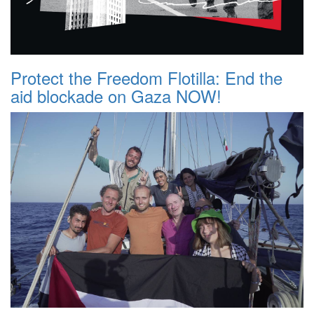
Protect the Freedom Flotilla: End the
aid blockade on Gaza NOW!