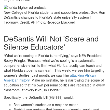
New College of Florida students and supporters protest Gov. Ron
DeSantis's changes to Florida's state university system in
February.
Credit: AP Photo/Rebecca Blackwell
DeSantis Will Not 'Scare and
Silence Educators'
“What we’re seeing in Florida is horrifying,” says NEA President
Becky Pringle. “Because what we’re seeing is a systematic,
comprehensive effort to limit what Florida faculty can teach and
what Florida students can learn. This week, we see him targeting
women’s studies. Last month, we saw him
attacking African
American history
. Make no mistake, he is narrowing the scope of
education so that his own personal politics are replicated in every
classroom, at every level, in Florida.”
Specifically, the DeSantis bill (HB 999) would:
Ban women’s studies as a major or minor.
Prohibit any projects that “espouse diversity, equity and