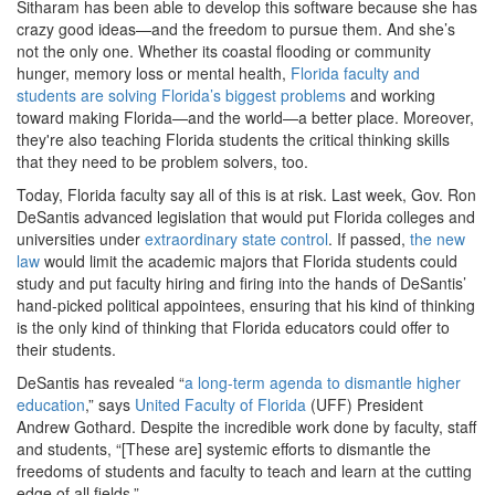
Sitharam has been able to develop this software because she has
crazy good ideas—and the freedom to pursue them. And she’s
not the only one. Whether its coastal flooding or community
hunger, memory loss or mental health,
Florida faculty and
students are solving Florida’s biggest problems
and working
toward making Florida—and the world—a better place. Moreover,
they're also teaching Florida students the critical thinking skills
that they need to be problem solvers, too.
Today, Florida faculty say all of this is at risk. Last week, Gov. Ron
DeSantis advanced legislation that would put Florida colleges and
universities under
extraordinary state control
. If passed,
the new
law
would limit the academic majors that Florida students could
study and put faculty hiring and firing into the hands of DeSantis’
hand-picked political appointees, ensuring that his kind of thinking
is the only kind of thinking that Florida educators could offer to
their students.
DeSantis has revealed “
a long-term agenda to dismantle higher
education
,” says
United Faculty of Florida
(UFF) President
Andrew Gothard. Despite the incredible work done by faculty, staff
and students, “[These are] systemic efforts to dismantle the
freedoms of students and faculty to teach and learn at the cutting
edge of all fields.”