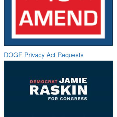
DOGE Privacy Act Requests