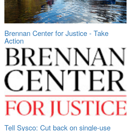
Brennan Center for Justice - Take
Action
Tell Sysco: Cut back on single-use