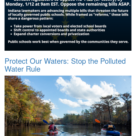
Protect Our Waters: Stop the Polluted
Water Rule