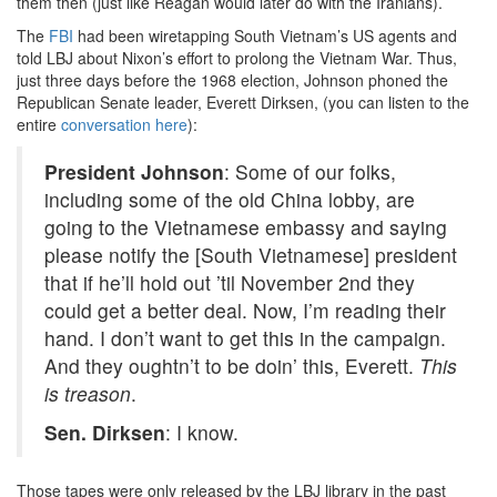
them then (just like Reagan would later do with the Iranians).
The
FBI
had been wiretapping South Vietnam’s US agents and
told LBJ about Nixon’s effort to prolong the Vietnam War. Thus,
just three days before the 1968 election, Johnson phoned the
Republican Senate leader, Everett Dirksen, (you can listen to the
entire
conversation here
):
President Johnson
: Some of our folks,
including some of the old China lobby, are
going to the Vietnamese embassy and saying
please notify the [South Vietnamese] president
that if he’ll hold out ’til November 2nd they
could get a better deal. Now, I’m reading their
hand. I don’t want to get this in the campaign.
And they oughtn’t to be doin’ this, Everett.
This
is treason
.
Sen. Dirksen
: I know.
Those tapes were only released by the LBJ library in the past