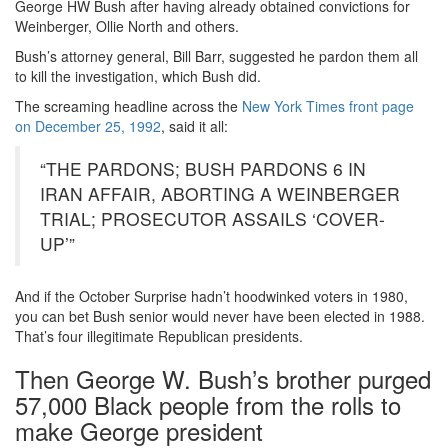
George HW Bush after having already obtained convictions for
Weinberger, Ollie North and others.
Bush’s attorney general, Bill Barr, suggested he pardon them all
to kill the investigation, which Bush did.
The screaming headline across the
New York Times front page
on December 25, 1992
, said it all:
“THE PARDONS; BUSH PARDONS 6 IN
IRAN AFFAIR, ABORTING A WEINBERGER
TRIAL; PROSECUTOR ASSAILS ‘COVER-
UP’”
And if the October Surprise hadn’t hoodwinked voters in 1980,
you can bet Bush senior would never have been elected in 1988.
That’s four illegitimate Republican presidents.
Then George W. Bush’s brother purged
57,000 Black people from the rolls to
make George president