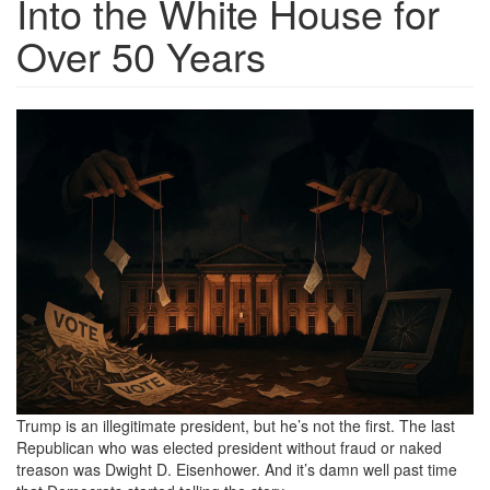
Into the White House for
Over 50 Years
1b41b298-
9ee8-
4de5-
b6fa-
0e8930b1a036_1536x1024.png
Trump is an illegitimate president, but he’s not the first. The last
Republican who was elected president without fraud or naked
treason was Dwight D. Eisenhower. And it’s damn well past time