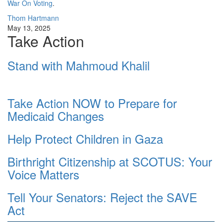
War On Voting
.
Thom Hartmann
May 13, 2025
Take Action
Stand with Mahmoud Khalil
Take Action NOW to Prepare for
Medicaid Changes
Help Protect Children in Gaza
Birthright Citizenship at SCOTUS: Your
Voice Matters
Tell Your Senators: Reject the SAVE
Act