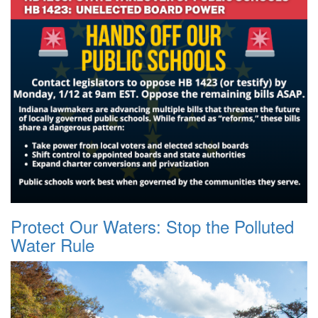
Protect Our Waters: Stop the Polluted
Water Rule