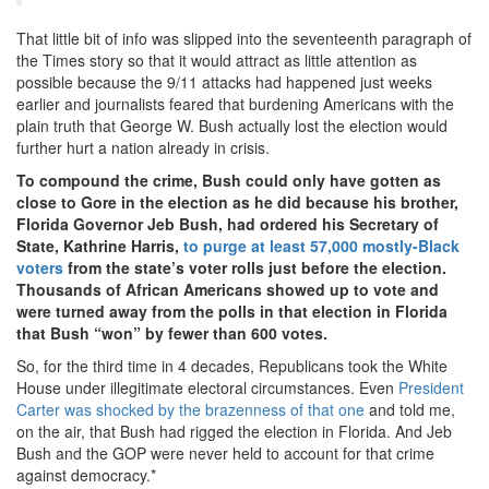
That little bit of info was slipped into the seventeenth paragraph of
the Times story so that it would attract as little attention as
possible because the 9/11 attacks had happened just weeks
earlier and journalists feared that burdening Americans with the
plain truth that George W. Bush actually lost the election would
further hurt a nation already in crisis.
To compound the crime, Bush could only have gotten as
close to Gore in the election as he did because his brother,
Florida Governor Jeb Bush, had ordered his Secretary of
State, Kathrine Harris,
to purge at least 57,000 mostly-Black
voters
from the state’s voter rolls just before the election.
Thousands of African Americans showed up to vote and
were turned away from the polls in that election in Florida
that Bush “won” by fewer than 600 votes.
So, for the third time in 4 decades, Republicans took the White
House under illegitimate electoral circumstances. Even
President
Carter was shocked by the brazenness of that one
and told me,
on the air, that Bush had rigged the election in Florida. And Jeb
Bush and the GOP were never held to account for that crime
against democracy.*