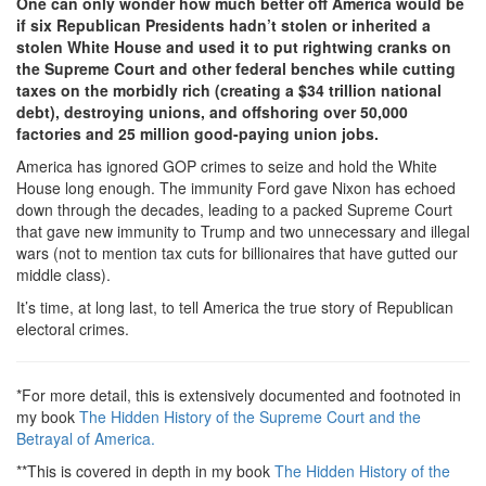
One can only wonder how much better off America would be
if six Republican Presidents hadn’t stolen or inherited a
stolen White House and used it to put rightwing cranks on
the Supreme Court and other federal benches while cutting
taxes on the morbidly rich (creating a $34 trillion national
debt), destroying unions, and offshoring over 50,000
factories and 25 million good-paying union jobs.
America has ignored GOP crimes to seize and hold the White
House long enough. The immunity Ford gave Nixon has echoed
down through the decades, leading to a packed Supreme Court
that gave new immunity to Trump and two unnecessary and illegal
wars (not to mention tax cuts for billionaires that have gutted our
middle class).
It’s time, at long last, to tell America the true story of Republican
electoral crimes.
*For more detail, this is extensively documented and footnoted in
my book
The Hidden History of the Supreme Court and the
Betrayal of America.
**This is covered in depth in my book
The Hidden History of the