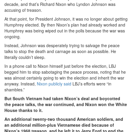
decade, and that’s Richard Nixon who Lyndon Johnson was
accusing of treason.
At that point, for President Johnson, it was no longer about getting
Humphrey elected. By then Nixon’s plan had already worked and
Humphrey was being wiped out in the polls because the war was
ongoing.
Instead, Johnson was desperately trying to salvage the peace
talks to stop the death and carnage as soon as possible. He
literally couldn’t sleep.
In a phone call to Nixon himself just before the election, LBJ
begged him to stop sabotaging the peace process, noting that he
was almost certainly going to win the election and inherit the war
anyway. Instead,
Nixon publicly said
LBJ’s efforts were “in
shambles.”
But South Vietnam had taken Nixon’s deal and boycotted
the peace talks, the war continued, and Nixon won the White
House thanks to it.
An additional twenty-two thousand American soldiers, and
an additional million-plus Vietnamese died because of
Nixon’s 1968 treason, and he left it to Jerry Ford to end the