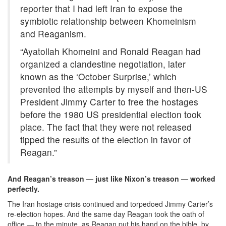
reporter that I had left Iran to expose the
symbiotic relationship between Khomeinism
and Reaganism.
“Ayatollah Khomeini and Ronald Reagan had
organized a clandestine negotiation, later
known as the ‘October Surprise,’ which
prevented the attempts by myself and then-US
President Jimmy Carter to free the hostages
before the 1980 US presidential election took
place. The fact that they were not released
tipped the results of the election in favor of
Reagan.”
And Reagan’s treason — just like Nixon’s treason — worked
perfectly.
The Iran hostage crisis continued and torpedoed Jimmy Carter’s
re-election hopes. And the same day Reagan took the oath of
office — to the minute, as Reagan put his hand on the bible, by