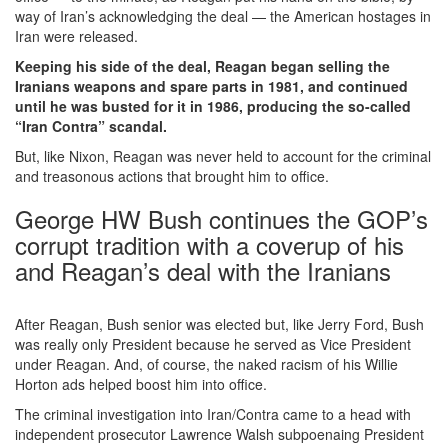
way of Iran’s acknowledging the deal — the American hostages in
Iran were released.
Keeping his side of the deal, Reagan began selling the
Iranians weapons and spare parts in 1981, and continued
until he was busted for it in 1986, producing the so-called
“Iran Contra” scandal.
But, like Nixon, Reagan was never held to account for the criminal
and treasonous actions that brought him to office.
George HW Bush continues the GOP’s
corrupt tradition with a coverup of his
and Reagan’s deal with the Iranians
After Reagan, Bush senior was elected but, like Jerry Ford, Bush
was really only President because he served as Vice President
under Reagan. And, of course, the naked racism of his Willie
Horton ads helped boost him into office.
The criminal investigation into Iran/Contra came to a head with
independent prosecutor Lawrence Walsh subpoenaing President