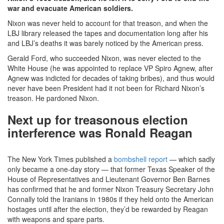
war and evacuate American soldiers.
Nixon was never held to account for that treason, and when the
LBJ library released the tapes and documentation long after his
and LBJ’s deaths it was barely noticed by the American press.
Gerald Ford, who succeeded Nixon, was never elected to the
White House (he was appointed to replace VP Spiro Agnew, after
Agnew was indicted for decades of taking bribes), and thus would
never have been President had it not been for Richard Nixon’s
treason. He pardoned Nixon.
Next up for treasonous election
interference was Ronald Reagan
The New York Times published a
bombshell report
— which sadly
only became a one-day story — that former Texas Speaker of the
House of Representatives and Lieutenant Governor Ben Barnes
has confirmed that he and former Nixon Treasury Secretary John
Connally told the Iranians in 1980s if they held onto the American
hostages until after the election, they’d be rewarded by Reagan
with weapons and spare parts.