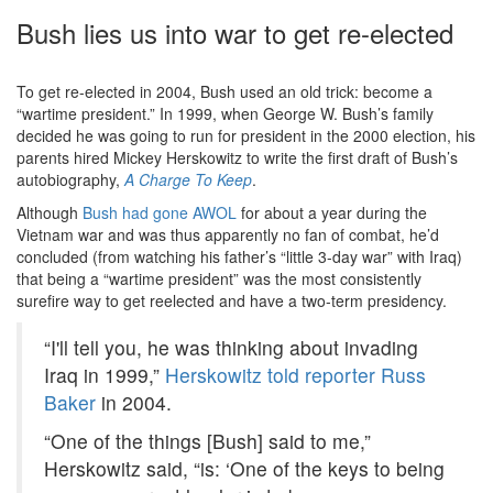
Bush lies us into war to get re-elected
To get re-elected in 2004, Bush used an old trick: become a
“wartime president.” In 1999, when George W. Bush’s family
decided he was going to run for president in the 2000 election, his
parents hired Mickey Herskowitz to write the first draft of Bush’s
autobiography,
A Charge To Keep
.
Although
Bush had gone AWOL
for about a year during the
Vietnam war and was thus apparently no fan of combat, he’d
concluded (from watching his father’s “little 3-day war” with Iraq)
that being a “wartime president” was the most consistently
surefire way to get reelected and have a two-term presidency.
“I'll tell you, he was thinking about invading
Iraq in 1999,”
Herskowitz told reporter Russ
Baker
in 2004.
“One of the things [Bush] said to me,”
Herskowitz said, “is: ‘One of the keys to being