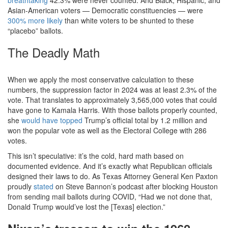
breathtaking
42.3% were never counted. And Black, Hispanic, and
Asian-American voters — Democratic constituencies — were
300% more likely
than white voters to be shunted to these
“placebo” ballots.
The Deadly Math
When we apply the most conservative calculation to these
numbers, the suppression factor in 2024 was at least 2.3% of the
vote. That translates to approximately 3,565,000 votes that could
have gone to Kamala Harris. With those ballots properly counted,
she
would have topped
Trump’s official total by 1.2 million and
won the popular vote as well as the Electoral College with 286
votes.
This isn’t speculative: it’s the cold, hard math based on
documented evidence. And it’s exactly what Republican officials
designed their laws to do. As Texas Attorney General Ken Paxton
proudly
stated
on Steve Bannon’s podcast after blocking Houston
from sending mail ballots during COVID, “Had we not done that,
Donald Trump would’ve lost the [Texas] election.”