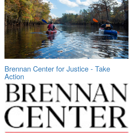
Brennan Center for Justice - Take
Action