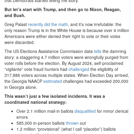
that Democrats started telling the story.
But let’s start with Trump, and then go to Nixon, Reagan,
and Bush.
Greg Palast
recently did the math
, and it’s now irrefutable: the
only reason Trump is in the White House is because over 4 million
Americans were either denied their right to vote or their votes
were discarded.
The US Elections Assistance Commission data
tells
the damning
story: a staggering 4.7 million voters were wrongfully purged from
voter rolls before the election. By August 2024, self-proclaimed
“vigilante” vote fraud hunters had
challenged
the eligibility of
317,886 voters across multiple states. When Election Day arrived,
the Georgia NAACP
estimated
challenges had exceeded 200,000
in Georgia alone.
This wasn’t just a few isolated incidents. It was a
coordinated national strategy:
Over 2.1 million mail-in ballots
disqualified
for minor clerical
errors
585,000 in-person ballots
thrown
out
1.2 million “provisional” (what I call “placebo”) ballots