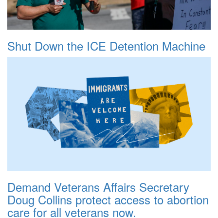
Shut Down the ICE Detention Machine
Demand Veterans Affairs Secretary
Doug Collins protect access to abortion
care for all veterans now.