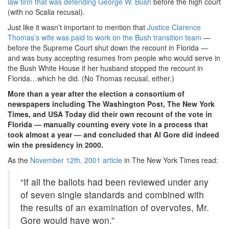
law firm that was defending George W. Bush
before the high court
(with no Scalia recusal).
Just like it wasn’t important to mention that
Justice Clarence
Thomas’s wife was paid to work on the Bush transition team
—
before the Supreme Court shut down the recount in Florida —
and was busy accepting resumes from people who would serve in
the Bush White House if her husband stopped the recount in
Florida…which he did. (No Thomas recusal, either.)
More than a year after the election a consortium of
newspapers including The Washington Post, The New York
Times, and USA Today did their own recount of the vote in
Florida — manually counting every vote in a process that
took almost a year — and concluded that Al Gore did indeed
win the presidency in 2000.
As the
November 12th, 2001 article
in The New York Times read:
“If all the ballots had been reviewed under any
of seven single standards and combined with
the results of an examination of overvotes, Mr.
Gore would have won.”