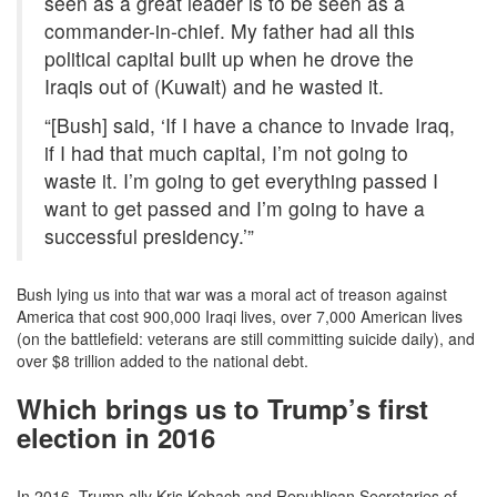
seen as a great leader is to be seen as a
commander-in-chief. My father had all this
political capital built up when he drove the
Iraqis out of (Kuwait) and he wasted it.
“[Bush] said, ‘If I have a chance to invade Iraq,
if I had that much capital, I’m not going to
waste it. I’m going to get everything passed I
want to get passed and I’m going to have a
successful presidency.’”
Bush lying us into that war was a moral act of treason against
America that cost 900,000 Iraqi lives, over 7,000 American lives
(on the battlefield: veterans are still committing suicide daily), and
over $8 trillion added to the national debt.
Which brings us to Trump’s first
election in 2016
In 2016, Trump ally Kris Kobach and Republican Secretaries of