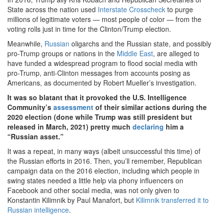
State across the nation used
Interstate Crosscheck
to purge
millions of legitimate voters — most people of color — from the
voting rolls just in time for the Clinton/Trump election.
Meanwhile,
Russian
oligarchs and the Russian state, and possibly
pro-Trump groups or nations in the
Middle East
, are alleged to
have funded a widespread program to flood social media with
pro-Trump, anti-Clinton messages from accounts posing as
Americans, as documented by Robert Mueller’s investigation.
It was so blatant that it provoked the U.S. Intelligence
Community’s
assessment
of their similar actions during the
2020 election (done while Trump was still president but
released in March, 2021) pretty much
declaring
him a
“Russian asset.”
It was a repeat, in many ways (albeit unsuccessful this time) of
the Russian efforts in 2016. Then, you’ll remember, Republican
campaign data on the 2016 election, including which people in
swing states needed a little help via phony influencers on
Facebook and other social media, was not only given to
Konstantin Kilimnik by Paul Manafort, but
Kilimnik transferred it to
Russian intelligence
.