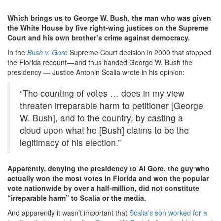
Which brings us to George W. Bush, the man who was given
the White House by five right-wing justices on the Supreme
Court and his own brother’s crime against democracy.
In the
Bush v. Gore
Supreme Court decision in 2000 that stopped
the Florida recount — and thus handed George W. Bush the
presidency — Justice Antonin Scalia wrote in his opinion:
“The counting of votes … does in my view
threaten irreparable harm to petitioner [George
W. Bush], and to the country, by casting a
cloud upon what he [Bush] claims to be the
legitimacy of his election.”
Apparently, denying the presidency to Al Gore, the guy who
actually won the most votes in Florida and won the popular
vote nationwide by over a half-million, did not constitute
“irreparable harm” to Scalia or the media.
And apparently it wasn’t important that
Scalia’s son worked for a