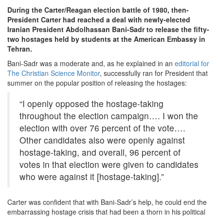
During the Carter/Reagan election battle of 1980, then-
President Carter had reached a deal with newly-elected
Iranian President Abdolhassan Bani-Sadr to release the fifty-
two hostages held by students at the American Embassy in
Tehran.
Bani-Sadr was a moderate and, as he explained in an
editorial for
The Christian Science Monitor
, successfully ran for President that
summer on the popular position of releasing the hostages:
“I openly opposed the hostage-taking
throughout the election campaign…. I won the
election with over 76 percent of the vote….
Other candidates also were openly against
hostage-taking, and overall, 96 percent of
votes in that election were given to candidates
who were against it [hostage-taking].”
Carter was confident that with Bani-Sadr’s help, he could end the
embarrassing hostage crisis that had been a thorn in his political