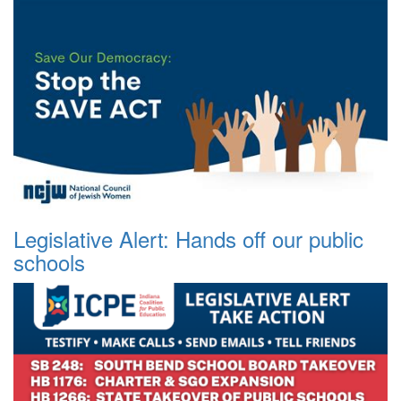
Legislative Alert: Hands off our public
schools