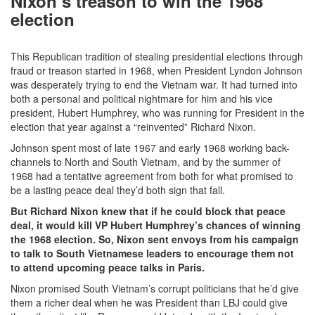
Nixon’s treason to win the 1968
election
This Republican tradition of stealing presidential elections through
fraud or treason started in 1968, when President Lyndon Johnson
was desperately trying to end the Vietnam war. It had turned into
both a personal and political nightmare for him and his vice
president, Hubert Humphrey, who was running for President in the
election that year against a “reinvented” Richard Nixon.
Johnson spent most of late 1967 and early 1968 working back-
channels to North and South Vietnam, and by the summer of
1968 had a tentative agreement from both for what promised to
be a lasting peace deal they’d both sign that fall.
But Richard Nixon knew that if he could block that peace
deal, it would kill VP Hubert Humphrey’s chances of winning
the 1968 election. So, Nixon sent envoys from his campaign
to talk to South Vietnamese leaders to encourage them not
to attend upcoming peace talks in Paris.
Nixon promised South Vietnam’s corrupt politicians that he’d give
them a richer deal when he was President than LBJ could give