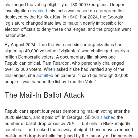
challenged the voting eligibility of 180,000 Georgians. Deeper
investigation
revealed
this tactic was based on a program first
deployed by the Ku Klux Klan in 1946. For 2024, the Georgia
legislature changed state law to make it nearly impossible for
election officials to deny these challenges, and the program went
nationwide.
By August 2024, True the Vote and similar organizations had
signed up 40,000 volunteer “vigilantes” who challenged nearly a
million Democratic voters. A documentary film shows one
Republican official, Pam Reardon, who personally challenged
over 32,000 voters. When asked if she had verified any of the
challenges, she
admitted
on camera, “I can’t go through 32,000
people. I was handed the list by True the Vote.”
The Mail-In Ballot Attack
Republicans spent four years demonizing mail-in voting after the
2020 election, and it paid off. In Georgia, SB 202
slashed
the
number of ballot drop boxes by 75% — but only in Black-majority
counties — and locked them away at night.
These moves reduced
mail-in and drop-box balloting (used by the majority of Democrats