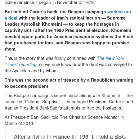
side ever since it began in November of 1979.
But behind Carter’s back, the Reagan campaign
worked out
a deal
with the leader of Iran’s radical faction — Supreme
Leader Ayatollah Khomeini — to keep the hostages in
captivity until after the 1980 Presidential election. Khomeini
needed spare parts for American weapons systems the Shah
had purchased for Iran, and Reagan was happy to promise
them.
This is the story that was finally confirmed with
The New York
Times’ reporting
, so we now know how the deal was conveyed to
the Ayatollah and by whom.
This was the second act of treason by a Republican wanting
to become president.
The Reagan campaign’s secret negotiations with Khomeini — the
so-called “October Surprise” — sabotaged President Carter’s and
Iranian President Bani-Sadr’s attempts to free the hostages.
As President Bani-Sadr told The Christian Science Monitor in
March of 2013:
“After arriving in France [in 1981], I told a BBC