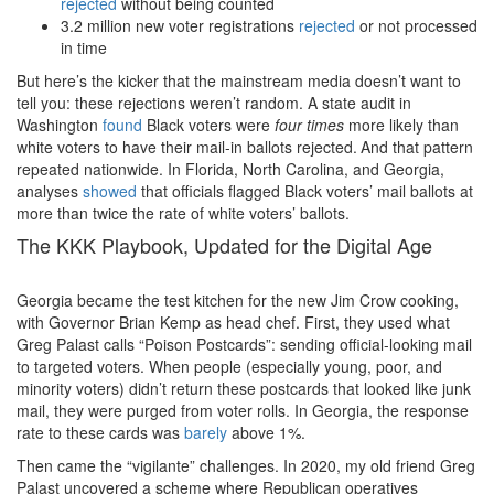
rejected
without being counted
3.2 million new voter registrations
rejected
or not processed
in time
But here’s the kicker that the mainstream media doesn’t want to
tell you: these rejections weren’t random. A state audit in
Washington
found
Black voters were
four times
more likely than
white voters to have their mail-in ballots rejected.
And that pattern
repeated nationwide. In Florida, North Carolina, and Georgia,
analyses
showed
that officials flagged Black voters’ mail ballots at
more than twice the rate of white voters’ ballots.
The KKK Playbook, Updated for the Digital Age
Georgia became the test kitchen for the new Jim Crow cooking,
with Governor Brian Kemp as head chef. First, they used what
Greg Palast calls “Poison Postcards”: sending official-looking mail
to targeted voters. When people (especially young, poor, and
minority voters) didn’t return these postcards that looked like junk
mail, they were purged from voter rolls. In Georgia, the response
rate to these cards was
barely
above 1%.
Then came the “vigilante” challenges. In 2020, my old friend Greg
Palast uncovered a scheme where Republican operatives