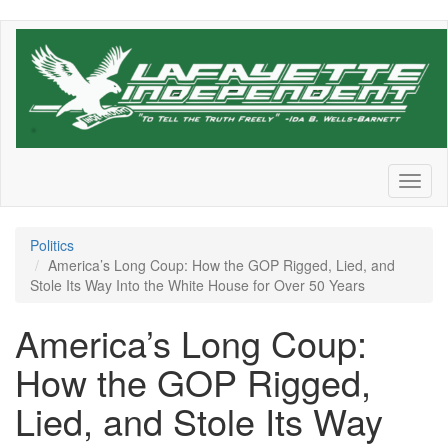
Skip
to
main
content
Toggl
naviga
Politics
America’s Long Coup: How the GOP Rigged, Lied, and
Stole Its Way Into the White House for Over 50 Years
America’s Long Coup:
How the GOP Rigged,
Lied, and Stole Its Way