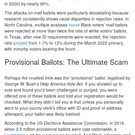
in 2020) by nearly 90%.
The attacks on mail ballots were particularly devastating because
research consistently shows racial disparities in rejection rates. In
North Carolina, multiple analyses
found
Black voters’ mail ballots
were rejected at more than twice the rate of white voters’ ballots.
In Texas, after new ID requirements were enacted, the rejection
rate
jumped
from 1.7% to 12% during the March 2022 primary,
with minority voters bearing the brunt.
Provisional Ballots: The Ultimate Scam
Perhaps the cruelest trick was the “provisional” ballot, legalized by
George W. Bush’s
Help America Vote Act
. If you showed up to
vote and found you’d been challenged or purged, you were
offered one of these ballots and told your registration would be
checked. What they didn’t tell you is that unless you personally
went to your county clerk’s office with ID and proof of address
afterward, your ballot was likely trashed.
According to the US Elections Assistance Commission, in 2016,
when 2.5 million provisional ballots were cast nationwide, a