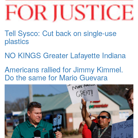
Tell Sysco: Cut back on single-use
plastics
NO KINGS Greater Lafayette Indiana
Americans rallied for Jimmy Kimmel.
Do the same for Mario Guevara