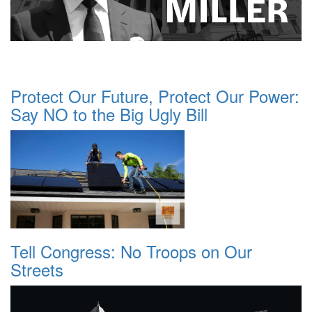
Protect Our Future, Protect Our Power:
Say NO to the Big Ugly Bill
Tell Congress: No Troops on Our
Streets