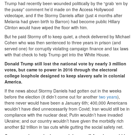
Trump had recently been wounded politically by the “grab ‘em by
the pussy” comment he’d made on the Access Hollywood
videotape, and if the Stormy Daniels affair (just 4 months after
Melania had given birth to Barron) had become public Hillary
Clinton would have wiped the floor with him.
But he paid Stormy off to keep quiet, a check delivered by Michael
Cohen who was then sentenced to three years in prison (and
served one) for corruptly violating campaign finance and tax laws
with that check to help Trump get into the White House.
Donald Trump still lost the national vote by nearly 3 million
votes, but came to power in 2016 through the electoral
college loophole designed to keep slavery safe in colonial
America.
If the news about Stormy Daniels had gotten out in the weeks
before the election (it didn’t come out for another
two years
),
there never would have been a January 6th; 400,000 Americans
wouldn’t have died unnecessarily from Covid; Iran would still be in
compliance with the nuclear deal; Putin wouldn’t have invaded
Ukraine; and our country wouldn’t have given the morbidly rich
another $2 trillion in tax cuts while gutting the social safety net.