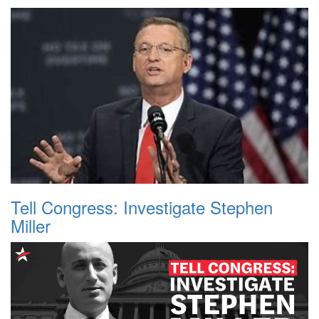
Tell Congress: Investigate Stephen
Miller