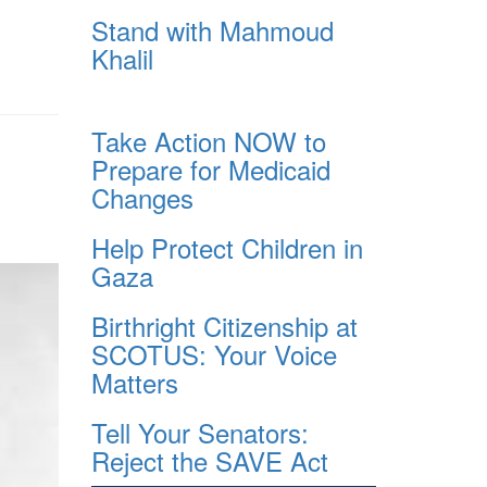
Stand with Mahmoud
Khalil
Take Action NOW to
Prepare for Medicaid
Changes
Help Protect Children in
Gaza
Birthright Citizenship at
SCOTUS: Your Voice
Matters
Tell Your Senators:
Reject the SAVE Act