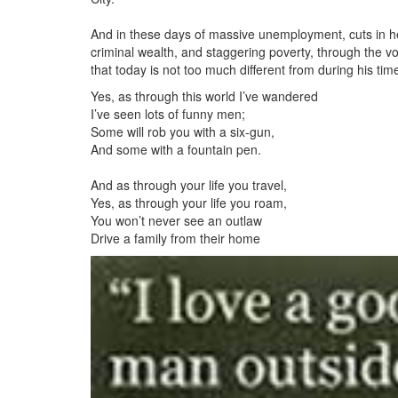
And in these days of massive unemployment, cuts in h
criminal wealth, and staggering poverty, through the vo
that today is not too much different from during his tim
Yes, as through this world I’ve wandered
I’ve seen lots of funny men;
Some will rob you with a six-gun,
And some with a fountain pen.
And as through your life you travel,
Yes, as through your life you roam,
You won’t never see an outlaw
Drive a family from their home