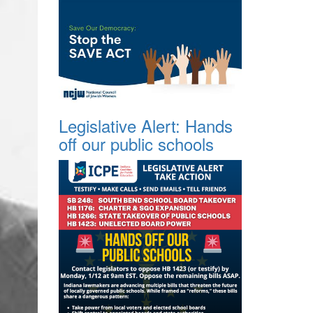
Legislative Alert: Hands
off our public schools