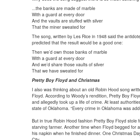
...the banks are made of marble
With a guard at every door
And the vaults are stuffed with silver
That the miner sweated for
The song, written by Les Rice in 1948 said the antidot
predicted that the result would be a good one:
Then we’d own those banks of marble
With a guard at every door
And we’d share those vaults of silver
That we have sweated for
Pretty Boy Floyd and Christmas
I also was thinking about an old Robin Hood song wri
Floyd. According to Woody’s rendition, Pretty Boy Floyd 
and allegedly took up a life of crime. At least authoriti
state of Oklahoma. “Every crime in Oklahoma was add
But in true Robin Hood fashion Pretty Boy Floyd stole f
starving farmer. Another time when Floyd begged for an
his napkin when he finished dinner. One Christmas Day F
City.