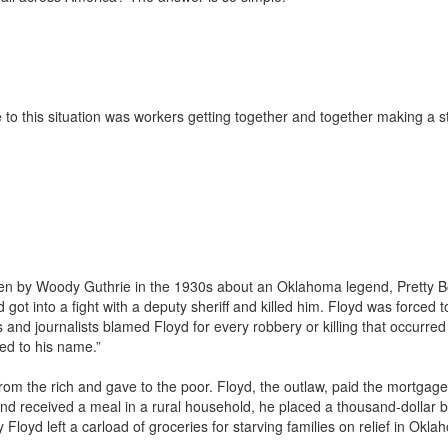
e to this situation was workers getting together and together making a 
tten by Woody Guthrie in the 1930s about an Oklahoma legend, Pretty 
got into a fight with a deputy sheriff and killed him. Floyd was forced t
es and journalists blamed Floyd for every robbery or killing that occurred
ed to his name.”
rom the rich and gave to the poor. Floyd, the outlaw, paid the mortgage
d received a meal in a rural household, he placed a thousand-dollar bi
loyd left a carload of groceries for starving families on relief in Okl