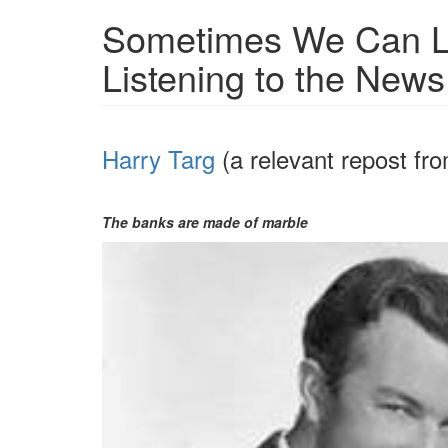
Sometimes We Can L
Listening to the New
Harry Targ
(a relevant repost f
The banks are made of marble