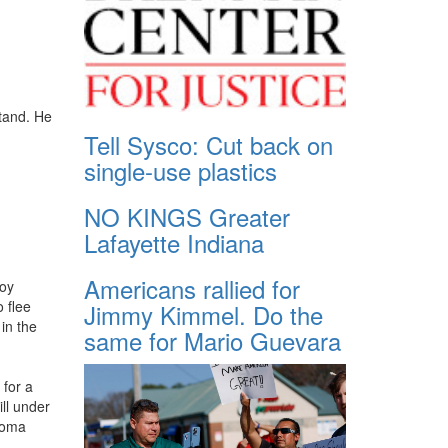
stand. He
Tell Sysco: Cut back on
single-use plastics
NO KINGS Greater
Lafayette Indiana
Americans rallied for
Boy
o flee
Jimmy Kimmel. Do the
 in the
same for Mario Guevara
 for a
ll under
ahoma