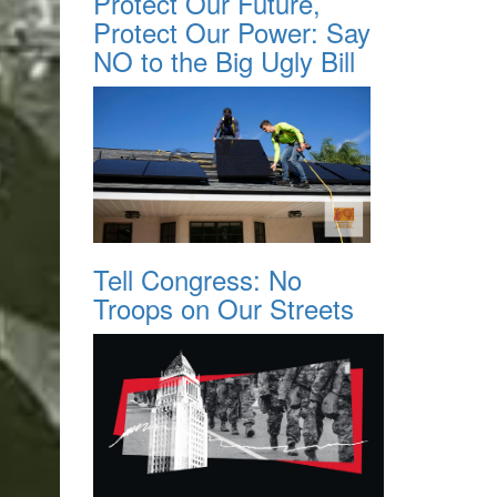
Protect Our Future,
Protect Our Power: Say
NO to the Big Ugly Bill
Tell Congress: No
Troops on Our Streets