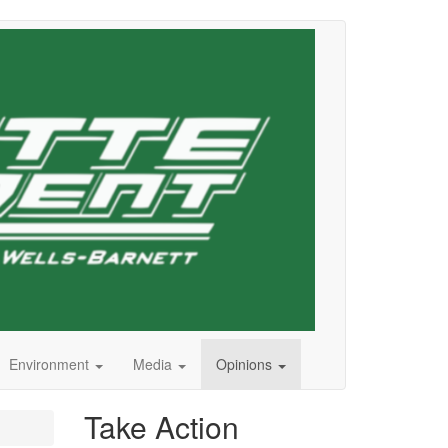
Environment
Media
Opinions
Take Action