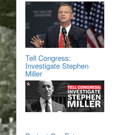
Tell Congress:
Investigate Stephen
Miller