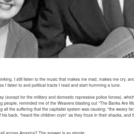
thinking. I still listen to the music that makes me mad, makes me cry, a
es I listen to and political tracts I read and start humming a tune.
ay (except for the military and domestic repressive police forces), which
king people, reminded me of the Weavers blasting out “The Banks Are M
 all the suffering that the capitalist system was causing; “the weary far
his back, “heard the children cryin” as they froze in their shacks, and 
all across America? The answer is so simple: