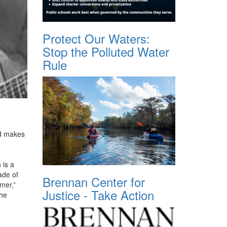
Protect Our Waters:
Stop the Polluted Water
Rule
nd makes
 is a
ade of
Brennan Center for
mer,”
Justice - Take Action
the