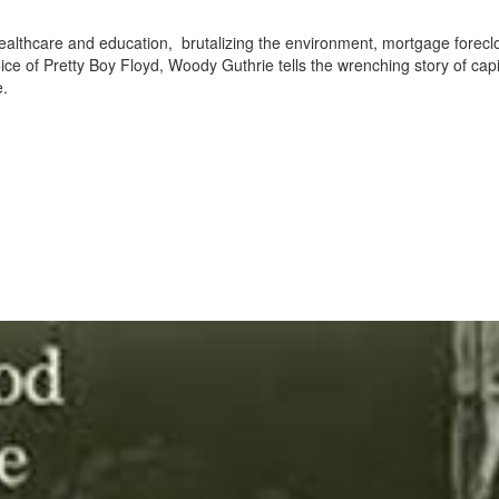
ealthcare and education, brutalizing the environment, mortgage forecl
ice of Pretty Boy Floyd, Woody Guthrie tells the wrenching story of cap
e.