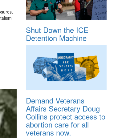
osures,
italism
Shut Down the ICE
Detention Machine
Demand Veterans
Affairs Secretary Doug
Collins protect access to
abortion care for all
veterans now.