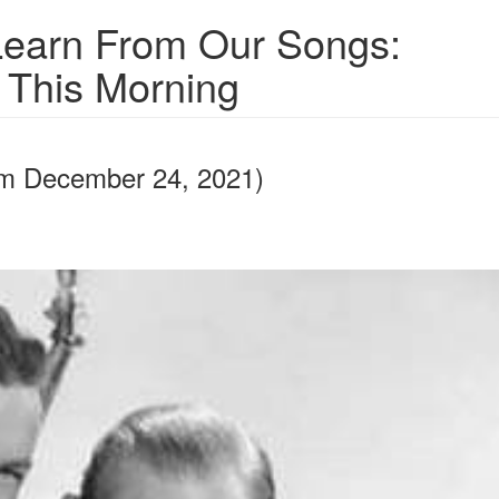
earn From Our Songs:
s This Morning
rom December 24, 2021)