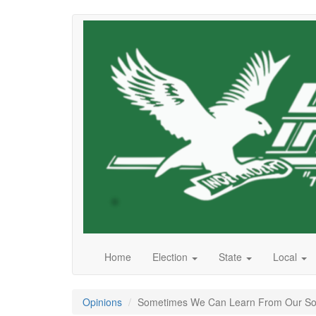
Skip
to
main
content
Home
Election
State
Local
Opinions
Sometimes We Can Learn From Our Song