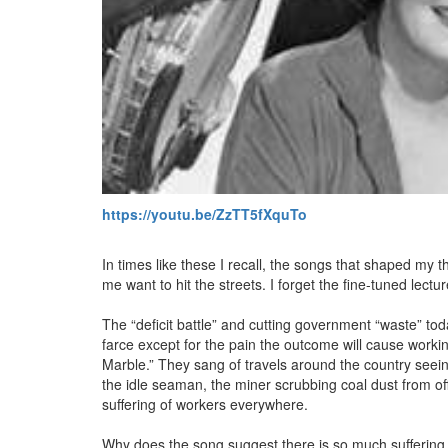
https://youtu.be/ZzTT5fXquTo
In times like these I recall, the songs that shaped my 
me want to hit the streets. I forget the fine-tuned lectur
The “deficit battle” and cutting government “waste” tod
farce except for the pain the outcome will cause wor
Marble.” They sang of travels around the country seeing
the idle seaman, the miner scrubbing coal dust from off 
suffering of workers everywhere.
Why does the song suggest there is so much suffering 