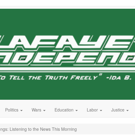
Politics
Wars
Education
Labor
Justice
s: Listening to the News This Morning