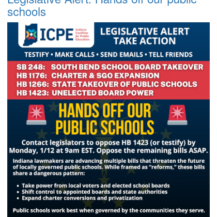
schools