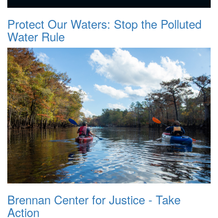
Protect Our Waters: Stop the Polluted
Water Rule
Brennan Center for Justice - Take
Action