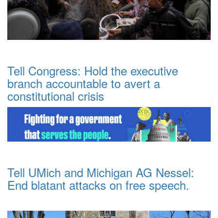
Tell Congress: Hold the executive
branch accountable to avert a
constitutional crisis
Tell UMich and Michigan AG Nessel:
End blatant attacks on free speech.