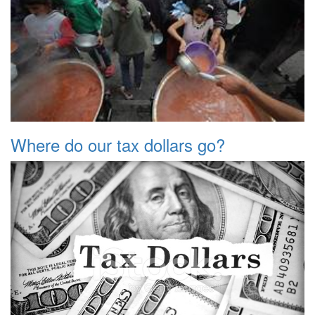
Where do our tax dollars go?