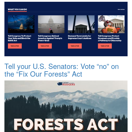
Tell your U.S. Senators: Vote “no” on
the “Fix Our Forests” Act