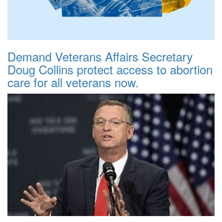
Demand Veterans Affairs Secretary
Doug Collins protect access to abortion
care for all veterans now.