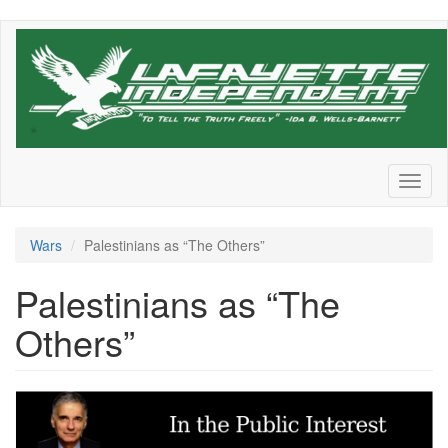
Skip
to
main
content
Toggl
naviga
Wars
Palestinians as “The Others”
Palestinians as “The
Others”
Screenshot
2024-