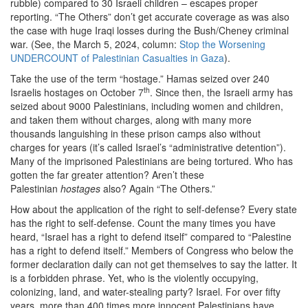
rubble) compared to 30 Israeli children – escapes proper
reporting. “The Others” don’t get accurate coverage as was also
the case with huge Iraqi losses during the Bush/Cheney criminal
war. (See, the March 5, 2024, column:
Stop the Worsening
UNDERCOUNT of Palestinian Casualties in Gaza
).
Take the use of the term “hostage.” Hamas seized over 240
th
Israelis hostages on October 7
. Since then, the Israeli army has
seized about 9000 Palestinians, including women and children,
and taken them without charges, along with many more
thousands languishing in these prison camps also without
charges for years (it’s called Israel’s “administrative detention”).
Many of the imprisoned Palestinians are being tortured. Who has
gotten the far greater attention? Aren’t these
Palestinian
hostages
also? Again “The Others.”
How about the application of the right to self-defense? Every state
has the right to self-defense. Count the many times you have
heard, “Israel has a right to defend itself” compared to “Palestine
has a right to defend itself.” Members of Congress who below the
former declaration daily can not get themselves to say the latter. It
is a forbidden phrase. Yet, who is the violently occupying,
colonizing, land, and water-stealing party? Israel. For over fifty
years, more than 400 times more innocent Palestinians have