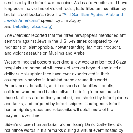
semitism by the Israeli war machine. Arabs are Semites and have
long been the victims of violent racist, hate-filled anti-semitism by
brutal Israeli leaders. (See the “
Anti-Semitism Against Arab and
Jewish Americans
” speech by Jim Zogby
and
DebatingTaboos.org
).
The Intercept
reported that the three newspapers mentioned anti-
semitism against Jews in the U.S. 549 times compared to 79
mentions of Islamophobia, notwithstanding, far more frequent,
and violent assaults on Muslims and Arabs.
Western medical doctors spending a few weeks in bombed Gaza
hospitals are personal witnesses of scenes beyond any level of
deliberate slaughter they have ever experienced in their
courageous service in troubled areas around the world.
Ambulances, hospitals, and thousands of families – adults,
children, women, and babies alike – huddling in areas outside
these facilities are routinely bombed, and shelled by Israeli planes
and tanks, and targeted by Israeli snipers. Courageous Israeli
human rights groups and refuseniks will detail more of the
mayhem over time.
Biden’s chosen humanitarian aid emissary David Satterfield did
not mince words in his remarks during a virtual event hosted by