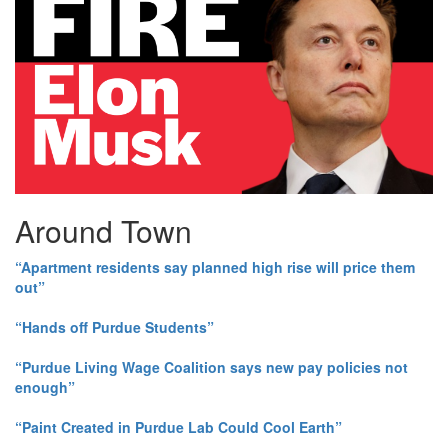
Around Town
“Apartment residents say planned high rise will price them
out”
“Hands off Purdue Students”
“Purdue Living Wage Coalition says new pay policies not
enough”
“Paint Created in Purdue Lab Could Cool Earth”