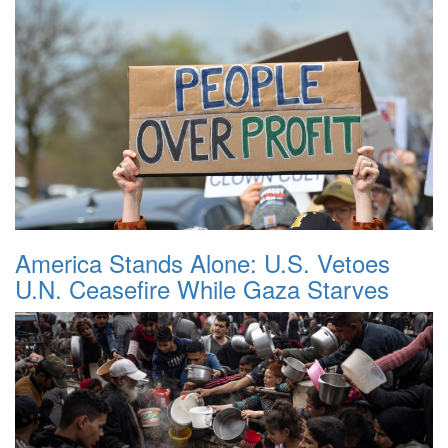
America Stands Alone: U.S. Vetoes
U.N. Ceasefire While Gaza Starves