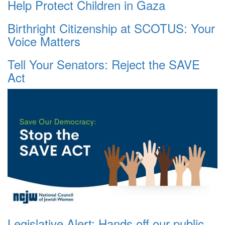
Help Protect Children in Gaza
Birthright Citizenship at SCOTUS: Your
Voice Matters
Tell Your Senators: Reject the SAVE
Act
Legislative Alert: Hands off our public