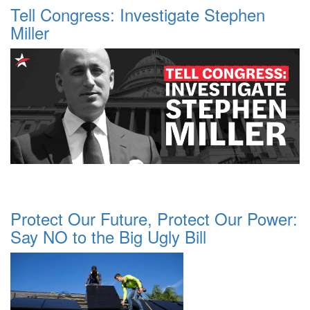
Tell Congress: Investigate Stephen
Miller
Protect Our Future, Protect Our Power:
Say NO to the Big Ugly Bill