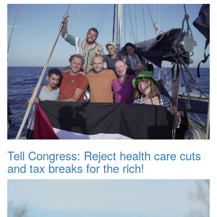
Tell Congress: Reject health care cuts
and tax breaks for the rich!