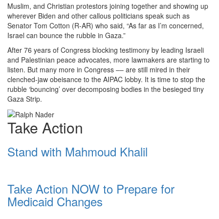
Muslim, and Christian protestors joining together and showing up
wherever Biden and other callous politicians speak such as
Senator Tom Cotton (R-AR) who said, “As far as I’m concerned,
Israel can bounce the rubble in Gaza.”
After 76 years of Congress blocking testimony by leading Israeli
and Palestinian peace advocates, more lawmakers are starting to
listen. But many more in Congress –– are still mired in their
clenched-jaw obeisance to the AIPAC lobby. It is time to stop the
rubble ‘bouncing’ over decomposing bodies in the besieged tiny
Gaza Strip.
Take Action
Stand with Mahmoud Khalil
Take Action NOW to Prepare for
Medicaid Changes