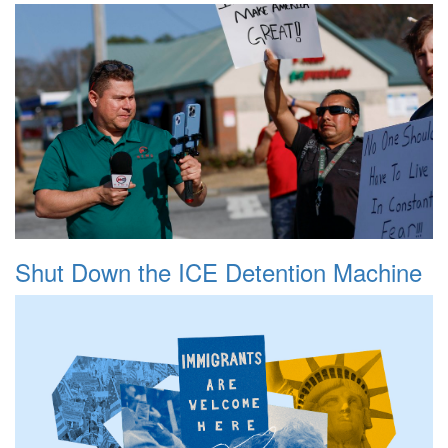
Shut Down the ICE Detention Machine