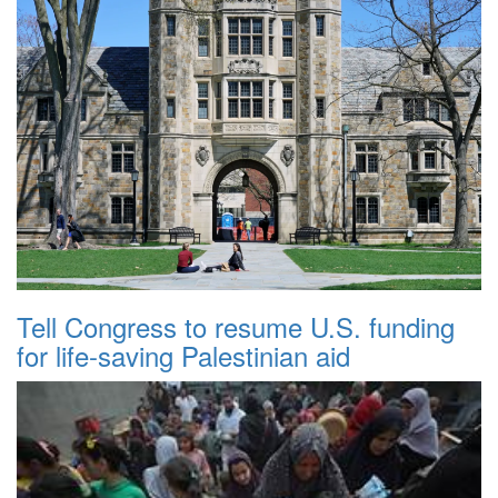
Tell Congress to resume U.S. funding
for life-saving Palestinian aid