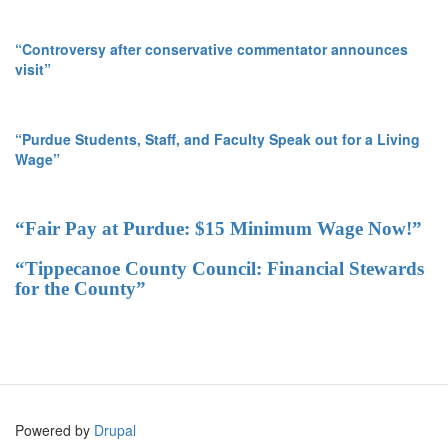
“Controversy after conservative commentator announces
visit”
“Purdue Students, Staff, and Faculty Speak out for a Living
Wage”
“Fair Pay at Purdue: $15 Minimum Wage Now!”
“Tippecanoe County Council: Financial Stewards
for the County”
Powered by
Drupal