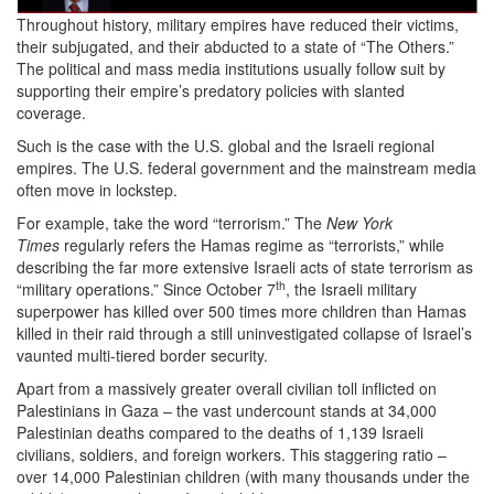
04-
Throughout history, military empires have reduced their victims,
their subjugated, and their abducted to a state of “The Others.”
20
The political and mass media institutions usually follow suit by
at
supporting their empire’s predatory policies with slanted
coverage.
18-
Such is the case with the U.S. global and the Israeli regional
34-
empires. The U.S. federal government and the mainstream media
often move in lockstep.
25
For example, take the word “terrorism.” The
New York
Palestinians
Times
regularly refers the Hamas regime as “terrorists,” while
describing the far more extensive Israeli acts of state terrorism as
as
th
“military operations.” Since October 7
, the Israeli military
“The
superpower has killed over 500 times more children than Hamas
killed in their raid through a still uninvestigated collapse of Israel’s
Others”.png
vaunted multi-tiered border security.
Apart from a massively greater overall civilian toll inflicted on
Palestinians in Gaza – the vast undercount stands at 34,000
Palestinian deaths compared to the deaths of 1,139 Israeli
civilians, soldiers, and foreign workers. This staggering ratio –
over 14,000 Palestinian children (with many thousands under the