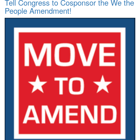
Tell Congress to Cosponsor the We the
People Amendment!