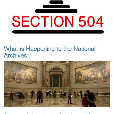
What is Happening to the National
Archives