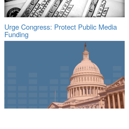
Urge Congress: Protect Public Media
Funding