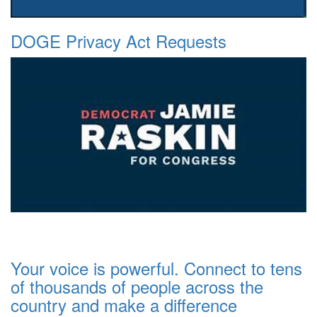
DOGE Privacy Act Requests
Your voice is powerful. Connect to tens
of thousands of people across the
country and make a difference