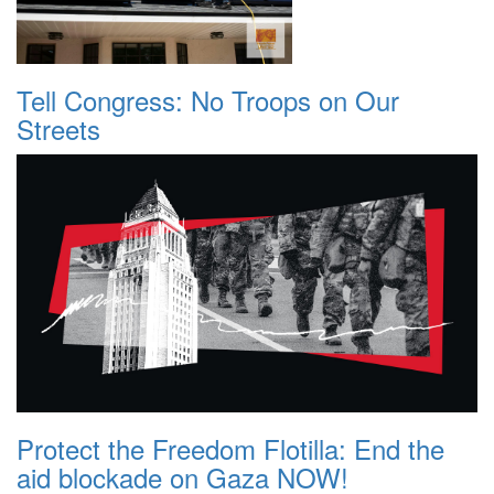
Tell Congress: No Troops on Our
Streets
Protect the Freedom Flotilla: End the
aid blockade on Gaza NOW!