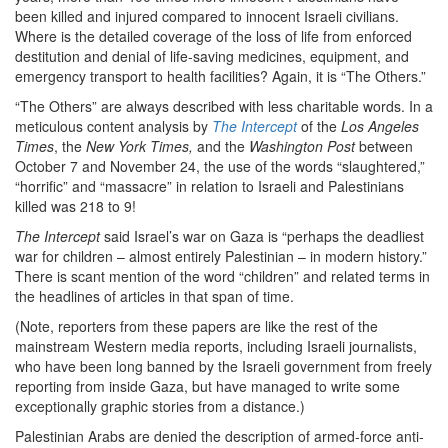
been killed and injured compared to innocent Israeli civilians.
Where is the detailed coverage of the loss of life from enforced
destitution and denial of life-saving medicines, equipment, and
emergency transport to health facilities? Again, it is “The Others.”
“The Others” are always described with less charitable words. In a
meticulous content analysis by
The Intercept
of the
Los Angeles
Times
, the
New York Times,
and the
Washington Post
between
October 7 and November 24, the use of the words “slaughtered,”
“horrific” and “massacre” in relation to Israeli and Palestinians
killed was 218 to 9!
The Intercept
said Israel’s war on Gaza is “perhaps the deadliest
war for children – almost entirely Palestinian – in modern history.”
There is scant mention of the word “children” and related terms in
the headlines of articles in that span of time.
(Note, reporters from these papers are like the rest of the
mainstream Western media reports, including Israeli journalists,
who have been long banned by the Israeli government from freely
reporting from inside Gaza, but have managed to write some
exceptionally graphic stories from a distance.)
Palestinian Arabs are denied the description of armed-force anti-