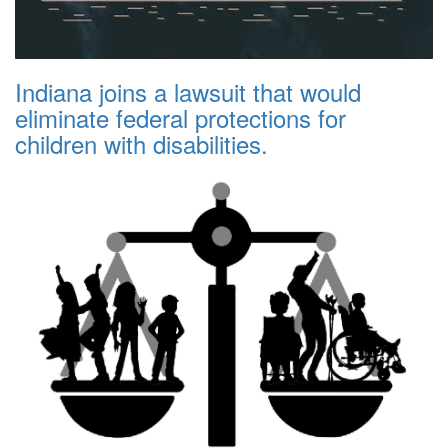
Indiana joins a lawsuit that would
eliminate federal protections for
children with disabilities.