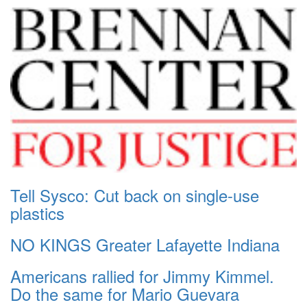
Tell Sysco: Cut back on single-use
plastics
NO KINGS Greater Lafayette Indiana
Americans rallied for Jimmy Kimmel.
Do the same for Mario Guevara