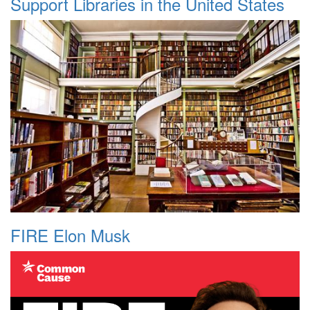
Support Libraries in the United States
FIRE Elon Musk