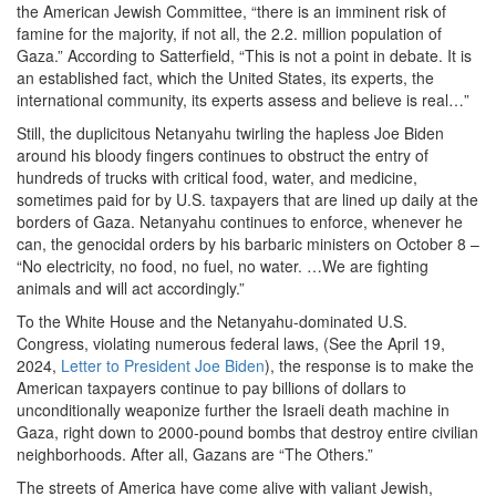
the American Jewish Committee, “there is an imminent risk of
famine for the majority, if not all, the 2.2. million population of
Gaza.” According to Satterfield, “This is not a point in debate. It is
an established fact, which the United States, its experts, the
international community, its experts assess and believe is real…”
Still, the duplicitous Netanyahu twirling the hapless Joe Biden
around his bloody fingers continues to obstruct the entry of
hundreds of trucks with critical food, water, and medicine,
sometimes paid for by U.S. taxpayers that are lined up daily at the
borders of Gaza. Netanyahu continues to enforce, whenever he
can, the genocidal orders by his barbaric ministers on October 8 –
“No electricity, no food, no fuel, no water. …We are fighting
animals and will act accordingly.”
To the White House and the Netanyahu-dominated U.S.
Congress, violating numerous federal laws, (See the April 19,
2024,
Letter to President Joe Biden
), the response is to make the
American taxpayers continue to pay billions of dollars to
unconditionally weaponize further the Israeli death machine in
Gaza, right down to 2000-pound bombs that destroy entire civilian
neighborhoods. After all, Gazans are “The Others.”
The streets of America have come alive with valiant Jewish,