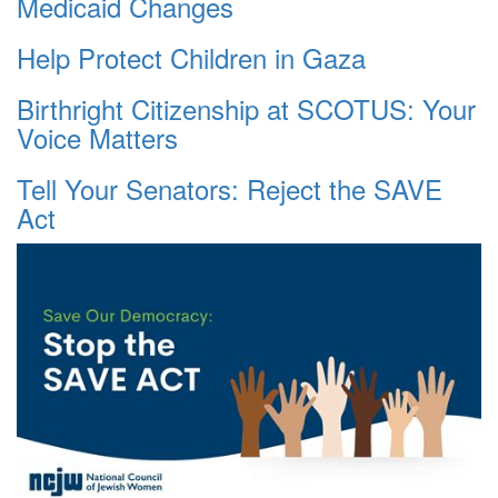
Medicaid Changes
Help Protect Children in Gaza
Birthright Citizenship at SCOTUS: Your
Voice Matters
Tell Your Senators: Reject the SAVE
Act