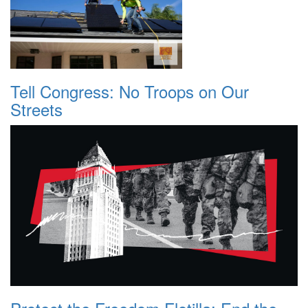
Tell Congress: No Troops on Our
Streets