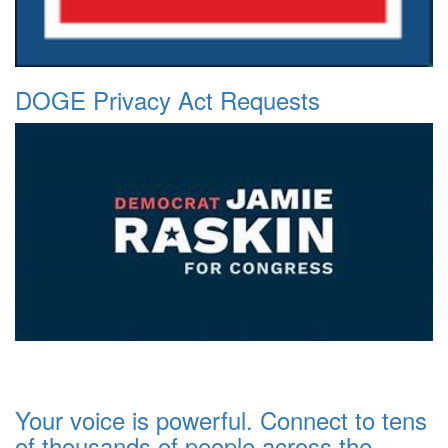
DOGE Privacy Act Requests
Your voice is powerful. Connect to tens
of thousands of people across the