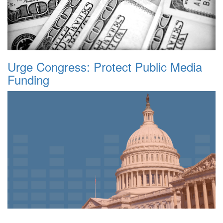
Urge Congress: Protect Public Media
Funding