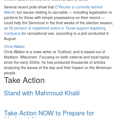
Several recent polls show that
O’Rourke is currently behind
Abbott
, but issues relating to cannabis — including legalization or
pardons for those with simple possessions on their record —
could help the Democrat in the final weeks of the election season,
as 55 percent of registered voters in Texas support legalizing
marijuana
for recreational use, according to a poll conducted in
August.
Chris Walker
Chris Walker is a news writer at
Truthout
, and is based out of
Madison, Wisconsin. Focusing on both national and local topics
since the early 2000s, he has produced thousands of articles
analyzing the issues of the day and their impact on the American
people.
Take Action
Stand with Mahmoud Khalil
Take Action NOW to Prepare for