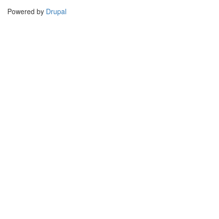
Powered by
Drupal