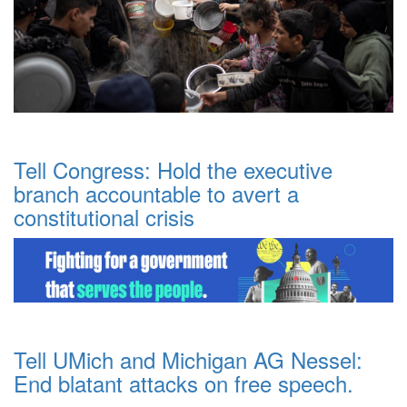
Tell Congress: Hold the executive
branch accountable to avert a
constitutional crisis
Tell UMich and Michigan AG Nessel:
End blatant attacks on free speech.