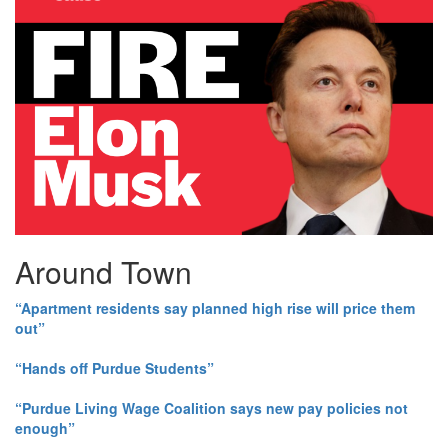
Around Town
“Apartment residents say planned high rise will price them
out”
“Hands off Purdue Students”
“Purdue Living Wage Coalition says new pay policies not
enough”