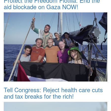
Protect the Freedom Flotilla: End the
aid blockade on Gaza NOW!
Tell Congress: Reject health care cuts
and tax breaks for the rich!