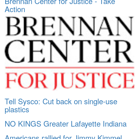
Brennan Center for Justice - Take
Action
Tell Sysco: Cut back on single-use
plastics
NO KINGS Greater Lafayette Indiana
Americans rallied for Jimmy Kimmel.