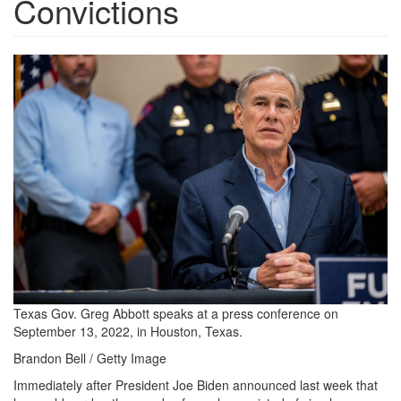
Convictions
2022_1011-
greg-
abbott-
1200x800.jpg
Texas Gov. Greg Abbott speaks at a press conference on
September 13, 2022, in Houston, Texas.
Brandon Bell / Getty Image
Immediately after President Joe Biden announced last week that