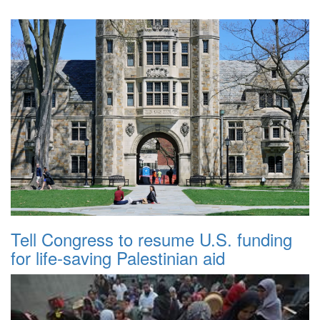
Tell Congress to resume U.S. funding
for life-saving Palestinian aid