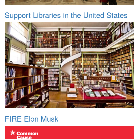
Support Libraries in the United States
FIRE Elon Musk