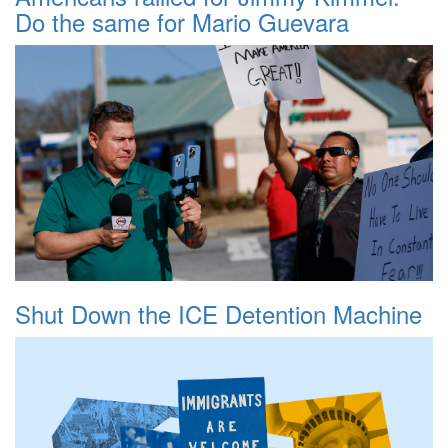
Do the same for Mario Guevara
Shut Down the ICE Detention Machine