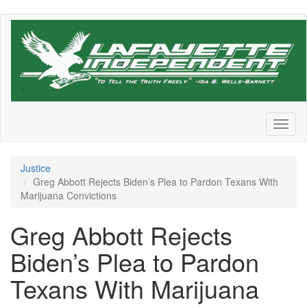
Skip
to
main
content
Toggl
naviga
Justice
Greg Abbott Rejects Biden’s Plea to Pardon Texans With
Marijuana Convictions
Greg Abbott Rejects
Biden’s Plea to Pardon
Texans With Marijuana