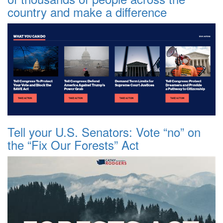
country and make a difference
Tell your U.S. Senators: Vote “no” on
the “Fix Our Forests” Act