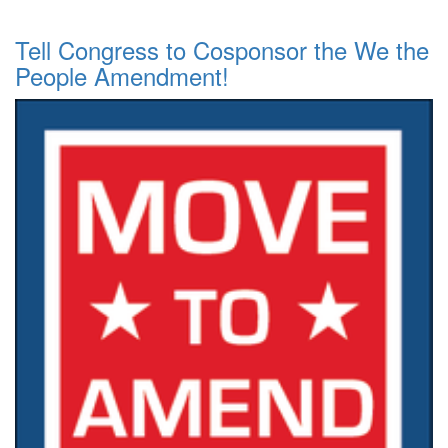
Tell Congress to Cosponsor the We the
People Amendment!