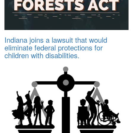
Indiana joins a lawsuit that would
eliminate federal protections for
children with disabilities.