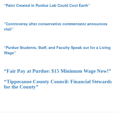
“Paint Created in Purdue Lab Could Cool Earth”
“Controversy after conservative commentator announces
visit”
“Purdue Students, Staff, and Faculty Speak out for a Living
Wage”
“Fair Pay at Purdue: $15 Minimum Wage Now!”
“Tippecanoe County Council: Financial Stewards
for the County”