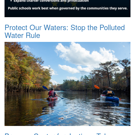
Protect Our Waters: Stop the Polluted
Water Rule