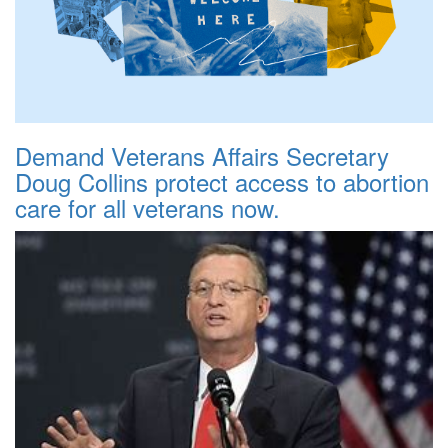
Demand Veterans Affairs Secretary
Doug Collins protect access to abortion
care for all veterans now.