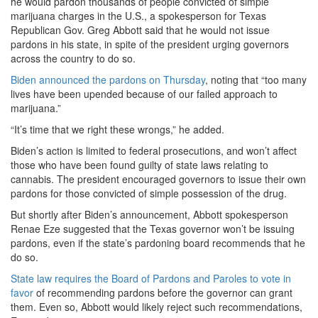
he would pardon thousands of people convicted of simple
marijuana charges in the U.S., a spokesperson for Texas
Republican Gov. Greg Abbott said that he would not issue
pardons in his state, in spite of the president urging governors
across the country to do so.
Biden announced the pardons on Thursday
, noting that “too many
lives have been upended because of our failed approach to
marijuana.”
“It’s time that we right these wrongs,” he added.
Biden’s action is limited to federal prosecutions, and won’t affect
those who have been found guilty of state laws relating to
cannabis. The president encouraged governors to issue their own
pardons for those convicted of simple possession of the drug.
But shortly after Biden’s announcement, Abbott spokesperson
Renae Eze suggested that the Texas governor won’t be issuing
pardons, even if the state’s pardoning board recommends that he
do so.
State law requires the Board of Pardons and Paroles to vote in
favor
of recommending pardons before the governor can grant
them. Even so, Abbott would likely reject such recommendations,