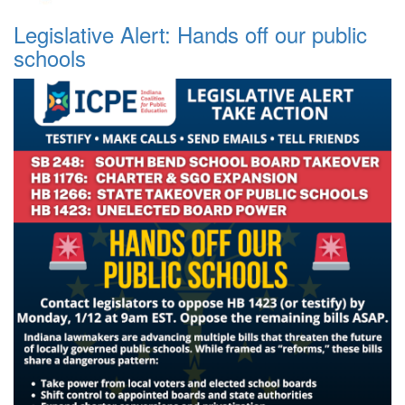
Legislative Alert: Hands off our public
schools