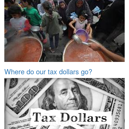
Where do our tax dollars go?