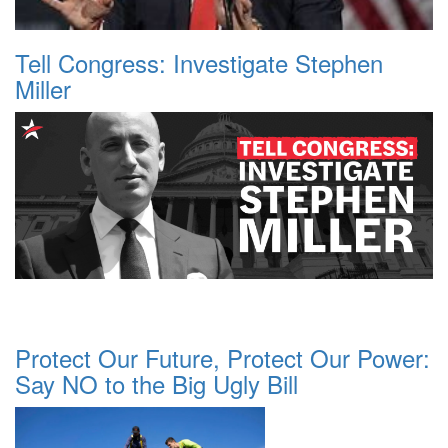
Tell Congress: Investigate Stephen
Miller
Protect Our Future, Protect Our Power:
Say NO to the Big Ugly Bill