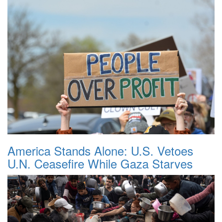
America Stands Alone: U.S. Vetoes
U.N. Ceasefire While Gaza Starves