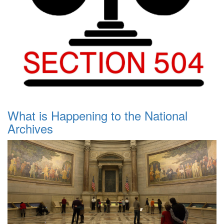
What is Happening to the National
Archives