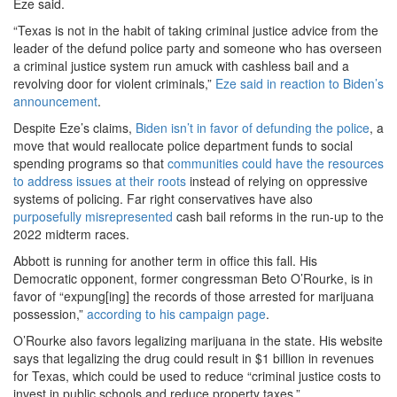
Eze said.
“Texas is not in the habit of taking criminal justice advice from the
leader of the defund police party and someone who has overseen
a criminal justice system run amuck with cashless bail and a
revolving door for violent criminals,”
Eze said in reaction to Biden’s
announcement
.
Despite Eze’s claims,
Biden isn’t in favor of defunding the police
, a
move that would reallocate police department funds to social
spending programs so that
communities could have the resources
to address issues at their roots
instead of relying on oppressive
systems of policing. Far right conservatives have also
purposefully misrepresented
cash bail reforms in the run-up to the
2022 midterm races.
Abbott is running for another term in office this fall. His
Democratic opponent, former congressman Beto O’Rourke, is in
favor of “expung[ing] the records of those arrested for marijuana
possession,”
according to his campaign page
.
O’Rourke also favors legalizing marijuana in the state. His website
says that legalizing the drug could result in $1 billion in revenues
for Texas, which could be used to reduce “criminal justice costs to
invest in public schools and reduce property taxes.”