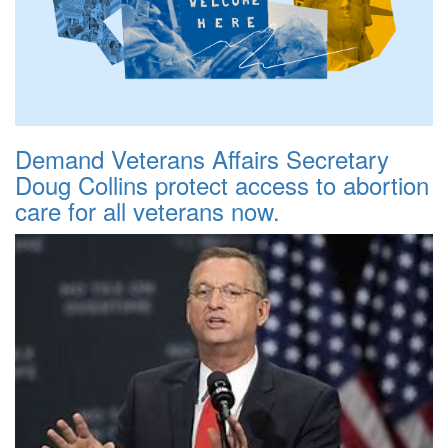
Demand Veterans Affairs Secretary
Doug Collins protect access to abortion
care for all veterans now.