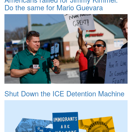
Do the same for Mario Guevara
Shut Down the ICE Detention Machine