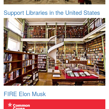
Support Libraries in the United States
FIRE Elon Musk