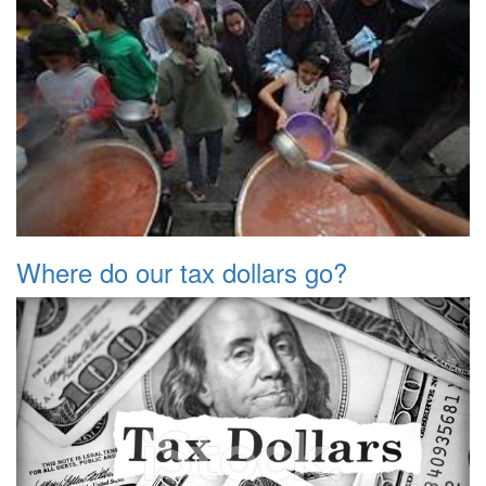
Where do our tax dollars go?