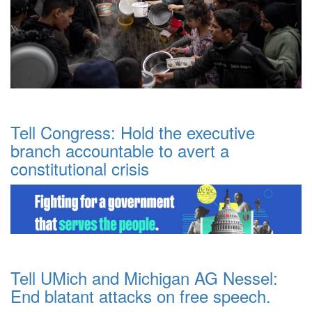
Tell Congress: Hold the executive
branch accountable to avert a
constitutional crisis
Tell UMich and Michigan AG Nessel:
End blatant attacks on free speech.