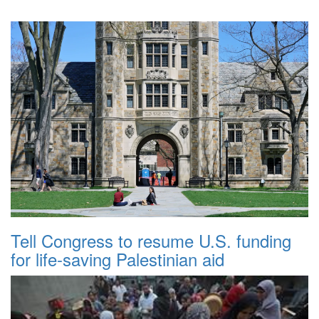
Tell Congress to resume U.S. funding
for life-saving Palestinian aid