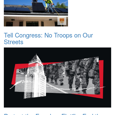
Tell Congress: No Troops on Our
Streets