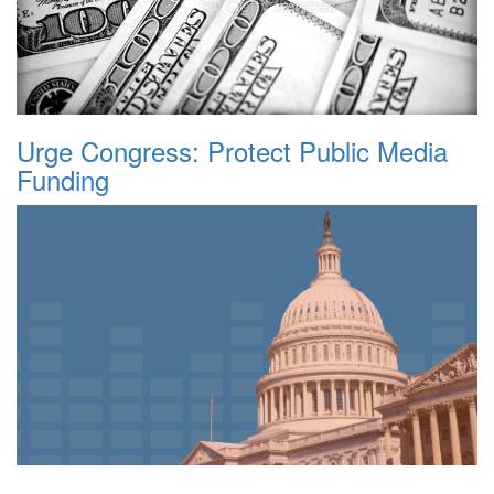
Urge Congress: Protect Public Media
Funding