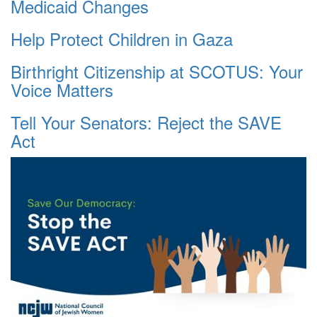
Medicaid Changes
Help Protect Children in Gaza
Birthright Citizenship at SCOTUS: Your
Voice Matters
Tell Your Senators: Reject the SAVE
Act