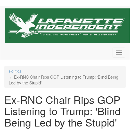
Skip
to
main
content
Toggl
naviga
Politics
Ex-RNC Chair Rips GOP Listening to Trump: 'Blind Being
Led by the Stupid'
Ex-RNC Chair Rips GOP
Listening to Trump: 'Blind
Being Led by the Stupid'