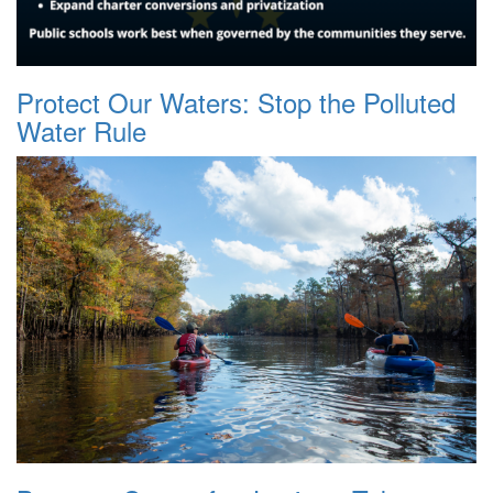
Protect Our Waters: Stop the Polluted
Water Rule