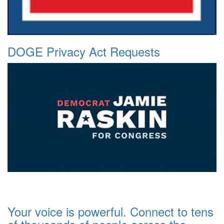
DOGE Privacy Act Requests
Your voice is powerful. Connect to tens