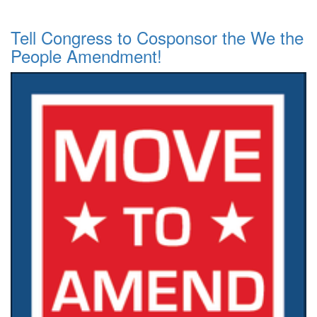
Tell Congress to Cosponsor the We the
People Amendment!