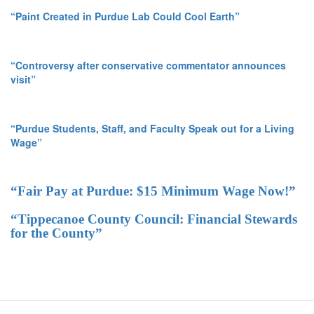
“Paint Created in Purdue Lab Could Cool Earth”
“Controversy after conservative commentator announces
visit”
“Purdue Students, Staff, and Faculty Speak out for a Living
Wage”
“Fair Pay at Purdue: $15 Minimum Wage Now!”
“Tippecanoe County Council: Financial Stewards
for the County”