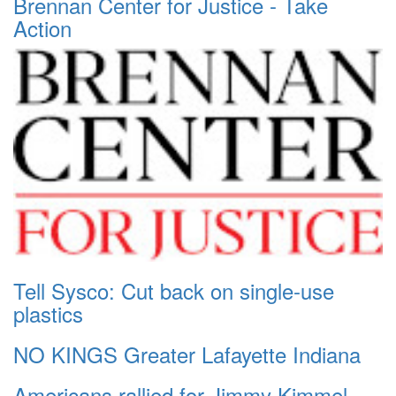
Brennan Center for Justice - Take
Action
Tell Sysco: Cut back on single-use
plastics
NO KINGS Greater Lafayette Indiana
Americans rallied for Jimmy Kimmel.