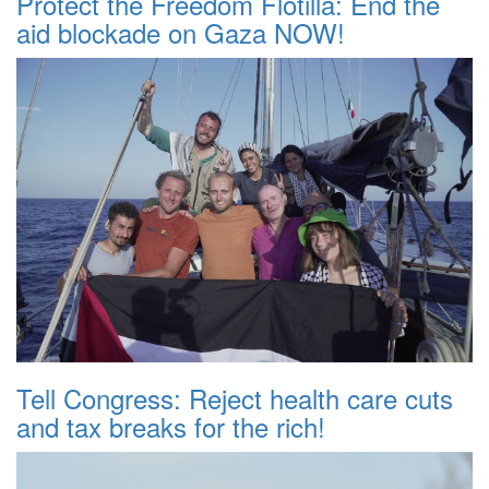
Protect the Freedom Flotilla: End the
aid blockade on Gaza NOW!
Tell Congress: Reject health care cuts
and tax breaks for the rich!