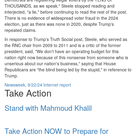
THOUSANDS, as we speak." Steele stopped reading and
interjected, "a lie," before continuing to read the rest of the post.
There is no evidence of widespread voter fraud in the 2024
election, just as there was none in 2020, despite Trump's
repeated claims.
In response to Trump's Truth Social post, Steele, who served as
the RNC chair from 2009 to 2011 and is a critic of the former
president, said, "We don't have an operating budget for this
nation right now because of this nonsense from someone who is
unserious about our nation's business," saying that House
Republicans are "the blind being led by the stupid," in reference to
Trump.
Newsweek, 9/22/24 Internet report
Take Action
Stand with Mahmoud Khalil
Take Action NOW to Prepare for