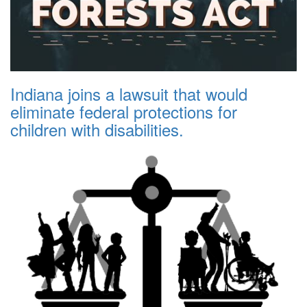
Indiana joins a lawsuit that would
eliminate federal protections for
children with disabilities.