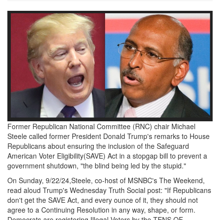
Screen
Shot
2024-
09-
23
at
1.35.39
Former Republican National Committee (RNC) chair Michael
PM.png
Steele called former President Donald Trump's remarks to House
Republicans about ensuring the inclusion of the Safeguard
American Voter Eligibility(SAVE) Act in a stopgap bill to prevent a
government shutdown, "the blind being led by the stupid."
On Sunday, 9/22/24,Steele, co-host of MSNBC's The Weekend,
read aloud Trump's Wednesday Truth Social post: "If Republicans
don't get the SAVE Act, and every ounce of it, they should not
agree to a Continuing Resolution in any way, shape, or form.
Democrats are registering Illegal Voters by the TENS OF