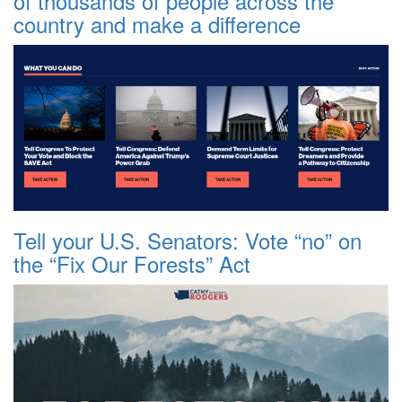
of thousands of people across the
country and make a difference
Tell your U.S. Senators: Vote “no” on
the “Fix Our Forests” Act