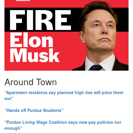
Around Town
“Apartment residents say planned high rise will price them
out”
“Hands off Purdue Students”
“Purdue Living Wage Coalition says new pay policies not
enough”