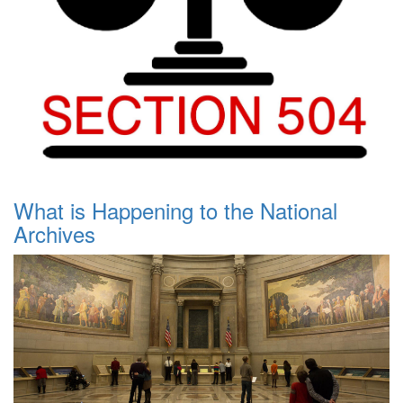
What is Happening to the National
Archives