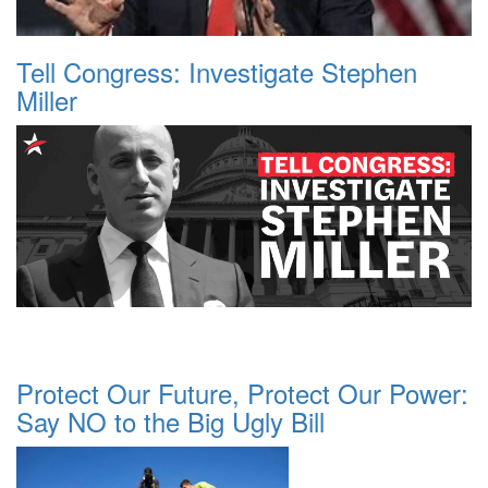
Tell Congress: Investigate Stephen
Miller
Protect Our Future, Protect Our Power:
Say NO to the Big Ugly Bill