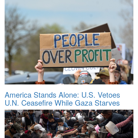
America Stands Alone: U.S. Vetoes
U.N. Ceasefire While Gaza Starves