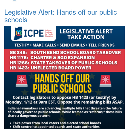
Legislative Alert: Hands off our public
schools