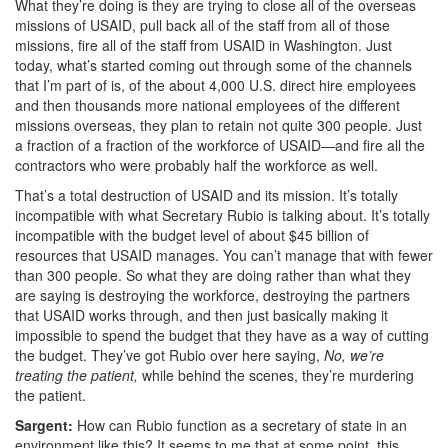
What they’re doing is they are trying to close all of the overseas
missions of USAID, pull back all of the staff from all of those
missions, fire all of the staff
from USAID in Washington. Just
today, what’s started coming out through some of the channels
that I’m part of is, of the about 4,000 U.S. direct hire employees
and then thousands more national employees of the different
missions overseas, they plan to retain not quite 300 people. Just
a fraction of a fraction of the workforce of USAID—and fire all the
contractors who were probably half the workforce as well.
That’s a total destruction of USAID and its mission. It’s totally
incompatible with what Secretary Rubio is talking about. It’s totally
incompatible with the budget level of about $45 billion of
resources that USAID manages. You can’t manage that with fewer
than 300 people. So what they are doing rather than what they
are saying is destroying the workforce, destroying the partners
that USAID works through, and then just basically making it
impossible to spend the budget that they have
as a way of cutting
the budget.
They’ve got Rubio over here saying,
No, we’re
treating the patient,
while behind the scenes, they’re murdering
the patient.
Sargent:
How can Rubio function as a secretary of state in an
environment like this? It seems to me that at some point, this