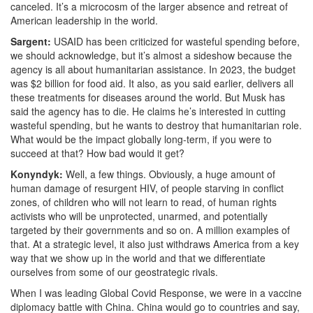
canceled. It’s a microcosm of the larger absence and retreat of
American leadership in the world.
Sargent:
USAID has been criticized for wasteful spending before,
we should acknowledge, but it’s almost a sideshow because the
agency is all about humanitarian assistance. In 2023, the budget
was $2 billion for food aid.
It also, as you said earlier, delivers all
these treatments for diseases around the world. But Musk has
said the agency has to die. He claims he’s interested in cutting
wasteful spending, but he wants to destroy that humanitarian role.
What would be the impact globally long-term, if you were to
succeed at that? How bad would it get?
Konyndyk:
Well, a few things. Obviously, a huge amount of
human damage of resurgent HIV,
of people starving in conflict
zones, of children who will not learn to read, of human rights
activists who will be unprotected, unarmed, and potentially
targeted by their governments and so on. A million examples of
that. At a strategic level, it also just withdraws America from a key
way that we show up in the world and that we differentiate
ourselves from some of our geostrategic rivals.
When I was leading Global Covid Response, we were in a vaccine
diplomacy battle with China. China would go to countries and say,