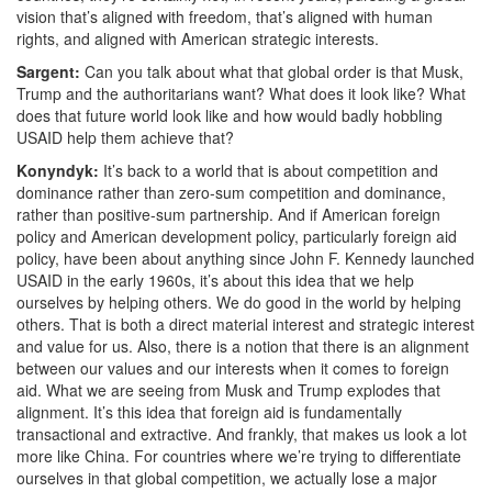
vision that’s aligned with freedom, that’s aligned with human
rights, and aligned with American strategic interests.
Sargent:
Can you talk about what that global order is that Musk,
Trump and the authoritarians want? What does it look like? What
does that future world look like and how would badly hobbling
USAID help them achieve that?
Konyndyk:
It’s back to a world that is about competition and
dominance rather than
zero-sum competition and dominance,
rather than positive-sum partnership. And if American foreign
policy and American development policy, particularly foreign aid
policy, have been about anything since John F. Kennedy launched
USAID in the early 1960s, it’s about this idea that we help
ourselves by helping others. We do good in the world by helping
others. That is both a direct material interest and strategic interest
and value for us.
Also, there is a notion that there is an alignment
between our values and our interests when it comes to foreign
aid. What we are seeing from Musk and Trump explodes that
alignment. It’s this idea that foreign aid is fundamentally
transactional and extractive. And frankly, that makes us look a lot
more like China. For countries where we’re trying to differentiate
ourselves in that global competition, we actually lose a major