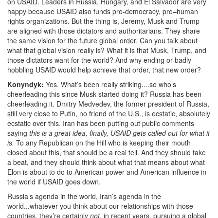
on USAID. L
eaders in Russia, Hungary, and El Salvador are very
happy because USAID also funds pro-democracy, pro–human
rights organizations. But the thing is, Jeremy, Musk and Trump
are aligned with those dictators and authoritarians. They share
the same vision for the future global order. Can you talk about
what that global vision really is? What it is that Musk, Trump, and
those dictators want for the world? And why ending or
badly
hobbling USAID would help achieve that order, that new order?
Konyndyk:
Yes. What’s been really striking....so who’s
cheerleading this since Musk started doing it? Russia has been
cheerleading it. Dmitry Medvedev, the former president of Russia,
still very close to Putin, no friend of the U.S., is ecstatic, absolutely
ecstatic over this. Iran has been putting out public comments
saying
this is a great idea, finally, USAID gets called out for what it
is.
To any Republican on the Hill
who is keeping their mouth
closed about this, that should be a real tell. And they should take
a beat, and they should think about what that means about what
Elon is about to do to American power and American influence in
the world if USAID goes down.
Russia’s agenda in the world, Iran’s agenda in the
world...whatever you think about our relationships with those
countries, they’re certainly
not,
in recent years, pursuing a global