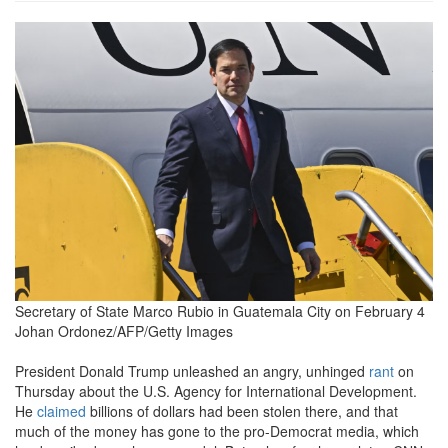
072de83437aea81cf0af9bef9a1
Secretary of State Marco Rubio in Guatemala City on February 4
Johan Ordonez/AFP/Getty Images
President Donald Trump unleashed an angry, unhinged
rant
on
Thursday about the U.S. Agency for International Development.
He
claimed
billions of dollars had been stolen there, and that
much of the money has gone to the pro-Democrat media, which