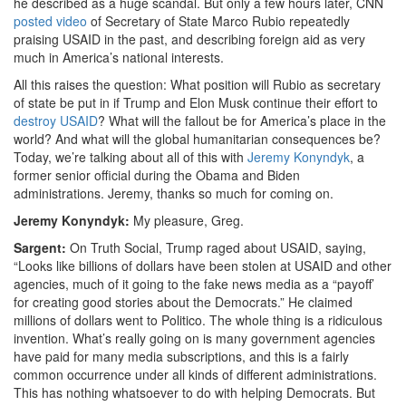
he described as a huge scandal. But only a few hours later, CNN
posted video
of Secretary of State Marco Rubio repeatedly
praising USAID in the past, and describing foreign aid as very
much in America’s national interests.
All this raises the question: What position will Rubio as secretary
of state be put in if Trump and Elon Musk continue their effort to
destroy USAID
? What will the fallout be for America’s place in the
world? And what will the global humanitarian consequences be?
Today, we’re talking about all of this with
Jeremy Konyndyk
, a
former senior official during the Obama and Biden
administrations. Jeremy, thanks so much for coming on.
Jeremy Konyndyk:
My pleasure, Greg.
Sargent:
On Truth Social, Trump raged about USAID, saying,
“Looks like billions of dollars have been stolen at USAID and other
agencies, much of it going to the fake news media as a “
payoff’
for creating good stories about the Democrats.”
He claimed
millions of dollars went to Politico. The whole thing is a ridiculous
invention. What’s really going on is many government agencies
have paid for many media subscriptions, and this is
a fairly
common occurrence under all kinds of different administrations.
This has nothing whatsoever to do with helping Democrats. But