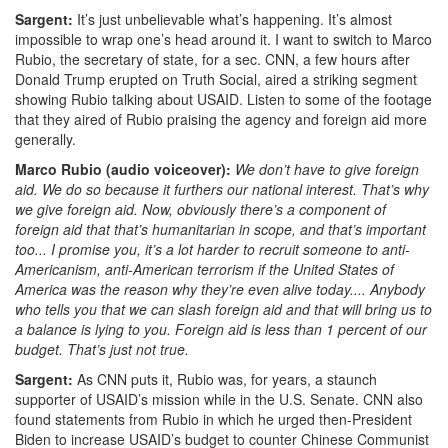
Sargent:
It’s just unbelievable what’s happening. It’s almost
impossible to wrap one’s head around it. I want to switch to Marco
Rubio, the secretary of state,
for a sec.
CNN, a few hours after
Donald Trump erupted on Truth Social, aired a striking segment
showing Rubio talking about USAID. Listen to some of the footage
that they aired of Rubio praising the agency and foreign aid more
generally.
Marco Rubio (audio voiceover):
We don’t have to give foreign
aid. We do so because it furthers our national interest. That’s why
we give foreign aid. Now, obviously there’s a component of
foreign aid that that’s humanitarian in scope, and that’s important
too... I promise you, it’s a lot harder to recruit someone to anti-
Americanism, anti-American terrorism if the United States of
America was the reason why they’re even alive today.... Anybody
who tells you that we can slash foreign aid and that will bring us to
a balance is lying to you. Foreign aid is less than 1 percent of our
budget. That’s just not true.
Sargent:
As CNN puts it,
Rubio was, for years, a staunch
supporter of USAID’s mission while in the U.S. Senate. CNN also
found statements from Rubio in which he urged then-President
Biden to increase USAID’s budget to counter Chinese Communist