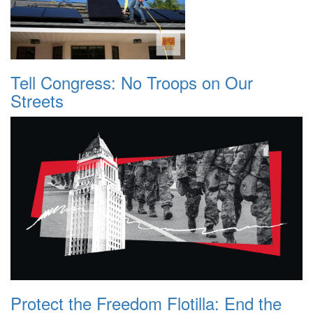
Tell Congress: No Troops on Our
Streets
Protect the Freedom Flotilla: End the