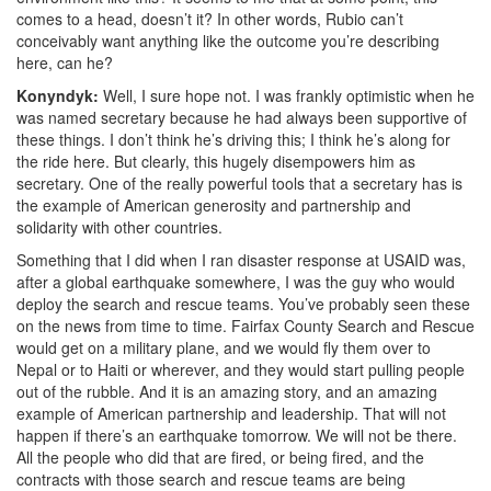
comes to a head, doesn’t it? In other words, Rubio can’t
conceivably want anything like the outcome you’re describing
here, can he?
Konyndyk:
Well, I sure hope not. I was frankly optimistic
when he
was named secretary because he had always been supportive of
these things. I don’t think he’s driving this; I think he’s along for
the ride here. But clearly, this hugely disempowers him as
secretary. One of the really powerful tools that a secretary has is
the example of American generosity and partnership and
solidarity with other countries.
Something that I did when I ran disaster response at USAID was,
after a global earthquake somewhere, I was the guy who would
deploy the search and rescue teams. You’ve probably seen these
on the news from time to time. Fairfax County Search and Rescue
would get on a military plane, and we would fly them over to
Nepal or to Haiti or wherever, and they would start pulling people
out of the rubble. And it is an amazing story, and an amazing
example of American partnership and leadership. That will not
happen if there’s an earthquake tomorrow. We will not be there.
All the people who did that are fired, or being fired,
and the
contracts with those search and rescue teams are being