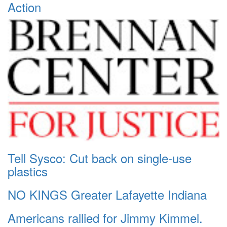
Action
Tell Sysco: Cut back on single-use
plastics
NO KINGS Greater Lafayette Indiana
Americans rallied for Jimmy Kimmel.