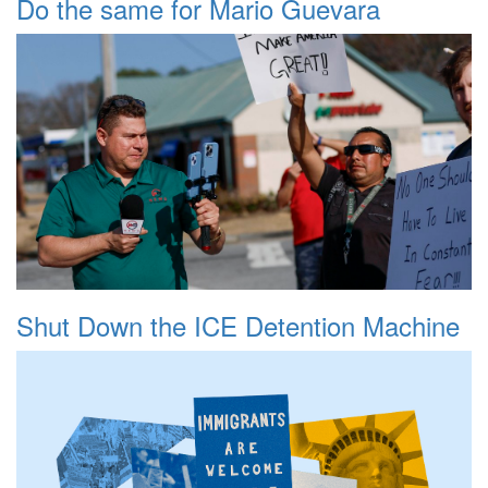
Do the same for Mario Guevara
Shut Down the ICE Detention Machine