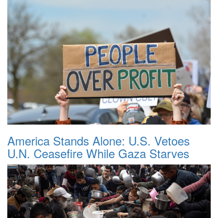
America Stands Alone: U.S. Vetoes
U.N. Ceasefire While Gaza Starves