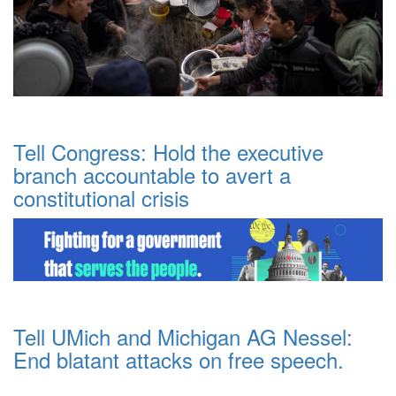
Tell Congress: Hold the executive
branch accountable to avert a
constitutional crisis
Tell UMich and Michigan AG Nessel:
End blatant attacks on free speech.