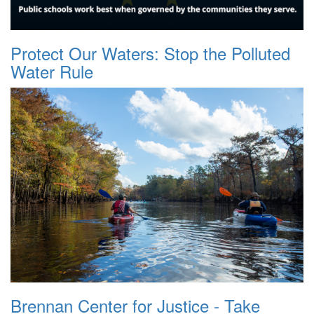
Protect Our Waters: Stop the Polluted
Water Rule
Brennan Center for Justice - Take