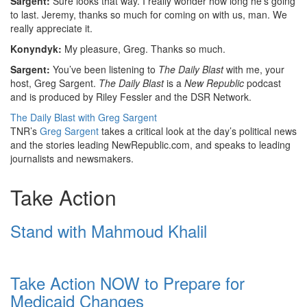
Sargent:
Sure looks that way. I really wonder how long he’s going
to last. Jeremy, thanks so much for coming on with us, man. We
really appreciate it.
Konyndyk:
My pleasure, Greg. Thanks so much.
Sargent:
You’ve been listening to
The Daily Blast
with me, your
host, Greg Sargent.
The Daily Blast
is a
New Republic
podcast
and is produced by Riley Fessler and the DSR Network.
The Daily Blast with Greg Sargent
TNR’s
Greg Sargent
takes a critical look at the day’s political news
and the stories leading NewRepublic.com, and speaks to leading
journalists and newsmakers.
Take Action
Stand with Mahmoud Khalil
Take Action NOW to Prepare for
Medicaid Changes