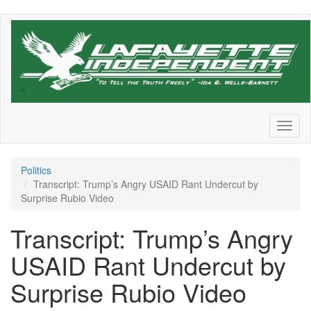
Skip
to
main
content
Toggl
naviga
Politics
Transcript: Trump’s Angry USAID Rant Undercut by
Surprise Rubio Video
Transcript: Trump’s Angry
USAID Rant Undercut by
Surprise Rubio Video