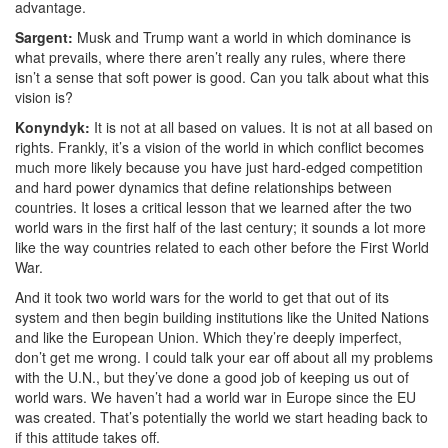
advantage.
Sargent:
Musk and Trump want a world in which d
ominance is
what prevails, where there aren’t really any rules, where there
isn’t a sense that soft power is good. Can you talk about what this
vision is?
Konyndyk:
It is not at all based on values. It is not at all based on
rights. Frankly, it’s a vision of the world in which conflict becomes
much more likely because you have just hard-edged competition
and hard power dynamics that define relationships between
countries.
It loses a critical lesson that we learned after the two
world wars in the first half of the last century; it sounds a lot more
like the way countries related to each other before the First World
War.
And it took two world wars for the world to get that out of its
system and then begin building institutions like the United Nations
and like the European Union. Which they’re deeply imperfect,
don’t get me wrong. I could talk your ear off about all my problems
with the U.N., but they’ve done a good job of keeping us out of
world wars.
We haven’t had a world war in Europe since the EU
was created. That’s potentially the world we start heading back to
if this attitude takes off.