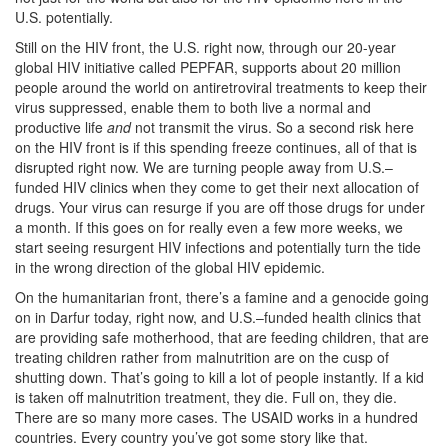
U.S. potentially.
Still on the HIV front, the U.S. right now, through our 20-year
global HIV initiative called PEPFAR, supports about 20 million
people around the world on antiretroviral treatments to keep their
virus suppressed, enable them to both live a normal and
productive life
and
not transmit the virus. So a second risk here
on the HIV front is if this spending freeze continues, all of that is
disrupted right now. We are turning people away from U.S.–
funded HIV clinics when they come to get their next allocation of
drugs. Your virus can resurge if you are off those drugs for under
a month. I
f this goes on for really even a few more weeks, we
start seeing resurgent HIV infections and potentially turn the tide
in the wrong direction of the global HIV epidemic.
On the humanitarian front, there’s a famine and a genocide going
on in Darfur today, right now, and U.S.–funded health clinics that
are providing safe motherhood, that are feeding children,
that are
treating children rather from malnutrition are on the cusp of
shutting down. That’s going to kill a lot of people instantly. If a kid
is taken off malnutrition treatment, they die. Full on, they die.
There are so many more cases. The USAID works in a hundred
countries. Every country you’ve got some story like that.