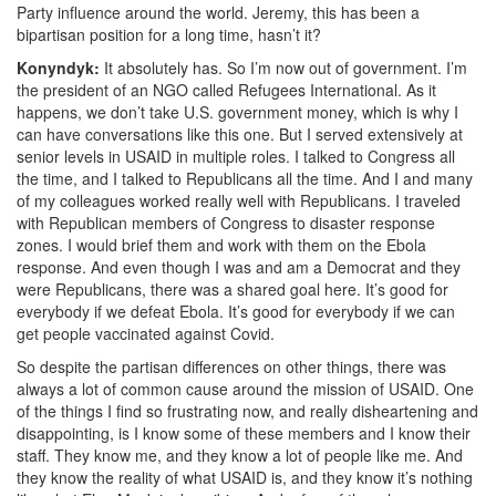
Party influence around the world. Jeremy, this has been a
bipartisan position for a long time, hasn’t it?
Konyndyk:
It absolutely has. So I’m now out of government. I’m
the president of an NGO called Refugees International.
As it
happens, we don’t take U.S. government money, which is why I
can have conversations like this one. But I served extensively at
senior levels in USAID in multiple roles. I talked to Congress all
the time, and I talked to Republicans all the time. And I and many
of my colleagues worked really well with Republicans. I traveled
with Republican members of Congress to disaster response
zones. I would brief them and work with them on the Ebola
response. And even though I was and am a Democrat and they
were Republicans, there was a shared goal here.
It’s good for
everybody if we defeat Ebola. It’s good for everybody if we can
get people vaccinated against Covid.
So despite the partisan differences on other things, there was
always a lot of common cause around the mission of USAID. One
of the things I find so frustrating
now,
and really disheartening and
disappointing, is I know some of these members and I know their
staff. They know me, and they know a lot of people like me.
And
they know the reality of what USAID is, and they know it’s nothing