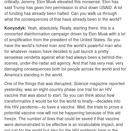
critically, Jeremy, Elon Musk elevated this nonsense. Elon has
said Trump has given him permission to shut down USAID. A lot
of funding has already been halted. Can you walk us through
what the consequences of that have already been in the world?
Konyndyk:
Yeah, absolutely. Really, starting there, this is a
concerted disinformation campaign
driven by Elon Musk with a lot
of amplification from the president of the United States. So you
have the world’s richest man and the world’s powerful man who
for whatever reason have decided to just launch a pretty
senseless vendetta against what had always been a behind-the-
scenes, under-the-radar aid agency. And that has very real, very
damaging consequences both for people across the world and for
America’s standing in the world.
One of the things that was disrupted,
Science m
agazine reported
yesterday, was an eight-country phase one trial for an HIV
vaccine that was about to start. So you can think about how
transformative it would be for the world to finally—decades into
this HIV pandemic—to have a vaccine.
Well, the trials to prove a
potential vaccine now will not be happening because of this aid
freeze.
The number of lives that could be saved if that vaccine
were demonstrated to be effective is an incalculable impact, and
not just for the world but also for the HIV epidemic here in the