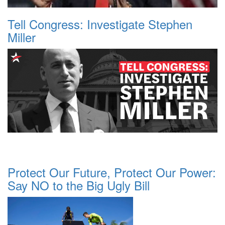
Tell Congress: Investigate Stephen
Miller
Protect Our Future, Protect Our Power:
Say NO to the Big Ugly Bill