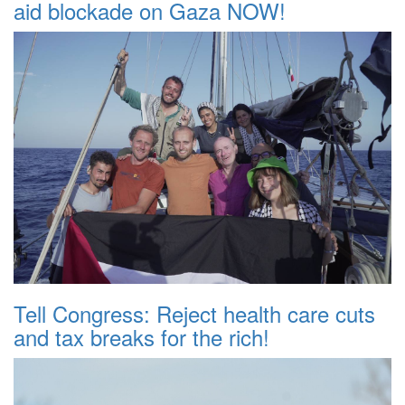
aid blockade on Gaza NOW!
Tell Congress: Reject health care cuts
and tax breaks for the rich!