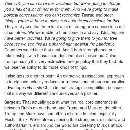
Well, OK, you can have our vaccines, but we’re going to charge
you a hell of a lot of money for them. And we’re going to make
political concessions: You can’t recognize Taiwan and other
things, you’re to have to give us economic concessions for this.
They really use that to extract a lot of strong-arm concessions out
of countries. We were able to then come in and say,
Well, hey, we
have better vaccines. W
e’re going to give them to you for free
because we see this as a shared fight against the pandemic.
Countries would take that deal. And it both strengthened our
relationships with those countries and also blocked out China
from pursuing this very extractive foreign policy that they had. So
we lose the ability to do those kinds of things.
It also gets to another point: An extractive transactional approach
to foreign aid
actually reduces or removes one of our comparative
advantages vis-a-vis China in that strategic competition, because
that’s a way we differentiate ourselves as a partner.
Sargent:
That actually gets at what the real core difference is
between Rubio on one hand, and Trump and Musk on the other.
Trump and Musk have something different in mind, especially
Musk, I think. We’re already seeing that strongmen, dictators, and
authoritarian rulers around the world are cheering Musk’s attack