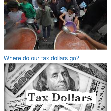
Where do our tax dollars go?