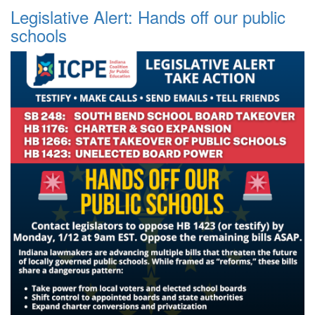
Legislative Alert: Hands off our public
schools