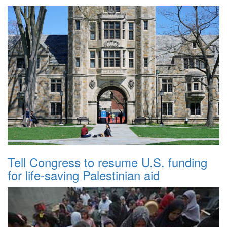
Tell Congress to resume U.S. funding
for life-saving Palestinian aid