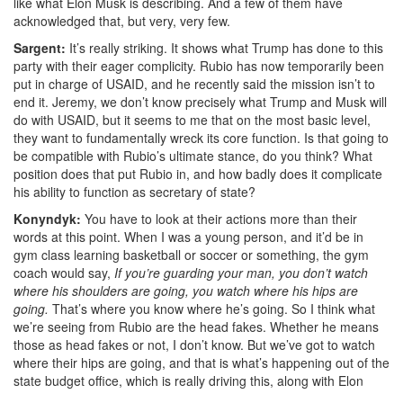
like what Elon Musk is describing. And a few of them have
acknowledged that, but very, very few.
Sargent:
It’s really striking. It shows what Trump has done to this
party with their eager complicity. Rubio has now temporarily been
put in charge of USAID, and he recently said the mission isn’t to
end it. Jeremy, we don’t know precisely what Trump and Musk will
do with USAID, b
ut it seems to me that on the most basic level,
they want to fundamentally wreck its core function. Is that going to
be compatible with Rubio’s ultimate stance, do you think? What
position does that put Rubio in, and how badly does it complicate
his ability to function as secretary of state?
Konyndyk:
You have to look at their actions more than their
words at this point. When I was a young person, and it’d be in
gym class learning basketball or soccer or something, the gym
coach would say,
If you’re guarding your man, you don’t watch
where his shoulders are going, you watch where his hips are
going.
That’s where you know where he’s going. So I think what
we’re seeing from Rubio are the head fakes. Whether he means
those as head fakes or not, I don’t know. But we’ve got to watch
where their hips are going, and that is what’s happening out of the
state budget office, which is really driving this, along with Elon