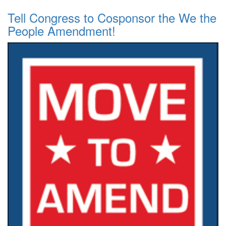
Tell Congress to Cosponsor the We the
People Amendment!