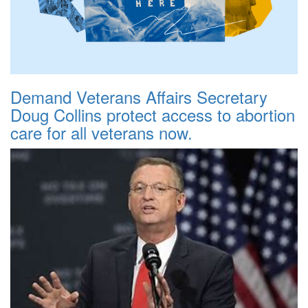
Demand Veterans Affairs Secretary
Doug Collins protect access to abortion
care for all veterans now.