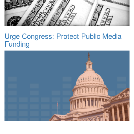
Urge Congress: Protect Public Media
Funding