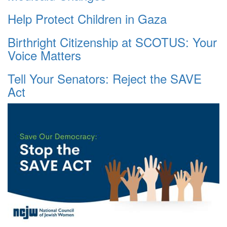
Help Protect Children in Gaza
Birthright Citizenship at SCOTUS: Your
Voice Matters
Tell Your Senators: Reject the SAVE
Act