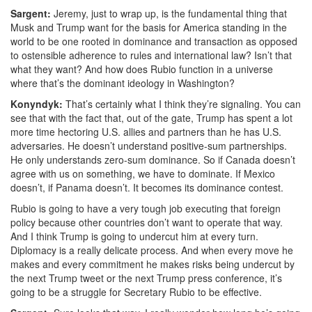
Sargent:
Jeremy, just to wrap up, is the fundamental thing that
Musk and Trump want for the basis for America standing in the
world to be one rooted in dominance and transaction as opposed
to ostensible adherence to rules and international law? Isn’t that
what they want? And h
ow does Rubio function in a universe
where that’s the dominant ideology in Washington?
Konyndyk:
That’s certainly what I think they’re signaling. You can
see that with the fact that, out of the gate, Trump has spent a lot
more time hectoring U.S. allies and partners than he has U.S.
adversaries. He doesn’t understand positive-sum partnerships.
He only understands zero-sum dominance. So if Canada doesn’t
agree with us on something, we have to dominate. If Mexico
doesn’t, if Panama doesn’t. It
becomes its dominance contest.
Rubio is going to have a very tough job executing that foreign
policy because other countries don’t want to operate that way.
And I think Trump is going to undercut him at every turn.
Diplomacy is a really delicate process. And when every move he
makes and every commitment he makes risks being undercut by
the next Trump tweet or the next Trump press conference, i
t’s
going to be a struggle for Secretary Rubio to be effective.