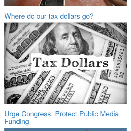
Where do our tax dollars go?
Urge Congress: Protect Public Media
Funding