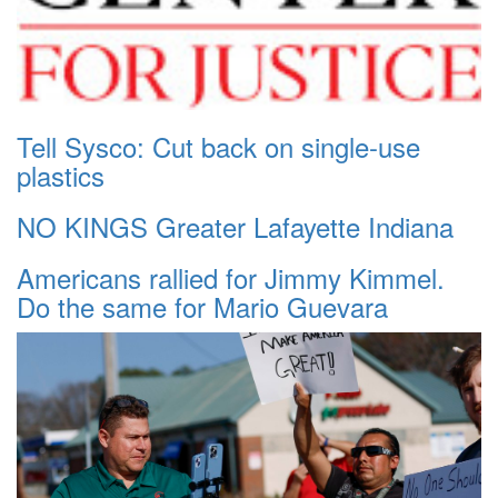
Tell Sysco: Cut back on single-use
plastics
NO KINGS Greater Lafayette Indiana
Americans rallied for Jimmy Kimmel.
Do the same for Mario Guevara