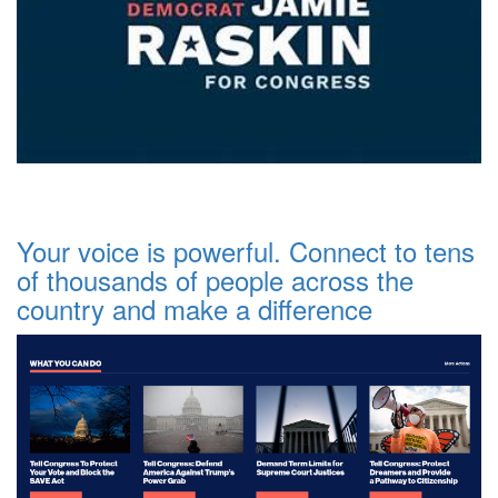
Your voice is powerful. Connect to tens
of thousands of people across the
country and make a difference