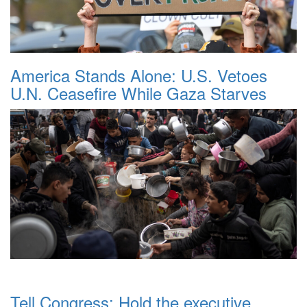
America Stands Alone: U.S. Vetoes
U.N. Ceasefire While Gaza Starves
Tell Congress: Hold the executive