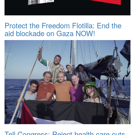
Protect the Freedom Flotilla: End the
aid blockade on Gaza NOW!
Tell Congress: Reject health care cuts