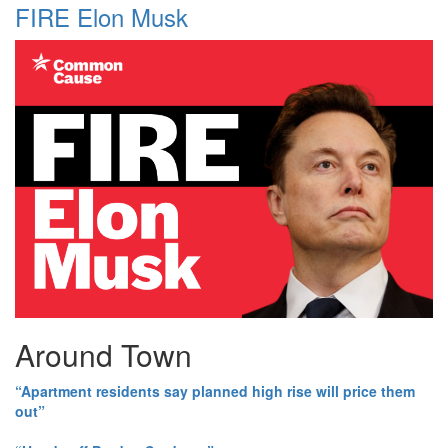
FIRE Elon Musk
Around Town
“Apartment residents say planned high rise will price them
out”