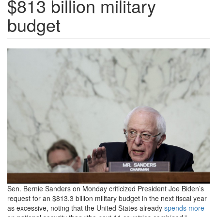
$813 billion military
budget
GettyImages-
1371149120-
scaled.jpg
Sen. Bernie Sanders on Monday criticized President Joe Biden’s
request for an $813.3 billion military budget in the next fiscal year
as excessive, noting that the United States already
spends more