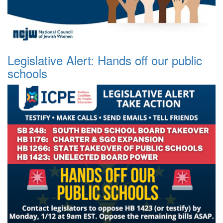
Legislative Alert: Hands off our public
schools