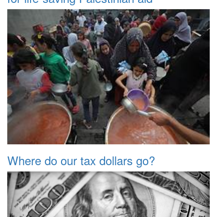
Where do our tax dollars go?