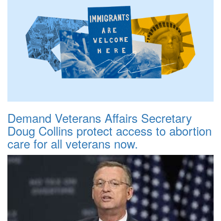
Demand Veterans Affairs Secretary
Doug Collins protect access to abortion
care for all veterans now.