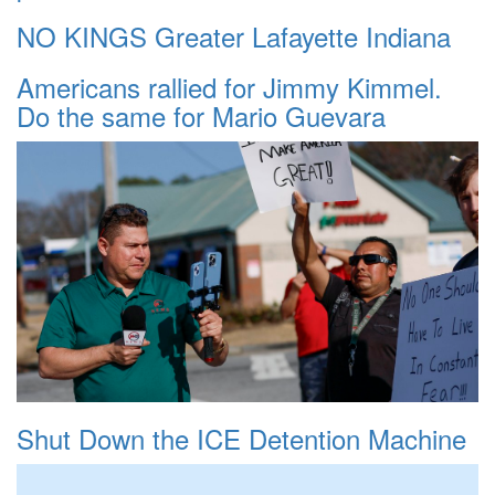
NO KINGS Greater Lafayette Indiana
Americans rallied for Jimmy Kimmel.
Do the same for Mario Guevara
Shut Down the ICE Detention Machine