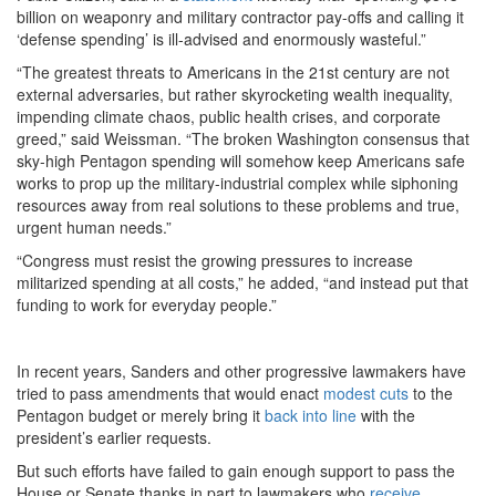
billion on weaponry and military contractor pay-offs and calling it
‘defense spending’ is ill-advised and enormously wasteful.”
“The greatest threats to Americans in the 21st century are not
external adversaries, but rather skyrocketing wealth inequality,
impending climate chaos, public health crises, and corporate
greed,” said Weissman. “The broken Washington consensus that
sky-high Pentagon spending will somehow keep Americans safe
works to prop up the military-industrial complex while siphoning
resources away from real solutions to these problems and true,
urgent human needs.”
“Congress must resist the growing pressures to increase
militarized spending at all costs,” he added, “and instead put that
funding to work for everyday people.”
In recent years, Sanders and other progressive lawmakers have
tried to pass amendments that would enact
modest cuts
to the
Pentagon budget or merely bring it
back into line
with the
president’s earlier requests.
But such efforts have failed to gain enough support to pass the
House or Senate thanks in part to lawmakers who
receive