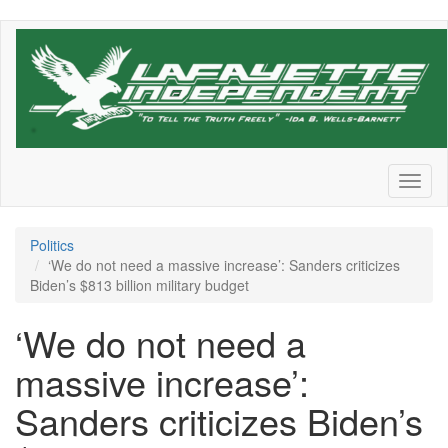
Skip
to
main
content
Toggl
naviga
Politics
‘We do not need a massive increase’: Sanders criticizes
Biden’s $813 billion military budget
‘We do not need a
massive increase’:
Sanders criticizes Biden’s