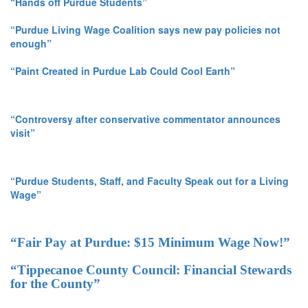
“Hands off Purdue Students”
“Purdue Living Wage Coalition says new pay policies not
enough”
“Paint Created in Purdue Lab Could Cool Earth”
“Controversy after conservative commentator announces
visit”
“Purdue Students, Staff, and Faculty Speak out for a Living
Wage”
“Fair Pay at Purdue: $15 Minimum Wage Now!”
“Tippecanoe County Council: Financial Stewards
for the County”