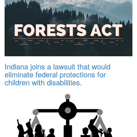
Indiana joins a lawsuit that would
eliminate federal protections for
children with disabilities.