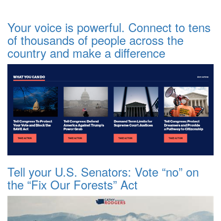
Your voice is powerful. Connect to tens
of thousands of people across the
country and make a difference
Tell your U.S. Senators: Vote “no” on
the “Fix Our Forests” Act