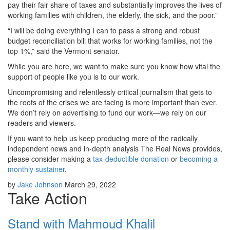
pay their fair share of taxes and substantially improves the lives of
working families with children, the elderly, the sick, and the poor.”
“I will be doing everything I can to pass a strong and robust
budget reconciliation bill that works for working families, not the
top 1%,” said the Vermont senator.
While you are here, we want to make sure you know how vital the
support of people like you is to our work.
Uncompromising and relentlessly critical journalism that gets to
the roots of the crises we are facing is more important than ever.
We don’t rely on advertising to fund our work—we rely on our
readers and viewers.
If you want to help us keep producing more of the radically
independent news and in-depth analysis The Real News provides,
please consider making a
tax-deductible donation
or
becoming a
monthly sustainer
.
by
Jake Johnson
March 29, 2022
Take Action
Stand with Mahmoud Khalil