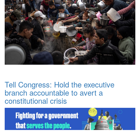
Tell Congress: Hold the executive
branch accountable to avert a
constitutional crisis