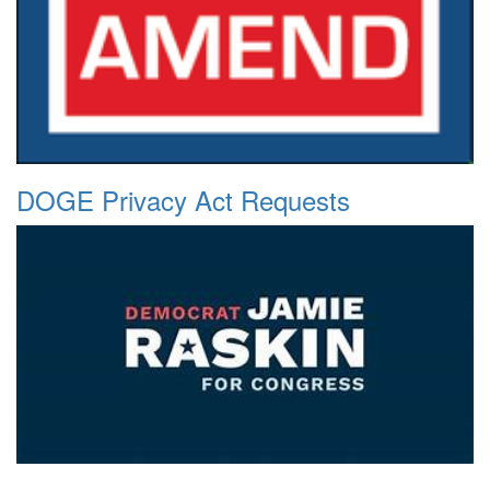
DOGE Privacy Act Requests