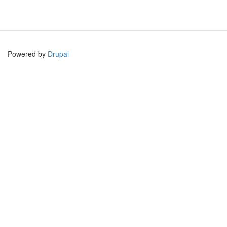
Powered by
Drupal