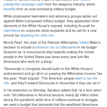
substantial campaign cash
from the weapons industry, which
benefits
from an ever-increasing military budget.
While progressive lawmakers and advocacy groups spoke out
against Biden’s proposed military budget, they applauded other
elements of the White House’s request, including its push for
restrictions
on corporate stock buybacks and its call for a new
annual tax
targeting the ultra-rich
.
Morris Pearl, the chair of the Patriotic Millionaires,
hailed
Biden’s
decision to include a
minimum tax on billionaires
in his budget
blueprint as “a monumental step towards making the richest
people in the United States pay taxes every year just like
Americans who work for a living.”
“Democrats in Congress should build on the White House’s
endorsement and go all-in on passing the Billionaires Income Tax
this year,” Pearl argued. “The American people
want to tax the
rich
, and they’ll reward Democrats in November if they can do it.”
In his statement on Monday, Sanders added that “at a time when
over 700 billionaires in America became nearly $2 trillion richer
during the pandemic while tens of millions continue to struggle,
we need a budget that demands that the wealthiest Americans