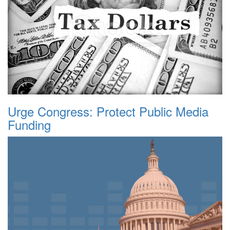
Urge Congress: Protect Public Media
Funding