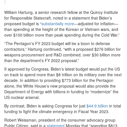
William Hartung, a senior research fellow at the Quincy Institute
for Responsible Statecraft, noted in a statement that Biden’s
proposed budget is “
substantially more
—adjusted for inflation—
than spending at the height of the Korean or Vietnam wars, and
over $100 billion more than peak spending during the Cold War.”
“The Pentagon’s FY 2023 budget will be a boon to defense
contractors,” Hartung continued, “with a proposed $276 billion for
weapons procurement and R&D combined, over $30 billion more
than the department’s FY 2022 proposal.”
If approved by Congress, Biden’s latest budget would put the US
on track to spend more than $8 trillion on its military over the next
decade. In addition to providing $773 billion for the Pentagon
alone, the White House’s new proposal would also provide the
Department of Energy with billions in funding to “modernize” the
US nuclear arsenal.
By contrast, Biden is asking Congress for just
$44.9 billion
in total
funding to fight the climate emergency in Fiscal Year 2023.
Robert Weissman, president of the consumer advocacy group
Public Citizen, said in a
statement
Monday that “spending $813