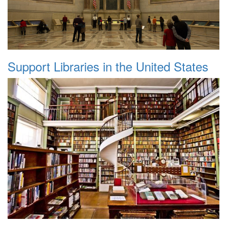
Support Libraries in the United States