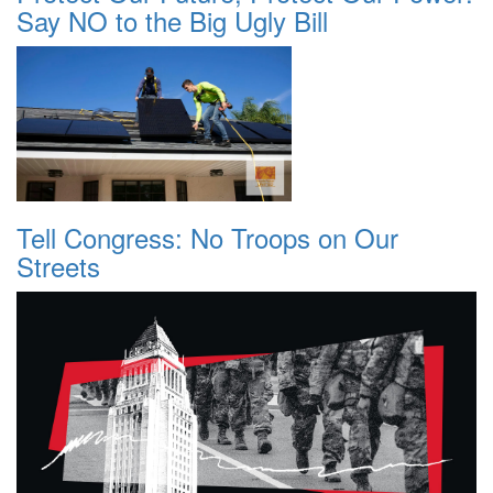
Say NO to the Big Ugly Bill
Tell Congress: No Troops on Our
Streets