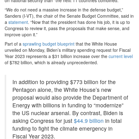
on national security than “the next 11 countries combined.”
“We do not need a massive increase in the defense budget,”
Sanders (I-VT), the chair of the Senate Budget Committee, said in
a
statement
. “Now that the president has done his job, it is up to
Congress to review it, pass the proposals that make sense, and
improve upon it.”
Part of a
sprawling budget blueprint
that the White House
unveiled on Monday, Biden’s military spending request for Fiscal
Year 2023 represents a $31 billion increase over the
current level
of $782 billion, which is already unprecedented.
In addition to providing $773 billion for the
Pentagon alone, the White House’s new
proposal would also provide the Department of
Energy with billions in funding to “modernize”
the US nuclear arsenal. By contrast, Biden is
asking Congress for just
$44.9 billion
in total
funding to fight the climate emergency in
Fiscal Year 2023.