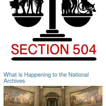
What is Happening to the National
Archives