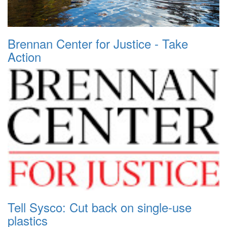
Brennan Center for Justice - Take
Action
Tell Sysco: Cut back on single-use
plastics