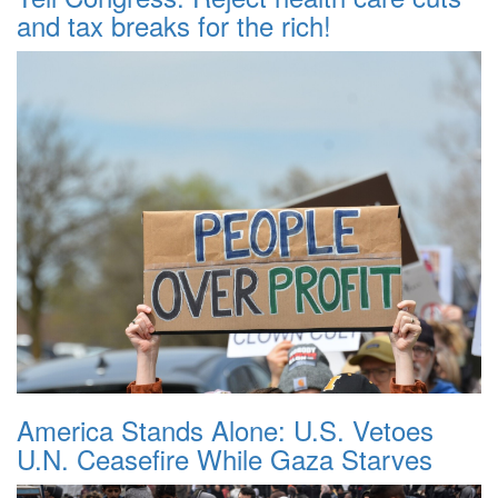
and tax breaks for the rich!
America Stands Alone: U.S. Vetoes
U.N. Ceasefire While Gaza Starves