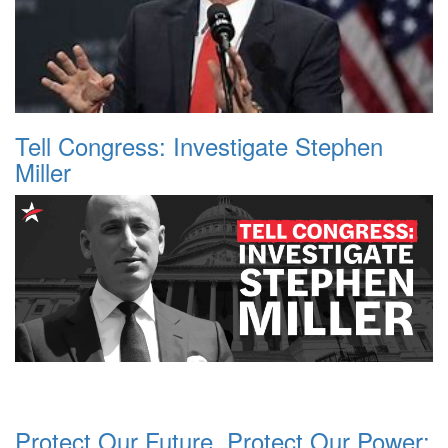
Tell Congress: Investigate Stephen
Miller
Protect Our Future, Protect Our Power: