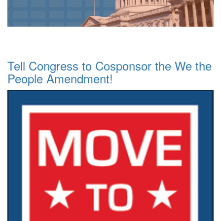
Tell Congress to Cosponsor the We the
People Amendment!