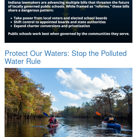
Protect Our Waters: Stop the Polluted
Water Rule