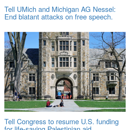
Tell UMich and Michigan AG Nessel:
End blatant attacks on free speech.
Tell Congress to resume U.S. funding
for life-saving Palestinian aid