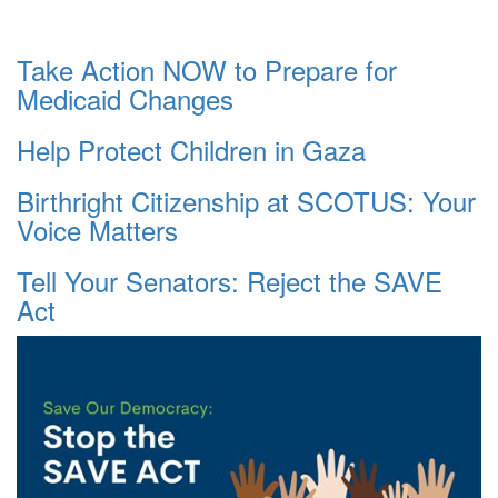
Take Action NOW to Prepare for
Medicaid Changes
Help Protect Children in Gaza
Birthright Citizenship at SCOTUS: Your
Voice Matters
Tell Your Senators: Reject the SAVE
Act