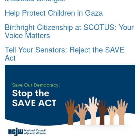
Help Protect Children in Gaza
Birthright Citizenship at SCOTUS: Your
Voice Matters
Tell Your Senators: Reject the SAVE
Act