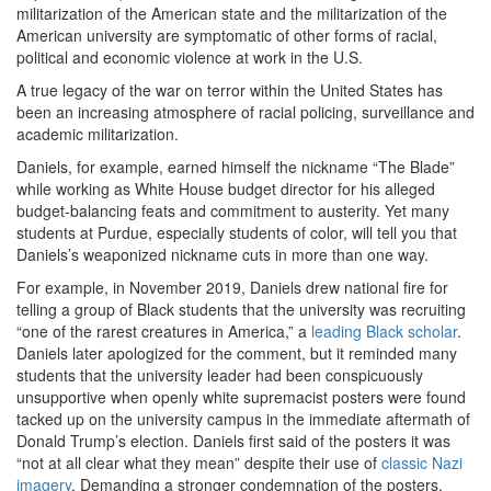
militarization of the American state and the militarization of the
American university are symptomatic of other forms of racial,
political and economic violence at work in the U.S.
A true legacy of the war on terror within the United States has
been an increasing atmosphere of racial policing, surveillance and
academic militarization.
Daniels, for example, earned himself the nickname “The Blade”
while working as White House budget director for his alleged
budget-balancing feats and commitment to austerity. Yet many
students at Purdue, especially students of color, will tell you that
Daniels’s weaponized nickname cuts in more than one way.
For example, in November 2019, Daniels drew national fire for
telling a group of Black students that the university was recruiting
“one of the rarest creatures in America,” a
leading Black scholar
.
Daniels later apologized for the comment, but it reminded many
students that the university leader had been conspicuously
unsupportive when openly white supremacist posters were found
tacked up on the university campus in the immediate aftermath of
Donald Trump’s election. Daniels first said of the posters it was
“not at all clear what they mean” despite their use of
classic Nazi
imagery
. Demanding a stronger condemnation of the posters,