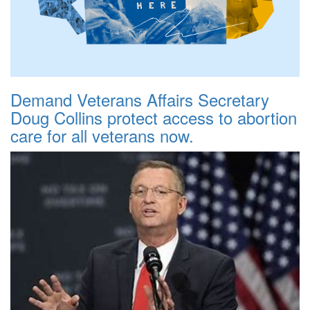
Demand Veterans Affairs Secretary
Doug Collins protect access to abortion
care for all veterans now.