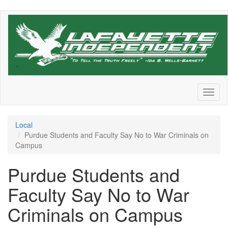
Skip
to
main
content
Toggl
naviga
Local
Purdue Students and Faculty Say No to War Criminals on
Campus
Purdue Students and
Faculty Say No to War
Criminals on Campus