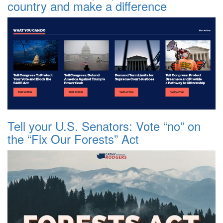
country and make a difference
Tell your U.S. Senators: Vote “no” on
the “Fix Our Forests” Act