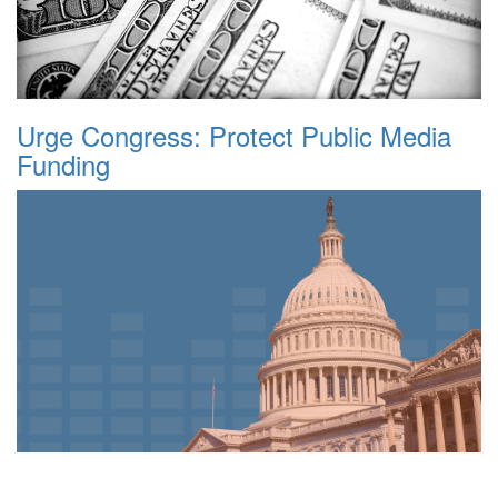
Urge Congress: Protect Public Media
Funding