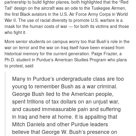
partnership to build fighter planes, both highlighted that the “Red
Tail” design on the aircraft was an ode to the Tuskegee Airmen,
the first Black aviators in the U.S. Air Force Army Corps in World
War II. The use of racial diversity to promote U.S. warfare is a
mask for the human costs of war — for both its victims and those
who fight it.
More senior students on campus worry too that Bush’s role in the
war on terror and the war on Iraq itself
have been erased from
historical memory for the current generation. Paige Frazier, a
Ph.D. student in Purdue’s American Studies Program who plans
to protest, said:
Many in Purdue’s undergraduate class are too
young to remember Bush as a war criminal.
George Bush lied to the American people,
spent trillions of tax dollars on an unjust war,
and caused immeasurable pain and suffering
in Iraq and here at home. It is appalling that
Mitch Daniels and other Purdue leaders
believe that George W. Bush’s presence on