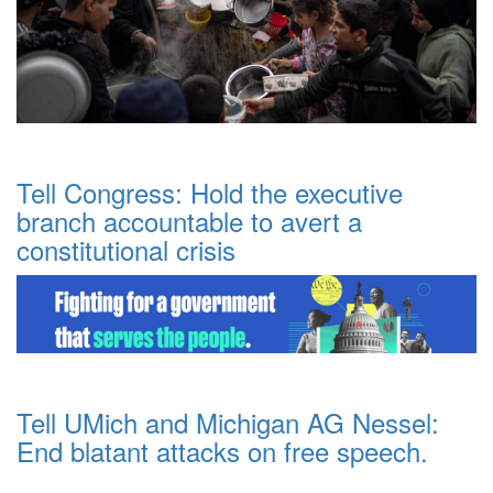
Tell Congress: Hold the executive
branch accountable to avert a
constitutional crisis
Tell UMich and Michigan AG Nessel:
End blatant attacks on free speech.