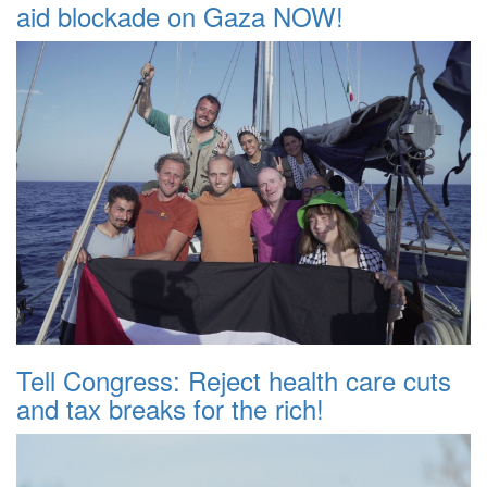
aid blockade on Gaza NOW!
Tell Congress: Reject health care cuts
and tax breaks for the rich!