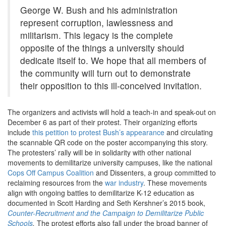
George W. Bush and his administration
represent corruption, lawlessness and
militarism. This legacy is the complete
opposite of the things a university should
dedicate itself to. We hope that all members of
the community will turn out to demonstrate
their opposition to this ill-conceived invitation.
The organizers and activists will hold a teach-in and speak-out on
December 6 as part of their protest. Their organizing efforts
include
this petition to protest Bush’s appearance
and circulating
the scannable QR code on the poster accompanying this story.
The protesters’ rally will be in solidarity with other national
movements to demilitarize university campuses, like the national
Cops Off Campus Coalition
and Dissenters, a group committed to
reclaiming resources from the
war industry
.
These movements
align with ongoing battles to demilitarize K-12 education as
documented in Scott Harding and Seth Kershner’s 2015 book,
Counter-Recruitment and the Campaign to Demilitarize Public
Schools
.
The protest efforts also fall under the broad banner of