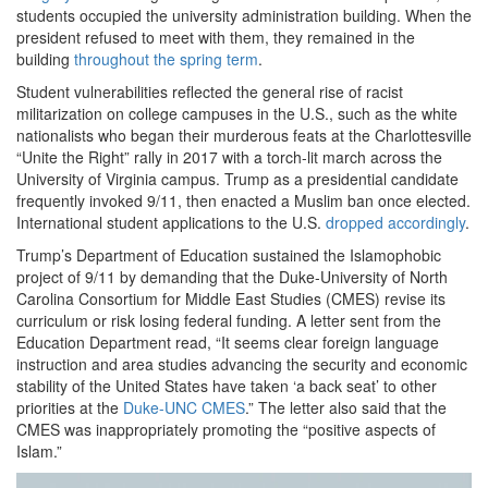
students occupied the university administration building. When the
president refused to meet with them, they remained in the
building
throughout the spring term
.
Student vulnerabilities reflected the general rise of racist
militarization on college campuses in the U.S., such as the white
nationalists who began their murderous feats at the Charlottesville
“Unite the Right” rally in 2017 with a torch-lit march across the
University of Virginia campus. Trump as a presidential candidate
frequently invoked 9/11, then enacted a Muslim ban once elected.
International student applications to the U.S.
dropped accordingly
.
Trump’s Department of Education sustained the Islamophobic
project of 9/11 by demanding that the Duke-University of North
Carolina Consortium for Middle East Studies (CMES) revise its
curriculum or risk losing federal funding. A letter sent from the
Education Department read, “It seems clear foreign language
instruction and area studies advancing the security and economic
stability of the United States have taken ‘a back seat’ to other
priorities at the
Duke-UNC CMES
.” The letter also said that the
CMES was inappropriately promoting the “positive aspects of
Islam.”