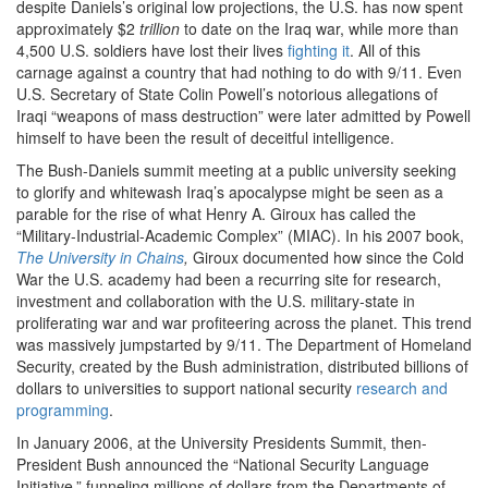
despite Daniels’s original low projections, the U.S. has now spent
approximately $2
trillion
to date on the Iraq war, while more than
4,500 U.S. soldiers have lost their lives
fighting it
. All of this
carnage against a country that had nothing to do with 9/11. Even
U.S. Secretary of State Colin Powell’s notorious allegations of
Iraqi “weapons of mass destruction” were later admitted by Powell
himself to have been the result of deceitful intelligence.
The Bush-Daniels summit meeting at a public university seeking
to glorify and whitewash Iraq’s apocalypse might be seen as a
parable for the rise of what Henry A. Giroux has called the
“Military-Industrial-Academic Complex” (MIAC). In his 2007 book,
The University in Chains
,
Giroux documented how since the Cold
War the U.S. academy had been a recurring site for research,
investment and collaboration with the U.S. military-state in
proliferating war and war profiteering across the planet. This trend
was massively jumpstarted by 9/11. The Department of Homeland
Security, created by the Bush administration, distributed billions of
dollars to universities to support national security
research and
programming
.
In January 2006, at the University Presidents Summit, then-
President Bush announced the “National Security Language
Initiative,” funneling millions of dollars from the Departments of