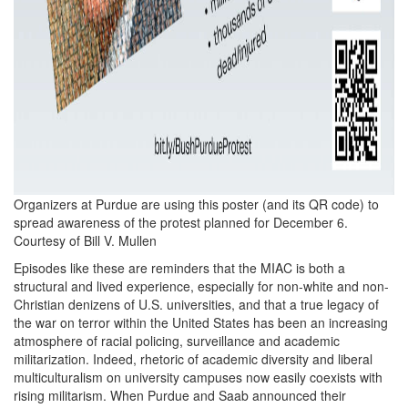
Organizers at Purdue are using this poster (and its QR code) to
spread awareness of the protest planned for December 6.
Courtesy of Bill V. Mullen
Episodes like these are reminders that the MIAC is both a
structural and lived experience, especially for non-white and non-
Christian denizens of U.S. universities, and that a true legacy of
the war on terror within the United States has been an increasing
atmosphere of racial policing, surveillance and academic
militarization. Indeed, rhetoric of academic diversity and liberal
multiculturalism on university campuses now easily coexists with
rising militarism. When Purdue and Saab announced their