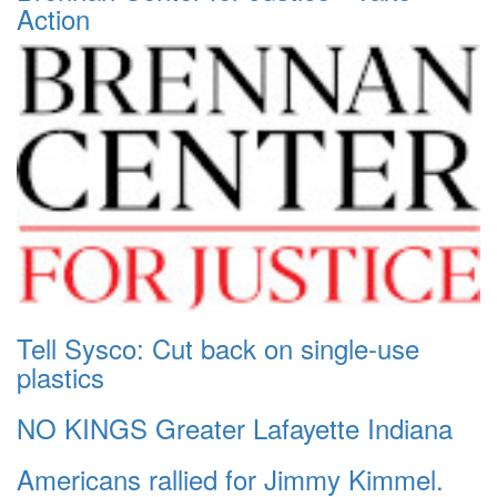
Action
Tell Sysco: Cut back on single-use
plastics
NO KINGS Greater Lafayette Indiana
Americans rallied for Jimmy Kimmel.