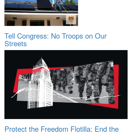
Tell Congress: No Troops on Our
Streets
Protect the Freedom Flotilla: End the