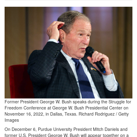
2022_1128-
george-
bush-
1200x860.jpg
Former President George W. Bush speaks during the Struggle for
Freedom Conference at George W. Bush Presidential Center on
November 16, 2022, in Dallas, Texas.
Richard Rodriguez / Getty
Images
On December 6, Purdue University President Mitch Daniels and
former U.S. President George W. Bush will appear together on a