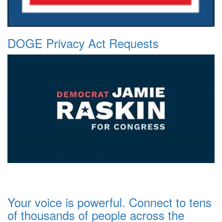
DOGE Privacy Act Requests
Your voice is powerful. Connect to tens
of thousands of people across the