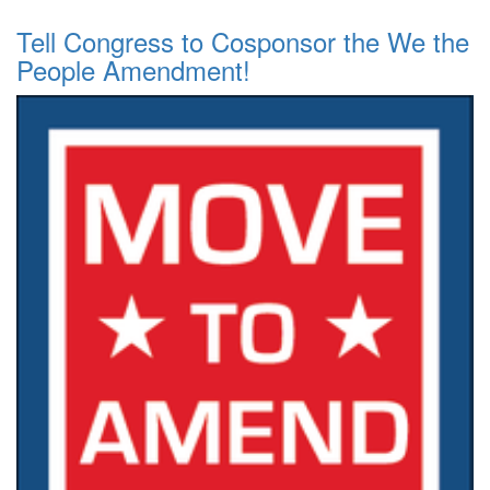
Tell Congress to Cosponsor the We the
People Amendment!