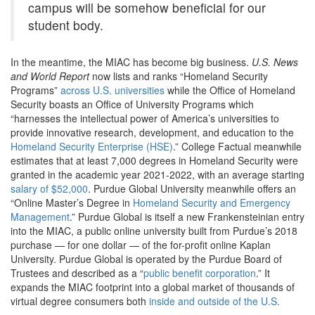
campus will be somehow beneficial for our
student body.
In the meantime, the MIAC has become big business.
U.S. News
and World Report
now lists and ranks “Homeland Security
Programs”
across U.S. universities
while the Office of Homeland
Security boasts an Office of University Programs which
“harnesses the intellectual power of America’s universities to
provide innovative research, development, and education to the
Homeland Security Enterprise (HSE)
.
”
College Factual meanwhile
estimates that at least 7,000 degrees in Homeland Security were
granted in the academic year 2021-2022, with an average starting
salary of $52,000
. Purdue Global University meanwhile offers an
“Online Master’s Degree in
Homeland Security and Emergency
Management
.
” Purdue Global is itself a new Frankensteinian entry
into the MIAC, a public online university built from Purdue’s 2018
purchase — for one dollar — of the for-profit online Kaplan
University. Purdue Global is operated by the Purdue Board of
Trustees and described as a “
public benefit corporation
.”
It
expands the MIAC footprint into a global market of thousands of
virtual degree consumers both
inside and outside of the U.S.