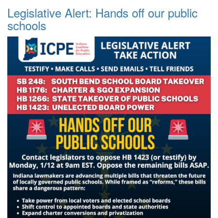
Legislative Alert: Hands off our public
schools