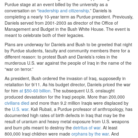
Purdue stage at an event billed by the university as a
conversation on “
leadership and citizenship
.” Daniels is
completing a nearly 10-year term as Purdue president. Previously,
Daniels served from 2001-2003 as director of the Office of
Management and Budget in the Bush White House. The event is
meant to celebrate both of their legacies.
Plans are underway for Daniels and Bush to be greeted that night
by Purdue students, faculty and community members there for a
different reason: to protest Bush and Daniels’s roles in the
murderous U.S. war against the people of Iraq in the name of the
“war on terror.”
As president, Bush ordered the invasion of Iraq, supposedly in
retaliation for 9/11. As his budget director, Daniels priced the war
for him
at $50-60 billion
.
The subsequent U.S. onslaught
produced devastation for the Iraqi people. More than 200,000
civilians died
and more than 9.2 million Iraqis were displaced by
the
U.S. war
.
Kali Rubaii, a Purdue professor of anthropology, has
documented high rates of birth defects in Iraq that may be the
result of uranium and heavy metal exposure from U.S. weapons
and burn pits meant to destroy the
detritus of war.
At least
800,000 Iraqi children were made
orphans by the war
.
And