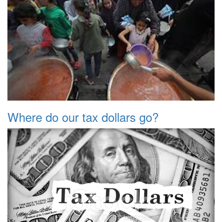
Where do our tax dollars go?