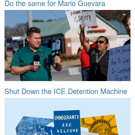
Do the same for Mario Guevara
Shut Down the ICE Detention Machine