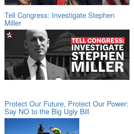
Tell Congress: Investigate Stephen
Miller
Protect Our Future, Protect Our Power:
Say NO to the Big Ugly Bill