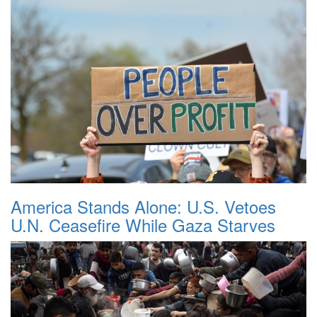
America Stands Alone: U.S. Vetoes
U.N. Ceasefire While Gaza Starves