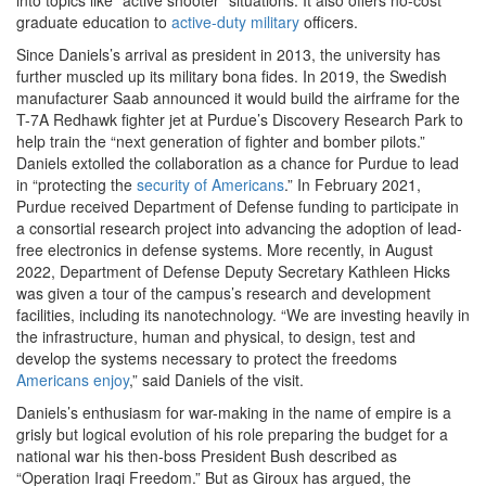
graduate education to
active-duty military
officers
.
Since Daniels’s arrival as president in 2013, the university has
further muscled up its military bona fides. In 2019, the Swedish
manufacturer Saab announced it would build the airframe for the
T-7A Redhawk fighter jet at Purdue’s Discovery Research Park to
help train the “next generation of fighter and bomber pilots.”
Daniels extolled the collaboration as a chance for Purdue to lead
in “protecting the
security of Americans
.” In February 2021,
Purdue received Department of Defense funding to participate in
a consortial research project into advancing the adoption of lead-
free electronics in defense systems. More recently, in August
2022, Department of Defense Deputy Secretary Kathleen Hicks
was given a tour of the campus’s research and development
facilities, including its nanotechnology. “We are investing heavily in
the infrastructure, human and physical, to design, test and
develop the systems necessary to protect the freedoms
Americans enjoy
,”
said Daniels of the visit.
Daniels’s enthusiasm for war-making in the name of empire is a
grisly but logical evolution of his role preparing the budget for a
national war his then-boss President Bush described as
“Operation Iraqi Freedom.” But as Giroux has argued, the