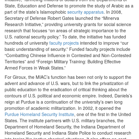
State, Education and Defense to promote the study of Arabic as a
part of the state’s Islamophobic
security apparatus
. In 2008,
Secretary of Defense Robert Gates launched the “Minerva
Research Initiative,” providing university grants for social science
research that focuses “on areas of strategic importance to the
U.S. national security policy.” To date, the initiative has funded
hundreds of university
faculty projects
intended to improve
“our
basic understanding of security.” Funded faculty projects include
“Combatting Chinese Influence in Contested and Non-Contested
Territories” and “Foreign Military Training: Building Effective
Armed Forces in Weak States.”
For Giroux, the MIAC’s function has been not only to support the
advent and advance of U.S. wars, but to link the privatization of
public education to the eradication of critical thinking about the
contours of U.S. political and economic empire. Indeed, Daniels’s
reign at Purdue is a continuation of the university’s own long
promotion of academic militarization. In 2002, it opened the
Purdue Homeland Security Institute
, one of the first in the United
States. The institute partners with U.S. military branches, the
Department of Homeland Security, the Indiana Department of
Homeland Security and Indiana State Police to conduct research
into topics like “active shooter” situations. It also offers no-cost