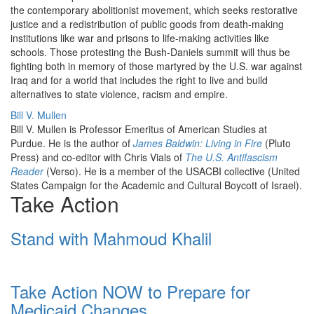
the contemporary abolitionist movement, which seeks restorative
justice and a redistribution of public goods from death-making
institutions like war and prisons to life-making activities like
schools. Those protesting the Bush-Daniels summit will thus be
fighting both in memory of those martyred by the U.S. war against
Iraq and for a world that includes the right to live and build
alternatives to state violence, racism and empire.
Bill V. Mullen
Bill V. Mullen is Professor Emeritus of American Studies at
Purdue. He is the author of
James Baldwin: Living in Fire
(Pluto
Press) and co-editor with Chris Vials of
The U.S. Antifascism
Reader
(Verso). He is a member of the USACBI collective (United
States Campaign for the Academic and Cultural Boycott of Israel).
Take Action
Stand with Mahmoud Khalil
Take Action NOW to Prepare for
Medicaid Changes