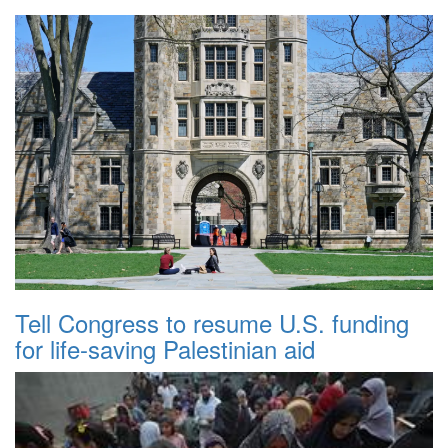
Tell Congress to resume U.S. funding
for life-saving Palestinian aid