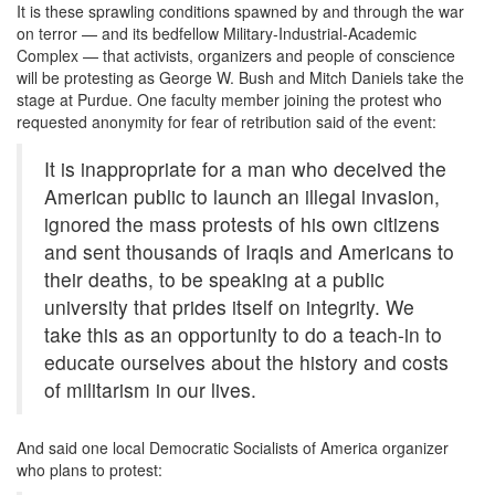
It is these sprawling conditions spawned by and through the war
on terror — and its bedfellow Military-Industrial-Academic
Complex — that activists, organizers and people of conscience
will be protesting as George W. Bush and Mitch Daniels take the
stage at Purdue. One faculty member joining the protest who
requested anonymity for fear of retribution said of the event:
It is inappropriate for a man who deceived the
American public to launch an illegal invasion,
ignored the mass protests of his own citizens
and sent thousands of Iraqis and Americans to
their deaths, to be speaking at a public
university that prides itself on integrity. We
take this as an opportunity to do a teach-in to
educate ourselves about the history and costs
of militarism in our lives.
And said one local Democratic Socialists of America organizer
who plans to protest: