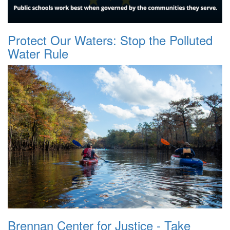
Protect Our Waters: Stop the Polluted
Water Rule
Brennan Center for Justice - Take