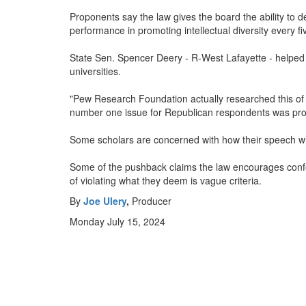
Proponents say the law gives the board the ability to d
performance in promoting intellectual diversity every fi
State Sen. Spencer Deery - R-West Lafayette - helped a
universities.
"Pew Research Foundation actually researched this of wh
number one issue for Republican respondents was profe
Some scholars are concerned with how their speech will
Some of the pushback claims the law encourages confor
of violating what they deem is vague criteria.
By
Joe Ulery
,
Producer
Monday July 15, 2024