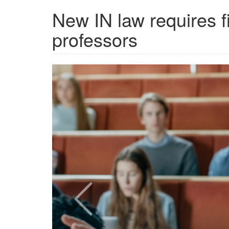
New IN law requires f
professors
Screen
Shot
2024-
07-
19
at
12.22.09
PM.png