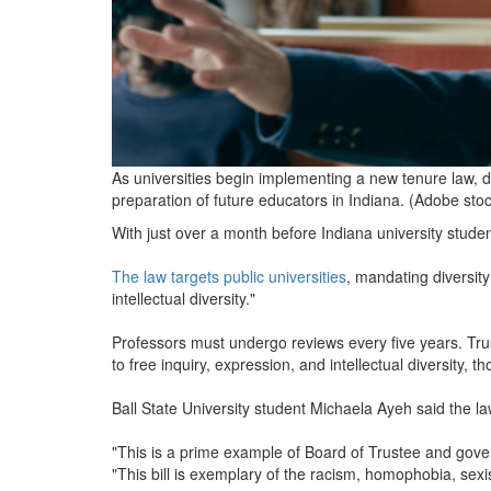
As universities begin implementing a new tenure law, d
preparation of future educators in Indiana. (Adobe sto
With just over a month before Indiana university students
The law targets public universities
, mandating diversity
intellectual diversity."
Professors must undergo reviews every five years. Trust
to free inquiry, expression, and intellectual diversity, t
Ball State University student Michaela Ayeh said the l
"This is a prime example of Board of Trustee and gove
"This bill is exemplary of the racism, homophobia, sexi