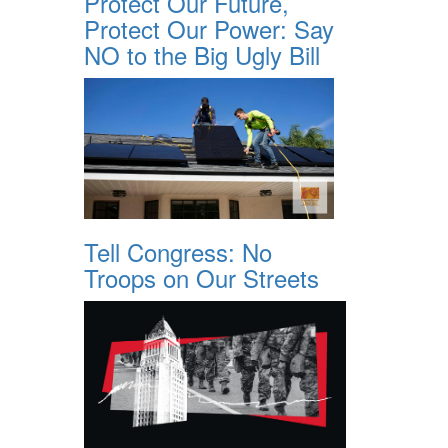
Protect Our Future,
Protect Our Power: Say
NO to the Big Ugly Bill
Tell Congress: No
Troops on Our Streets