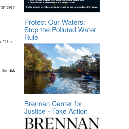
 on their
Protect Our Waters:
Stop the Polluted Water
Rule
y. "The
the risk
Brennan Center for
Justice - Take Action