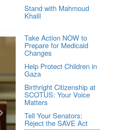
Stand with Mahmoud
Khalil
Take Action NOW to
Prepare for Medicaid
Changes
Help Protect Children in
Gaza
Birthright Citizenship at
SCOTUS: Your Voice
Matters
Tell Your Senators:
Reject the SAVE Act