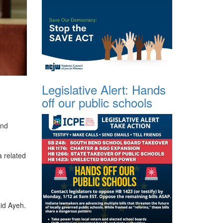
Legislative Alert: Hands
off our public schools
and
a related
id Ayeh.