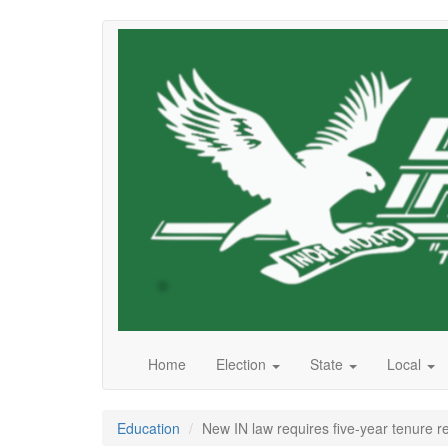
Skip
to
main
content
Home
Election
State
Local
Education
New IN law requires five-year tenure r