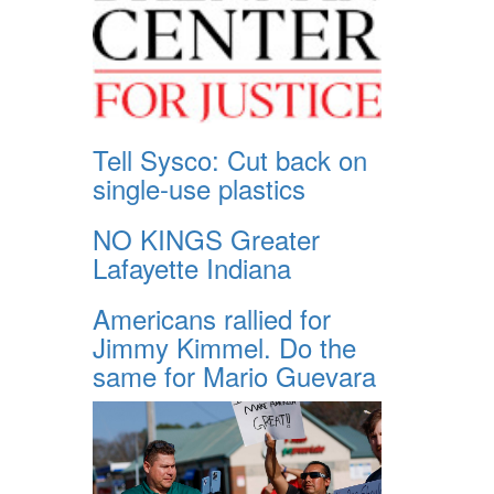
Tell Sysco: Cut back on
single-use plastics
NO KINGS Greater
Lafayette Indiana
Americans rallied for
Jimmy Kimmel. Do the
same for Mario Guevara