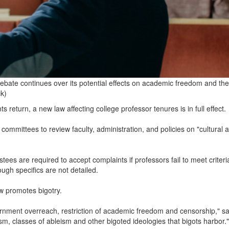
ebate continues over its potential effects on academic freedom and the
ck)
 return, a new law affecting college professor tenures is in full effect.
 committees to review faculty, administration, and policies on "cultural 
ees are required to accept complaints if professors fail to meet criteri
hough specifics are not detailed.
aw promotes bigotry.
rnment overreach, restriction of academic freedom and censorship," sa
sm, classes of ableism and other bigoted ideologies that bigots harbor."