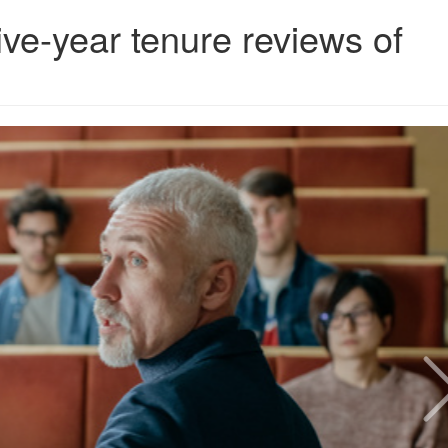
ive-year tenure reviews of