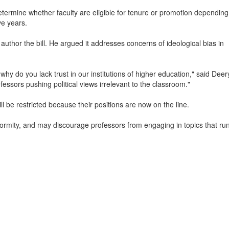
etermine whether faculty are eligible for tenure or promotion depending
ve years.
uthor the bill. He argued it addresses concerns of ideological bias in
y do you lack trust in our institutions of higher education," said Deer
ssors pushing political views irrelevant to the classroom."
 be restricted because their positions are now on the line.
mity, and may discourage professors from engaging in topics that run 