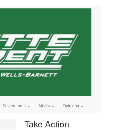
Environment
Media
Opinions
Take Action