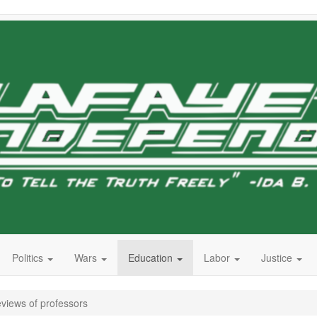
Politics
Wars
Education
Labor
Justice
eviews of professors