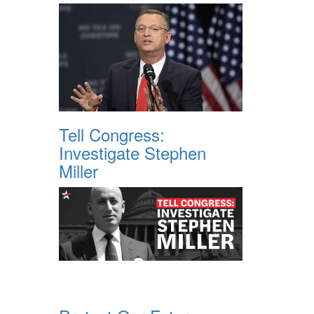
Tell Congress:
Investigate Stephen
Miller