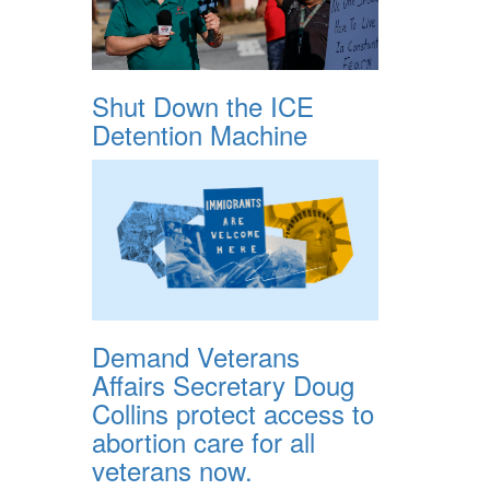
Shut Down the ICE
Detention Machine
Demand Veterans
Affairs Secretary Doug
Collins protect access to
abortion care for all
veterans now.