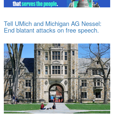
Tell UMich and Michigan AG Nessel:
End blatant attacks on free speech.