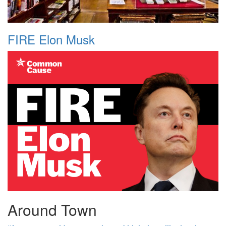
FIRE Elon Musk
Around Town