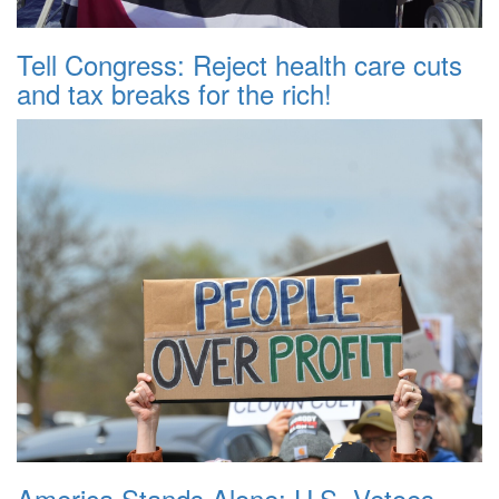
Tell Congress: Reject health care cuts
and tax breaks for the rich!
America Stands Alone: U.S. Vetoes