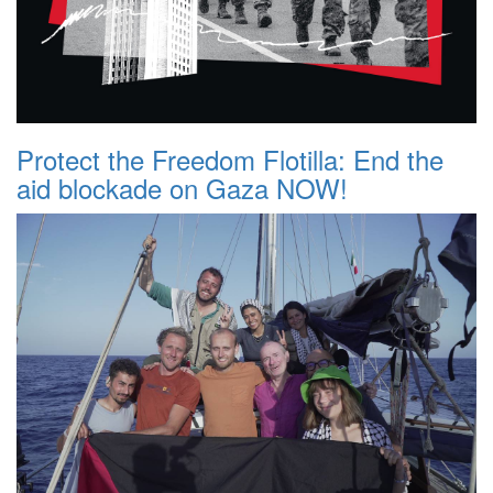
Protect the Freedom Flotilla: End the
aid blockade on Gaza NOW!