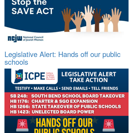
Legislative Alert: Hands off our public
schools