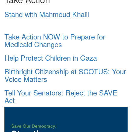
Stand with Mahmoud Khalil
Take Action NOW to Prepare for
Medicaid Changes
Help Protect Children in Gaza
Birthright Citizenship at SCOTUS: Your
Voice Matters
Tell Your Senators: Reject the SAVE
Act