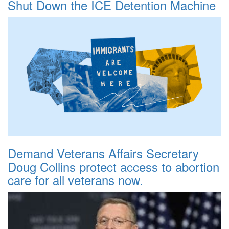
Shut Down the ICE Detention Machine
Demand Veterans Affairs Secretary
Doug Collins protect access to abortion
care for all veterans now.