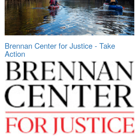
Brennan Center for Justice - Take
Action