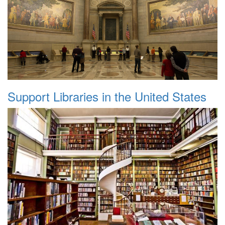
Support Libraries in the United States