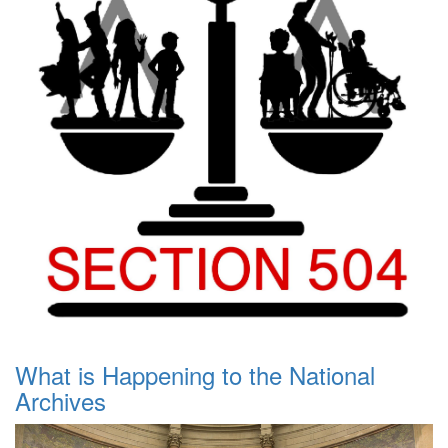
What is Happening to the National
Archives