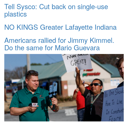
Tell Sysco: Cut back on single-use
plastics
NO KINGS Greater Lafayette Indiana
Americans rallied for Jimmy Kimmel.
Do the same for Mario Guevara