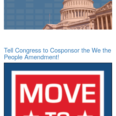
Tell Congress to Cosponsor the We the
People Amendment!