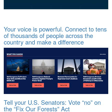
Your voice is powerful. Connect to tens
of thousands of people across the
country and make a difference
Tell your U.S. Senators: Vote “no” on
the “Fix Our Forests” Act