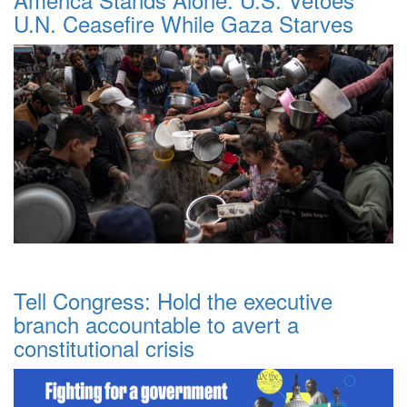
U.N. Ceasefire While Gaza Starves
Tell Congress: Hold the executive
branch accountable to avert a
constitutional crisis