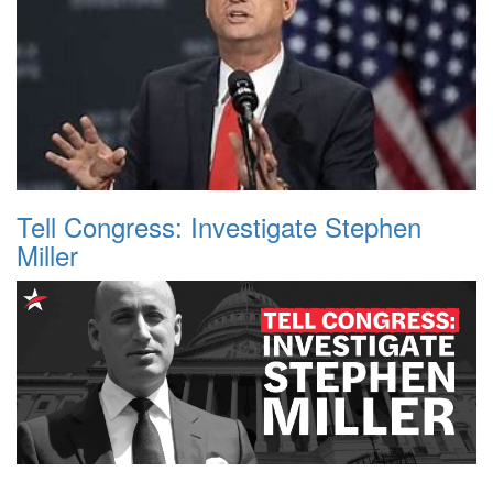
Tell Congress: Investigate Stephen
Miller