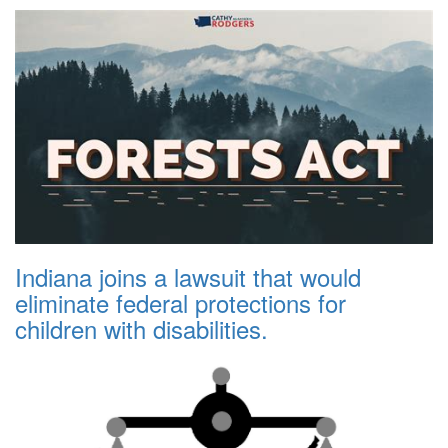
Indiana joins a lawsuit that would
eliminate federal protections for
children with disabilities.