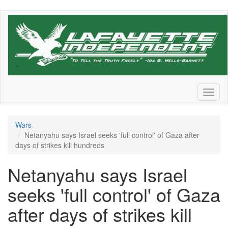
Skip
to
main
content
Toggl
naviga
Wars
Netanyahu says Israel seeks 'full control' of Gaza after
days of strikes kill hundreds
Netanyahu says Israel
seeks 'full control' of Gaza
after days of strikes kill