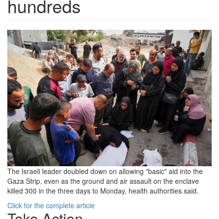
hundreds
250519-
Gaza-
18-
May-
RS-
5acdcc.png
The Israeli leader doubled down on allowing "basic" aid into the
Gaza Strip, even as the ground and air assault on the enclave
killed 300 in the three days to Monday, health authorities said.
Click for the complete article
Take Action