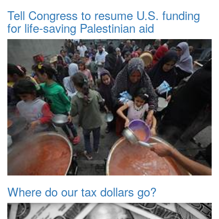
Tell Congress to resume U.S. funding
for life-saving Palestinian aid
Where do our tax dollars go?