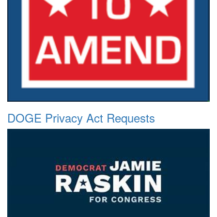
DOGE Privacy Act Requests