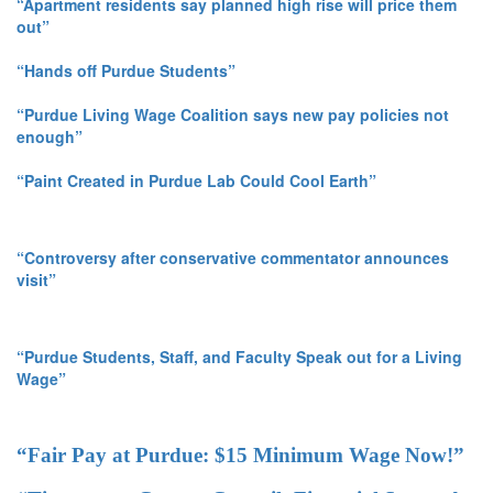
“Apartment residents say planned high rise will price them
out”
“Hands off Purdue Students”
“Purdue Living Wage Coalition says new pay policies not
enough”
“Paint Created in Purdue Lab Could Cool Earth”
“Controversy after conservative commentator announces
visit”
“Purdue Students, Staff, and Faculty Speak out for a Living
Wage”
“Fair Pay at Purdue: $15 Minimum Wage Now!”