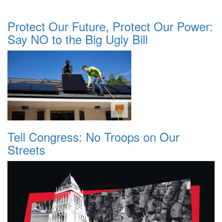
Protect Our Future, Protect Our Power:
Say NO to the Big Ugly Bill
Tell Congress: No Troops on Our
Streets