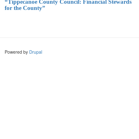
“Tippecanoe County Council: Financial Stewards
for the County”
Powered by
Drupal