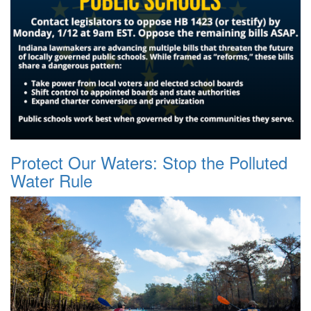
Protect Our Waters: Stop the Polluted
Water Rule