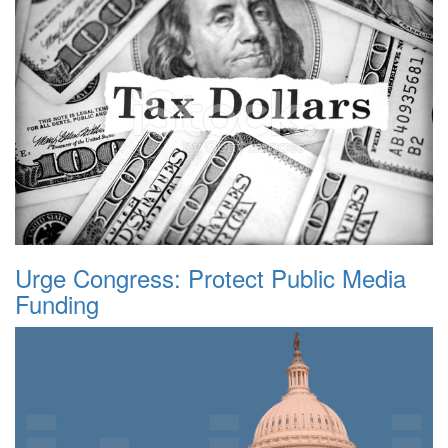
Urge Congress: Protect Public Media
Funding