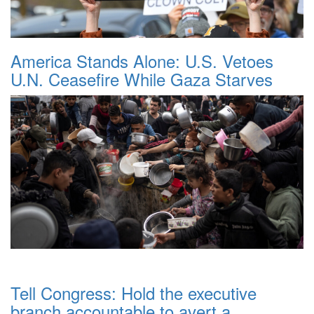
America Stands Alone: U.S. Vetoes
U.N. Ceasefire While Gaza Starves
Tell Congress: Hold the executive
branch accountable to avert a