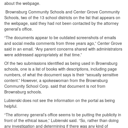
about the webpage.
Brownsburg Community Schools and Center Grove Community
Schools, two of the 13 school districts on the list that appears on
the webpage, said they had not been contacted by the attorney
general’s office.
“The documents appear to be outdated screenshots of emails
and social media comments from three years ago,” Center Grove
said in an email. “Any parent concerns shared with administrators
were addressed appropriately at that time.”
Of the two submissions identified as being used in Brownsburg
schools, one is a list of books with descriptions, including page
numbers, of what the document says is their “sexually sensitive
content.” However, a spokeswoman from the Brownsburg
Community School Corp. said that document is not from
Brownsburg schools.
Lubienski does not see the information on the portal as being
helpful.
“The attorney general’s office seems to be putting the publicity in
front of the ethical issue,” Lubienski said. “So, rather than doing
any investigation and determining if there was any kind of