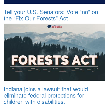
Tell your U.S. Senators: Vote “no” on
the “Fix Our Forests” Act
Indiana joins a lawsuit that would
eliminate federal protections for
children with disabilities.