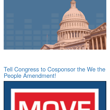
Tell Congress to Cosponsor the We the
People Amendment!