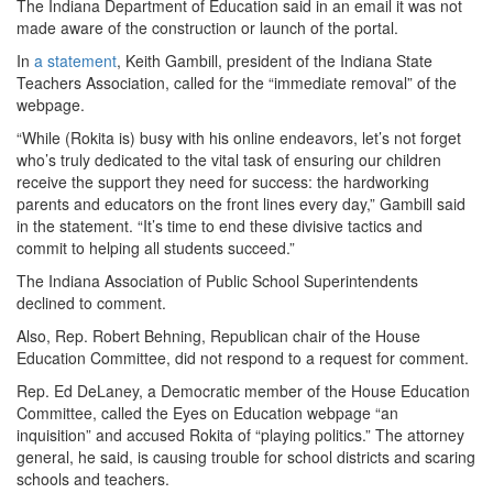
The Indiana Department of Education said in an email it was not
made aware of the construction or launch of the portal.
In
a statement
, Keith Gambill, president of the Indiana State
Teachers Association, called for the “immediate removal” of the
webpage.
“While (Rokita is) busy with his online endeavors, let’s not forget
who’s truly dedicated to the vital task of ensuring our children
receive the support they need for success: the hardworking
parents and educators on the front lines every day,” Gambill said
in the statement. “It’s time to end these divisive tactics and
commit to helping all students succeed.”
The Indiana Association of Public School Superintendents
declined to comment.
Also, Rep. Robert Behning, Republican chair of the House
Education Committee, did not respond to a request for comment.
Rep. Ed DeLaney, a Democratic member of the House Education
Committee, called the Eyes on Education webpage “an
inquisition” and accused Rokita of “playing politics.” The attorney
general, he said, is causing trouble for school districts and scaring
schools and teachers.