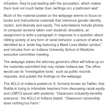
infraction, they’re just leading with the accusation, which makes
them look not much better than (writings on) a bathroom wall.”
Much of the material posted on the webpage seems to focus on
books and instructional materials that reference gender identity,
racism, and diversity and equity. The submissions include photos
of computer screens taken over students’ shoulders, an
assignment to write a paragraph in response to a question about
ridding society of any form of racist behavior, a picture of what is
identified as a “pride flag featuring a Black Lives Matter symbol,”
and minutes from an Indiana University School of Medicine
executive committee meeting.
The webpage states the attorney general’s office will follow up on
the materials submitted that may violate Indiana law. The office
would use its “investigative tools,” such as public records
requests, and publish the findings on the webpage.
The ACLU of Indiana posted on X, formerly known as Twitter, that
Rokita is trying to intimidate teachers from discussing racial equity
and LGBTQ issues with students. “Classroom inclusivity benefits
everyone,” the ACLU of Indiana stated. “Classroom censorship
does nothing but harm.”