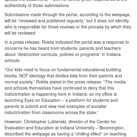
authenticity of those submissions.
Submissions made through the portal, according to the webpage,
will be “reviewed and published regularly,” but it does not identify
who is responsible for those reviews or the process by which they
will be reviewed.
In a press release, Rokita indicated the portal was a response to
concerns he has heard from students, parents and teachers
about “destructive curricula, policies or programs” in Indiana
schools.
“Our kids need to focus on fundamental educational building
blocks, NOT ideology that divides kids from their parents and
normal society,” Rokita stated in the press release. “The media
and schools themselves have continued to deny that this
indoctrination is happening here in Indiana, so my office is
launching Eyes on Education – a platform for students and
parents to submit and view real examples of socialist
indoctrination from classrooms across the state.”
However, Christopher Lubienski, director of the Center for
Evaluation and Education at Indiana University – Bloomington,
described the webpage as having a “chilling effect” on teaching