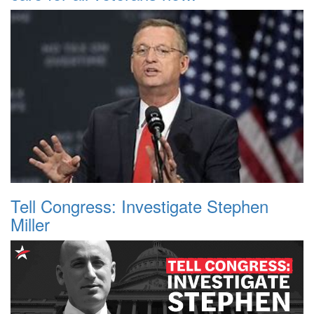
Tell Congress: Investigate Stephen
Miller