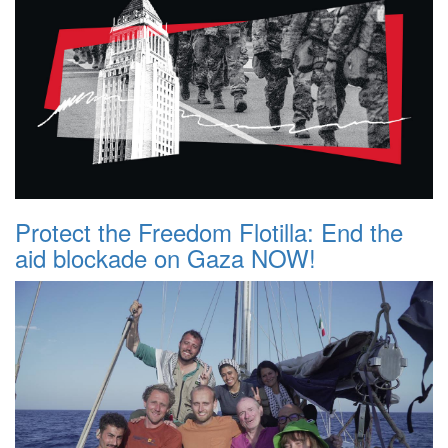
Protect the Freedom Flotilla: End the
aid blockade on Gaza NOW!