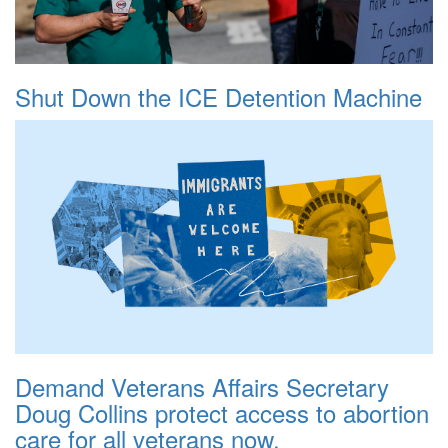
Shut Down the ICE Detention Machine
Demand Veterans Affairs Secretary
Doug Collins protect access to abortion
care for all veterans now.