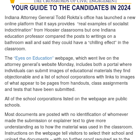
VB-
Logo-
Indiana Attorney General Todd Rokita’s office has launched a new
online platform that it says provides “real examples of socialist
24.png
indoctrination” from Hoosier classrooms but one Indiana
education professor compared the posts to writings on a
bathroom wall and said they could have a “chilling effect” in the
classroom.
The
“Eyes on Education”
webpage, which went live on the
attorney general’s website Monday, includes both a portal where
individuals can submit images of educational materials they find
objectionable and a list of school corporations with links to images
of what appear to be pages from handouts, class assignments
and tests that have been submitted.
All of the school corporations listed on the webpage are public
schools.
Most documents are posted with no identification of whomever
made the submission or explainer text to give more
understanding as to how the material was used in the classroom.
Instructions on the webpage tell visitors to select their school and
upload the documents – with no further proof required as to the