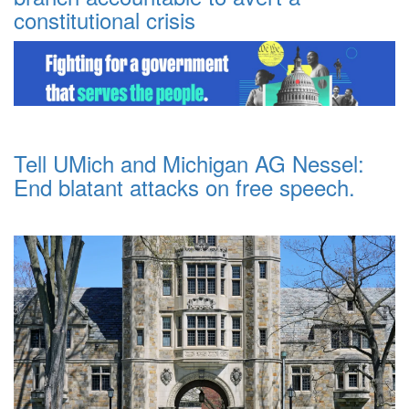
constitutional crisis
Tell UMich and Michigan AG Nessel:
End blatant attacks on free speech.