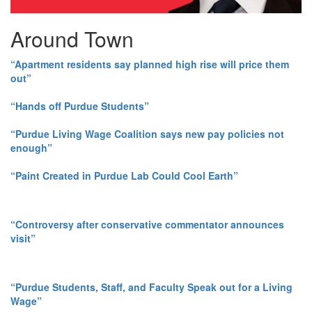
Around Town
“Apartment residents say planned high rise will price them
out”
“Hands off Purdue Students”
“Purdue Living Wage Coalition says new pay policies not
enough”
“Paint Created in Purdue Lab Could Cool Earth”
“Controversy after conservative commentator announces
visit”
“Purdue Students, Staff, and Faculty Speak out for a Living
Wage”