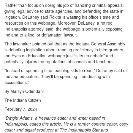
Rather than focus on doing his job of handling criminal appeals,
giving legal advice to state agencies, and defending the state in
litigation, DeLaney said Rokita is wasting his office’s time and
resources on this webpage. Moreover, DeLaney, a retired
Indianapolis attorney, said, the webpage is potentially exposing
Indiana to a libel or defamation lawsuit.
The lawmaker pointed out that as the Indiana General Assembly
is debating legislation about reading proficiency in third graders,
the Eyes on Education webpage just “stirs up debate” and
potentially injures the reputations of schools and teachers.
“Instead of spending time teaching kids to read,” DeLaney said of
Indiana educators, “they’ll be spending time dealing with
accusations.”
By Marilyn Odendahl
The Indiana Citizen
February 7, 2024
Dwight Adams, a freelance editor and writer based in
Indianapolis, edited this article. He is a former content editor, copy
editor and digital producer at The Indianapolis Star and