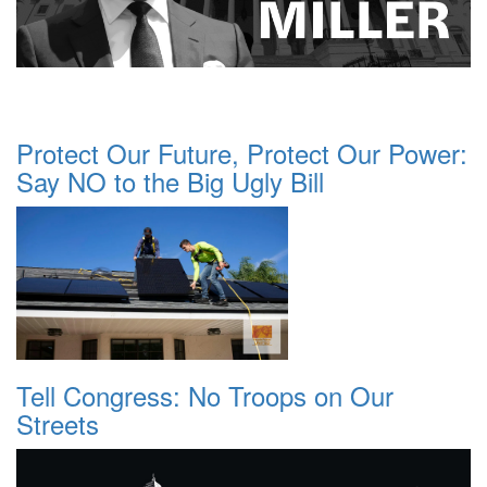
Protect Our Future, Protect Our Power:
Say NO to the Big Ugly Bill
Tell Congress: No Troops on Our
Streets