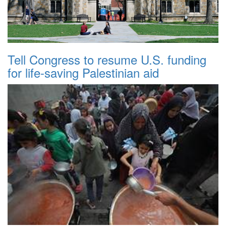
Tell Congress to resume U.S. funding
for life-saving Palestinian aid