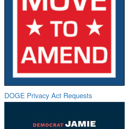
DOGE Privacy Act Requests