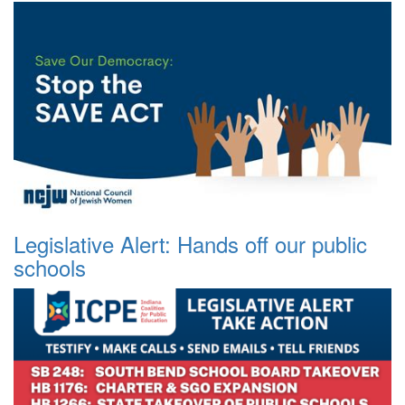
Legislative Alert: Hands off our public
schools