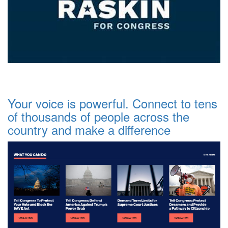
Your voice is powerful. Connect to tens
of thousands of people across the
country and make a difference