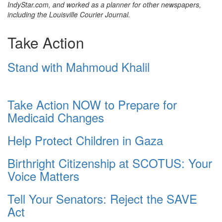
IndyStar.com, and worked as a planner for other newspapers,
including the Louisville Courier Journal.
Take Action
Stand with Mahmoud Khalil
Take Action NOW to Prepare for
Medicaid Changes
Help Protect Children in Gaza
Birthright Citizenship at SCOTUS: Your
Voice Matters
Tell Your Senators: Reject the SAVE
Act