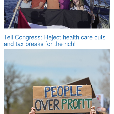
Tell Congress: Reject health care cuts
and tax breaks for the rich!