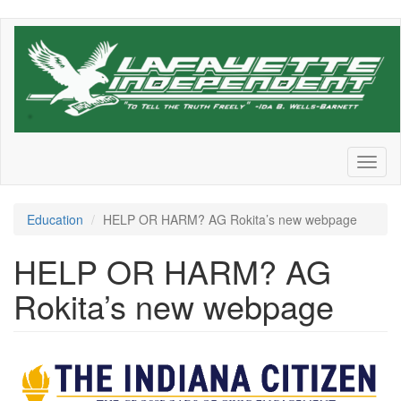
Skip
to
main
content
Toggl
naviga
Education
HELP OR HARM? AG Rokita’s new webpage
HELP OR HARM? AG
Rokita’s new webpage
Indiana-
Citizen-