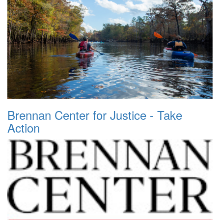
Brennan Center for Justice - Take
Action