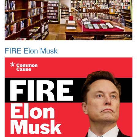
FIRE Elon Musk