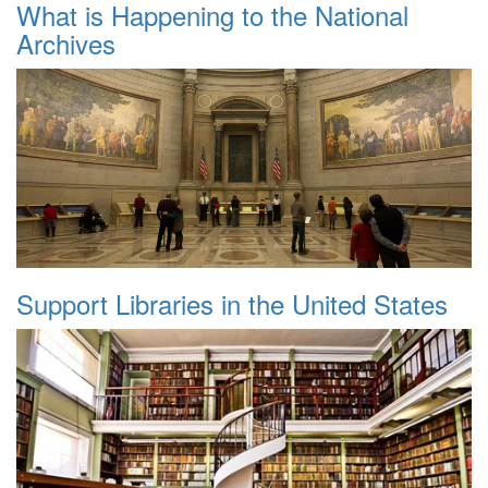
What is Happening to the National
Archives
Support Libraries in the United States