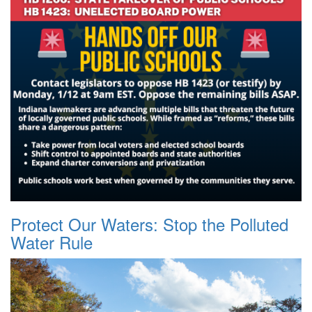
Protect Our Waters: Stop the Polluted
Water Rule