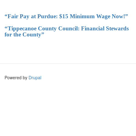
“Fair Pay at Purdue: $15 Minimum Wage Now!”
“Tippecanoe County Council: Financial Stewards
for the County”
Powered by
Drupal