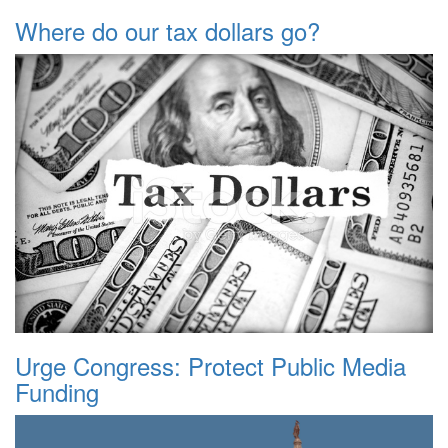
Where do our tax dollars go?
Urge Congress: Protect Public Media
Funding