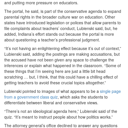
and putting more pressure on educators.
The portal, he said, is part of the conservative agenda to expand
parental rights in the broader culture war on education. Other
states have introduced legislation or polices that allow parents to
file complaints about teachers’ conduct, Lubienski said, but, he
added, Indiana’s effort stands out because the portal is more
about questioning a teacher’s professional judgment.
“It’s not having an enlightening effect because it’s out of context,”
Lubienski said, adding the postings are making accusations, but
the accused have not been given any space to challenge the
inferences or explain what happened in the classroom. “Some of
these things that I’m seeing here are just a little bit head
scratching … but, I think, that this could have a chilling effect of
getting teachers to avoid these crucial topics altogether.”
Lubienski pointed to images of what appears to be a
single page
from a government class quiz
, which asks the students to
differentiate between liberal and conservative views.
“There’s not an ideological agenda here,” Lubienski said of the
quiz. “It’s meant to instruct people about how politics works.”
The attorney general’s office declined to answer any questions