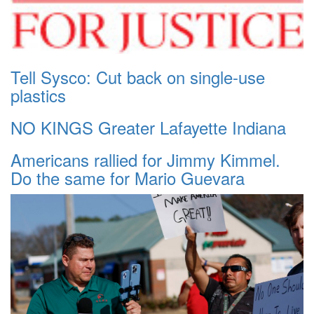
Tell Sysco: Cut back on single-use
plastics
NO KINGS Greater Lafayette Indiana
Americans rallied for Jimmy Kimmel.
Do the same for Mario Guevara