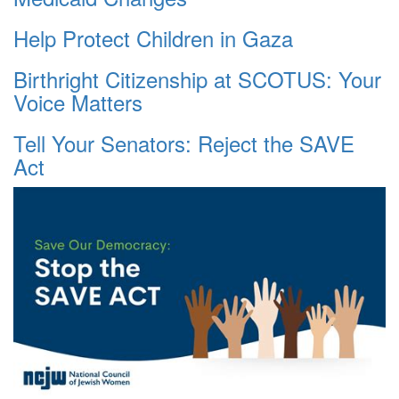
Help Protect Children in Gaza
Birthright Citizenship at SCOTUS: Your
Voice Matters
Tell Your Senators: Reject the SAVE
Act