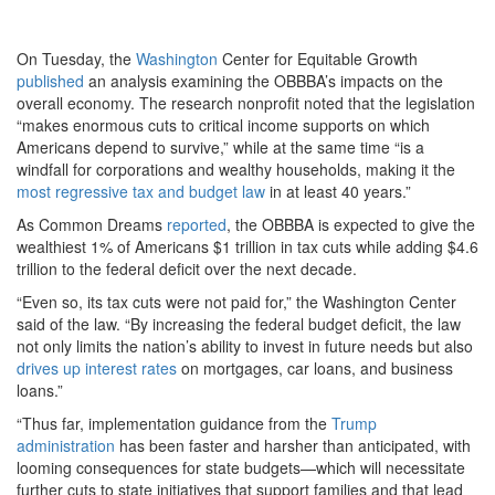
On Tuesday, the
Washington
Center for Equitable Growth
published
an analysis examining the OBBBA’s impacts on the
overall economy. The research nonprofit noted that the legislation
“makes enormous cuts to critical income supports on which
Americans depend to survive,” while at the same time “is a
windfall for corporations and wealthy households, making it the
most regressive tax and budget law
in at least 40 years.”
As Common Dreams
reported
, the OBBBA is expected to give the
wealthiest 1% of Americans $1 trillion in tax cuts while adding $4.6
trillion to the federal deficit over the next decade.
“Even so, its tax cuts were not paid for,” the Washington Center
said of the law. “By increasing the federal budget deficit, the law
not only limits the nation’s ability to invest in future needs but also
drives up interest rates
on mortgages, car loans, and business
loans.”
“Thus far, implementation guidance from the
Trump
administration
has been faster and harsher than anticipated, with
looming consequences for state budgets—which will necessitate
further cuts to state initiatives that support families and that lead