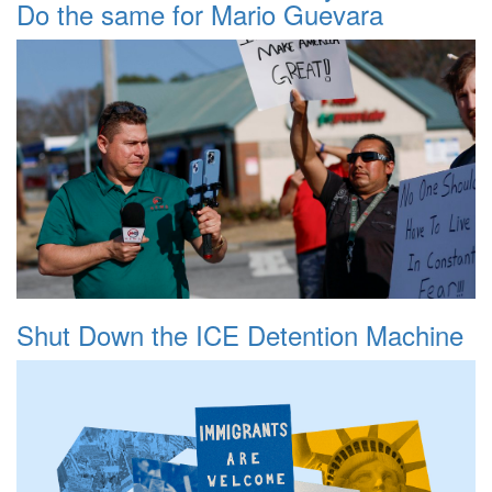
Do the same for Mario Guevara
Shut Down the ICE Detention Machine