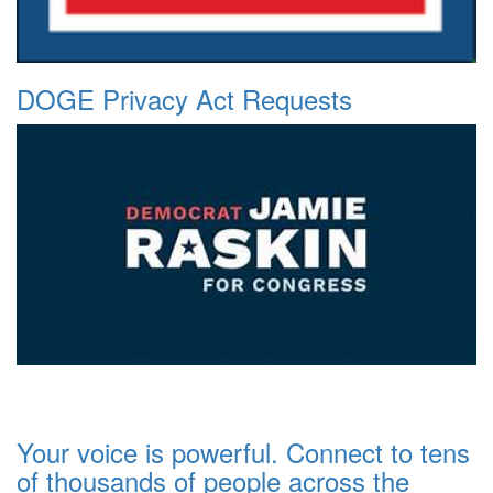
DOGE Privacy Act Requests
Your voice is powerful. Connect to tens
of thousands of people across the