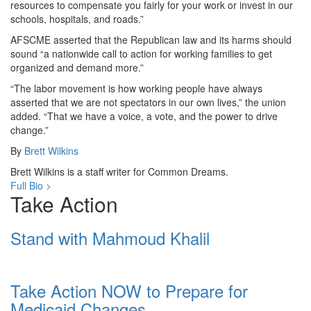
resources to compensate you fairly for your work or invest in our
schools, hospitals, and roads.”
AFSCME asserted that the Republican law and its harms should
sound “a nationwide call to action for working families to get
organized and demand more.”
“The labor movement is how working people have always
asserted that we are not spectators in our own lives,” the union
added. “That we have a voice, a vote, and the power to drive
change.”
By
Brett Wilkins
Brett Wilkins is a staff writer for Common Dreams.
Full Bio >
Take Action
Stand with Mahmoud Khalil
Take Action NOW to Prepare for
Medicaid Changes