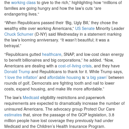
the
working class
to give to the rich,” highlighting how “millions of
families are going hungry and how the law’s cuts ”are
endangering lives.“
“When Republicans passed their ‘Big, Ugly Bill,’ they chose the
wealthy elite over working Americans,”
US Senate
Minority Leader
Chuck Schumer
(D-NY) said Wednesday in a statement marking
the law’s looming anniversary. “It wasn’t beautiful; it was a
betrayal.”
“Republicans gutted
healthcare
, SNAP, and low-cost clean energy
to benefit billionaires and big corporations,” he added. “Now,
Americans are dealing with a
cost-of-living crisis
, and they have
Donald Trump
and Republicans to thank for it. While Trump says,
‘
I love the inflation
’ and
affordable housing
is ‘
a big yawn
’ between
rounds of golf, Democrats are fighting tooth and nail to lower
costs, expand housing, and make life more affordable.”
The law’s
Medicaid
eligibility restrictions and paperwork
requirements are expected to dramatically increase the number of
uninsured Americans. The advocacy group Protect Our Care
estimates
that, since the passage of the GOP legislation, 3.8
million people have lost coverage they previously had under
Medicaid and the Children’s Health Insurance Program.