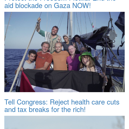
aid blockade on Gaza NOW!
Tell Congress: Reject health care cuts
and tax breaks for the rich!