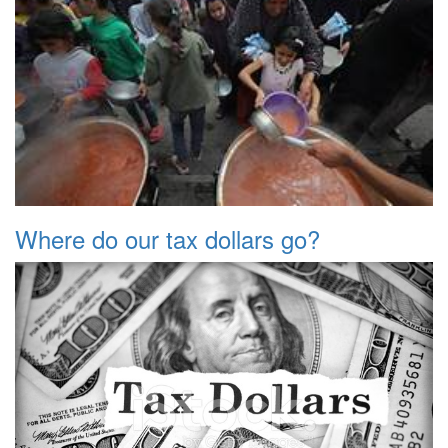
Where do our tax dollars go?