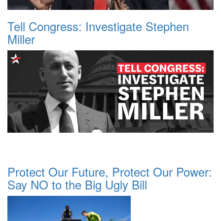
Tell Congress: Investigate Stephen
Miller
Protect Our Future, Protect Our Power:
Say NO to the Big Ugly Bill