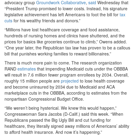
advocacy group
Groundwork Collaborative
,
said
Wednesday that
“President Trump promised to lower costs. Instead, his signature
legislative achievement has left Americans to foot the bill for
tax
cuts
for his wealthy friends and donors.”
“Millions have lost healthcare coverage and food assistance,
hundreds of nursing homes and clinics have shuttered, and the
prices for basics like groceries continue to climb,” Owens added.
“One year later, the Republican tax law has proven to be a callous
bill that punishes working families to reward billionaires.”
There is much more pain to come. The research organization
RAND
estimates
that impending Medicaid cuts under the OBBBA
will result in 7.6 million fewer program enrollees by 2034. Overall,
roughly 15 million people are
projected
to lose health coverage
and become uninsured by 2034 due to Medicaid and ACA
marketplace cuts in the OBBBA, according to estimates from the
nonpartisan Congressional Budget Office.
“We weren’t being hysterical. We knew this would happen,”
Congresswoman Sara Jacobs (D-Calif.) said this week. “When
Republicans passed the Big Ugly Bill and cut funding for
healthcare, they literally signed away millions of Americans’ ability
to afford health insurance. And now it’s happening.”