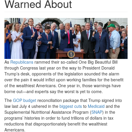
Warned About
president-
trump-
signs-
his-
big-
As
Republicans
rammed their so-called One Big Beautiful Bill
through Congress last year on the way to President Donald
beautiful-
Trump’s desk, opponents of the legislation sounded the alarm
bill-
over the pain it would inflict upon working families for the benefit
of the wealthiest Americans. One year in, those warnings have
into-
borne out—and experts say the worst is yet to come.
law-
The
GOP
budget
reconciliation package that Trump signed into
law last July 4 ushered in the
biggest cuts
to
Medicaid
and the
and-
Supplemental Nutritional Assistance Program (
SNAP
) in the
celebrates-
programs’ histories in order to fund trillions of dollars in tax
reductions that disproportionately benefit the wealthiest
independence-
Americans.