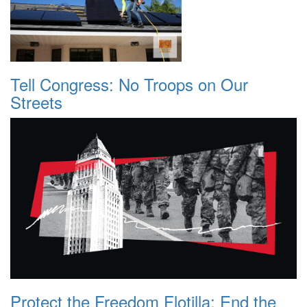
Tell Congress: No Troops on Our
Streets
Protect the Freedom Flotilla: End the