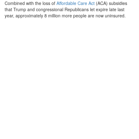
Combined with the loss of
Affordable Care Act
(ACA) subsidies
that Trump and congressional Republicans let expire late last
year, approximately 8 million more people are now uninsured.