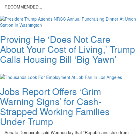
day-
RECOMMENDED...
at-
the-
white-
Proving He ‘Does Not Care
house.png
About Your Cost of Living,’ Trump
Calls Housing Bill ‘Big Yawn’
Jobs Report Offers ‘Grim
Warning Signs’ for Cash-
Strapped Working Families
Under Trump
Senate Democrats said Wednesday that “Republicans stole from