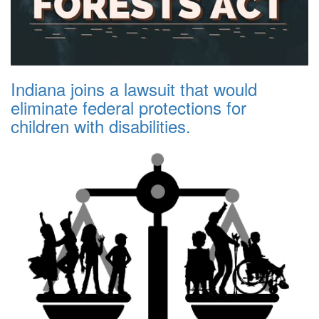
Indiana joins a lawsuit that would
eliminate federal protections for
children with disabilities.