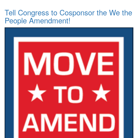
Tell Congress to Cosponsor the We the
People Amendment!