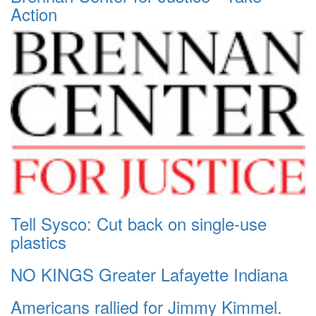
Action
Tell Sysco: Cut back on single-use
plastics
NO KINGS Greater Lafayette Indiana
Americans rallied for Jimmy Kimmel.