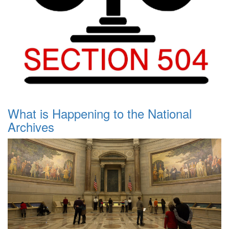
What is Happening to the National
Archives