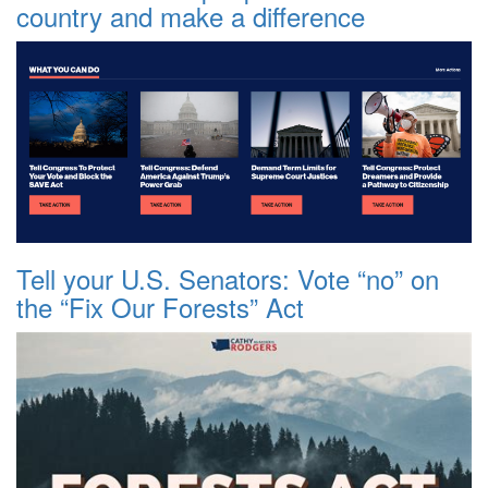
country and make a difference
Tell your U.S. Senators: Vote “no” on
the “Fix Our Forests” Act