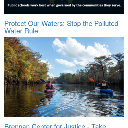
Protect Our Waters: Stop the Polluted
Water Rule
Brennan Center for Justice - Take