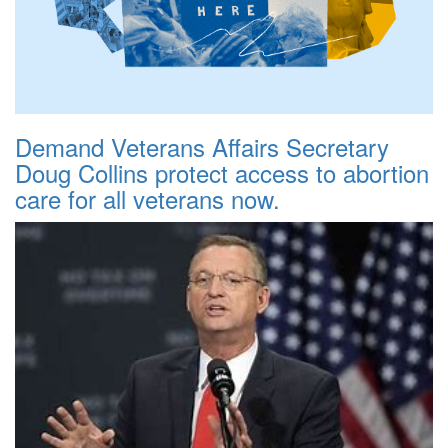
Demand Veterans Affairs Secretary
Doug Collins protect access to abortion
care for all veterans now.