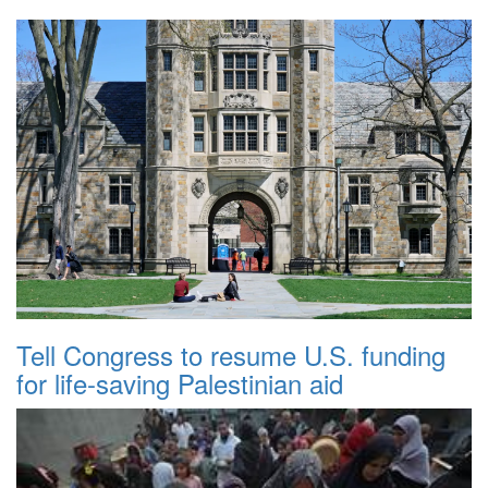
Tell Congress to resume U.S. funding
for life-saving Palestinian aid