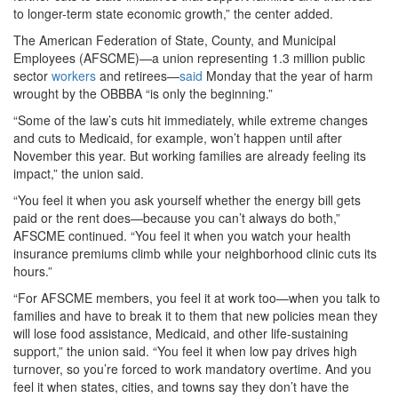
to longer-term state economic growth,” the center added.
The American Federation of State, County, and Municipal
Employees (AFSCME)—a union representing 1.3 million public
sector
workers
and retirees—
said
Monday that the year of harm
wrought by the OBBBA “is only the beginning.”
“Some of the law’s cuts hit immediately, while extreme changes
and cuts to Medicaid, for example, won’t happen until after
November this year. But working families are already feeling its
impact,” the union said.
“You feel it when you ask yourself whether the energy bill gets
paid or the rent does—because you can’t always do both,”
AFSCME continued. “You feel it when you watch your health
insurance premiums climb while your neighborhood clinic cuts its
hours.”
“For AFSCME members, you feel it at work too—when you talk to
families and have to break it to them that new policies mean they
will lose food assistance, Medicaid, and other life-sustaining
support,” the union said. “You feel it when low pay drives high
turnover, so you’re forced to work mandatory overtime. And you
feel it when states, cities, and towns say they don’t have the