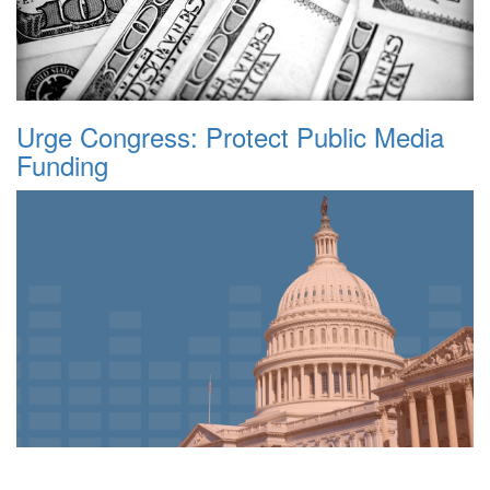
Urge Congress: Protect Public Media
Funding