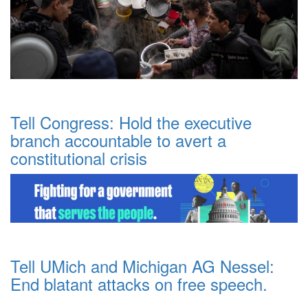
Tell Congress: Hold the executive
branch accountable to avert a
constitutional crisis
Tell UMich and Michigan AG Nessel:
End blatant attacks on free speech.