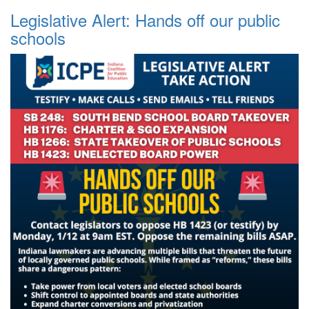
Legislative Alert: Hands off our public
schools