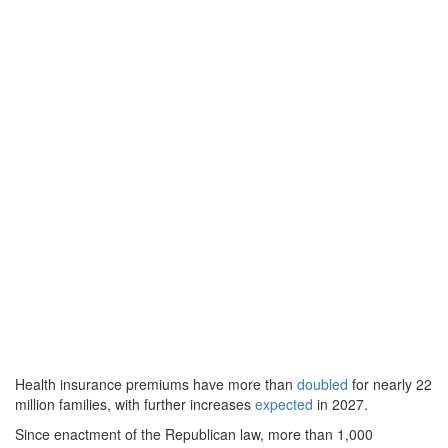
Health insurance premiums have more than
doubled
for nearly 22
million families, with further increases
expected
in 2027.
Since enactment of the Republican law, more than 1,000