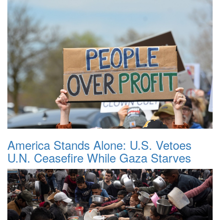
America Stands Alone: U.S. Vetoes
U.N. Ceasefire While Gaza Starves