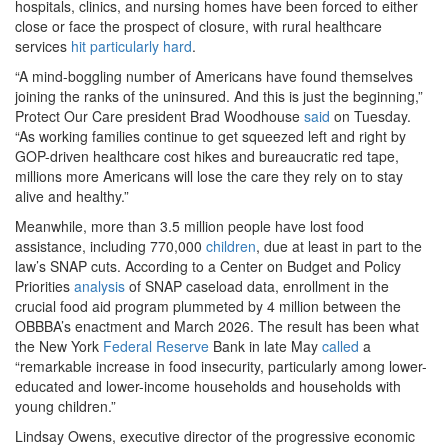
hospitals, clinics, and nursing homes have been forced to either
close or face the prospect of closure, with rural healthcare
services
hit particularly hard
.
“A mind-boggling number of Americans have found themselves
joining the ranks of the uninsured. And this is just the beginning,”
Protect Our Care president Brad Woodhouse
said
on Tuesday.
“As working families continue to get squeezed left and right by
GOP-driven healthcare cost hikes and bureaucratic red tape,
millions more Americans will lose the care they rely on to stay
alive and healthy.”
Meanwhile, more than 3.5 million people have lost food
assistance, including 770,000
children
, due at least in part to the
law’s SNAP cuts. According to a Center on Budget and Policy
Priorities
analysis
of SNAP caseload data, enrollment in the
crucial food aid program plummeted by 4 million between the
OBBBA’s enactment and March 2026. The result has been what
the New York
Federal Reserve
Bank in late May
called
a
“remarkable increase in food insecurity, particularly among lower-
educated and lower-income households and households with
young children.”
Lindsay Owens, executive director of the progressive economic