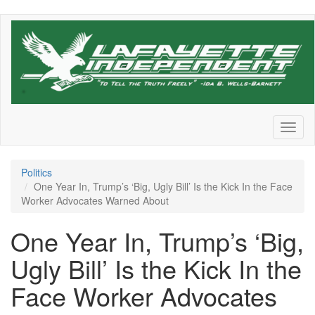
Skip
to
main
content
Toggl
naviga
Politics
One Year In, Trump’s ‘Big, Ugly Bill’ Is the Kick In the Face
Worker Advocates Warned About
One Year In, Trump’s ‘Big,
Ugly Bill’ Is the Kick In the
Face Worker Advocates