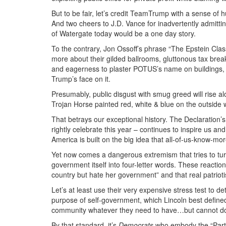
But to be fair, let’s credit TeamTrump with a sense of
And two cheers to J.D. Vance for inadvertently admitti
of Watergate today would be a one day story.
To the contrary, Jon Ossoff’s phrase “The Epstein Clas
more about their gilded ballrooms, gluttonous tax brea
and eagerness to plaster POTUS’s name on buildings,
Trump’s face on it.
Presumably, public disgust with smug greed will rise
Trojan Horse painted red, white & blue on the outside whi
That betrays our exceptional history. The Declaration’s
rightly celebrate this year – continues to inspire us a
America is built on the big idea that all-of-us-know-mo
Yet now comes a dangerous extremism that tries to turn
government itself into four-letter words. These reactiona
country but hate her government” and that real patrioti
Let’s at least use their very expensive stress test to d
purpose of self-government, which Lincoln best defined
community whatever they need to have…but cannot do in
By that standard, it’s
Democrats
who embody the “Party 