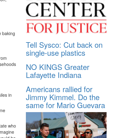
w baking
Tell Sysco: Cut back on
single-use plastics
from
lsehoods
NO KINGS Greater
Lafayette Indiana
Americans rallied for
Jimmy Kimmel. Do the
les in
same for Mario Guevara
ome
state who
“Imagine
would be