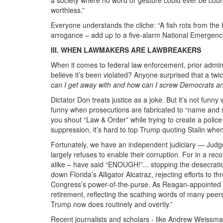
worthless.”
Everyone understands the cliche: “A fish rots from th
arrogance – add up to a five-alarm National Emergenc
III. WHEN LAWMAKERS ARE LAWBREAKERS
When it comes to federal law enforcement, prior admin
believe it’s been violated? Anyone surprised that a tw
can I get away with and how can I screw Democrats a
Dictator Don treats justice as a joke. But it’s not fun
funny when prosecutions are fabricated to “name and sh
you shout “Law & Order” while trying to create a poli
suppression, it’s hard to top Trump quoting Stalin whe
Fortunately, we have an independent judiciary — Judge
largely refuses to enable their corruption. For in a r
alike – have said “ENOUGH!”... stopping the desecrati
down Florida’s Alligator Alcatraz, rejecting efforts to t
Congress’s power-of-the-purse. As Reagan-appointed Fed
retirement, reflecting the scathing words of many peers
Trump now does routinely and overtly.”
Recent journalists and scholars - like Andrew Weis