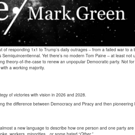
e rut of responding 1x1 to Trump’s daily outrages – from a failed war to a
’s Semiquincentiennal. Yet there’s no modern Tom Paine – at least not u
ying theory-of-the-case to renew an unpopular Democratic party. Not for
with a working majority.
egy of victories with vision in 2026 and 2028.
ing the difference between Democracy and Piracy and then pioneering 
eed almost a new language to describe how one person and one party are
ng woke, workers, minorities…or some hated “
Other.”