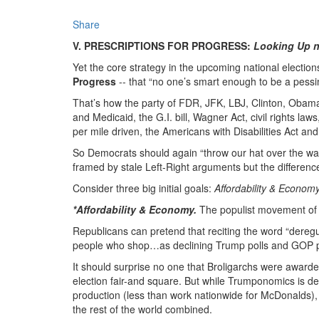
Share
V. PRESCRIPTIONS FOR PROGRESS:
Looking Up n
Yet the core strategy in the upcoming national electio
Progress
-- that “no one’s smart enough to be a pessim
That’s how the party of FDR, JFK, LBJ, Clinton, Oba
and Medicaid, the G.I. bill, Wagner Act, civil rights la
per mile driven, the Americans with Disabilities Act an
So Democrats should again “throw our hat over the wall
framed by stale Left-Right arguments but the differenc
Consider three big initial goals:
Affordability & Econo
*Affordability & Economy.
The populist movement of t
Republicans can pretend that reciting the word “deregu
people who shop…as declining Trump polls and GOP 
It should surprise no one that Broligarchs were awarde
election fair-and square. But while Trumponomics is de
production (less than work nationwide for McDonalds), r
the rest of the world combined.