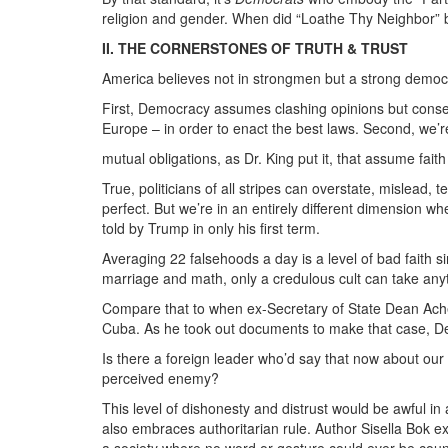
religion and gender. When did “Loathe Thy Neighbor” 
II. THE CORNERSTONES OF TRUTH & TRUST
America believes not in strongmen but a strong democra
First, Democracy assumes clashing opinions but consen
Europe – in order to enact the best laws. Second, we’
mutual obligations, as Dr. King put it, that assume fai
True, politicians of all stripes can overstate, mislead,
perfect. But we’re in an entirely different dimension w
told by Trump in only his first term.
Averaging 22 falsehoods a day is a level of bad faith sim
marriage and math, only a credulous cult can take anyt
Compare that to when ex-Secretary of State Dean Aches
Cuba. As he took out documents to make that case, DeG
Is there a foreign leader who’d say that now about ou
perceived enemy?
This level of dishonesty and distrust would be awful in
also embraces authoritarian rule. Author Sisella Bok 
a society where no word or gesture could ever be cou