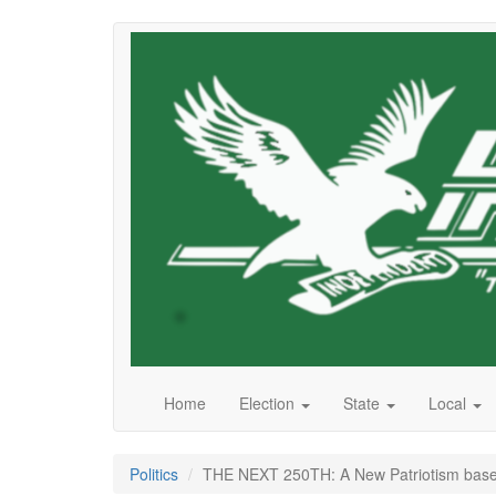
Skip
to
main
content
Home
Election
State
Local
Politics
THE NEXT 250TH: A New Patriotism base