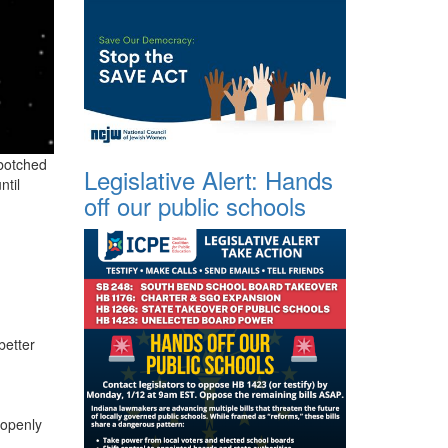
 botched
Legislative Alert: Hands
ntil
off our public schools
better
 openly