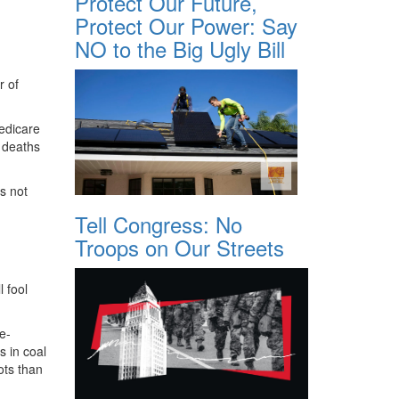
Protect Our Future,
Protect Our Power: Say
NO to the Big Ugly Bill
r of
edicare
o deaths
s not
Tell Congress: No
Troops on Our Streets
 fool
e-
s in coal
ots than