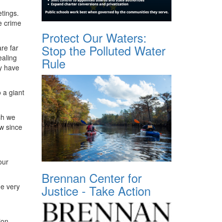
tings.
e crime
Protect Our Waters:
Stop the Polluted Water
re far
ealing
Rule
y have
 a giant
ch we
aw since
our
Brennan Center for
he very
Justice - Take Action
ion,