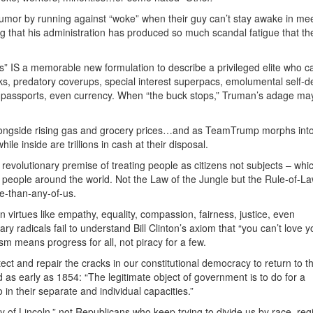
 humor by running against “woke” when their guy can’t stay awake in mee
ng that his administration has produced so much scandal fatigue that th
s” IS a memorable new formulation to describe a privileged elite who ca
ks, predatory coverups, special interest superpacs, emolumental self-d
 passports, even currency. When “the buck stops,” Truman’s adage ma
 alongside rising gas and grocery prices…and as TeamTrump morphs into
le inside are trillions in cash at their disposal.
 revolutionary premise of treating people as citizens not subjects – whi
nd people around the world. Not the Law of the Jungle but the Rule-of-L
re-than-any-of-us.
 virtues like empathy, equality, compassion, fairness, justice, even
ry radicals fail to understand Bill Clinton’s axiom that “you can’t love y
sm means progress for all, not piracy for a few.
etect and repair the cracks in our constitutional democracy to return to t
 as early as 1854: “The legitimate object of government is to do for a
 their separate and individual capacities.”
of Lincoln,” not Republicans who keep trying to divide us by race, reg