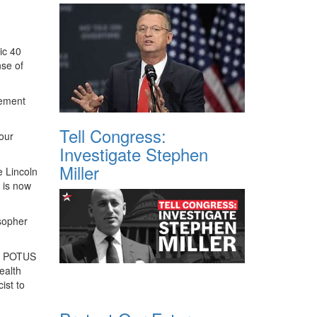
ic 40
nse of
cement
Tell Congress:
 our
Investigate Stephen
Miller
e Lincoln
d is now
sopher
 a POTUS
ealth
ist to