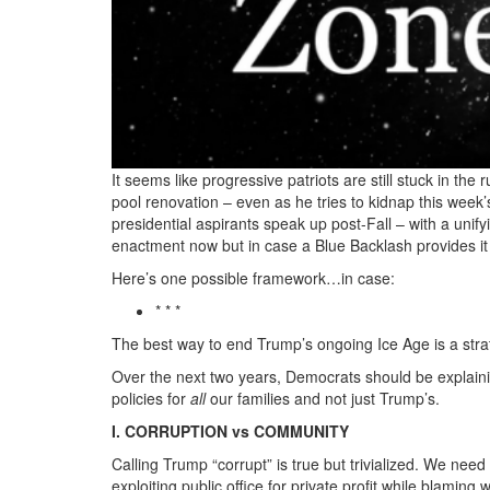
250TH
A
New
Patriotism
based
It seems like progressive patriots are still stuck in th
on
pool renovation – even as he tries to kidnap this week
presidential aspirants speak up post-Fall – with a unif
Democracy
enactment now but in case a Blue Backlash provides it 
not
Here’s one possible framework…in case:
Piracy.png
* * *
The best way to end Trump’s ongoing Ice Age is a strat
Over the next two years, Democrats should be explain
policies for
all
our families and not just Trump’s.
I. CORRUPTION vs COMMUNITY
Calling Trump “corrupt” is true but trivialized. We n
exploiting public office for private profit while blami