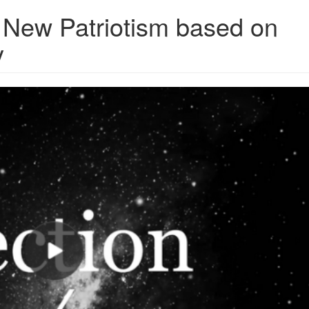
New Patriotism based on
y