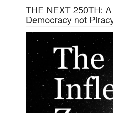
THE NEXT 250TH: A 
Democracy not Pirac
Screenshot
2026-
07-
01
at
12-
16-
51
THE
NEXT