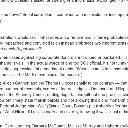
e head down.” Serial corruption – combined with malevolence, incompet
y.
istrations would ask – what does a law require and is there probable c
ice-impeached and convicted felon instead embraces two different tests
nd enrich Republicans?
ny when cases against big corporate donors are dropped or pardoned. It’s
ame” rivals, in the actual words of one top DOJ official. It’s not funn
ce state suppressing 1st amendment rights. (When it comes to censorshi
n he calls The Media “enemies of the people.”)
 Aileen Cannon and the Thomas 6 occasionally to the contrary — that s
ecord number of reversals, scores of federal judges – Democrat and Repu
on of the Kennedy Center, ending deportations without due process, shu
hrow out timely state mail-in ballots and not allowing this blond monarch t
eral Judge Mark Wolf (District Court, Boston) put it shortly after his
, “What Nixon did occasionally and covertly, knowing it was illegal or i
sman, Carol Loennig, Barbara McQuade, Melissa Murray and Haberman/