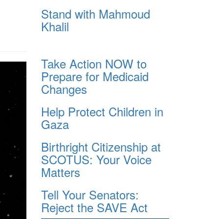
Stand with Mahmoud
Khalil
Take Action NOW to
Prepare for Medicaid
Changes
Help Protect Children in
Gaza
Birthright Citizenship at
SCOTUS: Your Voice
Matters
Tell Your Senators:
Reject the SAVE Act