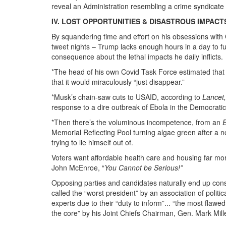
reveal an Administration resembling a crime syndicate
IV. LOST OPPORTUNITIES & DISASTROUS IMPACT
By squandering time and effort on his obsessions with
tweet nights – Trump lacks enough hours in a day to fulf
consequence about the lethal impacts he daily inflicts.
*The head of his own Covid Task Force estimated tha
that it would miraculously “just disappear.”
*Musk’s chain-saw cuts to USAID, according to
Lancet,
response to a dire outbreak of Ebola in the Democrati
*Then there’s the voluminous incompetence, from an
Memorial Reflecting Pool turning algae green after a no
trying to lie himself out of.
Voters want affordable health care and housing far mo
John McEnroe, “
You Cannot be Serious!”
Opposing parties and candidates naturally end up con
called the “worst president” by an association of politi
experts due to their “duty to inform”... “the most flawe
the core” by his Joint Chiefs Chairman, Gen. Mark Mill