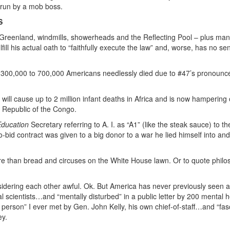
 run by a mob boss.
S
 Greenland, windmills, showerheads and the Reflecting Pool – plus man
ill his actual oath to “faithfully execute the law” and, worse, has no se
t 300,000 to 700,000 Americans needlessly died due to #47’s pronoun
will cause up to 2 million infant deaths in Africa and is now hampering
c Republic of the Congo.
Education
Secretary referring to A. I. as “A1” (like the steak sauce) to th
-bid contract was given to a big donor to a war he lied himself into an
re than bread and circuses on the White House lawn. Or to quote philo
sidering each other awful. Ok. But America has never previously seen
cal scientists…and “mentally disturbed” in a public letter by 200 mental h
d person” I ever met by Gen. John Kelly, his own chief-of-staff…and “fasc
ey.