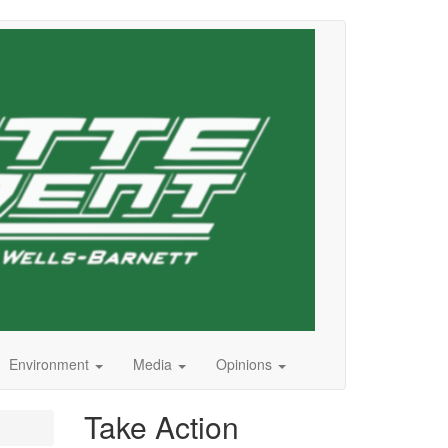
Environment
Media
Opinions
Take Action