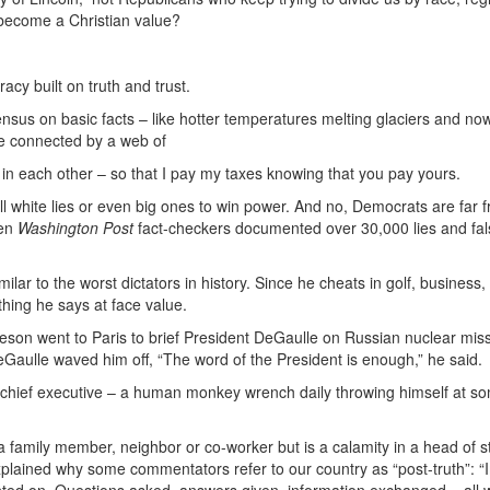
become a Christian value?
cy built on truth and trust.
sus on basic facts – like hotter temperatures melting glaciers and no
re connected by a web of
th in each other – so that I pay my taxes knowing that you pay yours.
 tell white lies or even big ones to win power. And no, Democrats are far 
hen
Washington Post
fact-checkers documented over 30,000 lies and fa
ilar to the worst dictators in history. Since he cheats in golf, business,
hing he says at face value.
on went to Paris to brief President DeGaulle on Russian nuclear missi
aulle waved him off, “The word of the President is enough,” he said.
r chief executive – a human monkey wrench daily throwing himself at s
 a family member, neighbor or co-worker but is a calamity in a head of 
explained why some commentators refer to our country as “post-truth”: 
nted on. Questions asked, answers given, information exchanged – all 