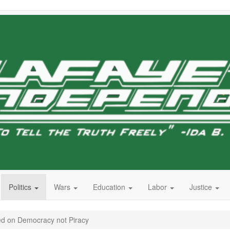
Politics
Wars
Education
Labor
Justice
d on Democracy not Piracy