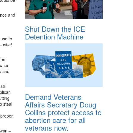
ence and
Shut Down the ICE
Detention Machine
ause to
 –
what
 not
y when
p and
till
blican
Demand Veterans
tting
Affairs Secretary Doug
o steal
Collins protect access to
mproper,
abortion care for all
veterans now.
Swan –