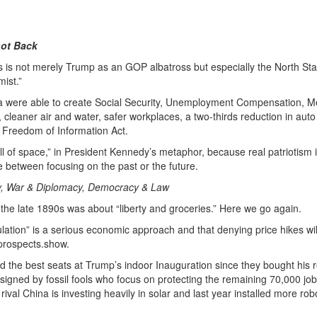
ot Back
ns is not merely Trump as an GOP albatross but especially the North Sta
ist.”
ma were able to create Social Security, Unemployment Compensation, M
ws, cleaner air and water, safer workplaces, a two-thirds reduction in aut
d Freedom of Information Act.
 of space,” in President Kennedy’s metaphor, because real patriotism i
e between focusing on the past or the future.
my, War & Diplomacy, Democracy & Law
he late 1890s was about “liberty and groceries.” Here we go again.
lation” is a serious economic approach and that denying price hikes will
prospects.show.
d the best seats at Trump’s indoor Inauguration since they bought his r
signed by fossil fools who focus on protecting the remaining 70,000 job
ival China is investing heavily in solar and last year installed more rob