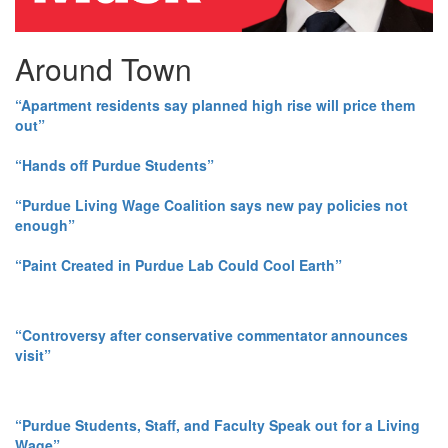
Around Town
“Apartment residents say planned high rise will price them
out”
“Hands off Purdue Students”
“Purdue Living Wage Coalition says new pay policies not
enough”
“Paint Created in Purdue Lab Could Cool Earth”
“Controversy after conservative commentator announces
visit”
“Purdue Students, Staff, and Faculty Speak out for a Living
Wage”