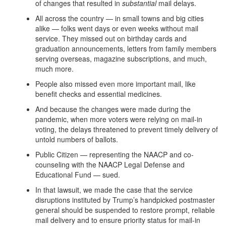
of changes that resulted in
substantial
mail delays.
All across the country — in small towns and big cities
alike — folks went days or even weeks without mail
service. They missed out on birthday cards and
graduation announcements, letters from family members
serving overseas, magazine subscriptions, and much,
much more.
People also missed even more important mail, like
benefit checks and essential medicines.
And because the changes were made during the
pandemic, when more voters were relying on mail-in
voting, the delays threatened to prevent timely delivery of
untold numbers of ballots.
Public Citizen — representing the NAACP and co-
counseling with the NAACP Legal Defense and
Educational Fund — sued.
In that lawsuit, we made the case that the service
disruptions instituted by Trump’s handpicked postmaster
general should be suspended to restore prompt, reliable
mail delivery and to ensure priority status for mail-in