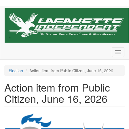
Skip
to
main
content
Toggl
naviga
Election
Action item from Public Citizen, June 16, 2026
Action item from Public
Citizen, June 16, 2026
250ae68c0d62a57e.png