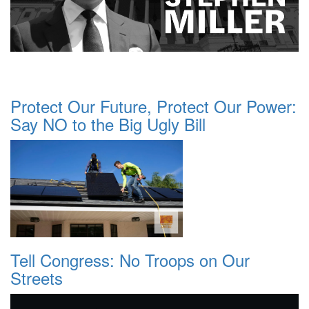
Protect Our Future, Protect Our Power:
Say NO to the Big Ugly Bill
Tell Congress: No Troops on Our
Streets