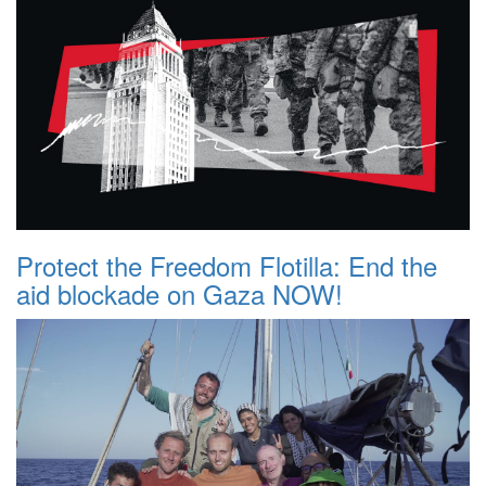
Protect the Freedom Flotilla: End the
aid blockade on Gaza NOW!