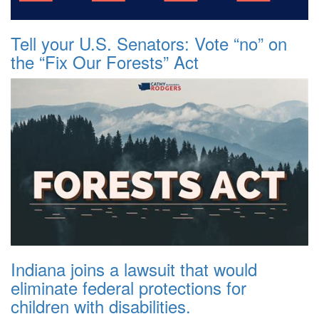
Tell your U.S. Senators: Vote “no” on
the “Fix Our Forests” Act
Indiana joins a lawsuit that would
eliminate federal protections for
children with disabilities.