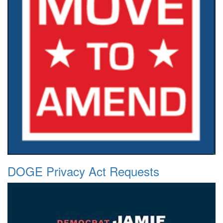
DOGE Privacy Act Requests