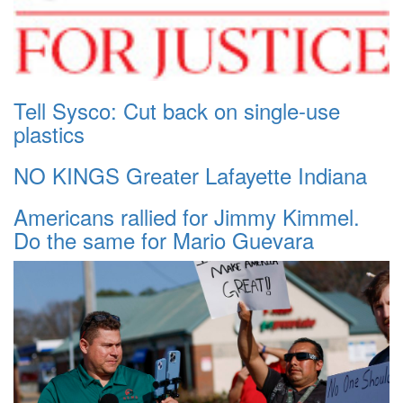
Tell Sysco: Cut back on single-use
plastics
NO KINGS Greater Lafayette Indiana
Americans rallied for Jimmy Kimmel.
Do the same for Mario Guevara