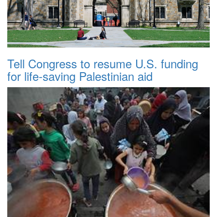
Tell Congress to resume U.S. funding
for life-saving Palestinian aid