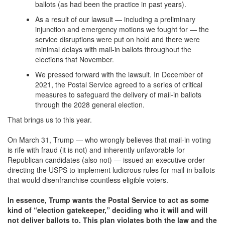
ballots (as had been the practice in past years).
As a result of our lawsuit — including a preliminary
injunction and emergency motions we fought for — the
service disruptions were put on hold and there were
minimal delays with mail-in ballots throughout the
elections that November.
We pressed forward with the lawsuit. In December of
2021, the Postal Service agreed to a series of critical
measures to safeguard the delivery of mail-in ballots
through the 2028 general election.
That brings us to this year.
On March 31, Trump — who wrongly believes that mail-in voting
is rife with fraud (it is not) and inherently unfavorable for
Republican candidates (also not) — issued an executive order
directing the USPS to implement ludicrous rules for mail-in ballots
that would disenfranchise countless eligible voters.
In essence, Trump wants the Postal Service to act as some
kind of “election gatekeeper,” deciding who it will and will
not deliver ballots to. This plan violates both the law and the