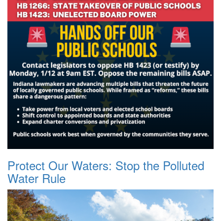
Protect Our Waters: Stop the Polluted
Water Rule