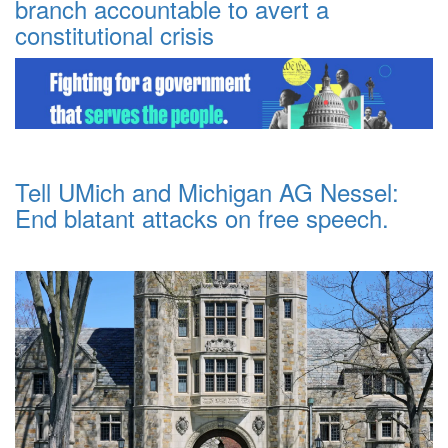
branch accountable to avert a
constitutional crisis
Tell UMich and Michigan AG Nessel:
End blatant attacks on free speech.