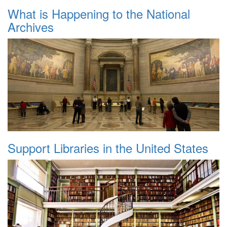
What is Happening to the National
Archives
Support Libraries in the United States