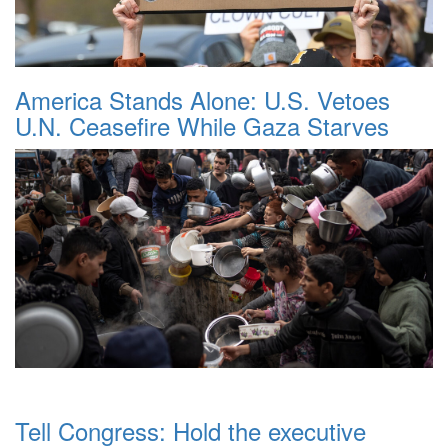
America Stands Alone: U.S. Vetoes
U.N. Ceasefire While Gaza Starves
Tell Congress: Hold the executive