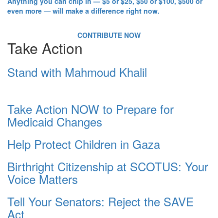
Anything you can chip in — $5 or $25, $50 or $100, $500 or
even more — will make a difference right now.
CONTRIBUTE NOW
Take Action
Stand with Mahmoud Khalil
Take Action NOW to Prepare for
Medicaid Changes
Help Protect Children in Gaza
Birthright Citizenship at SCOTUS: Your
Voice Matters
Tell Your Senators: Reject the SAVE
Act