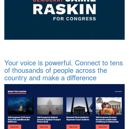
Your voice is powerful. Connect to tens
of thousands of people across the
country and make a difference