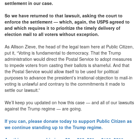
settlement in our case.
So we have returned to that lawsuit, asking the court to
enforce the settlement — which, again, the USPS agreed to
and which requires it to prioritize the timely delivery of
election mail to all voters without exception.
As Allison Zieve, the head of the legal team here at Public Citizen,
put it, “Voting is fundamental to democracy. That the Trump
administration would direct the Postal Service to adopt measures
to impede voters from casting their ballots is shameful. And that
the Postal Service would allow itself to be used for political
purposes to advance the president’s irrational objection to mail-in
voting is unlawful and contrary to the commitments it made to
settle our lawsuit.”
We’ll keep you updated on how this case — and all of our lawsuits
against the Trump regime — are going.
If you can, please donate today to support Public Citizen as
we continue standing up to the Trump regime.