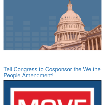
Tell Congress to Cosponsor the We the
People Amendment!