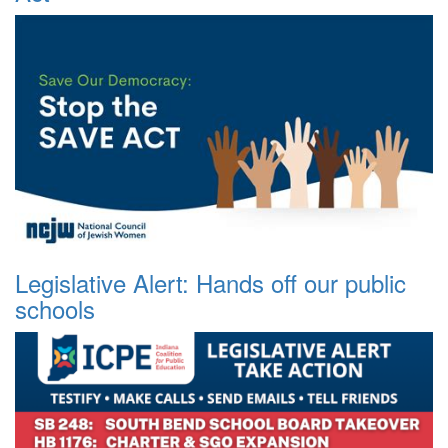
Legislative Alert: Hands off our public
schools