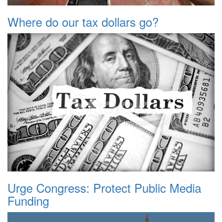
Where do our tax dollars go?
Urge Congress: Protect Public Media
Funding