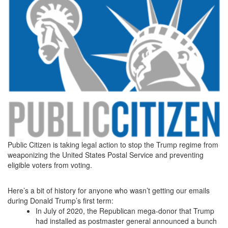
Public Citizen is taking legal action to stop the Trump regime from
weaponizing the United States Postal Service and preventing
eligible voters from voting.
Here’s a bit of history for anyone who wasn’t getting our emails
during Donald Trump’s first term:
In July of 2020, the Republican mega-donor that Trump
had installed as postmaster general announced a bunch