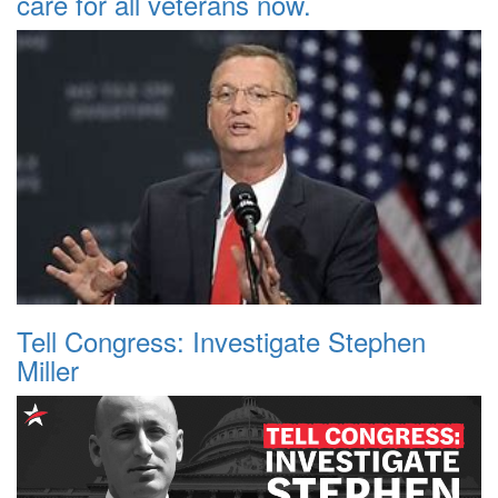
care for all veterans now.
Tell Congress: Investigate Stephen
Miller