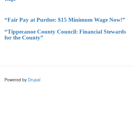
“Fair Pay at Purdue: $15 Minimum Wage Now!”
“Tippecanoe County Council: Financial Stewards
for the County”
Powered by
Drupal