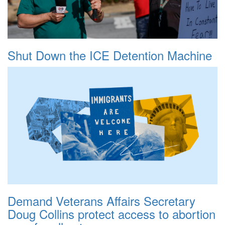
Shut Down the ICE Detention Machine
Demand Veterans Affairs Secretary
Doug Collins protect access to abortion