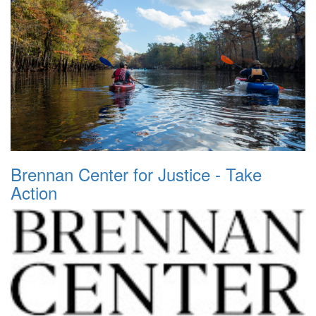
Brennan Center for Justice - Take
Action