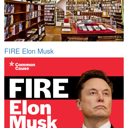
FIRE Elon Musk