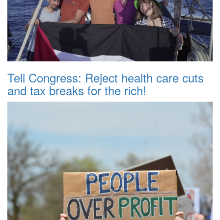
Tell Congress: Reject health care cuts
and tax breaks for the rich!