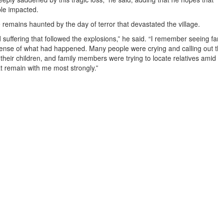
ple impacted.
 remains haunted by the day of terror that devastated the village.
suffering that followed the explosions,” he said. “I remember seeing fa
sense of what had happened. Many people were crying and calling out 
their children, and family members were trying to locate relatives amid
 remain with me most strongly.”