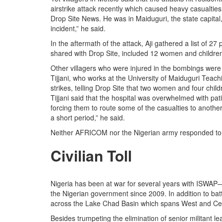
airstrike attack recently which caused heavy casualties
Drop Site News. He was in Maiduguri, the state capital,
incident,” he said.
In the aftermath of the attack, Aji gathered a list of 27 
shared with Drop Site, included 12 women and childre
Other villagers who were injured in the bombings were s
Tijjani, who works at the University of Maiduguri Teac
strikes, telling Drop Site that two women and four child
Tijjani said that the hospital was overwhelmed with pa
forcing them to route some of the casualties to another 
a short period,” he said.
Neither AFRICOM nor the Nigerian army responded to a
Civilian Toll
Nigeria has been at war for several years with ISWAP—
the Nigerian government since 2009. In addition to b
across the Lake Chad Basin which spans West and Cent
Besides trumpeting the elimination of senior militant l