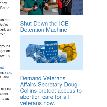
gency
 Borno
uts and
Shut Down the ICE
“We’re
Detention Machine
yant, an
ty.”
 groups.
igerian
iew the
rst
rump
said
,
Demand Veterans
rs, and
Affairs Secretary Doug
Collins protect access to
 AFRICOM
ident
abortion care for all
ria as
veterans now.