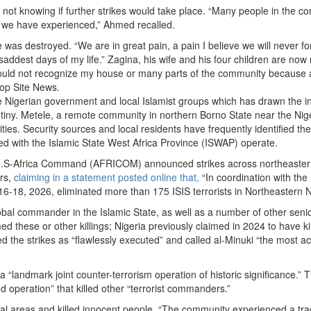
 not knowing if further strikes would take place. “Many people in the 
lt we have experienced,” Ahmed recalled.
se was destroyed. “We are in great pain, a pain I believe we will never fo
 saddest days of my life.” Zagina, his wife and his four children are now 
could not recognize my house or many parts of the community because 
rop Site News.
e Nigerian government and local Islamist groups which has drawn the 
rutiny. Metele, a remote community in northern Borno State near the Nig
ties. Security sources and local residents have frequently identified th
ated with the Islamic State West Africa Province (ISWAP) operate.
, U.S-Africa Command (AFRICOM) announced strikes across northeaste
ers,
claiming in a statement posted online that,
“In coordination with the
-18, 2026, eliminated more than 175 ISIS terrorists in Northeastern N
lobal commander in the Islamic State, as well as a number of other seni
d these or other killings; Nigeria previously claimed in 2024 to have kil
ed the strikes as “flawlessly executed” and called al-Minuki “the most ac
t a “landmark joint counter-terrorism operation of historic significance.”
d operation” that killed other “terrorist commanders.”
ential areas and killed innocent people. “The community experienced a tra