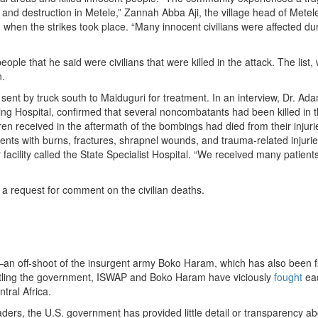
 and destruction in Metele,” Zannah Abba Aji, the village head of Metele
 when the strikes took place. “Many innocent civilians were affected du
people that he said were civilians that were killed in the attack. The list,
n.
ent by truck south to Maiduguri for treatment. In an interview, Dr. Ada
hing Hospital, confirmed that several noncombatants had been killed in 
ren received in the aftermath of the bombings had died from their injuri
tients with burns, fractures, shrapnel wounds, and trauma-related injur
facility called the State Specialist Hospital. “We received many patients
 request for comment on the civilian deaths.
an off-shoot of the insurgent army Boko Haram, which has also been f
attling the government, ISWAP and Boko Haram have viciously
fought
eac
ral Africa.
eaders, the U.S. government has provided little detail or transparency a