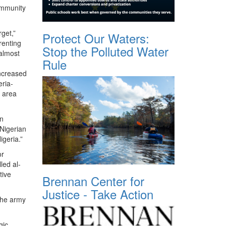
community
rget,”
Protect Our Waters:
renting
Stop the Polluted Water
almost
Rule
increased
eria-
e area
rn
 Nigerian
igeria.”
or
led al-
tive
Brennan Center for
Justice - Take Action
 The army
gic