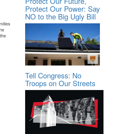
Protect Our Future,
Protect Our Power: Say
NO to the Big Ugly Bill
milies
the
 the
Tell Congress: No
Troops on Our Streets