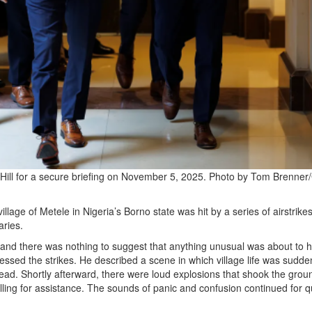
 Hill for a secure briefing on November 5, 2025. Photo by Tom Brenner
ge of Metele in Nigeria’s Borno state was hit by a series of airstrikes
aries.
and there was nothing to suggest that anything unusual was about to 
essed the strikes. He described a scene in which village life was sudde
head. Shortly afterward, there were loud explosions that shook the groun
alling for assistance. The sounds of panic and confusion continued for q