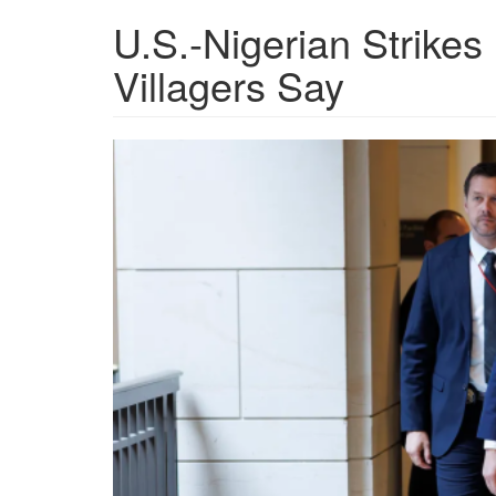
U.S.-Nigerian Strikes 
Villagers Say
f15e43d4-
3335-
4f07-
a639-
e26d16f25a2d_4000x266