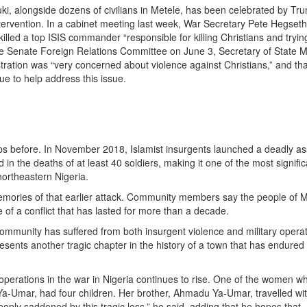
inuki, alongside dozens of civilians in Metele, has been celebrated by Tr
 intervention. In a cabinet meeting last week, War Secretary Pete Hegset
 killed a top ISIS commander “responsible for killing Christians and tryin
he Senate Foreign Relations Committee on June 3, Secretary of State 
ration was “very concerned about violence against Christians,” and tha
ue to help address this issue.
ps before. In November 2018, Islamist insurgents launched a deadly as
 in the deaths of at least 40 soldiers, making it one of the most signific
northeastern Nigeria.
emories of that earlier attack. Community members say the people of 
of a conflict that has lasted for more than a decade.
 community has suffered from both insurgent violence and military opera
resents another tragic chapter in the history of a town that has endured
 operations in the war in Nigeria continues to rise. One of the women w
 Ya-Umar, had four children. Her brother, Ahmadu Ya-Umar, travelled wi
deeply saddened by this tragic loss,” he said, adding that he hopes that