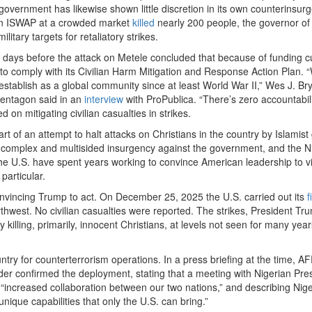
an government has likewise shown little discretion in its own counterinsur
d on ISWAP at a crowded market
killed
nearly 200 people, the governor of
litary targets for retaliatory strikes.
 days before the attack on Metele concluded that because of funding c
o comply with its Civilian Harm Mitigation and Response Action Plan. 
establish as a global community since at least World War II,” Wes J. Br
Pentagon said in an
interview
with ProPublica. “There’s zero accountabili
d on mitigating civilian casualties in strikes.
art of an attempt to halt attacks on Christians in the country by Islamist
g a complex and multisided insurgency against the government, and the N
n the U.S. have spent years working to convince American leadership to v
particular.
vincing Trump to act. On December 25, 2025 the U.S. carried out its
fi
northwest. No civilian casualties were reported. The strikes, President T
killing, primarily, innocent Christians, at levels not seen for many yea
untry for counterterrorism operations. In a press briefing at the time,
onfirmed the deployment, stating that a meeting with Nigerian Pres
“increased collaboration between our two nations,” and describing Nige
nique capabilities that only the U.S. can bring.”