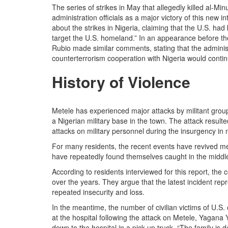
The series of strikes in May that allegedly killed al-M
administration officials as a major victory of this new
about the strikes in Nigeria, claiming that the U.S. had
target the U.S. homeland.” In an appearance before t
Rubio made similar comments, stating that the administ
counterterrorism cooperation with Nigeria would contin
History of Violence
Metele has experienced major attacks by militant grou
a Nigerian military base in the town. The attack resulted
attacks on military personnel during the insurgency in 
For many residents, the recent events have revived m
have repeatedly found themselves caught in the middle 
According to residents interviewed for this report, the
over the years. They argue that the latest incident rep
repeated insecurity and loss.
In the meantime, the number of civilian victims of U.S.
at the hospital following the attack on Metele, Yagana
down to the hospital in a pick up truck. “The family is 