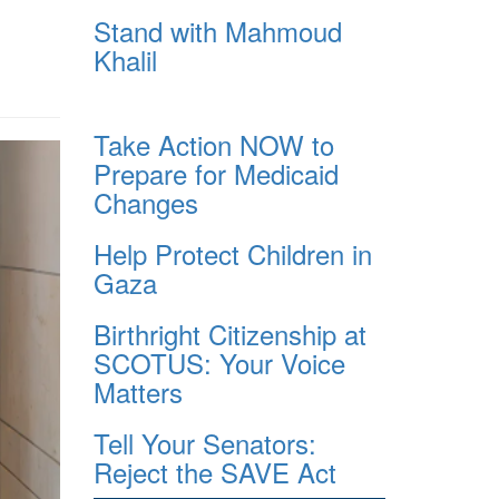
Stand with Mahmoud
Khalil
Take Action NOW to
Prepare for Medicaid
Changes
Help Protect Children in
Gaza
Birthright Citizenship at
SCOTUS: Your Voice
Matters
Tell Your Senators:
Reject the SAVE Act