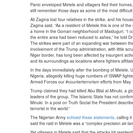
Panic enveloped Metele and villagers fled their homes,
still remember those days as some of the most difficu
Ali Zagina lost four relatives in the strike, and his hou
Zagina said. “As a resident of Metele this is one of the
a home in the Gomari neighborhood of Maiduguri. “I 
the entire area had been reduced to ashes,” he told D
The strikes were part of an expanding war between th
involvement of the Trump administration, with little sc
Niger border, has long been affected by insurgent activi
and its surroundings as locations where fighters affili
In the days immediately after the bombing of Metele
Nigeria, allegedly killing huge numbers of ISWAP fight
Armed Forces our #counterterrorism efforts from May 16
Trump claimed they had killed Abu Bilal al-Minuki, a g
leaders of the group. The Islamic State has not confirme
Minuki. In a post on Truth Social the President describ
terrorist in the world.”
The Nigerian Army
echoed these statements,
calling i
said the raid in Metele was a “complex precision air-lan
Yet villagers in Metele said that the attacks hit resid