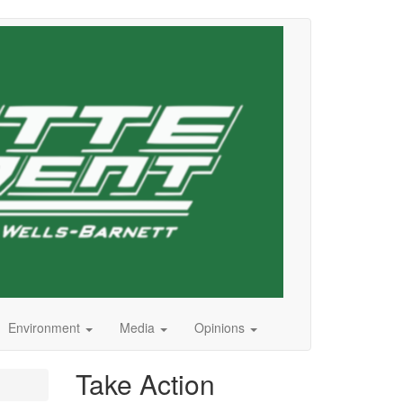
Environment
Media
Opinions
Take Action