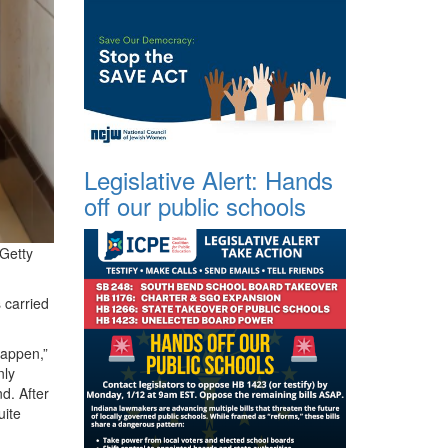
Legislative Alert: Hands
off our public schools
/Getty
 carried
happen,”
nly
d. After
uite