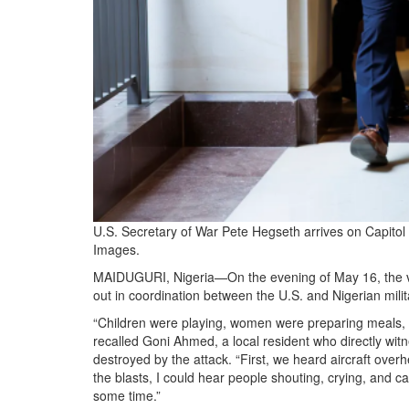
U.S. Secretary of War Pete Hegseth arrives on Capitol
Images.
MAIDUGURI, Nigeria—On the evening of May 16, the villa
out in coordination between the U.S. and Nigerian milit
“Children were playing, women were preparing meals, 
recalled Goni Ahmed, a local resident who directly witn
destroyed by the attack. “First, we heard aircraft over
the blasts, I could hear people shouting, crying, and c
some time.”