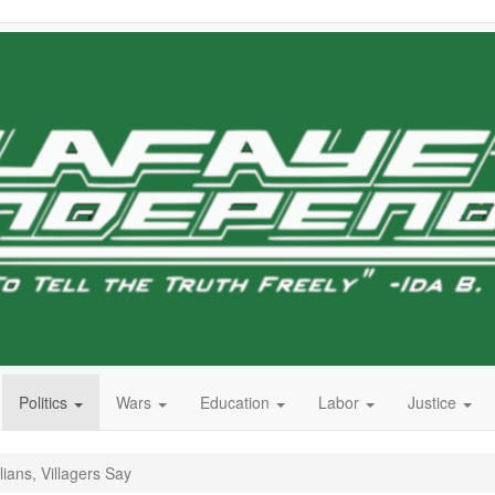
Politics
Wars
Education
Labor
Justice
lians, Villagers Say