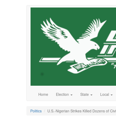
Skip
to
main
content
Home
Election
State
Local
Politics
U.S.-Nigerian Strikes Killed Dozens of Civi