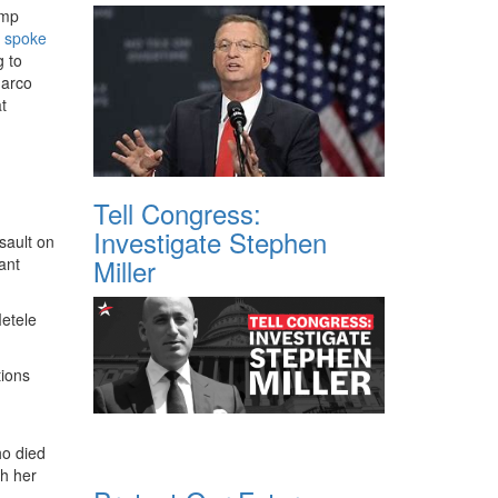
ump
h
spoke
g to
Marco
t
Tell Congress:
Investigate Stephen
sault on
Miller
ant
Metele
tions
ho died
th her