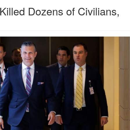
Killed Dozens of Civilians,
6.png