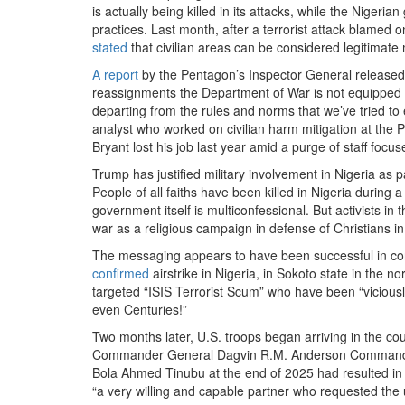
is actually being killed in its attacks, while the Nigeri
practices. Last month, after a terrorist attack blame
stated
that civilian areas can be considered legitimate mi
A report
by the Pentagon’s Inspector General released
reassignments the Department of War is not equipped t
departing from the rules and norms that we’ve tried to 
analyst who worked on civilian harm mitigation at the 
Bryant lost his job last year amid a purge of staff focuse
Trump has justified military involvement in Nigeria as p
People of all faiths have been killed in Nigeria durin
government itself is multiconfessional. But activists i
war as a religious campaign in defense of Christians in 
The messaging appears to have been successful in con
confirmed
airstrike in Nigeria, in Sokoto state in the 
targeted “ISIS Terrorist Scum” who have been “viciously 
even Centuries!”
Two months later, U.S. troops began arriving in the co
Commander General Dagvin R.M. Anderson Commander c
Bola Ahmed Tinubu at the end of 2025 had resulted in 
“a very willing and capable partner who requested the u