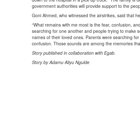
government authorities will provide support to the peo
Goni Ahmed, who witnessed the airstrikes, said that he
“What remains with me most is the fear, confusion, and 
searching for one another and people trying to make 
names of their loved ones. Parents were searching for 
confusion. Those sounds are among the memories that
Story published in collaboration with Egab.
Story by Adamu Aliyu Ngulde