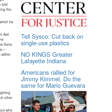
 told
ring the
 which he
m Asil
Tell Sysco: Cut back on
the
single-use plastics
es there.
ies—
NO KINGS Greater
 within
Lafayette Indiana
Americans rallied for
Jimmy Kimmel. Do the
same for Mario Guevara
ighting
h other
bout who