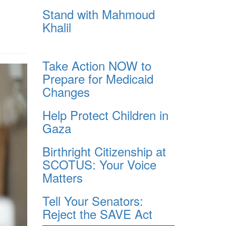
Stand with Mahmoud
Khalil
Take Action NOW to
Prepare for Medicaid
Changes
Help Protect Children in
Gaza
Birthright Citizenship at
SCOTUS: Your Voice
Matters
Tell Your Senators:
Reject the SAVE Act