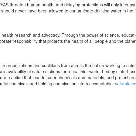
 PFAS threaten human health, and delaying protections will only increas
t should never have been allowed to contaminate drinking water in the fi
al health research and advocacy. Through the power of science, educat
rate responsibility that protects the health of all people and the planet
alth organizations and coalitions from across the nation working to saf
e availability of safer solutions for a healthier world. Led by state-bas
rate action that lead to safer chemicals and materials, and protection 
mful chemicals and holding chemical polluters accountable.
saferstate