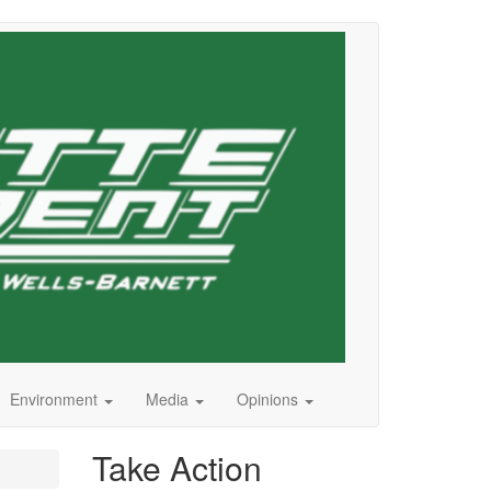
Environment
Media
Opinions
Take Action