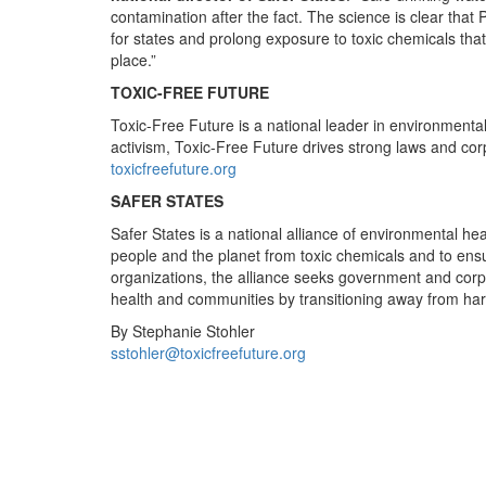
contamination after the fact. The science is clear that
for states and prolong exposure to toxic chemicals tha
place.”
TOXIC-FREE FUTURE
Toxic-Free Future is a national leader in environment
activism, Toxic-Free Future drives strong laws and corpo
toxicfreefuture.org
SAFER STATES
Safer States is a national alliance of environmental he
people and the planet from toxic chemicals and to ensur
organizations, the alliance seeks government and corpo
health and communities by transitioning away from har
By Stephanie Stohler
sstohler@toxicfreefuture.org