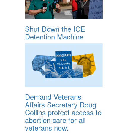
Shut Down the ICE
Detention Machine
Demand Veterans
Affairs Secretary Doug
Collins protect access to
abortion care for all
veterans now.