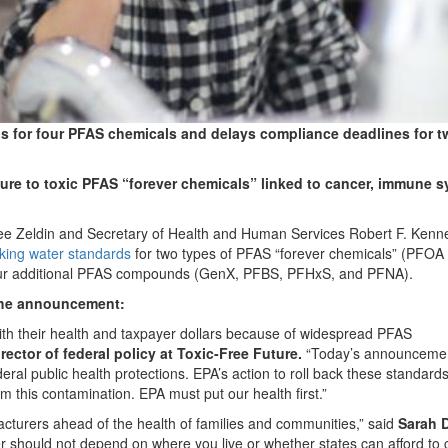
s for four PFAS chemicals and delays compliance deadlines for t
ure to toxic PFAS “forever chemicals” linked to cancer, immune 
eldin and Secretary of Health and Human Services Robert F. Kenned
nking water standards
for two types of PFAS “forever chemicals” (PFOA
ur additional PFAS compounds (GenX, PFBS, PFHxS, and PFNA).
 the announcement:
ith their health and taxpayer dollars because of widespread PFAS
rector of federal policy at Toxic-Free Future.
“Today’s announcemen
ral public health protections. EPA’s action to roll back these standards 
 this contamination. EPA must put our health first.”
acturers ahead of the health of families and communities,” said
Sarah D
er should not depend on where you live or whether states can afford to 