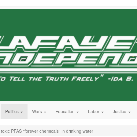
Politics
Wars
Education
Labor
Justice
 toxic PFAS “forever chemicals” in drinking water