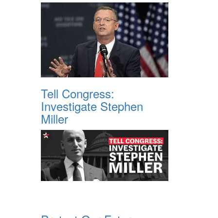
Tell Congress:
Investigate Stephen
Miller