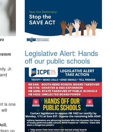
wo
Legislative Alert: Hands
system
off our public schools
y, Jr.
 and
t is one
will
oll,
clean up