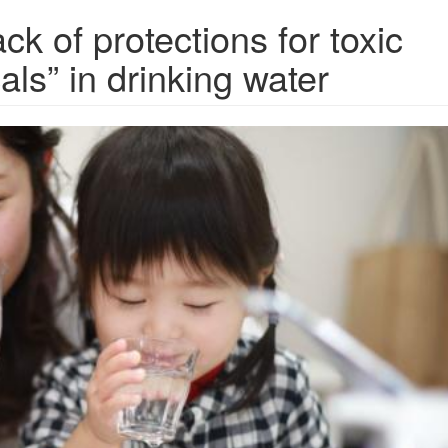
k of protections for toxic
ls” in drinking water