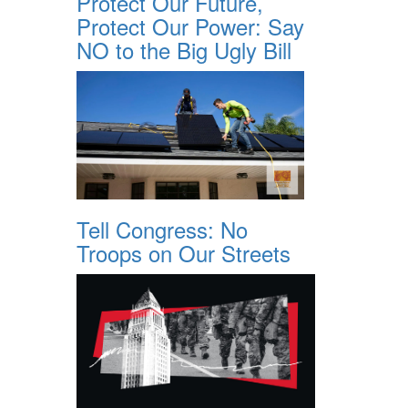
Protect Our Future,
Protect Our Power: Say
NO to the Big Ugly Bill
Tell Congress: No
Troops on Our Streets