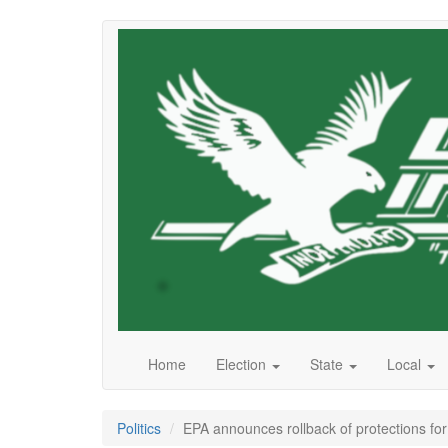
Skip
to
main
content
Home
Election
State
Local
Politics
EPA announces rollback of protections for