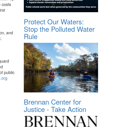
e costs
rst
Protect Our Waters:
Stop the Polluted Water
ion, and
Rule
.
eguard
ed
of public
s.org
Brennan Center for
Justice - Take Action