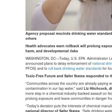
drinking-
water-
press-
statement.jpg
Agency proposal rescinds drinking water standard
others
Health advocates warn rollback will prolong expos
harm, and developmental risks
WASHINGTON, DC—Today, U.S. EPA Administrator Lee Z
announced plans to delay enforcement of
national dri
PFOS) and to
roll back drinking water standards
for fo
Toxic-Free Future and Safer States responded to
“Communities across the country are already paying w
contamination in our tap water,” said
Liz Hitchcock, di
more step in a chemical industry-backed assault on fede
prolong exposure and leave communities in danger from
“Today’s decision puts the interests of chemical manuf
national director of Safer States
. “Safe drinking wat