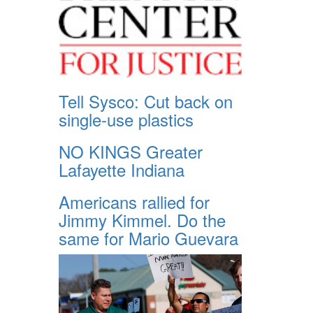
Tell Sysco: Cut back on
single-use plastics
NO KINGS Greater
Lafayette Indiana
Americans rallied for
Jimmy Kimmel. Do the
same for Mario Guevara