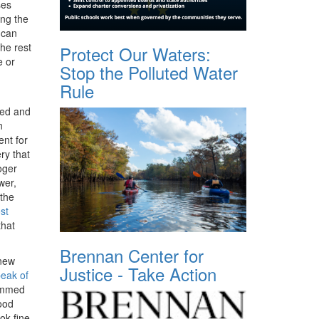
ses
ing the
 can
the rest
Protect Our Waters:
e or
Stop the Polluted Water
Rule
ned and
n
nt for
ry that
oger
wer,
 the
st
that
Brennan Center for
new
Justice - Take Action
peak of
rammed
ood
ok fine.