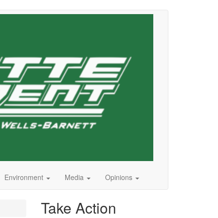
Environment
Media
Opinions
Take Action