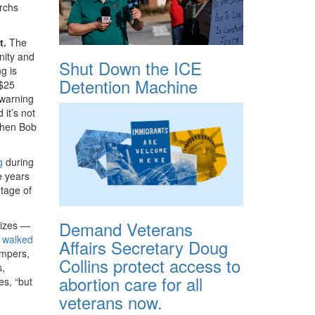
archs
t.
The
nity and
Shut Down the ICE
g is
Detention Machine
 $25
-warning
 it’s not
 when Bob
g
during
e years
tage of
Demand Veterans
sizes —
r
walked
Affairs Secretary Doug
ompers,
Collins protect access to
s,
abortion care for all
es, “but
veterans now.