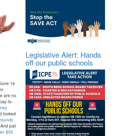
Legislative Alert: Hands
off our public schools
June 14
or
re are no
pay-to-
oney
d looked
grounds
And just
han $50