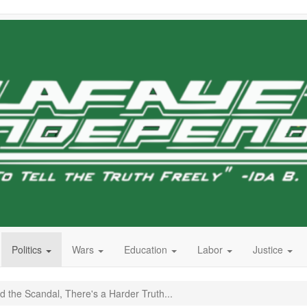
Politics
Wars
Education
Labor
Justice
 the Scandal, There's a Harder Truth...