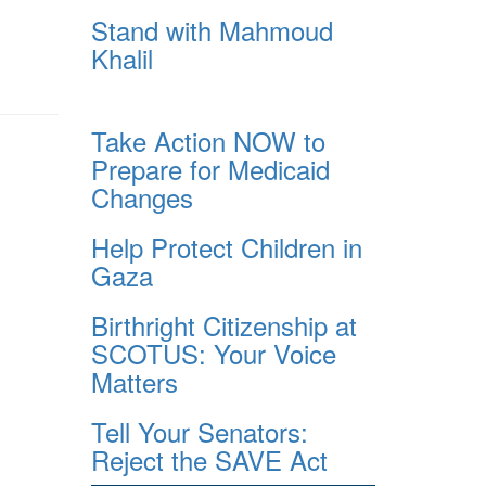
Stand with Mahmoud
Khalil
Take Action NOW to
Prepare for Medicaid
Changes
Help Protect Children in
Gaza
Birthright Citizenship at
SCOTUS: Your Voice
Matters
Tell Your Senators:
Reject the SAVE Act