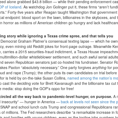
heed alone grabbed $43.8 billion — while their pending enforcement ca
DP of Iceland
. As watchdog Jon Golinger put it, these firms “aren’t fund
arts.” Forty-five years after Reagan taught Washington that government
al endpoint: blood sport on the lawn, billionaires in the skyboxes, and 
 in horror as millions of American children go hungry and lack healthcar
g story while ignoring a Texas crime spree, and that tells you
ed Democrat Graham Platner’s consensual texting lapse — which he ow
y, even mining old Reddit jokes for front-page outrage. Meanwhile Ke
 carries a 2015 securities-fraud indictment, a Texas House impeachme
ultimillion-dollar whistleblower settlement, and such awful serial adulte
 and seven Republican senators just co-hosted his fundraiser. Senator R
akes Paxton “absolutely necessary.” One party forgives
anything
for po
fraud and rape (Trump); the other puts its own candidates on trial before
 for is held by on-the-take Susan Collins,
named among the nation’s mo
cast the deciding vote for Brett Kavanaugh and the billionaire tax cut 
 media: stop doing the GOP’s oppo for free!
 circled all the way back to pandemic-level hunger, on purpose.
A 
d insecurity” — hunger in America —
back at levels not seen since the 
 the SNAP and school lunch cuts Trump and congressional Republicans 
 of millions. The Fed researchers describe “a remarkable increase in f
 and families with young children, even as the topline jobs numbers lo