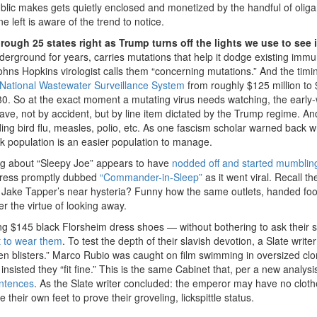
ublic makes gets quietly enclosed and monetized by the handful of olig
left is aware of the trend to notice.
ough 25 states right as Trump turns off the lights we use to see i
derground for years, carries mutations that help it dodge existing immu
ohns Hopkins virologist calls them “concerning mutations.” And the timin
National Wastewater Surveillance System
from roughly $125 million to
 30. So at the exact moment a mutating virus needs watching, the early
ave, not by accident, but by line item dictated by the Trump regime. And
ding bird flu, measles, polio, etc. As one fascism scholar warned back
ck population is an easier population to manage.
g about “Sleepy Joe” appears to have
nodded off and started mumblin
e press promptly dubbed
“Commander-in-Sleep”
as it went viral. Recall th
? Jake Tapper’s near hysteria? Funny how the same outlets, handed foo
ver the virtue of looking away.
g $145 black Florsheim dress shoes — without bothering to ask their 
t to wear them
. To test the depth of their slavish devotion, a Slate write
en blisters.” Marco Rubio was caught on film swimming in oversized cl
isted they “fit fine.” This is the same Cabinet that, per a new analysi
entences
. As the Slate writer concluded: the emperor may have no cloth
their own feet to prove their groveling, lickspittle status.