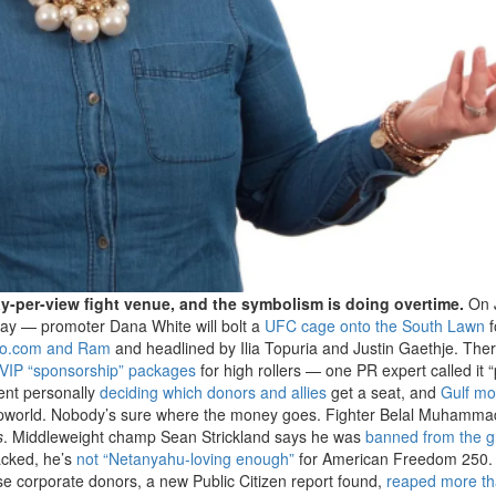
y-per-view fight venue, and the symbolism is doing overtime.
On 
day — promoter Dana White will bolt a
UFC cage onto the South Lawn
f
to.com and Ram
and headlined by Ilia Topuria and Justin Gaethje. The
n VIP “sponsorship” packages
for high rollers — one PR expert called it “
dent personally
deciding which donors and allies
get a seat, and
Gulf m
Trumpworld. Nobody’s sure where the money goes. Fighter Belal Muhamma
s
. Middleweight champ Sean Strickland says he was
banned from the 
acked, he’s
not “Netanyahu-loving enough”
for American Freedom 250. 
ose corporate donors, a new Public Citizen report found,
reaped more t