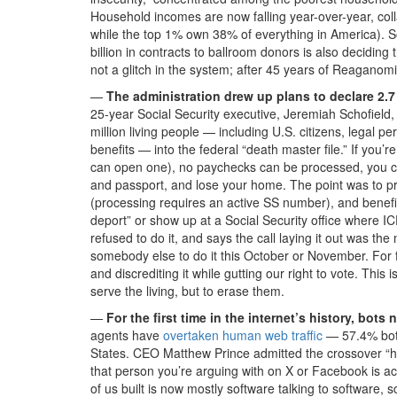
Household incomes are now falling year-over-year, coll
while the top 1% own 38% of everything in America). 
billion in contracts to ballroom donors is also deciding 
not a glitch in the system; after 45 years of Reaganomi
—
The administration drew up plans to declare 2.7 
25-year Social Security executive, Jeremiah Schofield
million living people — including U.S. citizens, legal 
benefits — into the federal “death master file.” If you’
can open one), no paychecks can be processed, you can’
and passport, and lose your home. The point was to pr
(processing requires an active SS number), and benefits s
deport” or show up at a Social Security office where IC
refused to do it, and says the call laying it out was the 
somebody else to do it this October or November. For 
and discrediting it while gutting our right to vote. Thi
serve the living, but to erase them.
—
For the first time in the internet’s history, bo
agents have
overtaken human web traffic
— 57.4% bot
States. CEO Matthew Prince admitted the crossover “ha
that person you’re arguing with on X or Facebook is a
of us built is now mostly software talking to software, s