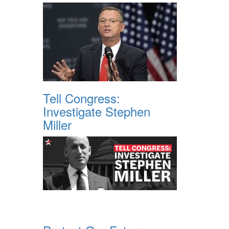
Tell Congress:
Investigate Stephen
Miller