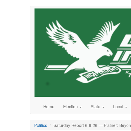
Skip
to
main
content
Home
Election
State
Local
Politics
Saturday Report 6-6-26 — Platner: Beyond