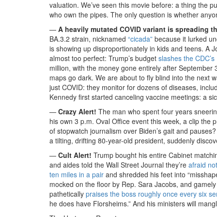
valuation. We’ve seen this movie before: a thing the p
who own the pipes. The only question is whether anyone 
—
A heavily mutated COVID variant is spreading thr
BA.3.2 strain, nicknamed
“cicada”
because it lurked un
is showing up disproportionately in kids and teens. A J
almost too perfect: Trump’s budget
slashes the CDC’s 
million, with the money gone entirely after September
maps go dark. We are about to fly blind into the next w
just COVID: they monitor for dozens of diseases, inclu
Kennedy first started canceling vaccine meetings: a si
—
Crazy Alert!
The man who spent four years sneerin
his own 3 p.m. Oval Office event this week, a clip th
of stopwatch journalism over Biden’s gait and pauses
a tilting, drifting 80-year-old president, suddenly disco
—
Cult Alert!
Trump bought his entire Cabinet matchin
and aides told the Wall Street Journal they’re
afraid no
ten miles in a pair
and shredded his feet into “misshap
mocked on the floor by Rep. Sara Jacobs, and gamely ins
pathetically
praises the boss roughly once every six s
he does have Florsheims.” And his ministers will mangle 