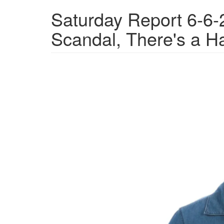
Saturday Report 6-6-
Scandal, There's a Ha
15d6e2cb-
903e-
4252-
86b5-
5772f949abbd_1280x885