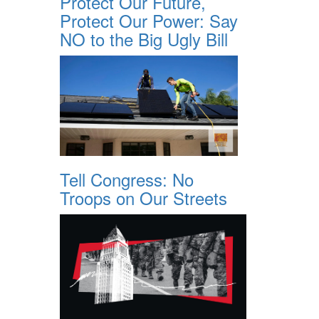
Protect Our Future,
Protect Our Power: Say
NO to the Big Ugly Bill
Tell Congress: No
Troops on Our Streets