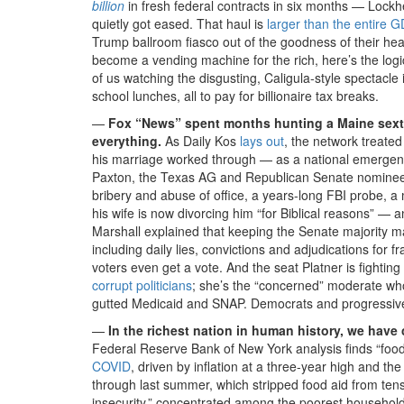
billion
in fresh federal contracts in six months — Lock
quietly got eased. That haul is
larger than the entire G
Trump ballroom fiasco out of the goodness of their he
become a vending machine for the rich, here’s the logic
of us watching the disgusting, Caligula-style spectacle
school lunches, all to pay for billionaire tax breaks.
—
Fox “News” spent months hunting a Maine sextin
everything.
As Daily Kos
lays out
, the network treat
his marriage worked through — as a national emergenc
Paxton, the Texas AG and Republican Senate nominee,
bribery and abuse of office, a years-long FBI probe, a m
his wife is now divorcing him “for Biblical reasons” —
Marshall explained that keeping the Senate majority m
including daily lies, convictions and adjudications for 
voters even get a vote. And the seat Platner is fighting
corrupt politicians
; she’s the “concerned” moderate who 
gutted Medicaid and SNAP. Democrats and progressive
—
In the richest nation in human history, we have
Federal Reserve Bank of New York analysis finds “foo
COVID
, driven by inflation at a three-year high and
through last summer, which stripped food aid from tens
insecurity,” concentrated among the poorest households