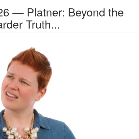
26 — Platner: Beyond the
rder Truth...
.png