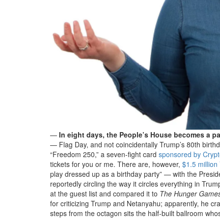
—
In eight days, the People’s House becomes a pa
— Flag Day, and not coincidentally Trump’s 80th birth
“Freedom 250,” a seven-fight card
sponsored by Cryp
tickets for you or me. There are, however,
$1.5 millio
play dressed up as a birthday party” — with the Presi
reportedly circling the way it circles everything in 
at the guest list and compared it to
The Hunger Game
for criticizing Trump and Netanyahu; apparently, he cr
steps from the octagon sits the half-built ballroom wh