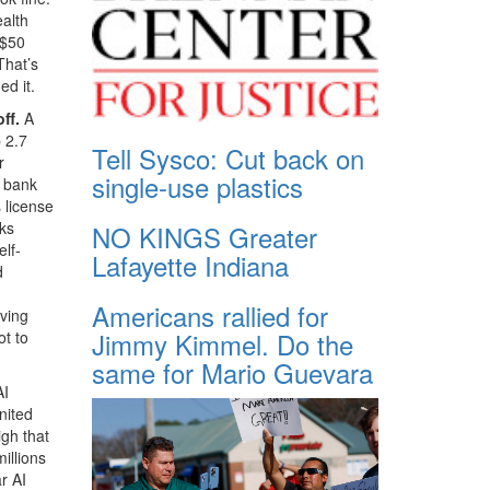
ealth
 $50
That’s
d it.
ff.
A
 2.7
Tell Sysco: Cut back on
r
single-use plastics
r bank
 license
cks
NO KINGS Greater
elf-
Lafayette Indiana
d
Americans rallied for
ving
Jimmy Kimmel. Do the
ot to
same for Mario Guevara
AI
nited
gh that
illions
r AI