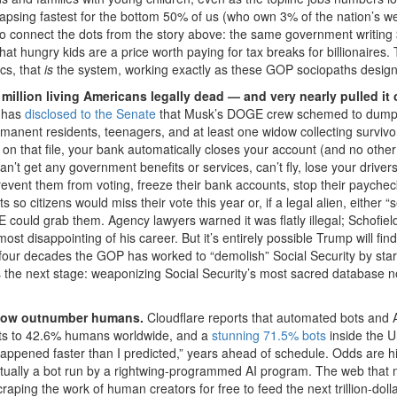
apsing fastest for the bottom 50% of us (who own 3% of the nation’s w
So connect the dots from the story above: the same government writing
that hungry kids are a price worth paying for tax breaks for billionaires. 
cs, that
is
the system, working exactly as these GOP sociopaths designe
million living Americans legally dead — and very nearly pulled it o
, has
disclosed to the Senate
that Musk’s DOGE crew schemed to dump
permanent residents, teenagers, and at least one widow collecting survivo
re on that file, your bank automatically closes your account (and no othe
t get any government benefits or services, can’t fly, lose your drivers
event them from voting, freeze their bank accounts, stop their payche
o citizens would miss their vote this year or, if a legal alien, either “s
E could grab them. Agency lawyers warned it was flatly illegal; Schofiel
most disappointing of his career. But it’s entirely possible Trump will find
four decades the GOP has worked to “demolish” Social Security by star
s is the next stage: weaponizing Social Security’s most sacred database n
ts now outnumber humans.
Cloudflare reports that automated bots and 
s to 42.6% humans worldwide, and a
stunning 71.5% bots
inside the U
ppened faster than I predicted,” years ahead of schedule. Odds are hi
ctually a bot run by a rightwing-programmed AI program. The web that m
craping the work of human creators for free to feed the next trillion-dolla