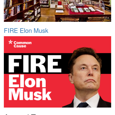
FIRE Elon Musk