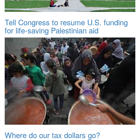
Tell Congress to resume U.S. funding
for life-saving Palestinian aid
Where do our tax dollars go?