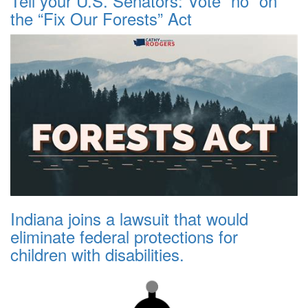
Tell your U.S. Senators: Vote “no” on
the “Fix Our Forests” Act
Indiana joins a lawsuit that would
eliminate federal protections for
children with disabilities.