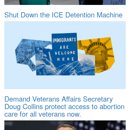
Shut Down the ICE Detention Machine
Demand Veterans Affairs Secretary
Doug Collins protect access to abortion
care for all veterans now.