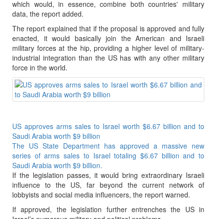
which would, in essence, combine both countries' military
data, the report added.
The report explained that if the proposal is approved and fully
enacted, it would basically join the American and Israeli
military forces at the hip, providing a higher level of military-
industrial integration than the US has with any other military
force in the world.
US approves arms sales to Israel worth $6.67 billion and to
Saudi Arabia worth $9 billion
The US State Department has approved a massive new
series of arms sales to Israel totaling $6.67 billion and to
Saudi Arabia worth $9 billion.
If the legislation passes, it would bring extraordinary Israeli
influence to the US, far beyond the current network of
lobbyists and social media influencers, the report warned.
If approved, the legislation further entrenches the US in
Israel’s numerous military and political problems.