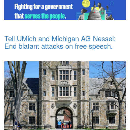
Tell UMich and Michigan AG Nessel:
End blatant attacks on free speech.