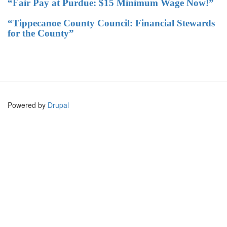
“Fair Pay at Purdue: $15 Minimum Wage Now!”
“Tippecanoe County Council: Financial Stewards
for the County”
Powered by
Drupal