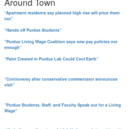
Around Town
“Apartment residents say planned high rise will price them
out”
“Hands off Purdue Students”
“Purdue Living Wage Coalition says new pay policies not
enough”
“Paint Created in Purdue Lab Could Cool Earth”
“Controversy after conservative commentator announces
visit”
“Purdue Students, Staff, and Faculty Speak out for a Living
Wage”