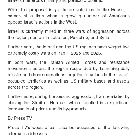
While the proposal is yet to be voted on in the House, it
comes at a time when a growing number of Americans
oppose Israel's actions in the West.
Israel is currently mired in three wars of aggression across
the region, namely in Lebanon, Palestine, and Syria.
Furthermore, the Israeli and the US regimes have waged two
extremely costly wars on Iran in 2025 and 2026.
In both wars, the Iranian Armed Forces and resistance
movements across the region responded by launching daily
missile and drone operations targeting locations in the Israeli-
occupied territories as well as US military bases and assets
across the region.
Furthermore, during the second aggression, Iran retaliated by
closing the Strait of Hormuz, which resulted in a significant
increase in oil prices and its by-products.
By Press TV
Press TV’s website can also be accessed at the following
alternate addresses: