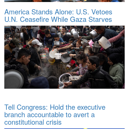
America Stands Alone: U.S. Vetoes
U.N. Ceasefire While Gaza Starves
Tell Congress: Hold the executive
branch accountable to avert a
constitutional crisis