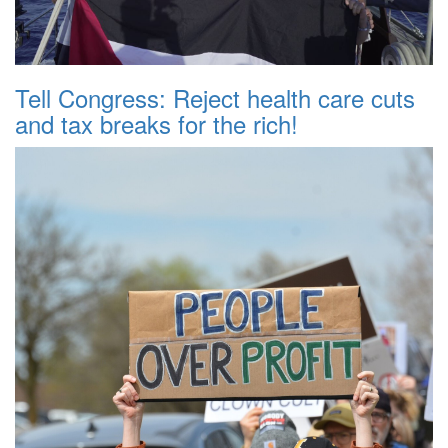
Tell Congress: Reject health care cuts
and tax breaks for the rich!