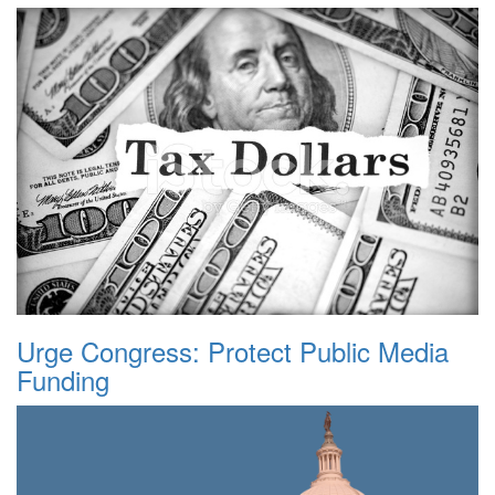
Urge Congress: Protect Public Media
Funding