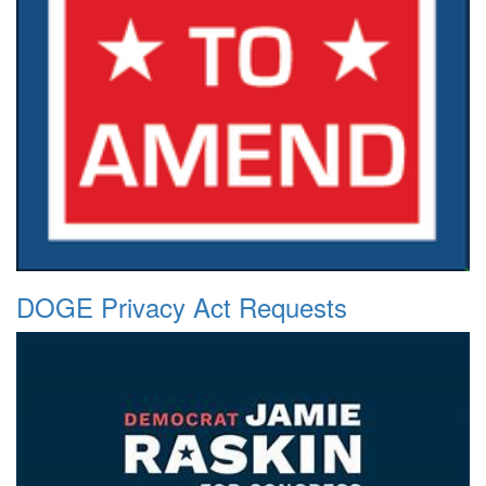
DOGE Privacy Act Requests