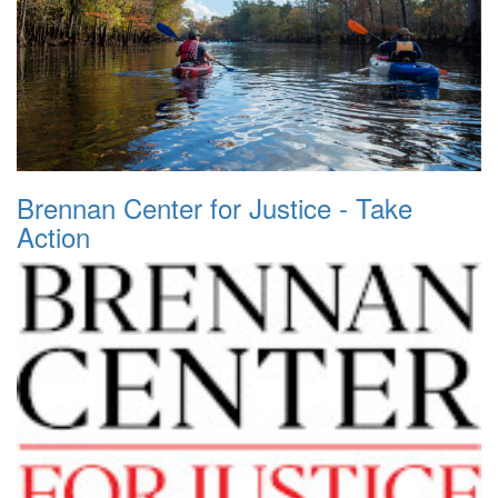
Brennan Center for Justice - Take
Action