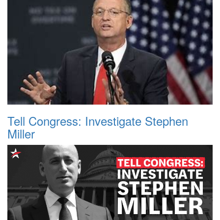
Tell Congress: Investigate Stephen
Miller