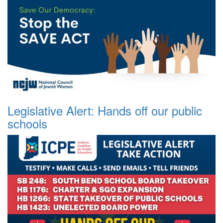
Legislative Alert: Hands off our public
schools