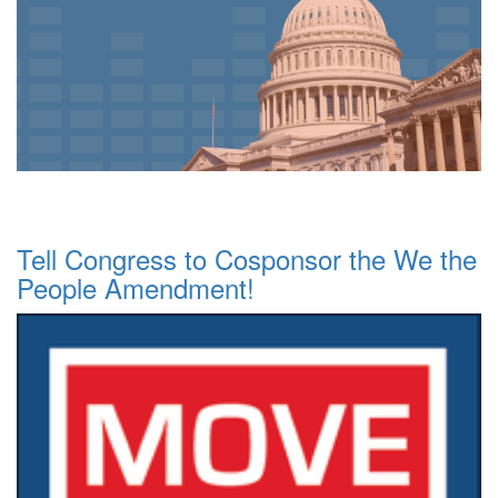
Tell Congress to Cosponsor the We the
People Amendment!