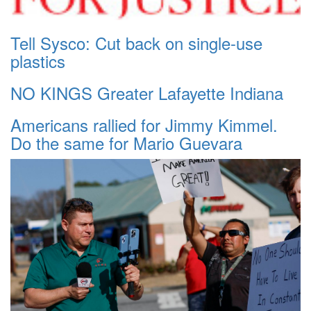
Tell Sysco: Cut back on single-use
plastics
NO KINGS Greater Lafayette Indiana
Americans rallied for Jimmy Kimmel.
Do the same for Mario Guevara