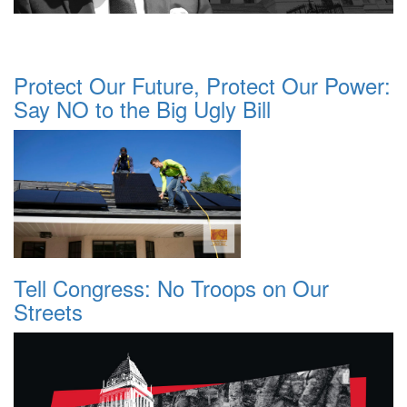
Protect Our Future, Protect Our Power:
Say NO to the Big Ugly Bill
Tell Congress: No Troops on Our
Streets