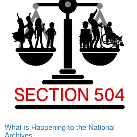
What is Happening to the National
Archives