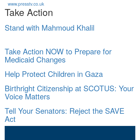
www.presstv.co.uk
Take Action
Stand with Mahmoud Khalil
Take Action NOW to Prepare for
Medicaid Changes
Help Protect Children in Gaza
Birthright Citizenship at SCOTUS: Your
Voice Matters
Tell Your Senators: Reject the SAVE
Act