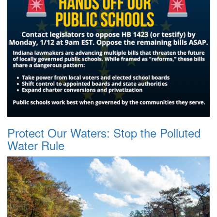
Protect Our Waters: Stop the Polluted
Water Rule