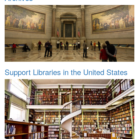
Support Libraries in the United States