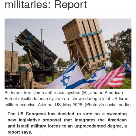
militaries: Report
dfb877d7-
2f61-
4c02-
9a79-
ef7423c93743.jpg
An Israeli Iron Dome anti-rocket system (R), and an American
Patriot missile defense system are shown during a joint US-Israel
military exercise, Arizona, US, May 2025. (Photo via social media)
The US Congress has decided to vote on a sweeping
new legislative proposal that integrates the American
and Israeli military forces to an unprecedented degree, a
report says.