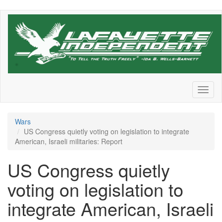
Skip
to
main
content
Toggl
naviga
Wars
US Congress quietly voting on legislation to integrate
American, Israeli militaries: Report
US Congress quietly
voting on legislation to
integrate American, Israeli