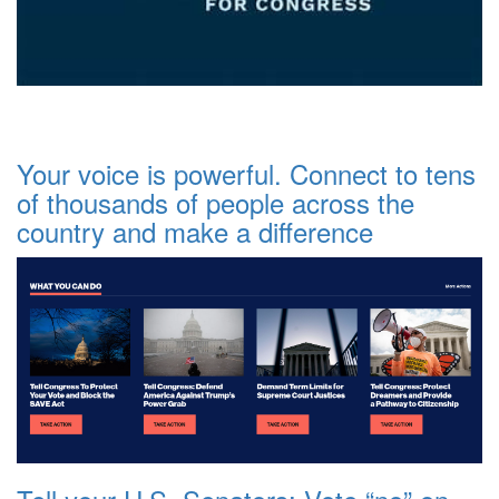
Your voice is powerful. Connect to tens
of thousands of people across the
country and make a difference