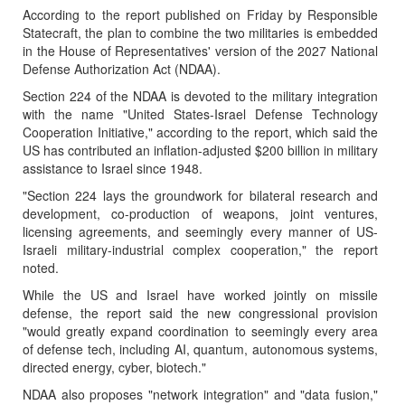
According to the report published on Friday by Responsible
Statecraft, the plan to combine the two militaries is embedded
in the House of Representatives' version of the 2027 National
Defense Authorization Act (NDAA).
Section 224 of the NDAA is devoted to the military integration
with the name "United States-Israel Defense Technology
Cooperation Initiative," according to the report, which said the
US has contributed an inflation-adjusted $200 billion in military
assistance to Israel since 1948.
"Section 224 lays the groundwork for bilateral research and
development, co-production of weapons, joint ventures,
licensing agreements, and seemingly every manner of US-
Israeli military-industrial complex cooperation," the report
noted.
While the US and Israel have worked jointly on missile
defense, the report said the new congressional provision
"would greatly expand coordination to seemingly every area
of defense tech, including AI, quantum, autonomous systems,
directed energy, cyber, biotech."
NDAA also proposes "network integration" and "data fusion,"