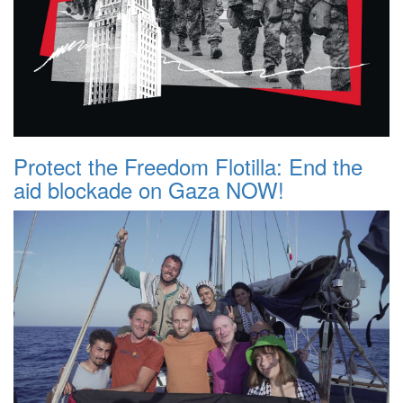
Protect the Freedom Flotilla: End the
aid blockade on Gaza NOW!