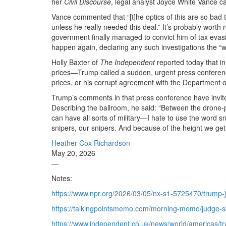
her
Civil Discourse
, legal analyst Joyce White Vance c
Vance commented that “[t]he optics of this are so bad 
unless he really needed this deal.” It’s probably worth
government finally managed to convict him of tax evasi
happen again, declaring any such investigations the “
Holly Baxter of
The Independent
reported today that in
prices—Trump called a sudden, urgent press conference
prices, or his corrupt agreement with the Department o
Trump’s comments in that press conference have invite
Describing the ballroom, he said: “Between the drone-p
can have all sorts of military—I hate to use the word s
snipers, our snipers. And because of the height we get 
Heather Cox Richardson
May 20, 2026
—
Notes:
https://www.npr.org/2026/03/05/nx-s1-5725470/trump-
https://talkingpointsmemo.com/morning-memo/judge-ske
https://www.independent.co.uk/news/world/americas/t