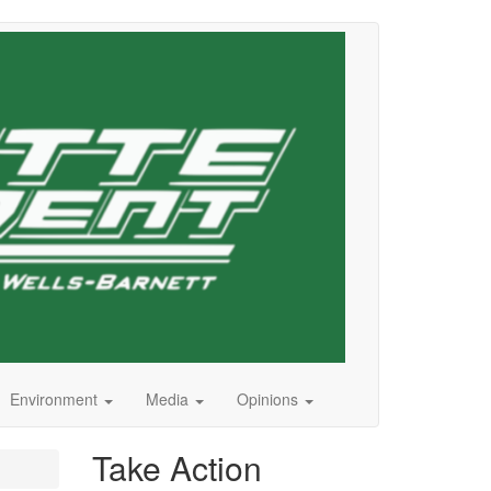
Environment
Media
Opinions
Take Action