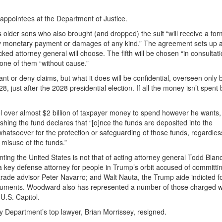
appointees at the Department of Justice.
 older sons who also brought (and dropped) the suit “will receive a for
any monetary payment or damages of any kind.” The agreement sets up 
d attorney general will choose. The fifth will be chosen “in consultati
one of them “without cause.”
t or deny claims, but what it does will be confidential, overseen only 
just after the 2028 presidential election. If all the money isn’t spent 
ol over almost $2 billion of taxpayer money to spend however he wants,
hing the fund declares that “[o]nce the funds are deposited into the
whatsoever for the protection or safeguarding of those funds, regardles
r misuse of the funds.”
ting the United States is not that of acting attorney general Todd Blan
a key defense attorney for people in Trump’s orbit accused of committi
trade advisor Peter Navarro; and Walt Nauta, the Trump aide indicted fo
documents. Woodward also has represented a number of those charged w
U.S. Capitol.
 Department’s top lawyer, Brian Morrissey, resigned.