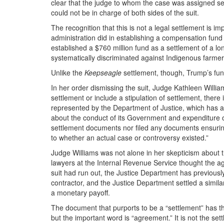
clear that the judge to whom the case was assigned s
could not be in charge of both sides of the suit.
The recognition that this is not a legal settlement is 
administration did in establishing a compensation fund 
established a $760 million fund as a settlement of a lo
systematically discriminated against Indigenous farme
Unlike the
Keepseagle
settlement, though, Trump’s fund 
In her order dismissing the suit, Judge Kathleen Willi
settlement or include a stipulation of settlement, ther
represented by the Department of Justice, which has an
about the conduct of its Government and expenditure of i
settlement documents nor filed any documents ensurin
to whether an actual case or controversy existed.”
Judge Williams was not alone in her skepticism about
lawyers at the Internal Revenue Service thought the agen
suit had run out, the Justice Department has previously
contractor, and the Justice Department settled a simila
a monetary payoff.
The document that purports to be a “settlement” has the
but the important word is “agreement.” It is not the se