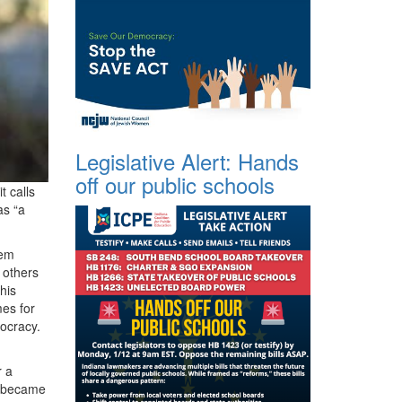
Legislative Alert: Hands
off our public schools
t calls
as “a
hem
 others
his
mes for
ocracy.
r a
t became