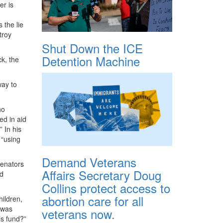
er is
 the lie
troy
Shut Down the ICE
Detention Machine
k, the
way to
ho
ed in aid
” In his
 “using
Demand Veterans
senators
Affairs Secretary Doug
ad
Collins protect access to
abortion care for all
hildren,
 was
veterans now.
is fund?”