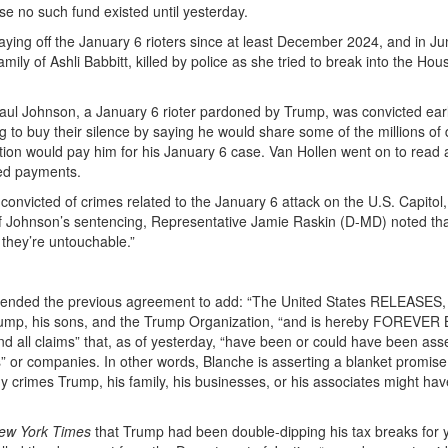
e no such fund existed until yesterday.
t paying off the January 6 rioters since at least December 2024, and in J
mily of Ashli Babbitt, killed by police as she tried to break into the Hou
aul Johnson, a January 6 rioter pardoned by Trump, was convicted earli
g to buy their silence by saying he would share some of the millions of 
tion would pay him for his January 6 case. Van Hollen went on to read 
ted payments.
convicted of crimes related to the January 6 attack on the U.S. Capitol
of Johnson’s sentencing, Representative Jamie Raskin (D-MD) noted th
 they’re untouchable.”
ended the previous agreement to add: “The United States RELEASES,
, his sons, and the Trump Organization, “and is hereby FOREVE
all claims” that, as of yesterday, “have been or could have been ass
ls” or companies. In other words, Blanche is asserting a blanket promise
ny crimes Trump, his family, his businesses, or his associates might hav
ew York Times
that Trump had been double-dipping his tax breaks for y