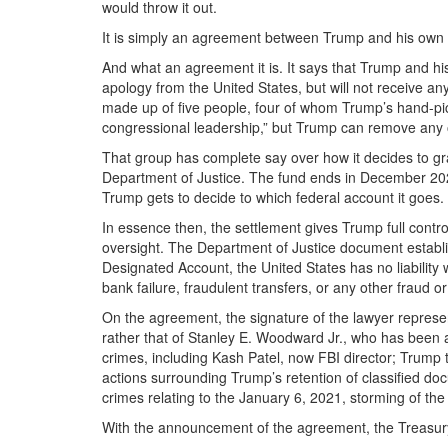
would throw it out.
It is simply an agreement between Trump and his own 
And what an agreement it is. It says that Trump and his
apology from the United States, but will not receive 
made up of five people, four of whom Trump’s hand-picke
congressional leadership,” but Trump can remove any 
That group has complete say over how it decides to gran
Department of Justice. The fund ends in December 2028, 
Trump gets to decide to which federal account it goes.
In essence then, the settlement gives Trump full contr
oversight. The Department of Justice document establis
Designated Account, the United States has no liability 
bank failure, fraudulent transfers, or any other fraud o
On the agreement, the signature of the lawyer represen
rather that of Stanley E. Woodward Jr., who has been 
crimes, including Kash Patel, now FBI director; Trump 
actions surrounding Trump’s retention of classified 
crimes relating to the January 6, 2021, storming of the 
With the announcement of the agreement, the Treasury