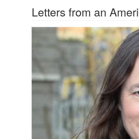
Letters from an Amer
OIP-
4230205072.jpg