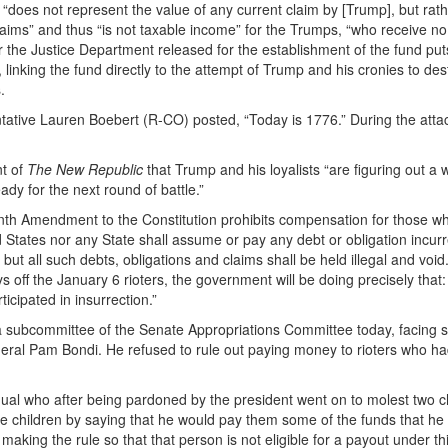
does not represent the value of any current claim by [Trump], but rath
claims” and thus “is not taxable income” for the Trumps, “who receive no
the Justice Department released for the establishment of the fund puts
 linking the fund directly to the attempt of Trump and his cronies to des
.
ative Lauren Boebert (R-CO) posted, “Today is 1776.” During the attac
t of
The New Republic
that Trump and his loyalists “are figuring out a 
ady for the next round of battle.”
eenth Amendment to the Constitution prohibits compensation for those w
ed States nor any State shall assume or pay any debt or obligation incurr
but all such debts, obligations and claims shall be held illegal and void.
 off the January 6 rioters, the government will be doing precisely that:
cipated in insurrection.”
 a subcommittee of the Senate Appropriations Committee today, facing 
 general Pam Bondi. He refused to rule out paying money to rioters who h
ual who after being pardoned by the president went on to molest two c
hese children by saying that he would pay them some of the funds that he
aking the rule so that that person is not eligible for a payout under th