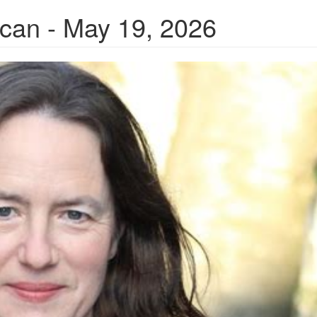
ican - May 19, 2026