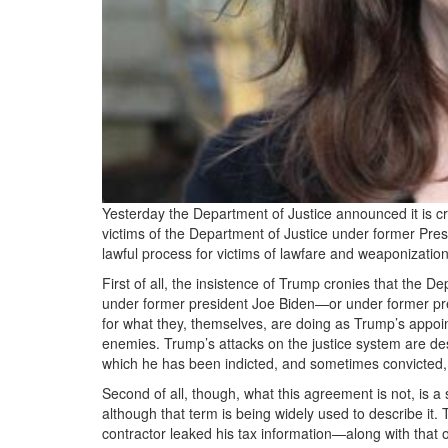
Yesterday the Department of Justice announced it is cr
victims of the Department of Justice under former Pre
lawful process for victims of lawfare and weaponizatio
First of all, the insistence of Trump cronies that the 
under former president Joe Biden—or under former pr
for what they, themselves, are doing as Trump’s appoi
enemies. Trump’s attacks on the justice system are des
which he has been indicted, and sometimes convicted, 
Second of all, though, what this agreement is not, is 
although that term is being widely used to describe it.
contractor leaked his tax information—along with that 