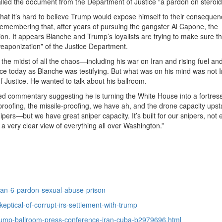
alled the document from the Department of Justice “a pardon on steroid
that it’s hard to believe Trump would expose himself to their conseque
 remembering that, after years of pursuing the gangster Al Capone, the
on. It appears Blanche and Trump’s loyalists are trying to make sure th
weaponization” of the Justice Department.
 the midst of all the chaos—including his war on Iran and rising fuel an
 today as Blanche was testifying. But what was on his mind was not I
f Justice. He wanted to talk about his ballroom.
d commentary suggesting he is turning the White House into a fortress
roofing, the missile-proofing, we have ah, and the drone capacity upst
nipers—but we have great sniper capacity. It’s built for our snipers, not
a very clear view of everything all over Washington.”
jan-6-pardon-sexual-abuse-prison
ptical-of-corrupt-irs-settlement-with-trump
rump-ballroom-press-conference-iran-cuba-b2979696.html