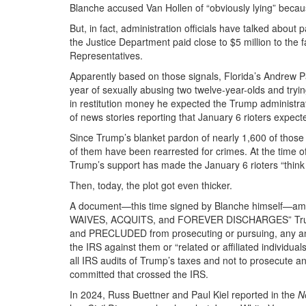
Blanche accused Van Hollen of “obviously lying” becaus
But, in fact, administration officials have talked abou
the Justice Department paid close to $5 million to the fa
Representatives.
Apparently based on those signals, Florida’s Andrew P
year of sexually abusing two twelve-year-olds and tryin
in restitution money he expected the Trump administra
of news stories reporting that January 6 rioters expec
Since Trump’s blanket pardon of nearly 1,600 of those 
of them have been rearrested for crimes. At the time 
Trump’s support has made the January 6 rioters “think
Then, today, the plot got even thicker.
A document—this time signed by Blanche himself—am
WAIVES, ACQUITS, and FOREVER DISCHARGES” Trump
and PRECLUDED from prosecuting or pursuing, any and 
the IRS against them or “related or affiliated individua
all IRS audits of Trump’s taxes and not to prosecute a
committed that crossed the IRS.
In 2024, Russ Buettner and Paul Kiel reported in the
N