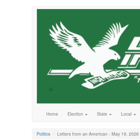
Skip
to
main
content
Home
Election
State
Local
Politics
Letters from an American - May 19, 2026