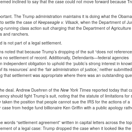
eemed inclined to say that the case could not move forward because T
important. The Trump administration maintains it is doing what the Obama
to settle the case of
Keepseagle v. Vilsack
, when the Department of Jus
ng-running class action suit charging that the Department of Agriculture
rs and ranchers.
is not part of a legal settlement.
ams noted that because Trump’s dropping of the suit “does not referenc
e is no settlement of record. Additionally, Defendants—federal agencies
 independent obligation to uphold the ‘public’s strong interest in know
ts resources’ and the ‘fair administration of justice,’ neither submitte
g that settlement was appropriate where there was an outstanding que
 the deal. Andrew Duehren of the
New York Times
reported today that c
cy should fight Trump’s suit, noting that the statute of limitations for
 taken the position that people cannot sue the IRS for the actions of a
r case from hedge fund billionaire Ken Griffin with a public apology rath
 words “settlement agreement” written in capital letters across the top o
ttlement of a legal case: Trump dropped the case when it looked like the