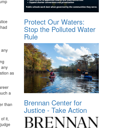
rump
Protect Our Waters:
tice
Stop the Polluted Water
 had
Rule
e any
ing
d any
stion as
areer
 such a
Brennan Center for
er than
Justice - Take Action
f it,
 judge