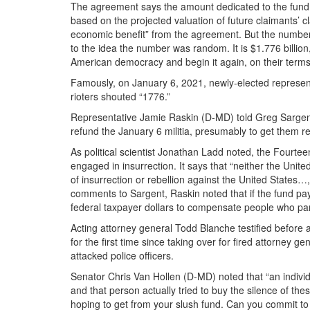
The agreement says the amount dedicated to the fund “
based on the projected valuation of future claimants’ 
economic benefit” from the agreement. But the number 
to the idea the number was random. It is $1.776 billion,
American democracy and begin it again, on their terms
Famously, on January 6, 2021, newly-elected represent
rioters shouted “1776.”
Representative Jamie Raskin (D-MD) told Greg Sargen
refund the January 6 militia, presumably to get them re
As political scientist Jonathan Ladd noted, the Fourt
engaged in insurrection. It says that “neither the Unit
of insurrection or rebellion against the United States…, 
comments to Sargent, Raskin noted that if the fund pays
federal taxpayer dollars to compensate people who parti
Acting attorney general Todd Blanche testified before
for the first time since taking over for fired attorney
attacked police officers.
Senator Chris Van Hollen (D-MD) noted that “an individ
and that person actually tried to buy the silence of t
hoping to get from your slush fund. Can you commit to m