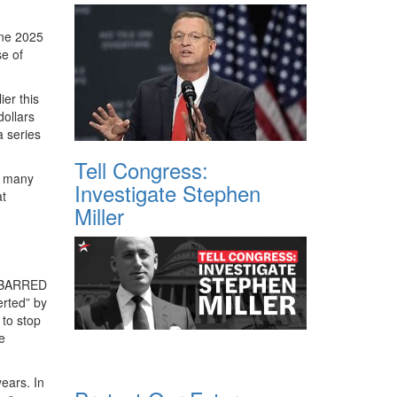
une 2025
se of
er this
dollars
a series
Tell Congress:
, many
Investigate Stephen
at
Miller
R BARRED
erted” by
 to stop
e
ears. In