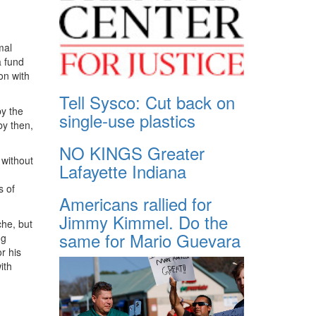
mal
a fund
on with
Tell Sysco: Cut back on
by the
single-use plastics
by then,
NO KINGS Greater
 without
Lafayette Indiana
s of
Americans rallied for
Jimmy Kimmel. Do the
che, but
same for Mario Guevara
ng
r his
ith