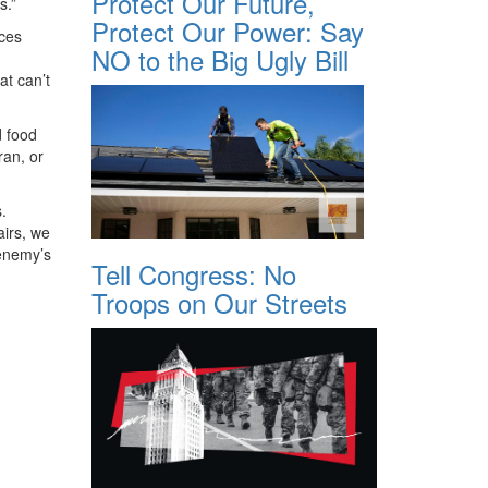
Protect Our Future,
s.”
Protect Our Power: Say
nces
NO to the Big Ugly Bill
at can’t
d food
ran, or
.
airs, we
 enemy’s
Tell Congress: No
Troops on Our Streets