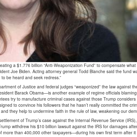
eating a $1.776 billion “Anti-Weaponization Fund” to compensate what i
sident Joe Biden. Acting attorney general Todd Blanche said the fund w
n to be heard and seek redress.”
Department of Justice and federal judges “weaponized” the law against t
esident Barack Obama—is another example of regime officials blaming
ntees try to manufacture criminal cases against those Trump considers 
igned to convince his followers that he hasn’t really committed the cri
and they help to undermine faith in the rule of law, weakening our dem
a settlement of Trump’s case against the Internal Revenue Service (IRS),
 Trump withdrew his $10 billion lawsuit against the IRS for damages afte
of more than 400,000 other taxpayers—during his own first term after i