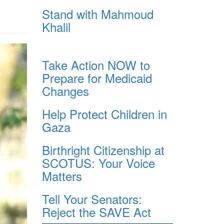
Stand with Mahmoud
Khalil
Take Action NOW to
Prepare for Medicaid
Changes
Help Protect Children in
Gaza
Birthright Citizenship at
SCOTUS: Your Voice
Matters
Tell Your Senators:
Reject the SAVE Act