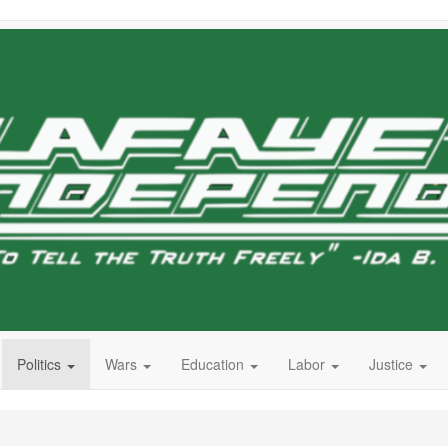
Politics
Wars
Education
Labor
Justice