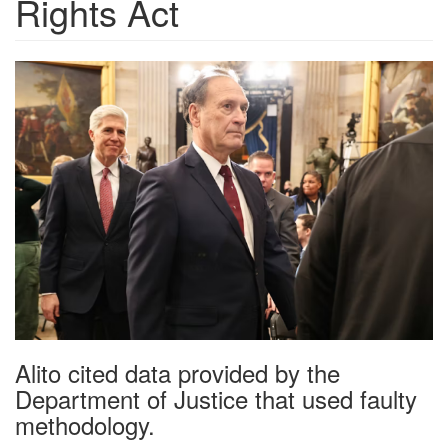
Rights Act
ebd0eab2872cff8122f6dd69e31
Alito cited data provided by the
Department of Justice that used faulty
methodology.