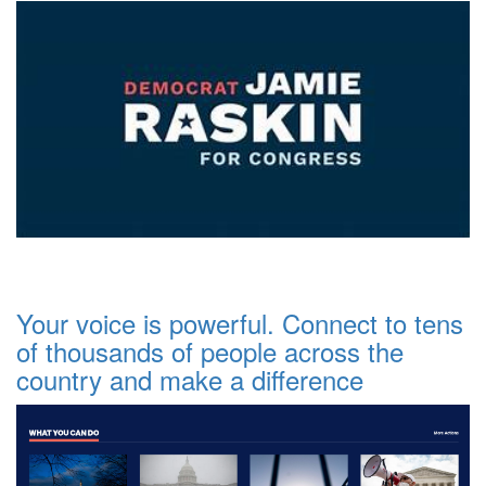
Your voice is powerful. Connect to tens
of thousands of people across the
country and make a difference