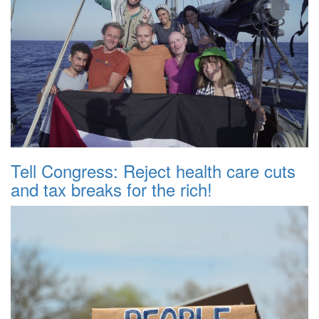
Tell Congress: Reject health care cuts
and tax breaks for the rich!