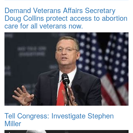
Demand Veterans Affairs Secretary
Doug Collins protect access to abortion
care for all veterans now.
Tell Congress: Investigate Stephen
Miller