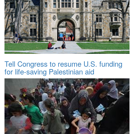
Tell Congress to resume U.S. funding
for life-saving Palestinian aid