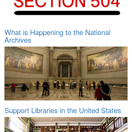
What is Happening to the National
Archives
Support Libraries in the United States