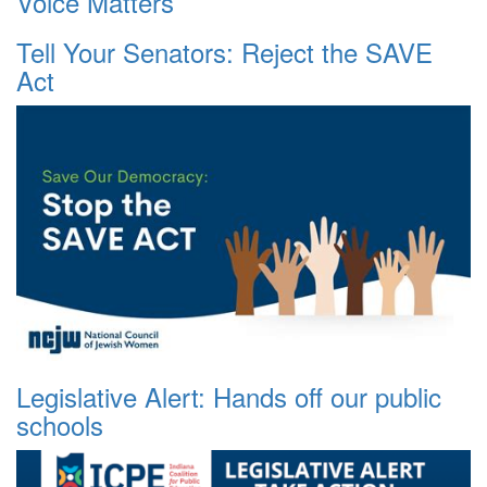
Voice Matters
Tell Your Senators: Reject the SAVE
Act
Legislative Alert: Hands off our public
schools