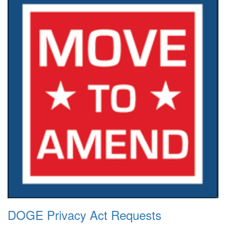
DOGE Privacy Act Requests