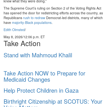
knew what they were doing.”
The Supreme Court’s ruling on Section 2 of the Voting Rights Act
has opened the door for redistricting efforts across the country, as
Republicans
rush to redraw
Democrat-led districts, many of which
have
majority-Black populations
.
Edith Olmsted
/
May 8, 2026
/
12:06 p.m. ET
Take Action
Stand with Mahmoud Khalil
Take Action NOW to Prepare for
Medicaid Changes
Help Protect Children in Gaza
Birthright Citizenship at SCOTUS: Your