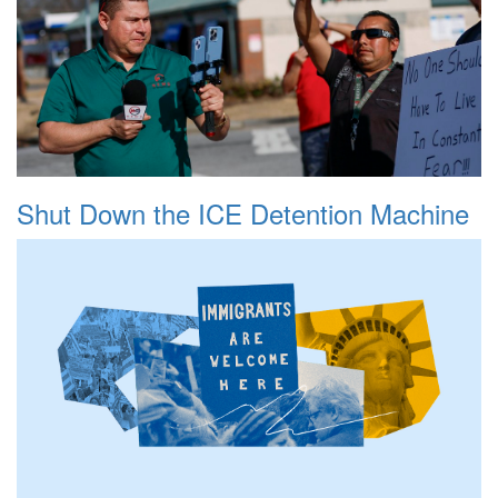
Shut Down the ICE Detention Machine