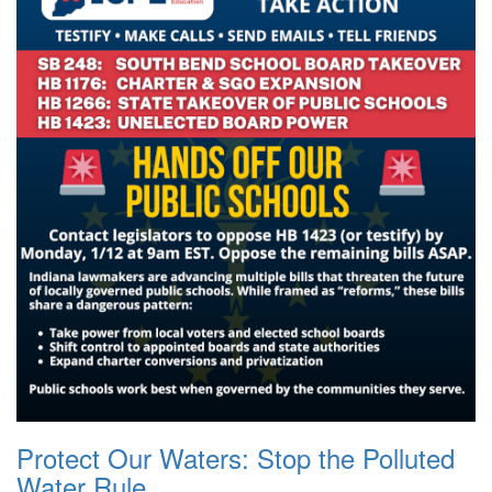
Protect Our Waters: Stop the Polluted
Water Rule