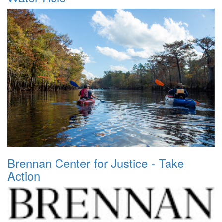
Brennan Center for Justice - Take
Action