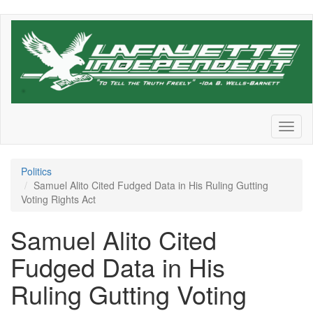
Skip
to
main
content
Toggl
naviga
Politics
Samuel Alito Cited Fudged Data in His Ruling Gutting
Voting Rights Act
Samuel Alito Cited
Fudged Data in His
Ruling Gutting Voting