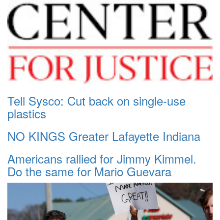
Tell Sysco: Cut back on single-use
plastics
NO KINGS Greater Lafayette Indiana
Americans rallied for Jimmy Kimmel.
Do the same for Mario Guevara