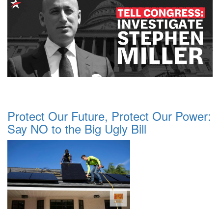
Protect Our Future, Protect Our Power:
Say NO to the Big Ugly Bill