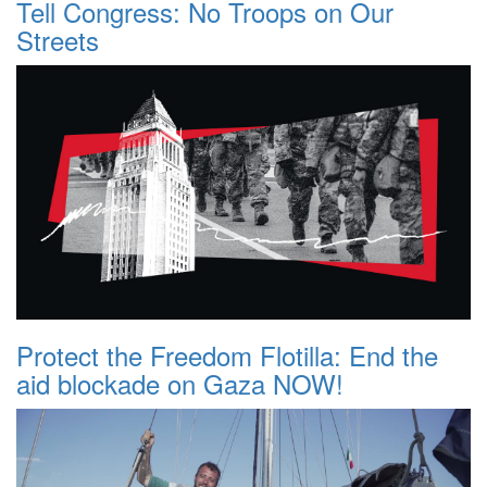
Tell Congress: No Troops on Our
Streets
Protect the Freedom Flotilla: End the
aid blockade on Gaza NOW!