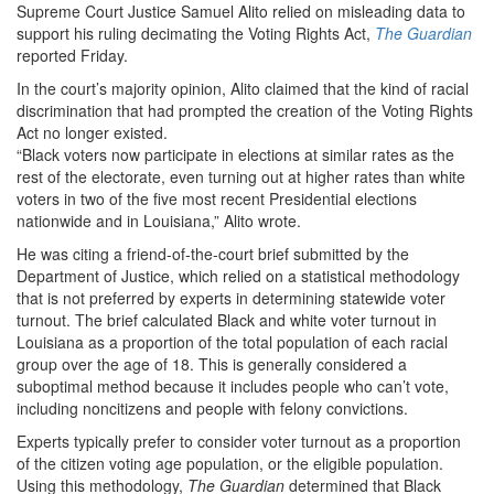
Supreme Court Justice Samuel Alito relied on misleading data to
support his ruling decimating the Voting Rights Act,
The Guardian
reported Friday.
In the court’s majority opinion, Alito claimed that the kind of racial
discrimination that had prompted the creation of the Voting Rights
Act no longer existed.
“Black voters now participate in elections at similar rates as the
rest of the electorate, even turning out at higher rates than white
voters in two of the five most recent Presidential elections
nationwide and in Louisiana,” Alito wrote.
He was citing a friend-of-the-court brief submitted by the
Department of Justice, which relied on a statistical methodology
that is not preferred by experts in determining statewide voter
turnout. The brief calculated Black and white voter turnout in
Louisiana as a proportion of the total population of each racial
group over the age of 18. This is generally considered a
suboptimal method because it includes people who can’t vote,
including noncitizens and people with felony convictions.
Experts typically prefer to consider voter turnout as a proportion
of the citizen voting age population, or the eligible population.
Using this methodology,
The Guardian
determined that Black