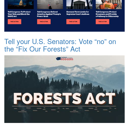
Tell your U.S. Senators: Vote “no” on
the “Fix Our Forests” Act