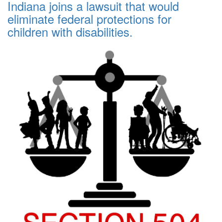
Indiana joins a lawsuit that would
eliminate federal protections for
children with disabilities.