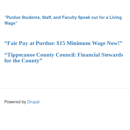
“Purdue Students, Staff, and Faculty Speak out for a Living
Wage”
“Fair Pay at Purdue: $15 Minimum Wage Now!”
“Tippecanoe County Council: Financial Stewards
for the County”
Powered by
Drupal