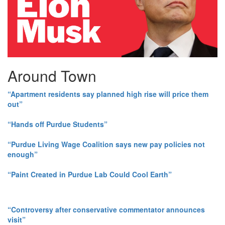
Around Town
“Apartment residents say planned high rise will price them
out”
“Hands off Purdue Students”
“Purdue Living Wage Coalition says new pay policies not
enough”
“Paint Created in Purdue Lab Could Cool Earth”
“Controversy after conservative commentator announces
visit”