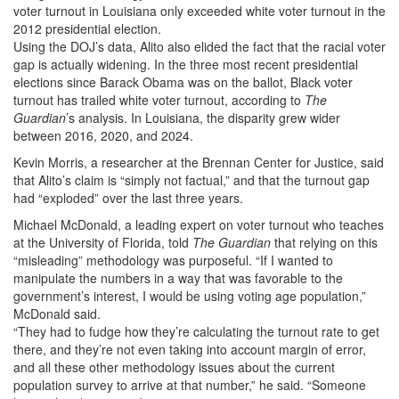
voter turnout in Louisiana only exceeded white voter turnout in the
2012 presidential election.
Using the DOJ’s data, Alito also elided the fact that the racial voter
gap is actually widening. In the three most recent presidential
elections since Barack Obama was on the ballot, Black voter
turnout has trailed white voter turnout, according to
The
Guardian
’s analysis. In Louisiana, the disparity grew wider
between 2016, 2020, and 2024.
Kevin Morris, a researcher at the Brennan Center for Justice, said
that Alito’s claim is “simply not factual,” and that the turnout gap
had “exploded” over the last three years.
Michael McDonald, a leading expert on voter turnout who teaches
at the University of Florida, told
The Guardian
that relying on this
“misleading” methodology was purposeful. “If I wanted to
manipulate the numbers in a way that was favorable to the
government’s interest, I would be using voting age population,”
McDonald said.
“They had to fudge how they’re calculating the turnout rate to get
there, and they’re not even taking into account margin of error,
and all these other methodology issues about the current
population survey to arrive at that number,” he said. “Someone