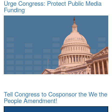
Urge Congress: Protect Public Media
Funding
Tell Congress to Cosponsor the We the
People Amendment!