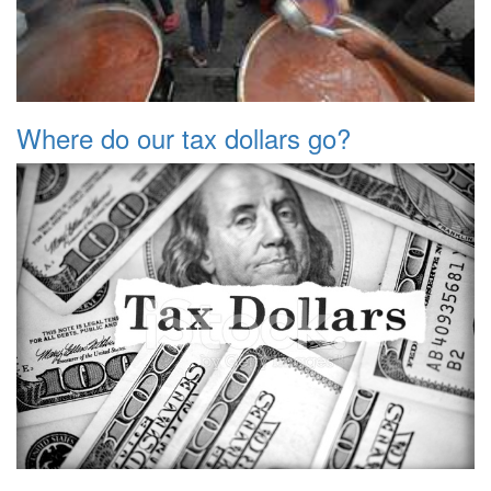
Where do our tax dollars go?