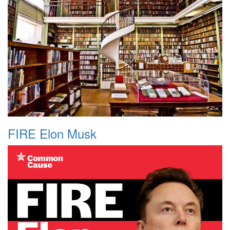
FIRE Elon Musk