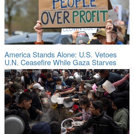
America Stands Alone: U.S. Vetoes
U.N. Ceasefire While Gaza Starves