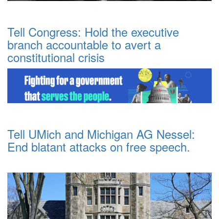
Tell Congress: Hold the executive
branch accountable to avert a
constitutional crisis
Tell UMich and Michigan AG Nessel:
End blatant attacks on free speech.