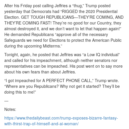
After his Friday post calling Jeffries a “thug,” Trump posted
yesterday that Democrats had “RIGGED the 2020 Presidential
Election. GET TOUGH REPUBLICANS—THEY’RE COMING, AND
THEY’RE COMING FAST! They’re no good for our Country, they
almost destroyed it, and we don’t want to let that happen again!”
He demanded Republicans “approve all of the necessary
Safeguards we need for Elections to protect the American Public
during the upcoming Midterms.”
Tonight, again, he posted that Jeffries was “a Low IQ individual”
and called for his impeachment, although neither senators nor
representatives can be impeached. His post went on to say more
about his own fears than about Jeffries.
“I got impeached for A PERFECT PHONE CALL,” Trump wrote.
“Where are you Republicans? Why not get it started? They’ll be
doing this to me!”
—
Notes:
https://www.thedailybeast.com/trump-exposes-bizarre-fantasy-
with-thirst-trap-of-himself-and-ai-woman/