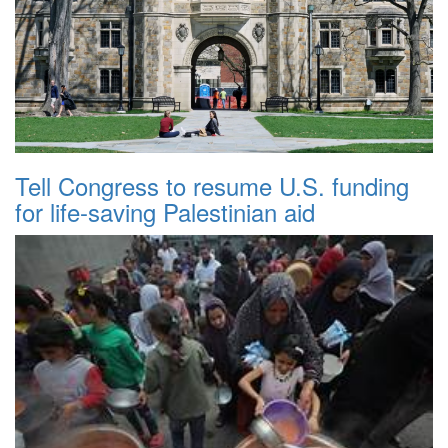
Tell Congress to resume U.S. funding
for life-saving Palestinian aid