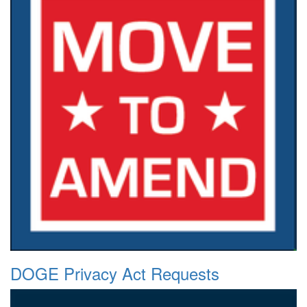
DOGE Privacy Act Requests