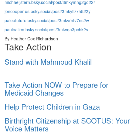
michaeljstern.bsky.social/post/3mkymng2gq224
joncooper-us.bsky.social/post/3mkyflzxh522y
paleofuture.bsky.social/post/3mkvrntv7ns2w
paulballen.bsky.social/post/3mkvqa3pchk2s
By Heather Cox Richardson
Take Action
Stand with Mahmoud Khalil
Take Action NOW to Prepare for
Medicaid Changes
Help Protect Children in Gaza
Birthright Citizenship at SCOTUS: Your
Voice Matters