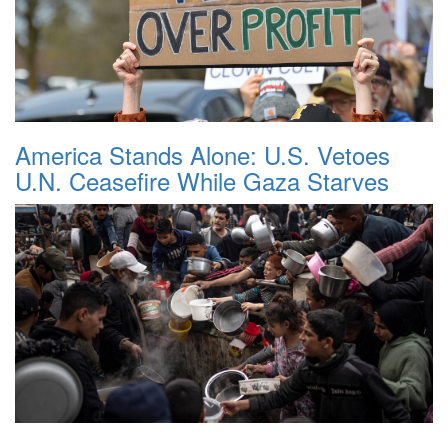
America Stands Alone: U.S. Vetoes
U.N. Ceasefire While Gaza Starves