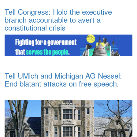
Tell Congress: Hold the executive
branch accountable to avert a
constitutional crisis
Tell UMich and Michigan AG Nessel:
End blatant attacks on free speech.