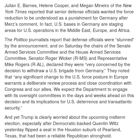
Julian E. Barnes, Helene Cooper, and Megan Mineiro of the
New
York Times
reported that senior defense officials wanted the force
reduction to be understood as a punishment for Germany after
Merz’s comment. In fact, U.S. bases in Germany are staging
areas for U.S. operations in the Middle East, Europe, and Africa.
The
Politico
journalists report that defense officials were “stunned”
by the announcement, and on Saturday the chairs of the Senate
Armed Services Committee and the House Armed Services
Committee, Senator Roger Wicker (R-MS) and Representative
Mike Rogers (R-AL), declared they were “very concerned by the
decision to withdraw a U.S. brigade from Germany.” They noted
that “any significant change to the U.S. force posture in Europe
warrants a deliberate review process and close coordination with
Congress and our allies. We expect the Department to engage
with its oversight committees in the days and weeks ahead on this
decision and its implications for U.S. deterrence and transatlantic
security.”
And yet Trump is clearly worried about the upcoming midterm
election, especially after Democratic-backed Quentin Wiltz
yesterday flipped a seat in the Houston suburb of Pearland,
Texas, that had been a reliable Republican stronghold.