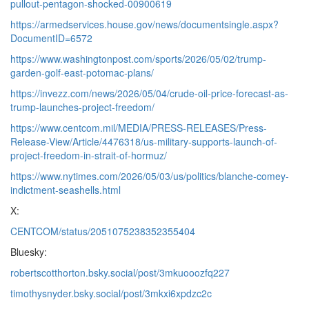
pullout-pentagon-shocked-00900619
https://armedservices.house.gov/news/documentsingle.aspx?
DocumentID=6572
https://www.washingtonpost.com/sports/2026/05/02/trump-
garden-golf-east-potomac-plans/
https://invezz.com/news/2026/05/04/crude-oil-price-forecast-as-
trump-launches-project-freedom/
https://www.centcom.mil/MEDIA/PRESS-RELEASES/Press-
Release-View/Article/4476318/us-military-supports-launch-of-
project-freedom-in-strait-of-hormuz/
https://www.nytimes.com/2026/05/03/us/politics/blanche-comey-
indictment-seashells.html
X:
CENTCOM/status/2051075238352355404
Bluesky:
robertscotthorton.bsky.social/post/3mkuooozfq227
timothysnyder.bsky.social/post/3mkxi6xpdzc2c