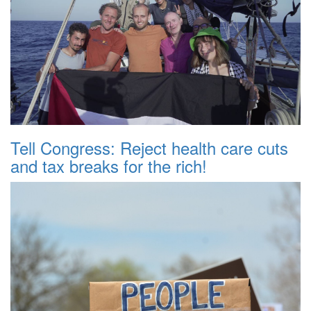
Tell Congress: Reject health care cuts
and tax breaks for the rich!