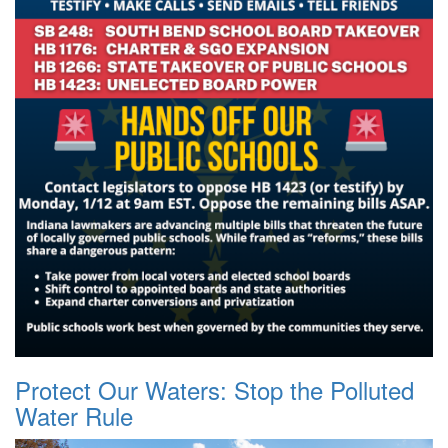
Protect Our Waters: Stop the Polluted
Water Rule