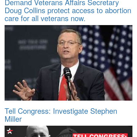
Demand Veterans Affairs Secretary
Doug Collins protect access to abortion
care for all veterans now.
Tell Congress: Investigate Stephen
Miller