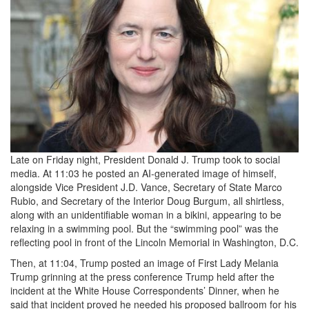
Late on Friday night, President Donald J. Trump took to social
media. At 11:03 he posted an AI-generated image of himself,
alongside Vice President J.D. Vance, Secretary of State Marco
Rubio, and Secretary of the Interior Doug Burgum, all shirtless,
along with an unidentifiable woman in a bikini, appearing to be
relaxing in a swimming pool. But the “swimming pool” was the
reflecting pool in front of the Lincoln Memorial in Washington, D.C.
Then, at 11:04, Trump posted an image of First Lady Melania
Trump grinning at the press conference Trump held after the
incident at the White House Correspondents’ Dinner, when he
said that incident proved he needed his proposed ballroom for his