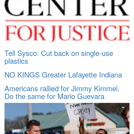
Tell Sysco: Cut back on single-use
plastics
NO KINGS Greater Lafayette Indiana
Americans rallied for Jimmy Kimmel.
Do the same for Mario Guevara