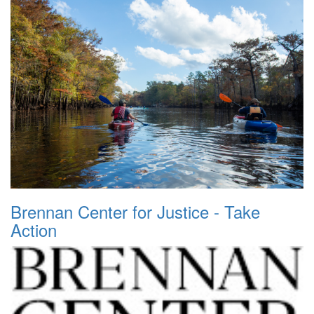
Brennan Center for Justice - Take
Action