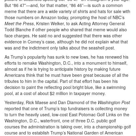
But “86 47”—and, for that matter, “86 46”—is such a common
meme that there are a wide variety of shirts and hats for sale with
those numbers on Amazon today, prompting the host of NBC’s
Meet the Press
,
Kristen Welker, to ask Acting Attorney General
Todd Blanche if other people who shared that meme would also
face charges. He said no and suggested that there was other
evidence in Comey’s case, although he did not explain what that
was and the indictment only talks about the seashell post.
As Trump’s popularity has sunk to new lows, he has renewed his
efforts to remake Washington, D.C., into a monument to himself,
almost as if he is trying to anticipate history by making future
Americans think that he must have been great because of all the
tributes to him in the capital. Part of that effort has been his
decision to paint the reflecting pool bright blue, like a swimming
pool, at a cost of about $2 million in taxpayer money.
Yesterday, Rick Maese and Dan Diamond of the
Washington Post
reported that one of Trump’s top fundraisers is collecting money
to turn the heavily used, low-cost East Potomac Golf Links on the
Washington, D.C., waterfront, one of three D.C. public golf
courses the administration is taking over, into a championship golf
course and to establish Trump’s National Garden of American