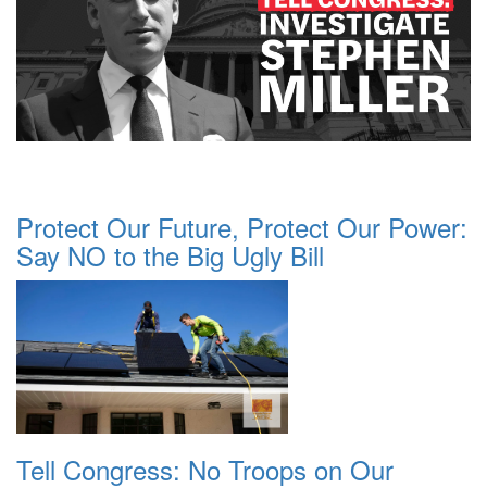
Protect Our Future, Protect Our Power:
Say NO to the Big Ugly Bill
Tell Congress: No Troops on Our