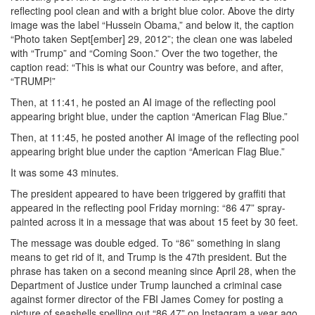
reflecting pool clean and with a bright blue color. Above the dirty
image was the label “Hussein Obama,” and below it, the caption
“Photo taken Sept[ember] 29, 2012”; the clean one was labeled
with “Trump” and “Coming Soon.” Over the two together, the
caption read: “This is what our Country was before, and after,
“TRUMP!”
Then, at 11:41, he posted an AI image of the reflecting pool
appearing bright blue, under the caption “American Flag Blue.”
Then, at 11:45, he posted another AI image of the reflecting pool
appearing bright blue under the caption “American Flag Blue.”
It was some 43 minutes.
The president appeared to have been triggered by graffiti that
appeared in the reflecting pool Friday morning: “86 47” spray-
painted across it in a message that was about 15 feet by 30 feet.
The message was double edged. To “86” something in slang
means to get rid of it, and Trump is the 47th president. But the
phrase has taken on a second meaning since April 28, when the
Department of Justice under Trump launched a criminal case
against former director of the FBI James Comey for posting a
picture of seashells spelling out “86 47” on Instagram a year ago.