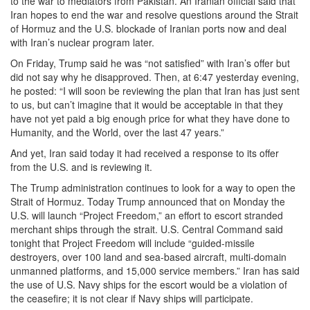
to the war to mediators from Pakistan. An Iranian official said that
Iran hopes to end the war and resolve questions around the Strait
of Hormuz and the U.S. blockade of Iranian ports now and deal
with Iran’s nuclear program later.
On Friday, Trump said he was “not satisfied” with Iran’s offer but
did not say why he disapproved. Then, at 6:47 yesterday evening,
he posted: “I will soon be reviewing the plan that Iran has just sent
to us, but can’t imagine that it would be acceptable in that they
have not yet paid a big enough price for what they have done to
Humanity, and the World, over the last 47 years.”
And yet, Iran said today it had received a response to its offer
from the U.S. and is reviewing it.
The Trump administration continues to look for a way to open the
Strait of Hormuz. Today Trump announced that on Monday the
U.S. will launch “Project Freedom,” an effort to escort stranded
merchant ships through the strait. U.S. Central Command said
tonight that Project Freedom will include “guided-missile
destroyers, over 100 land and sea-based aircraft, multi-domain
unmanned platforms, and 15,000 service members.” Iran has said
the use of U.S. Navy ships for the escort would be a violation of
the ceasefire; it is not clear if Navy ships will participate.