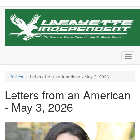
Skip
to
main
content
Toggl
naviga
Politics
Letters from an American - May 3, 2026
Letters from an American
- May 3, 2026
OIP-
4230205072.jpg