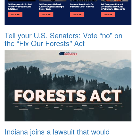
Tell your U.S. Senators: Vote “no” on
the “Fix Our Forests” Act
Indiana joins a lawsuit that would