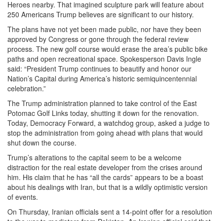
Heroes nearby. That imagined sculpture park will feature about
250 Americans Trump believes are significant to our history.
The plans have not yet been made public, nor have they been
approved by Congress or gone through the federal review
process. The new golf course would erase the area’s public bike
paths and open recreational space. Spokesperson Davis Ingle
said: “President Trump continues to beautify and honor our
Nation’s Capital during America’s historic semiquincentennial
celebration.”
The Trump administration planned to take control of the East
Potomac Golf Links today, shutting it down for the renovation.
Today, Democracy Forward, a watchdog group, asked a judge to
stop the administration from going ahead with plans that would
shut down the course.
Trump’s alterations to the capital seem to be a welcome
distraction for the real estate developer from the crises around
him. His claim that he has “all the cards” appears to be a boast
about his dealings with Iran, but that is a wildly optimistic version
of events.
On Thursday, Iranian officials sent a 14-point offer for a resolution