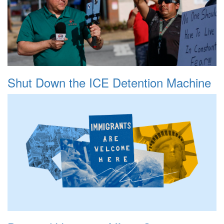
Shut Down the ICE Detention Machine