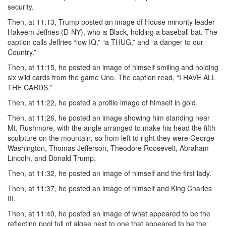
security.
Then, at 11:13, Trump posted an image of House minority leader
Hakeem Jeffries (D-NY), who is Black, holding a baseball bat. The
caption calls Jeffries “low IQ,” “a THUG,” and “a danger to our
Country.”
Then, at 11:15, he posted an image of himself smiling and holding
six wild cards from the game Uno. The caption read, “I HAVE ALL
THE CARDS.”
Then, at 11:22, he posted a profile image of himself in gold.
Then, at 11:26, he posted an image showing him standing near
Mt. Rushmore, with the angle arranged to make his head the fifth
sculpture on the mountain, so from left to right they were George
Washington, Thomas Jefferson, Theodore Roosevelt, Abraham
Lincoln, and Donald Trump.
Then, at 11:32, he posted an image of himself and the first lady.
Then, at 11:37, he posted an image of himself and King Charles
III.
Then, at 11:40, he posted an image of what appeared to be the
reflecting pool full of algae next to one that appeared to be the