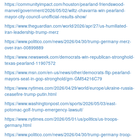
https://communityimpact.com/houston/pearland-friendswood-
manvel/government/2026/05/02/wiltz-chavarria-win-pearland-
mayor-city-council-unofficial-results-show/
https://www.theguardian.com/world/2026/apr/27/us-humiliated-
iran-leadership-trump-merz
https://www.politico.com/news/2026/04/30/trump-germany-merz-
over-iran-00899889
https://www.newsweek.com/democrats-win-republican-stronghold-
texas-pearland-11907572
https://www.msn.com/en-us/news/other/democrats-flip-pearland-
mayors-seat-in-gop-stronghold/gm-GM54216C79
https://www.nytimes.com/2026/04/29/world/europe/ukraine-russia-
ceasefire-trump-putin.html
https://www.washingtonpost.com/sports/2026/05/03/east-
potomac-golf-trump-emergency-lawsuit/
https://www.nytimes.com/2026/05/01/us/politics/us-troops-
germany.html
https://www.politico.com/news/2026/04/30/trump-germany-troop-