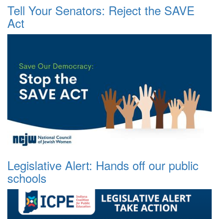
Tell Your Senators: Reject the SAVE
Act
Legislative Alert: Hands off our public
schools