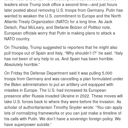
leaders since Trump took office a second time—and just hours
later posted about removing U.S. troops from Germany. Putin has
wanted to weaken the U.S. commitment to Europe and the North
Atlantic Treaty Organization (NATO) for a long time. As Jack
Detsch, Paul McLeary, and Stefanie Bolzen of
Politico
note,
European officials worry that Putin is making plans to attack a
NATO country.
On Thursday, Trump suggested to reporters that he might also
pull troops out of Spain and Italy, “Why shouldn’t I?” he said. “Italy
has not been of any help to us. And Spain has been horrible.
Absolutely horrible.”
On Friday the Defense Department said it was pulling 5,000
troops from Germany and was cancelling a plan formulated under
the Biden administration to put an artillery unit equipped with
missiles in Europe. The U.S. had increased its European
presence after Russia invaded Ukraine in 2022. These moves will
take U.S. forces back to where they were before the invasion. As
scholar of authoritarianism Timothy Snyder wrote: “You can apply
lots of normalizing frameworks or you can just make a timeline of
his calls with Putin. We don’t have a sovereign foreign policy. We
have superpower suicide.”