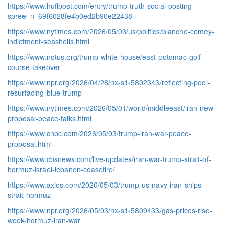
https://www.huffpost.com/entry/trump-truth-social-posting-
spree_n_69f6028fe4b0ed2b90e22438
https://www.nytimes.com/2026/05/03/us/politics/blanche-comey-
indictment-seashells.html
https://www.notus.org/trump-white-house/east-potomac-golf-
course-takeover
https://www.npr.org/2026/04/28/nx-s1-5802343/reflecting-pool-
resurfacing-blue-trump
https://www.nytimes.com/2026/05/01/world/middleeast/iran-new-
proposal-peace-talks.html
https://www.cnbc.com/2026/05/03/trump-iran-war-peace-
proposal.html
https://www.cbsnews.com/live-updates/iran-war-trump-strait-of-
hormuz-israel-lebanon-ceasefire/
https://www.axios.com/2026/05/03/trump-us-navy-iran-ships-
strait-hormuz
https://www.npr.org/2026/05/03/nx-s1-5809433/gas-prices-rise-
week-hormuz-iran-war