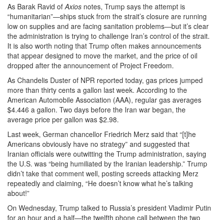
As Barak Ravid of
Axios
notes, Trump says the attempt is
“humanitarian”—ships stuck from the strait’s closure are running
low on supplies and are facing sanitation problems—but it’s clear
the administration is trying to challenge Iran’s control of the strait.
It is also worth noting that Trump often makes announcements
that appear designed to move the market, and the price of oil
dropped after the announcement of Project Freedom.
As Chandelis Duster of NPR reported today, gas prices jumped
more than thirty cents a gallon last week. According to the
American Automobile Association (AAA), regular gas averages
$4.446 a gallon. Two days before the Iran war began, the
average price per gallon was $2.98.
Last week, German chancellor Friedrich Merz said that “[t]he
Americans obviously have no strategy” and suggested that
Iranian officials were outwitting the Trump administration, saying
the U.S. was “being humiliated by the Iranian leadership.” Trump
didn’t take that comment well, posting screeds attacking Merz
repeatedly and claiming, “He doesn’t know what he’s talking
about!”
On Wednesday, Trump talked to Russia’s president Vladimir Putin
for an hour and a half—the twelfth phone call between the two