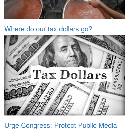
Where do our tax dollars go?
Urge Congress: Protect Public Media