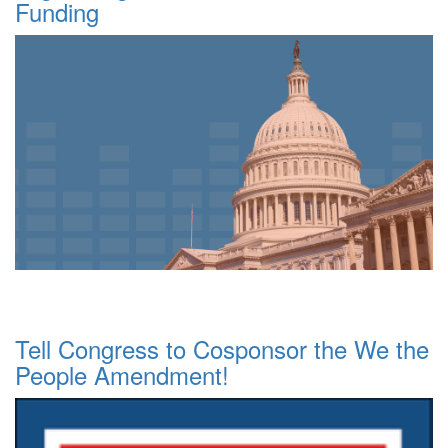
Funding
Tell Congress to Cosponsor the We the
People Amendment!