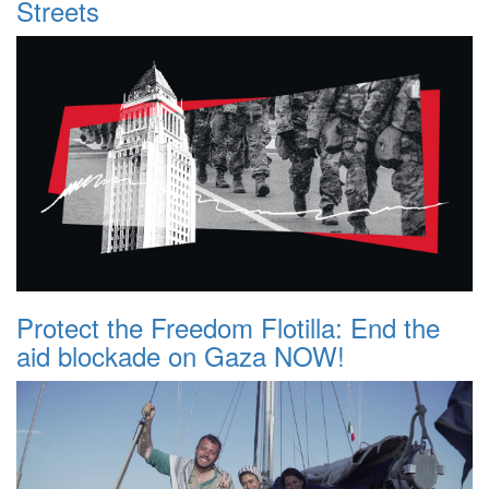
Streets
Protect the Freedom Flotilla: End the
aid blockade on Gaza NOW!