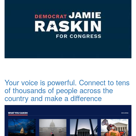
Your voice is powerful. Connect to tens
of thousands of people across the
country and make a difference