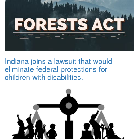
Indiana joins a lawsuit that would
eliminate federal protections for
children with disabilities.