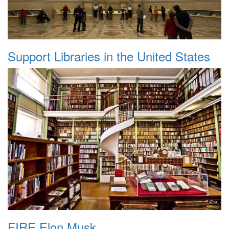
Support Libraries in the United States
FIRE Elon Musk