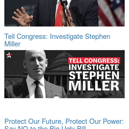
Tell Congress: Investigate Stephen
Miller
Protect Our Future, Protect Our Power:
Say NO to the Big Ugly Bill