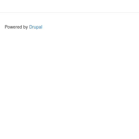
Powered by
Drupal