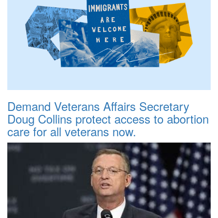
Demand Veterans Affairs Secretary
Doug Collins protect access to abortion
care for all veterans now.