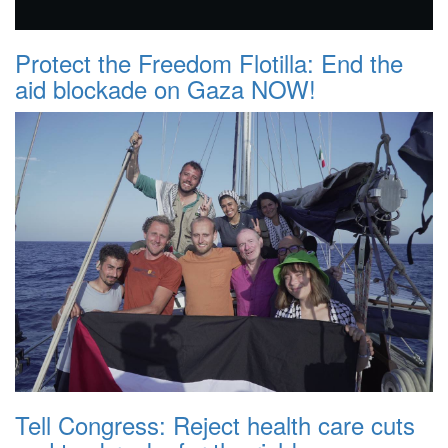
Protect the Freedom Flotilla: End the
aid blockade on Gaza NOW!
Tell Congress: Reject health care cuts