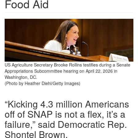
Food Aid
us-
agriculture-
secretary-
brooke-
rollins-
US Agriculture Secretary Brooke Rollins testifies during a Senate
Appropriations Subcommittee hearing on April 22, 2026 in
testifies-
Washington, DC.
during-
(Photo by Heather Diehl/Getty Images)
a-
“Kicking 4.3 million Americans
senate-
off of SNAP is not a flex, it’s a
appropriations-
failure,” said Democratic Rep.
subcommittee-
Shontel Brown.
hearing-