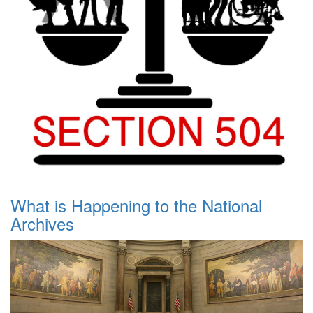
What is Happening to the National
Archives