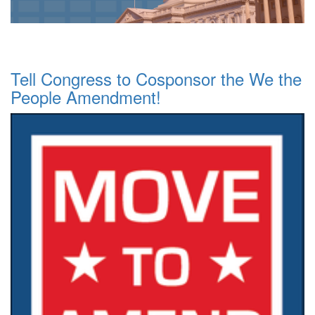
Tell Congress to Cosponsor the We the
People Amendment!