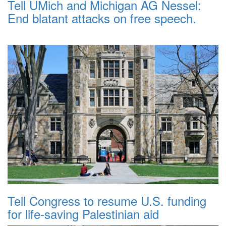
Tell UMich and Michigan AG Nessel:
End blatant attacks on free speech.
Tell Congress to resume U.S. funding
for life-saving Palestinian aid