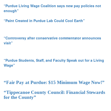
“Purdue Living Wage Coalition says new pay policies not
enough”
“Paint Created in Purdue Lab Could Cool Earth”
“Controversy after conservative commentator announces
visit”
“Purdue Students, Staff, and Faculty Speak out for a Living
Wage”
“Fair Pay at Purdue: $15 Minimum Wage Now!”
“Tippecanoe County Council: Financial Stewards
for the County”