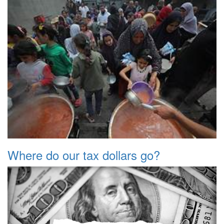
Where do our tax dollars go?