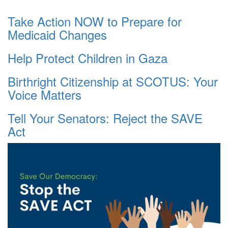
Take Action NOW to Prepare for
Medicaid Changes
Help Protect Children in Gaza
Birthright Citizenship at SCOTUS: Your
Voice Matters
Tell Your Senators: Reject the SAVE
Act