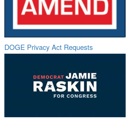
DOGE Privacy Act Requests