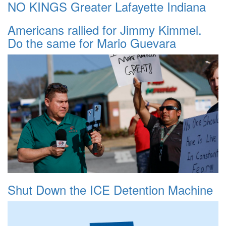
NO KINGS Greater Lafayette Indiana
Americans rallied for Jimmy Kimmel.
Do the same for Mario Guevara
Shut Down the ICE Detention Machine