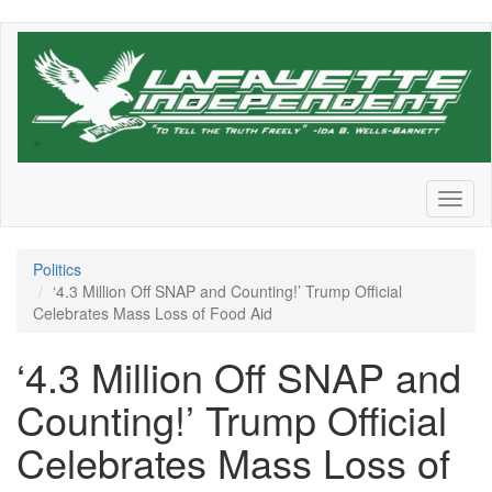
Skip
to
main
content
Toggl
naviga
Politics
‘4.3 Million Off SNAP and Counting!’ Trump Official
Celebrates Mass Loss of Food Aid
‘4.3 Million Off SNAP and
Counting!’ Trump Official
Celebrates Mass Loss of