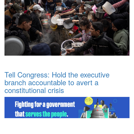
Tell Congress: Hold the executive
branch accountable to avert a
constitutional crisis