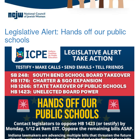
Legislative Alert: Hands off our public
schools