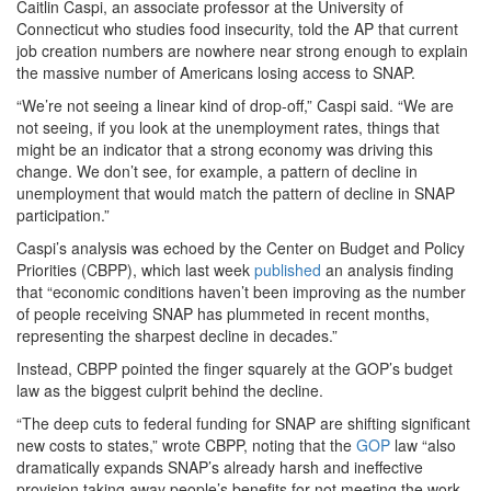
Caitlin Caspi, an associate professor at the University of
Connecticut who studies food insecurity, told the AP that current
job creation numbers are nowhere near strong enough to explain
the massive number of Americans losing access to SNAP.
“We’re not seeing a linear kind of drop-off,” Caspi said. “We are
not seeing, if you look at the unemployment rates, things that
might be an indicator that a strong economy was driving this
change. We don’t see, for example, a pattern of decline in
unemployment that would match the pattern of decline in SNAP
participation.”
Caspi’s analysis was echoed by the Center on Budget and Policy
Priorities (CBPP), which last week
published
an analysis finding
that “economic conditions haven’t been improving as the number
of people receiving SNAP has plummeted in recent months,
representing the sharpest decline in decades.”
Instead, CBPP pointed the finger squarely at the GOP’s budget
law as the biggest culprit behind the decline.
“The deep cuts to federal funding for SNAP are shifting significant
new costs to states,” wrote CBPP, noting that the
GOP
law “also
dramatically expands SNAP’s already harsh and ineffective
provision taking away people’s benefits for not meeting the work