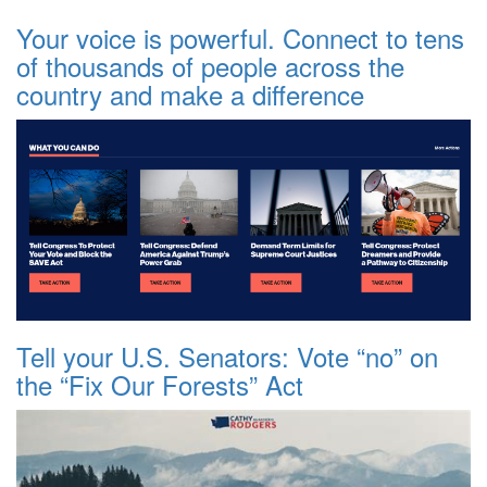
Your voice is powerful. Connect to tens
of thousands of people across the
country and make a difference
Tell your U.S. Senators: Vote “no” on
the “Fix Our Forests” Act