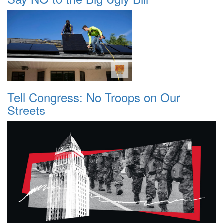
Tell Congress: No Troops on Our
Streets