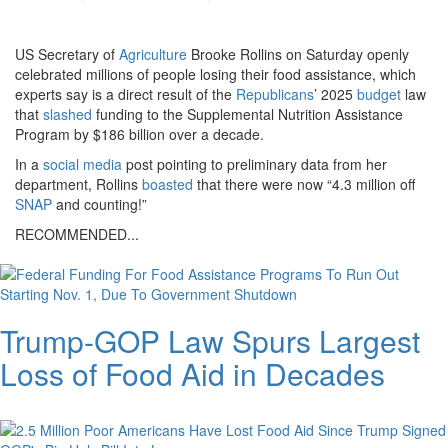
on-
april-
US Secretary of
Agriculture
Brooke Rollins on Saturday openly
celebrated millions of people losing their food assistance, which
22-
experts say is a direct result of the
Republicans
’ 2025
budget
law
2026-
that
slashed
funding to the Supplemental Nutrition Assistance
Program by $186 billion over a decade.
in-
In a
social media
post pointing to preliminary data from her
washi.png
department, Rollins
boasted
that there were now “4.3 million off
SNAP
and counting!”
RECOMMENDED...
Trump-GOP Law Spurs Largest
Loss of Food Aid in Decades