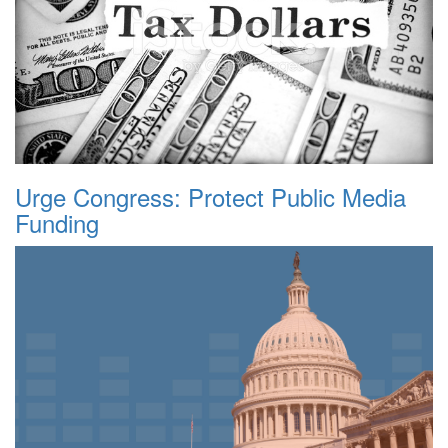
Urge Congress: Protect Public Media
Funding