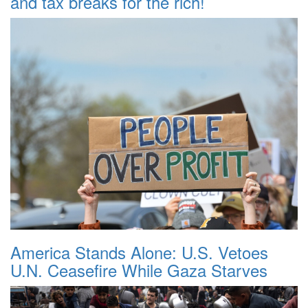
and tax breaks for the rich!
America Stands Alone: U.S. Vetoes
U.N. Ceasefire While Gaza Starves