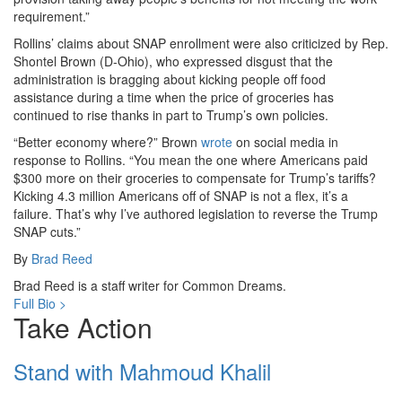
requirement.”
Rollins’ claims about SNAP enrollment were also criticized by Rep.
Shontel Brown (D-Ohio), who expressed disgust that the
administration is bragging about kicking people off food
assistance during a time when the price of groceries has
continued to rise thanks in part to Trump’s own policies.
“Better economy where?” Brown
wrote
on social media in
response to Rollins. “You mean the one where Americans paid
$300 more on their groceries to compensate for Trump’s tariffs?
Kicking 4.3 million Americans off of SNAP is not a flex, it’s a
failure. That’s why I’ve authored legislation to reverse the Trump
SNAP cuts.”
By
Brad Reed
Brad Reed is a staff writer for Common Dreams.
Full Bio >
Take Action
Stand with Mahmoud Khalil