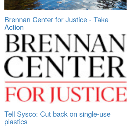
Brennan Center for Justice - Take
Action
Tell Sysco: Cut back on single-use
plastics