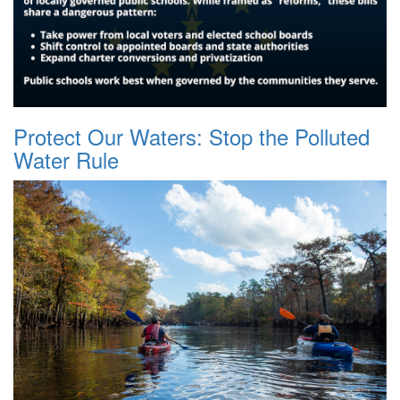
Protect Our Waters: Stop the Polluted
Water Rule