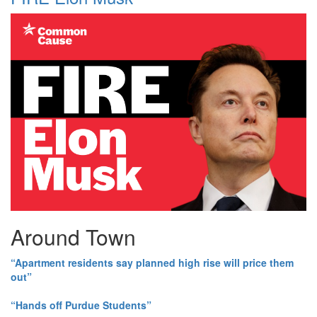
Around Town
“Apartment residents say planned high rise will price them
out”
“Hands off Purdue Students”