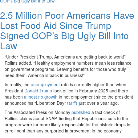
2.5 Million Poor Americans Have
Lost Food Aid Since Trump
Signed GOP’s Big Ugly Bill Into
Law
“Under President Trump, Americans are getting back to work!”
Rollins added. “Healthy employment numbers mean less reliance
on government programs. Leaving benefits for those who truly
need them. America is back in business!”
In reality, the
unemployment
rate is currently higher than when
President
Donald Trump
took office in February 2025 and there
has been
almost no growth
in net employment since the president
announced his “Liberation Day”
tariffs
just over a year ago.
The Associated Press on Monday
published
a fact check of
Rollins’ claims about SNAP, finding that Republicans’ cuts to the
program were far more likely responsible for the historic drops in
enrollment than any purported improvement in the economy.