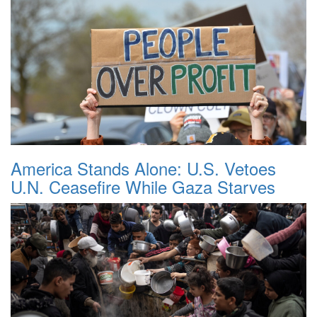
America Stands Alone: U.S. Vetoes
U.N. Ceasefire While Gaza Starves