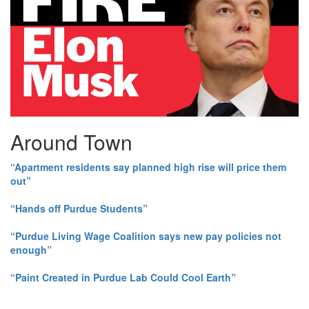
Around Town
“Apartment residents say planned high rise will price them
out”
“Hands off Purdue Students”
“Purdue Living Wage Coalition says new pay policies not
enough”
“Paint Created in Purdue Lab Could Cool Earth”