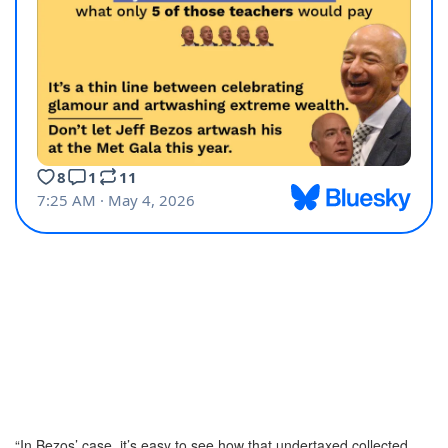
“In Bezos’ case, it’s easy to see how that undertaxed collected