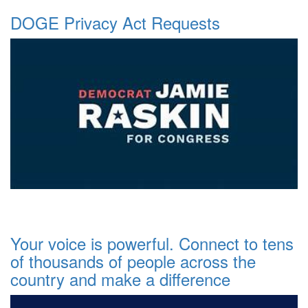
DOGE Privacy Act Requests
Your voice is powerful. Connect to tens
of thousands of people across the
country and make a difference