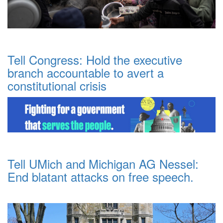
Tell Congress: Hold the executive
branch accountable to avert a
constitutional crisis
Tell UMich and Michigan AG Nessel:
End blatant attacks on free speech.