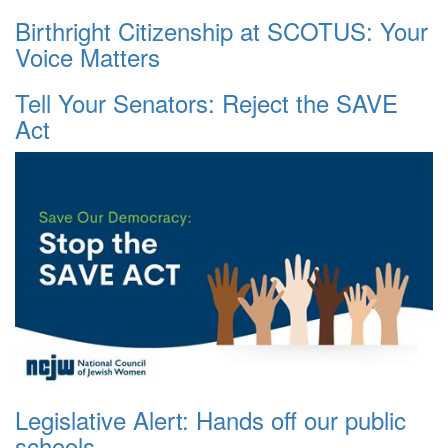
Birthright Citizenship at SCOTUS: Your
Voice Matters
Tell Your Senators: Reject the SAVE
Act
Legislative Alert: Hands off our public
schools