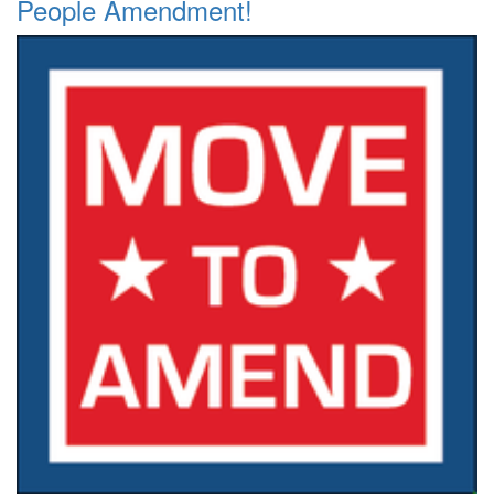
People Amendment!