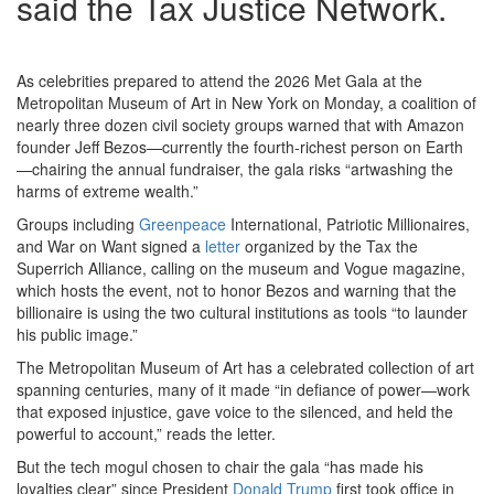
said the Tax Justice Network.
As celebrities prepared to attend the 2026 Met Gala at the
Metropolitan Museum of Art in New York on Monday, a coalition of
nearly three dozen civil society groups warned that with Amazon
founder Jeff Bezos—currently the fourth-richest person on Earth
—chairing the annual fundraiser, the gala risks “artwashing the
harms of extreme wealth.”
Groups including
Greenpeace
International, Patriotic Millionaires,
and War on Want signed a
letter
organized by the Tax the
Superrich Alliance, calling on the museum and Vogue magazine,
which hosts the event, not to honor Bezos and warning that the
billionaire is using the two cultural institutions as tools “to launder
his public image.”
The Metropolitan Museum of Art has a celebrated collection of art
spanning centuries, many of it made “in defiance of power—work
that exposed injustice, gave voice to the silenced, and held the
powerful to account,” reads the letter.
But the tech mogul chosen to chair the gala “has made his
loyalties clear” since President
Donald Trump
first took office in