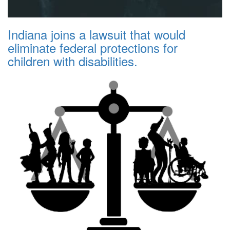
Indiana joins a lawsuit that would
eliminate federal protections for
children with disabilities.