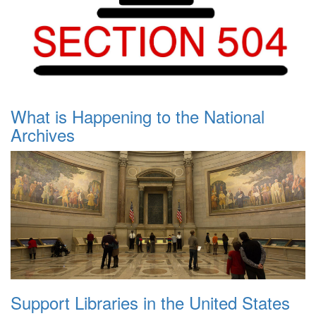
What is Happening to the National
Archives
Support Libraries in the United States