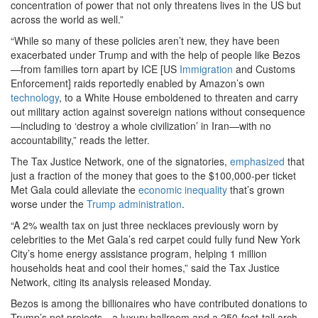
concentration of power that not only threatens lives in the US but
across the world as well.”
“While so many of these policies aren’t new, they have been
exacerbated under Trump and with the help of people like Bezos
—from families torn apart by ICE [US
Immigration
and Customs
Enforcement] raids reportedly enabled by Amazon’s own
technology
, to a White House emboldened to threaten and carry
out military action against sovereign nations without consequence
—including to ‘destroy a whole civilization’ in Iran—with no
accountability,” reads the letter.
The Tax Justice Network, one of the signatories,
emphasized
that
just a fraction of the money that goes to the $100,000-per ticket
Met Gala could alleviate the
economic inequality
that’s grown
worse under the
Trump administration
.
“A 2% wealth tax on just three necklaces previously worn by
celebrities to the Met Gala’s red carpet could fully fund New York
City’s home energy assistance program, helping 1 million
households heat and cool their homes,” said the Tax Justice
Network, citing its analysis released Monday.
Bezos is among the billionaires who have contributed donations to
Trump’s pet projects—a luxury ballroom and a 250-foot-tall arch