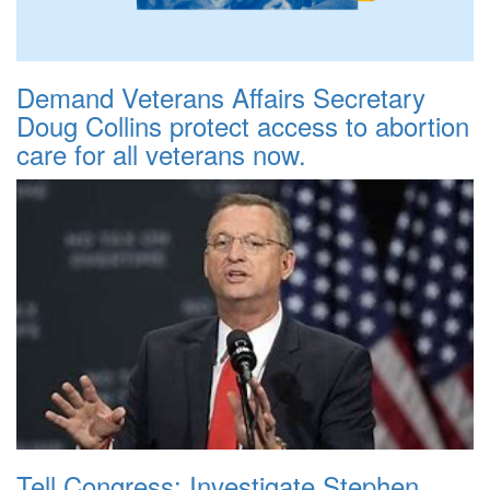
Demand Veterans Affairs Secretary
Doug Collins protect access to abortion
care for all veterans now.
Tell Congress: Investigate Stephen