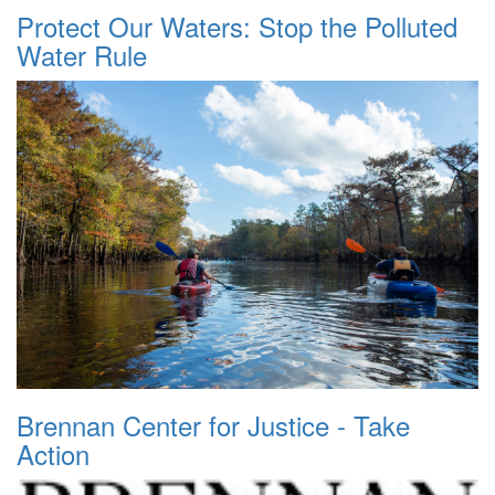
Protect Our Waters: Stop the Polluted
Water Rule
Brennan Center for Justice - Take
Action