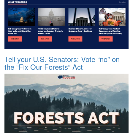
Tell your U.S. Senators: Vote “no” on
the “Fix Our Forests” Act