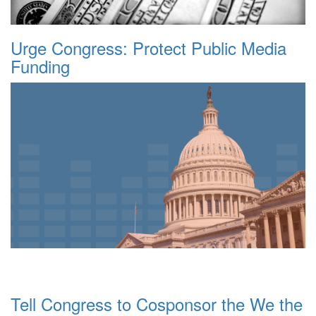
Urge Congress: Protect Public Media
Funding
Tell Congress to Cosponsor the We the