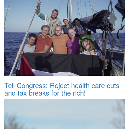
Tell Congress: Reject health care cuts
and tax breaks for the rich!