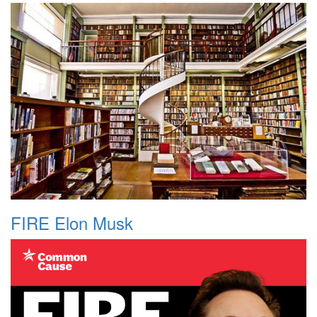
FIRE Elon Musk