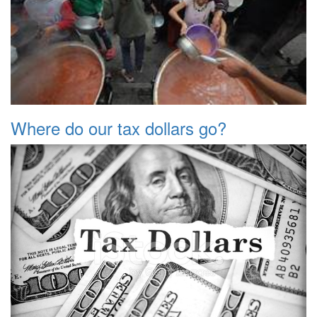
Where do our tax dollars go?