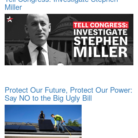
Miller
Protect Our Future, Protect Our Power:
Say NO to the Big Ugly Bill