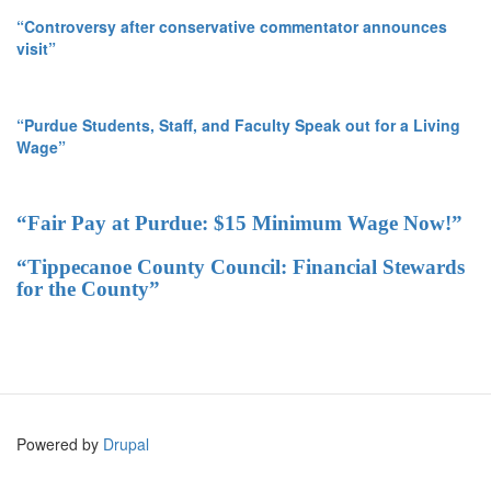
“Controversy after conservative commentator announces
visit”
“Purdue Students, Staff, and Faculty Speak out for a Living
Wage”
“Fair Pay at Purdue: $15 Minimum Wage Now!”
“Tippecanoe County Council: Financial Stewards
for the County”
Powered by
Drupal