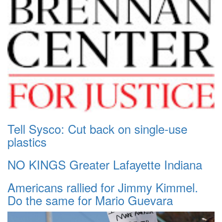
Tell Sysco: Cut back on single-use
plastics
NO KINGS Greater Lafayette Indiana
Americans rallied for Jimmy Kimmel.
Do the same for Mario Guevara