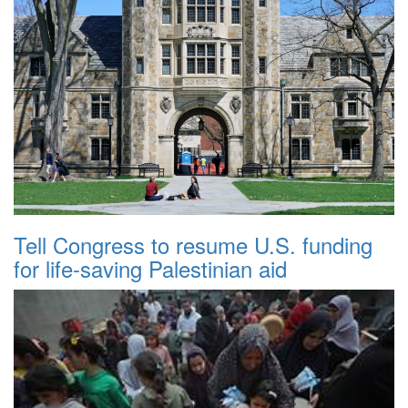
Tell Congress to resume U.S. funding
for life-saving Palestinian aid