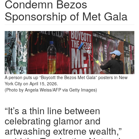
Condemn Bezos
Sponsorship of Met Gala
boycott-
the-
bezos-
met-
gala-
A person puts up “Boycott the Bezos Met Gala” posters in New
York City on April 15, 2026.
sign.png
(Photo by Angela Weiss/AFP via Getty Images)
“It’s a thin line between
celebrating glamor and
artwashing extreme wealth,”