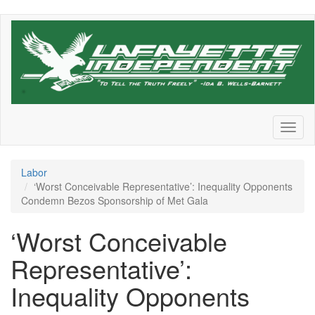
Skip
to
main
content
Toggl
naviga
Labor
‘Worst Conceivable Representative’: Inequality Opponents
Condemn Bezos Sponsorship of Met Gala
‘Worst Conceivable
Representative’:
Inequality Opponents