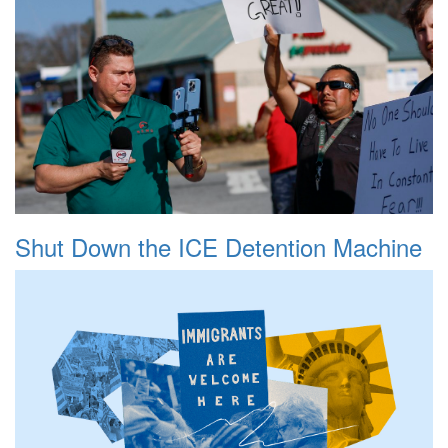
Shut Down the ICE Detention Machine