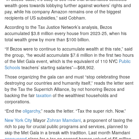
wealth goes towards lobbying further against workers’ rights and
pay, while his company Amazon remains one of the biggest
recipients of US subsidies,” said Cobham.
According to the Tax Justice Network’s analysis, Bezos
accumulated $3.8 million every house from 2023-25, when his
total wealth grew by more than $100 billion.
“If Bezos were to continue to accumulate wealth at this rate,” said
the group, “he would accumulate $7.6 million in the first two hours
of the Met Gala event, which is the equivalent of 110 NYC
Public
Schools
teachers’ starting salaries”—$68,902.
Those organizing the gala can and must “stop celebrating those
destroying our countries and humanity itself,” reads the letter sent
by the Tax the Superrich Alliance, by not honoring Bezos and
backing the fair
taxation
of the wealthiest households and
corporations.
“End the
oligarchy
,” reads the letter. “Tax the super rich. Now.”
New York City
Mayor
Zohran Mamdani
, a proponent of taxing the
rich to pay for crucial public programs and services, planned to
skip the Met Gala in a break with tradition. Last month Mamdani
announced
plans for a tax on second homes valued at $5 million