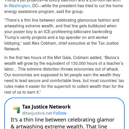
in
Washington
, DC—while the president has tried to cut the home
energy assistance program, said the group.
“There’s a thin line between celebrating glamorous fashion and
artwashing extreme wealth, and that line gets bulldozed when
your poster boy is an ICE-profiteering billionaire bankrolling
Trump’s vanity projects and a top spender on anti-worker
lobbying,” said Alex Cobham, chief executive at the Tax Justice
Network.
In the first two hours of the Met Gala, Cobham added, “Bezos’s
wealth will grow by the equivalent of 130,000 hours of a teacher’s
labor... This extreme distortion throws economies out of whack.
Our economies are supposed to let people earn the wealth they
need to lead secure and comfortable lives, but most countries’ tax
rules make it easier for the superrich to collect wealth than for the
rest of us to earn it.”