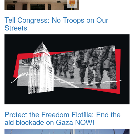
Tell Congress: No Troops on Our
Streets
Protect the Freedom Flotilla: End the
aid blockade on Gaza NOW!