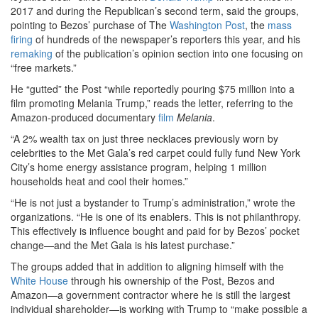
2017 and during the Republican’s second term, said the groups,
pointing to Bezos’ purchase of The
Washington Post
, the
mass
firing
of hundreds of the newspaper’s reporters this year, and his
remaking
of the publication’s opinion section into one focusing on
“free markets.”
He “gutted” the Post “while reportedly pouring $75 million into a
film promoting Melania Trump,” reads the letter, referring to the
Amazon-produced documentary
film
Melania
.
“A 2% wealth tax on just three necklaces previously worn by
celebrities to the Met Gala’s red carpet could fully fund New York
City’s home energy assistance program, helping 1 million
households heat and cool their homes.”
“He is not just a bystander to Trump’s administration,” wrote the
organizations. “He is one of its enablers. This is not philanthropy.
This effectively is influence bought and paid for by Bezos’ pocket
change—and the Met Gala is his latest purchase.”
The groups added that in addition to aligning himself with the
White House
through his ownership of the Post, Bezos and
Amazon—a government contractor where he is still the largest
individual shareholder—is working with Trump to “make possible a