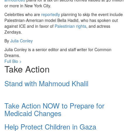
or more in New York City.
Celebrities who are
reportedly
planning to skip the event include
Palestinian-American model Bella Hadid, who has spoken out
against ICE and in favor of
Palestinian rights
, and actress
Zendaya.
By
Julia Conley
Julia Conley is a senior editor and staff writer for Common
Dreams.
Full Bio >
Take Action
Stand with Mahmoud Khalil
Take Action NOW to Prepare for
Medicaid Changes
Help Protect Children in Gaza