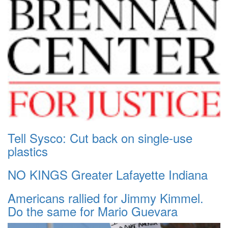
Tell Sysco: Cut back on single-use
plastics
NO KINGS Greater Lafayette Indiana
Americans rallied for Jimmy Kimmel.
Do the same for Mario Guevara