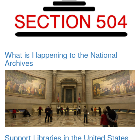
What is Happening to the National
Archives
Support Libraries in the United States