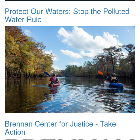
Protect Our Waters: Stop the Polluted
Water Rule
Brennan Center for Justice - Take
Action