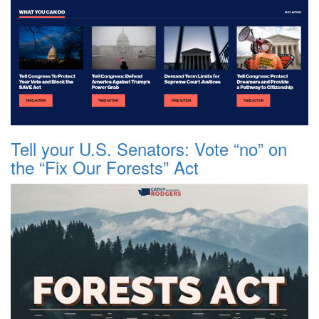
Tell your U.S. Senators: Vote “no” on
the “Fix Our Forests” Act