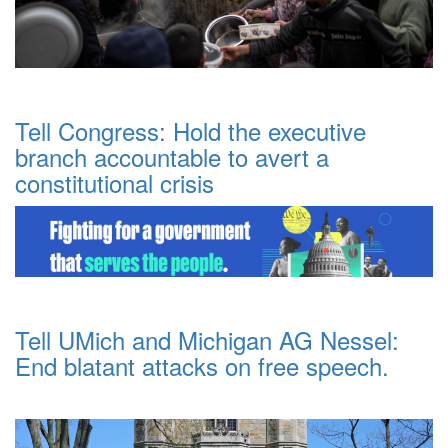
Tell Congress: Hold the executive
branch accountable to avert a
constitutional crisis
Tell UMich and Michigan AG Nessel:
End blatant attacks on free speech.