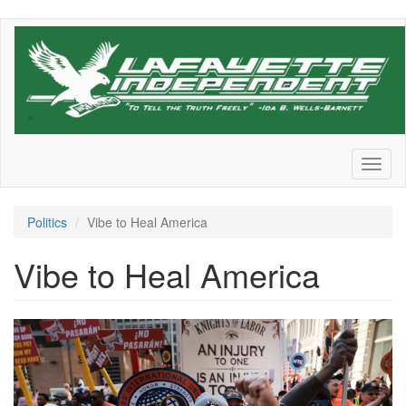
Skip
to
main
content
Toggl
naviga
Politics
Vibe to Heal America
Vibe to Heal America
0d42efe5-
42dd-
4ccc-