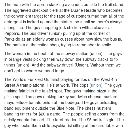
The man with the apron stacking avocados outside the fruit stand.
The aggrieved checkout clerk at the Duane Reade who becomes
the convenient target for the rage of customers mad that all of the
detergent is locked up and the staff is too small so there’s always
a long line. The guy chopping jerk chicken with a cleaver at
Peppa’s. The bus driver (union) pulling up at the corner of
Parkside as an elderly woman cusses about how slow the bus is.
The barista at the coffee shop, trying to remember to smile.
The woman in the booth at the subway station (union). The guys
in orange vests picking their way down the subway tracks to fix
things (union). And the subway driver! (Union). Without them we
don’t get to where we need to go.
The World’s Funkiest Guitarist playing for tips on the West 4th
Street A train platform. He’s at work. The cops (
union
). The guys
making falafel in the falafel spot. The guys making pizza in the
pizza spot. The guys making turkey sandwich cheese mustard
mayo lettuce tomato onion at the bodega. The guys unloading
band equipment outside the Blue Note. The chess hustlers
banging timers for $20 a game. The people selling dosas from the
strictly vegetarian cart. The tarot reader. The $5 portraits girl. The
guy who looks like a child psychiatrist sitting at the card table with