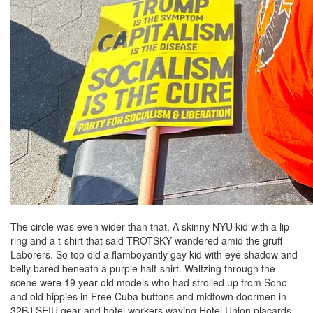
The circle was even wider than that. A skinny NYU kid with a lip
ring and a t-shirt that said TROTSKY wandered amid the gruff
Laborers. So too did a flamboyantly gay kid with eye shadow and
belly bared beneath a purple half-shirt. Waltzing through the
scene were 19 year-old models who had strolled up from Soho
and old hippies in Free Cuba buttons and midtown doormen in
32BJ SEIU gear and hotel workers waving Hotel Union placards