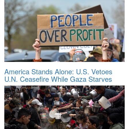
America Stands Alone: U.S. Vetoes
U.N. Ceasefire While Gaza Starves