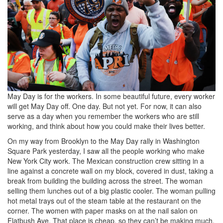
b867-
2e700b325668_8192x5464.png
May Day is for the workers. In some beautiful future, every worker
will get May Day off. One day. But not yet. For now, it can also
serve as a day when you remember the workers who are still
working, and think about how you could make their lives better.
On my way from Brooklyn to the May Day rally in Washington
Square Park yesterday, I saw all the people working who make
New York City work. The Mexican construction crew sitting in a
line against a concrete wall on my block, covered in dust, taking a
break from building the building across the street. The woman
selling them lunches out of a big plastic cooler. The woman pulling
hot metal trays out of the steam table at the restaurant on the
corner. The women with paper masks on at the nail salon on
Flatbush Ave. That place is cheap, so they can’t be making much.