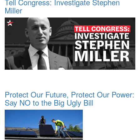
Tell Congress: Investigate Stephen
Miller
Protect Our Future, Protect Our Power:
Say NO to the Big Ugly Bill