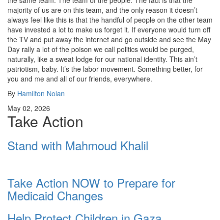
the same team. The team of the people. The fact is that the
majority of us are on this team, and the only reason it doesn’t
always feel like this is that the handful of people on the other team
have invested a lot to make us forget it. If everyone would turn off
the TV and put away the internet and go outside and see the May
Day rally a lot of the poison we call politics would be purged,
naturally, like a sweat lodge for our national identity. This ain’t
patriotism, baby. It’s the labor movement. Something better, for
you and me and all of our friends, everywhere.
By
Hamilton Nolan
May 02, 2026
Take Action
Stand with Mahmoud Khalil
Take Action NOW to Prepare for
Medicaid Changes
Help Protect Children in Gaza