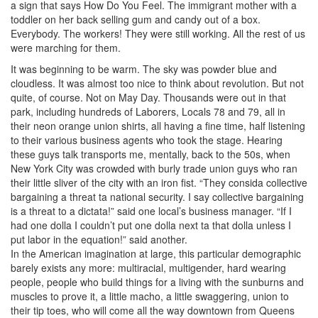
a sign that says How Do You Feel. The immigrant mother with a
toddler on her back selling gum and candy out of a box.
Everybody. The workers! They were still working. All the rest of us
were marching for them.
It was beginning to be warm. The sky was powder blue and
cloudless. It was almost too nice to think about revolution. But not
quite, of course. Not on May Day. Thousands were out in that
park, including hundreds of Laborers, Locals 78 and 79, all in
their neon orange union shirts, all having a fine time, half listening
to their various business agents who took the stage. Hearing
these guys talk transports me, mentally, back to the 50s, when
New York City was crowded with burly trade union guys who ran
their little sliver of the city with an iron fist. “They consida collective
bargaining a threat ta national security. I say collective bargaining
is a threat to a dictata!” said one local’s business manager. “If I
had one dolla I couldn’t put one dolla next ta that dolla unless I
put labor in the equation!” said another.
In the American imagination at large, this particular demographic
barely exists any more: multiracial, multigender, hard wearing
people, people who build things for a living with the sunburns and
muscles to prove it, a little macho, a little swaggering, union to
their tip toes, who will come all the way downtown from Queens