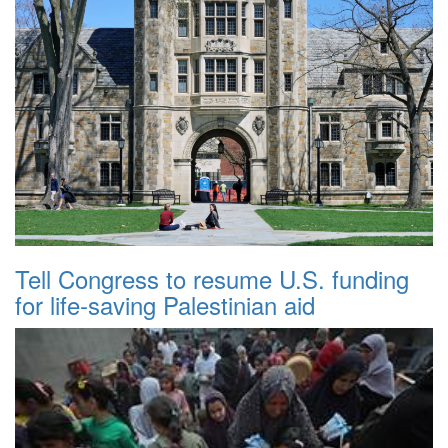
Tell Congress to resume U.S. funding
for life-saving Palestinian aid