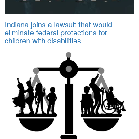
Indiana joins a lawsuit that would
eliminate federal protections for
children with disabilities.