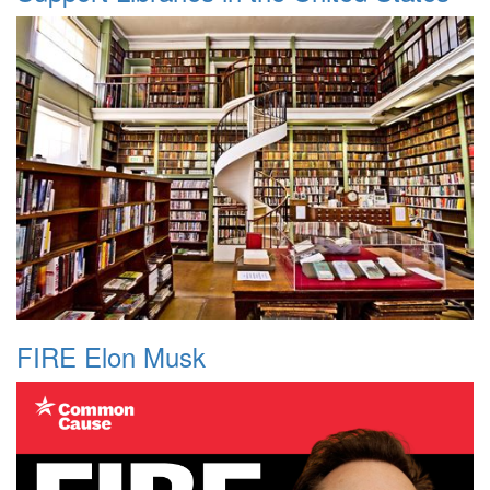
FIRE Elon Musk