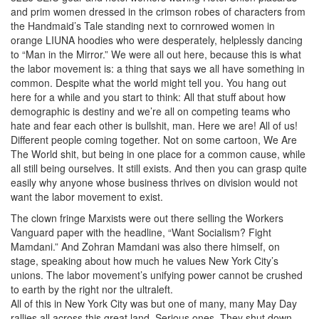
and prim women dressed in the crimson robes of characters from
the Handmaid’s Tale standing next to cornrowed women in
orange LIUNA hoodies who were desperately, helplessly dancing
to “Man in the Mirror.” We were all out here, because this is what
the labor movement is: a thing that says we all have something in
common. Despite what the world might tell you. You hang out
here for a while and you start to think: All that stuff about how
demographic is destiny and we’re all on competing teams who
hate and fear each other is bullshit, man. Here we are! All of us!
Different people coming together. Not on some cartoon, We Are
The World shit, but being in one place for a common cause, while
all still being ourselves. It still exists. And then you can grasp quite
easily why anyone whose business thrives on division would not
want the labor movement to exist.
The clown fringe Marxists were out there selling the Workers
Vanguard paper with the headline, “Want Socialism? Fight
Mamdani.” And Zohran Mamdani was also there himself, on
stage, speaking about how much he values New York City’s
unions. The labor movement’s unifying power cannot be crushed
to earth by the right nor the ultraleft.
All of this in New York City was but one of many, many May Day
rallies all across this great land. Serious ones. They shut down