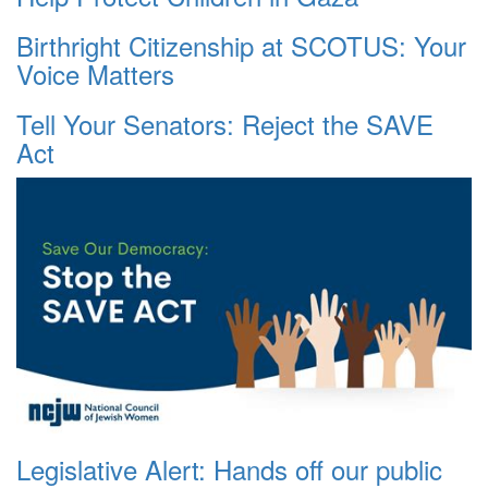
Birthright Citizenship at SCOTUS: Your
Voice Matters
Tell Your Senators: Reject the SAVE
Act
Legislative Alert: Hands off our public