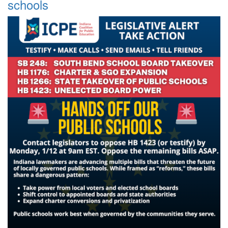
schools