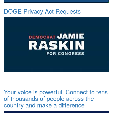
DOGE Privacy Act Requests
Your voice is powerful. Connect to tens
of thousands of people across the
country and make a difference