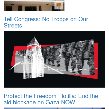
Tell Congress: No Troops on Our
Streets
Protect the Freedom Flotilla: End the
aid blockade on Gaza NOW!