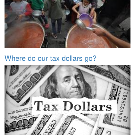
Where do our tax dollars go?