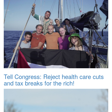
Tell Congress: Reject health care cuts
and tax breaks for the rich!