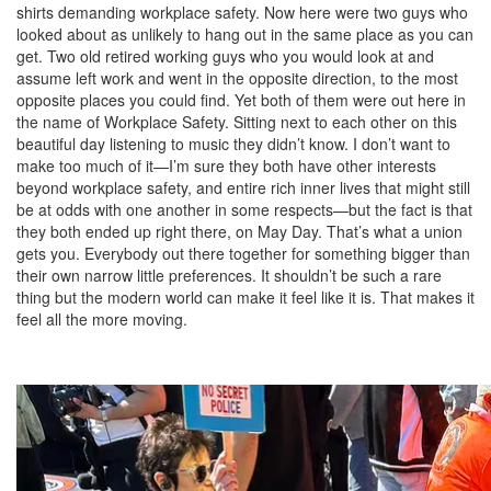
shirts demanding workplace safety. Now here were two guys who
looked about as unlikely to hang out in the same place as you can
get. Two old retired working guys who you would look at and
assume left work and went in the opposite direction, to the most
opposite places you could find. Yet both of them were out here in
the name of Workplace Safety. Sitting next to each other on this
beautiful day listening to music they didn’t know. I don’t want to
make too much of it—I’m sure they both have other interests
beyond workplace safety, and entire rich inner lives that might still
be at odds with one another in some respects—but the fact is that
they both ended up right there, on May Day. That’s what a union
gets you. Everybody out there together for something bigger than
their own narrow little preferences. It shouldn’t be such a rare
thing but the modern world can make it feel like it is. That makes it
feel all the more moving.