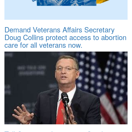
Demand Veterans Affairs Secretary
Doug Collins protect access to abortion
care for all veterans now.