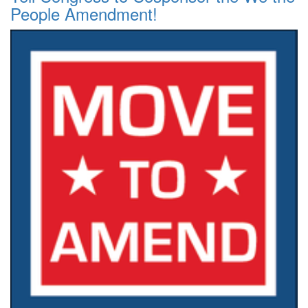
People Amendment!