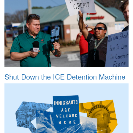
Shut Down the ICE Detention Machine