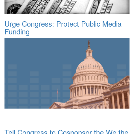
Urge Congress: Protect Public Media
Funding
Tell Congress to Cosponsor the We the