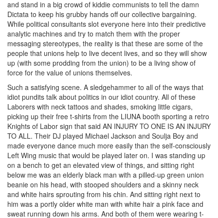
and stand in a big crowd of kiddie communists to tell the damn
Dictata to keep his grubby hands off our collective bargaining.
While political consultants slot everyone here into their predictive
analytic machines and try to match them with the proper
messaging stereotypes, the reality is that these are some of the
people that unions help to live decent lives, and so they will show
up (with some prodding from the union) to be a living show of
force for the value of unions themselves.
Such a satisfying scene. A sledgehammer to all of the ways that
idiot pundits talk about politics in our idiot country. All of these
Laborers with neck tattoos and shades, smoking little cigars,
picking up their free t-shirts from the LIUNA booth sporting a retro
Knights of Labor sign that said AN INJURY TO ONE IS AN INJURY
TO ALL. Their DJ played Michael Jackson and Soulja Boy and
made everyone dance much more easily than the self-consciously
Left Wing music that would be played later on. I was standing up
on a bench to get an elevated view of things, and sitting right
below me was an elderly black man with a pilled-up green union
beanie on his head, with stooped shoulders and a skinny neck
and white hairs sprouting from his chin. And sitting right next to
him was a portly older white man with white hair a pink face and
sweat running down his arms. And both of them were wearing t-