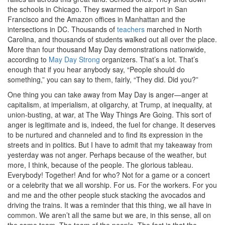
the schools in Chicago. They swarmed the airport in San
Francisco and the Amazon offices in Manhattan and the
intersections in DC. Thousands of
teachers
marched in North
Carolina, and thousands of students walked out all over the place.
More than four thousand May Day demonstrations nationwide,
according to
May Day Strong
organizers. That’s a lot. That’s
enough that if you hear anybody say, “People should do
something,” you can say to them, fairly, “They did. Did you?”
One thing you can take away from May Day is anger—anger at
capitalism, at imperialism, at oligarchy, at Trump, at inequality, at
union-busting, at war, at The Way Things Are Going. This sort of
anger is legitimate and is, indeed, the fuel for change. It deserves
to be nurtured and channeled and to find its expression in the
streets and in politics. But I have to admit that my takeaway from
yesterday was not anger. Perhaps because of the weather, but
more, I think, because of the people. The glorious tableau.
Everybody! Together! And for who? Not for a game or a concert
or a celebrity that we all worship. For us. For the workers. For you
and me and the other people stuck stacking the avocados and
driving the trains. It was a reminder that this thing, we all have in
common. We aren’t all the same but we are, in this sense, all on