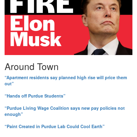
Around Town
“Apartment residents say planned high rise will price them
out”
“Hands off Purdue Students”
“Purdue Living Wage Coalition says new pay policies not
enough”
“Paint Created in Purdue Lab Could Cool Earth”