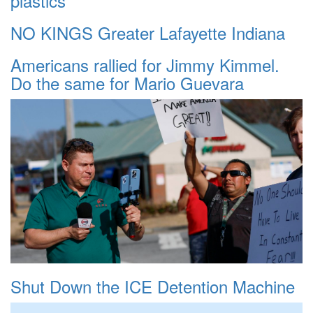
plastics
NO KINGS Greater Lafayette Indiana
Americans rallied for Jimmy Kimmel.
Do the same for Mario Guevara
Shut Down the ICE Detention Machine