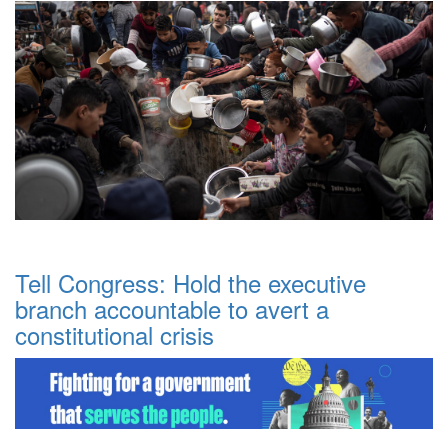
Tell Congress: Hold the executive
branch accountable to avert a
constitutional crisis