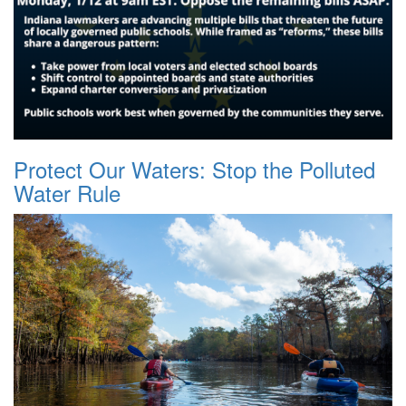
Protect Our Waters: Stop the Polluted
Water Rule