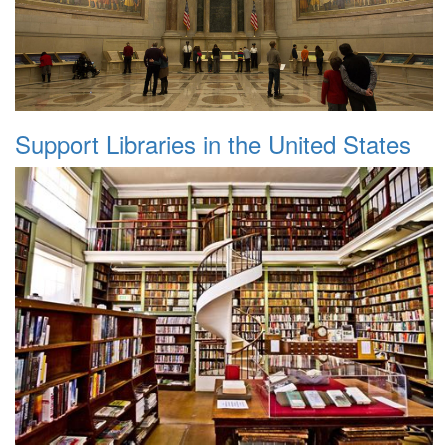
Support Libraries in the United States