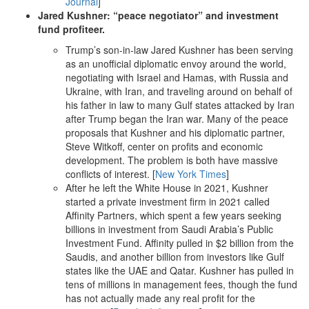
Journal
]
Jared Kushner: “peace negotiator” and investment
fund profiteer.
Trump’s son-in-law Jared Kushner has been serving
as an unofficial diplomatic envoy around the world,
negotiating with Israel and Hamas, with Russia and
Ukraine, with Iran, and traveling around on behalf of
his father in law to many Gulf states attacked by Iran
after Trump began the Iran war. Many of the peace
proposals that Kushner and his diplomatic partner,
Steve Witkoff, center on profits and economic
development. The problem is both have massive
conflicts of interest. [
New York Times
]
After he left the White House in 2021, Kushner
started a private investment firm in 2021 called
Affinity Partners, which spent a few years seeking
billions in investment from Saudi Arabia’s Public
Investment Fund. Affinity pulled in $2 billion from the
Saudis, and another billion from investors like Gulf
states like the UAE and Qatar. Kushner has pulled in
tens of millions in management fees, though the fund
has not actually made any real profit for the