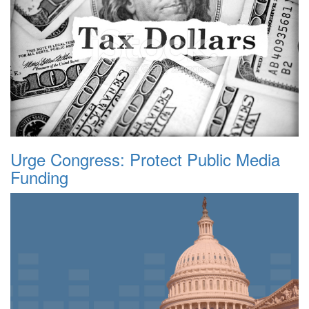
Urge Congress: Protect Public Media
Funding