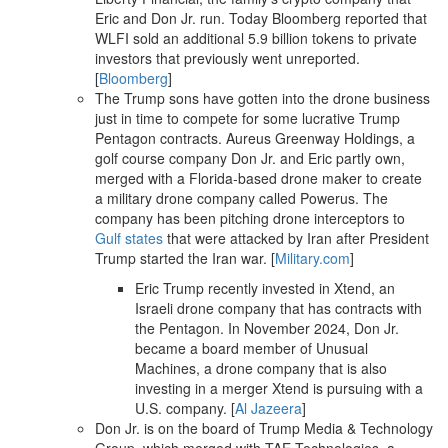
Eric and Don Jr. run. Today Bloomberg reported that
WLFI sold an additional 5.9 billion tokens to private
investors that previously went unreported.
[
Bloomberg
]
The Trump sons have gotten into the drone business
just in time to compete for some lucrative Trump
Pentagon contracts. Aureus Greenway Holdings, a
golf course company Don Jr. and Eric partly own,
merged with a Florida-based drone maker to create
a military drone company called Powerus. The
company has been pitching drone interceptors to
Gulf states
that were attacked by Iran after President
Trump started the Iran war. [
Military.com
]
Eric Trump recently invested in Xtend, an
Israeli drone company that has contracts with
the Pentagon. In November 2024, Don Jr.
became a board member of Unusual
Machines, a drone company that is also
investing in a merger Xtend is pursuing with a
U.S. company. [
Al Jazeera
]
Don Jr. is on the board of Trump Media & Technology