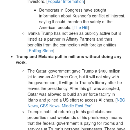
investors. [
Popular Information
]
Democrats in Congress have sought
information about Kushner’s conflict of interest,
saying it could threaten the safety of the
American people. [
The Hill
]
Ivanka Trump has not been as publicly active but is
listed as a partner in Affinity Partners and thus
benefits from the connection with foreign entities.
[
Rolling Stone
]
Trump and Melania pull in millions without doing any
work.
The Qatari government gave Trump a $400 million
jet to use as Air Force One, but it will not stay with
the government, it will go to Trump’s library after he
leaves the presidency. After this gift was accepted,
Qatar was allowed to build an air force facility in
Idaho and joined a US effort to access AI chips. [
NBC
News
,
CBS News
,
Middle East Eye
]
Trump’s habit of returning to his golf clubs and
properties most weekends of his presidency means
that the federal government is paying for rooms and
services at Trump’s personal businesses. There have