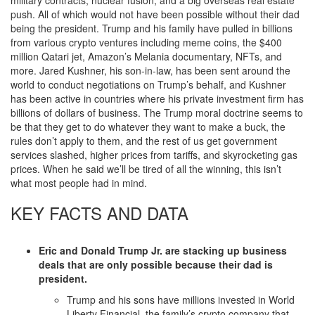
military contracts, nuclear fusion, and a big overseas real estate
push. All of which would not have been possible without their dad
being the president. Trump and his family have pulled in billions
from various crypto ventures including meme coins, the $400
million Qatari jet, Amazon’s Melania documentary, NFTs, and
more. Jared Kushner, his son-in-law, has been sent around the
world to conduct negotiations on Trump’s behalf, and Kushner
has been active in countries where his private investment firm has
billions of dollars of business. The Trump moral doctrine seems to
be that they get to do whatever they want to make a buck, the
rules don’t apply to them, and the rest of us get government
services slashed, higher prices from tariffs, and skyrocketing gas
prices. When he said we’ll be tired of all the winning, this isn’t
what most people had in mind.
KEY FACTS AND DATA
Eric and Donald Trump Jr. are stacking up business
deals that are only possible because their dad is
president.
Trump and his sons have millions invested in World
Liberty Financial, the family’s crypto company that