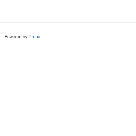
Powered by
Drupal