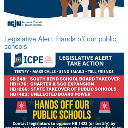
Legislative Alert: Hands off our public
schools