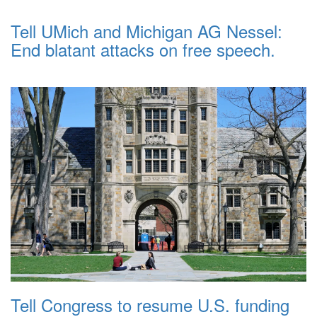
Tell UMich and Michigan AG Nessel:
End blatant attacks on free speech.
Tell Congress to resume U.S. funding