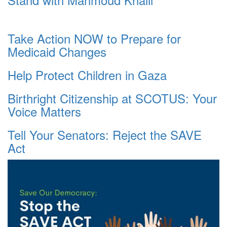
Take Action NOW to Prepare for
Medicaid Changes
Help Protect Children in Gaza
Birthright Citizenship at SCOTUS: Your
Voice Matters
Tell Your Senators: Reject the SAVE
Act