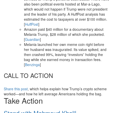
also been political events hosted at Mar-a-Lago,
which would not happen if Trump were not president
and the leader of his party. A HuffPost analysis has
estimated the cost to taxpayers at over $100 million.
[
HuffPost
]
Amazon paid $40 million for a documentary about
Melania Trump, $28 million of which she pocketed.
[
Guardian
]
Melania launched her own meme coin right before
her husband was inaugurated. Its value spiked, and
then crashed 99%, leaving “investors” holding the
bag while she earned money in transaction fees.
[
Benzinga
]
CALL TO ACTION
Share this post
, which helps explain how Trump’s crypto scheme
worked—and how he left average Americans holding the bag.
Take Action
Stand with Mahmoud Khalil