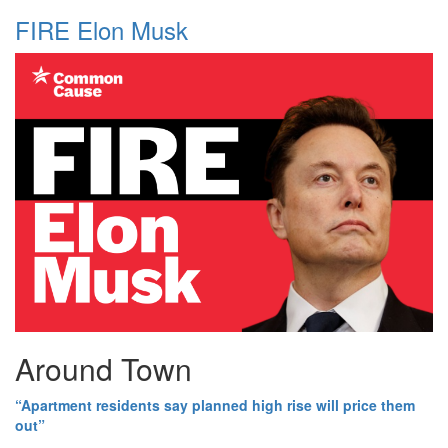
FIRE Elon Musk
Around Town
“Apartment residents say planned high rise will price them
out”