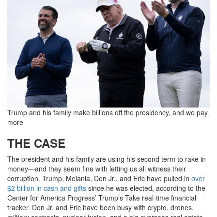
Trump and his family make billions off the presidency, and we pay
more
THE CASE
The president and his family are using his second term to rake in
money—and they seem fine with letting us all witness their
corruption. Trump, Melania, Don Jr., and Eric have pulled in
over
$2 billion in cash and gifts
since he was elected, according to the
Center for America Progress’ Trump’s Take real-time financial
tracker. Don Jr. and Eric have been busy with crypto, drones,