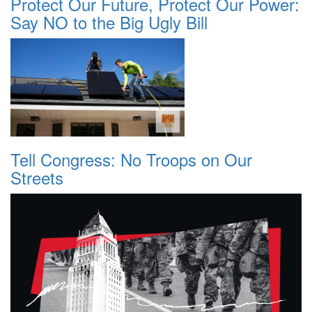
Protect Our Future, Protect Our Power:
Say NO to the Big Ugly Bill
Tell Congress: No Troops on Our
Streets