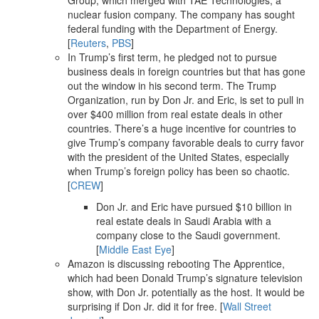
Group, which merged with TAE Technologies, a
nuclear fusion company. The company has sought
federal funding with the Department of Energy.
[
Reuters
,
PBS
]
In Trump’s first term, he pledged not to pursue
business deals in foreign countries but that has gone
out the window in his second term. The Trump
Organization, run by Don Jr. and Eric, is set to pull in
over $400 million from real estate deals in other
countries. There’s a huge incentive for countries to
give Trump’s company favorable deals to curry favor
with the president of the United States, especially
when Trump’s foreign policy has been so chaotic.
[
CREW
]
Don Jr. and Eric have pursued $10 billion in
real estate deals in Saudi Arabia with a
company close to the Saudi government.
[
Middle East Eye
]
Amazon is discussing rebooting The Apprentice,
which had been Donald Trump’s signature television
show, with Don Jr. potentially as the host. It would be
surprising if Don Jr. did it for free. [
Wall Street