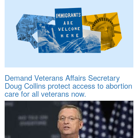
Demand Veterans Affairs Secretary
Doug Collins protect access to abortion
care for all veterans now.