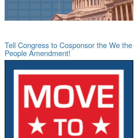
Tell Congress to Cosponsor the We the
People Amendment!