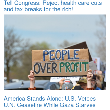
Tell Congress: Reject health care cuts
and tax breaks for the rich!
America Stands Alone: U.S. Vetoes
U.N. Ceasefire While Gaza Starves