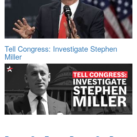
Tell Congress: Investigate Stephen
Miller