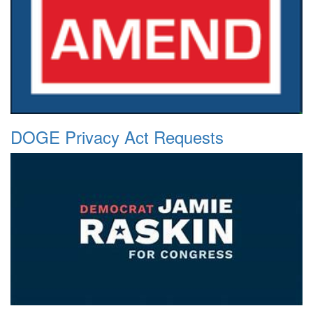
DOGE Privacy Act Requests