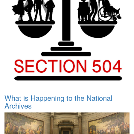
What is Happening to the National
Archives