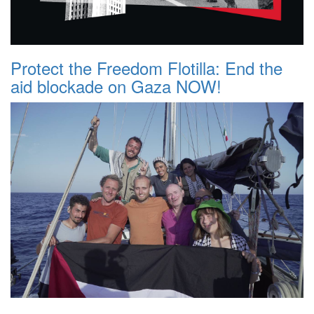
Protect the Freedom Flotilla: End the
aid blockade on Gaza NOW!