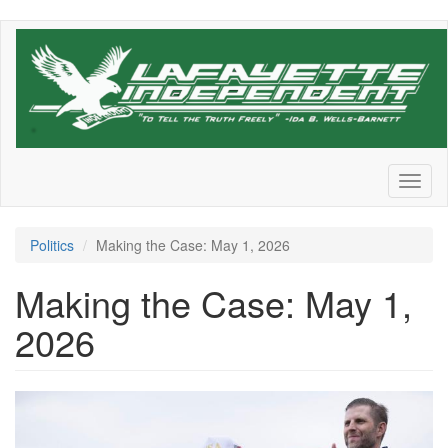
Skip
to
main
content
Toggl
naviga
Politics
Making the Case: May 1, 2026
Making the Case: May 1,
2026
525cadc8e41daafb6882728cf9c
182375784.jpg