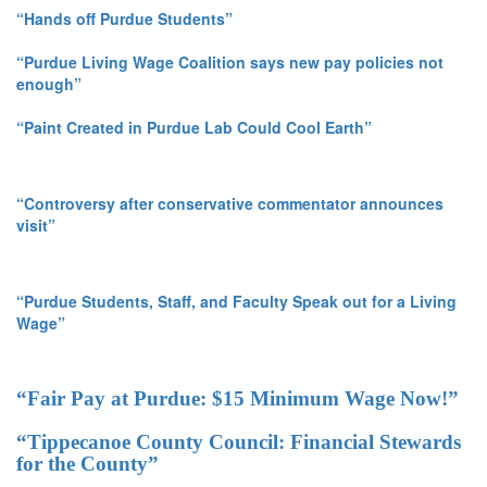
“Hands off Purdue Students”
“Purdue Living Wage Coalition says new pay policies not
enough”
“Paint Created in Purdue Lab Could Cool Earth”
“Controversy after conservative commentator announces
visit”
“Purdue Students, Staff, and Faculty Speak out for a Living
Wage”
“Fair Pay at Purdue: $15 Minimum Wage Now!”
“Tippecanoe County Council: Financial Stewards
for the County”