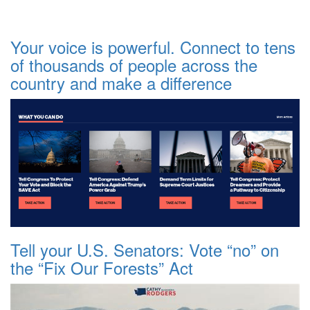
Your voice is powerful. Connect to tens
of thousands of people across the
country and make a difference
Tell your U.S. Senators: Vote “no” on
the “Fix Our Forests” Act