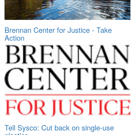
Brennan Center for Justice - Take
Action
Tell Sysco: Cut back on single-use