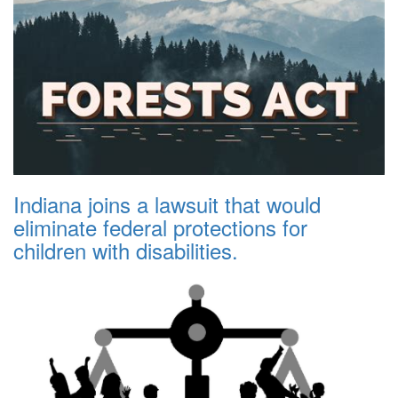
Indiana joins a lawsuit that would
eliminate federal protections for
children with disabilities.