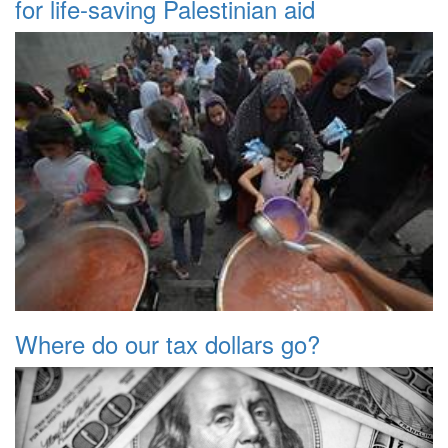
for life-saving Palestinian aid
Where do our tax dollars go?