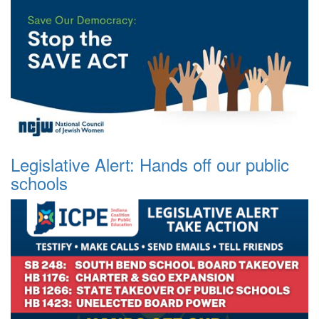
Legislative Alert: Hands off our public
schools