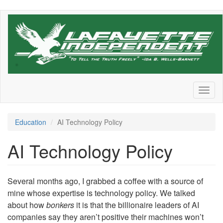
Skip
to
main
content
Toggl
naviga
Education
AI Technology Policy
AI Technology Policy
Several months ago, I grabbed a coffee with a source of
mine whose expertise is technology policy. We talked
about how
bonkers
it is that the billionaire leaders of AI
companies say they aren’t positive their machines won’t