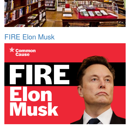
FIRE Elon Musk