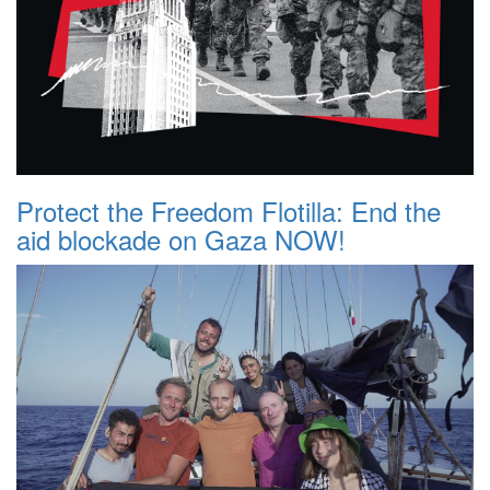
Protect the Freedom Flotilla: End the
aid blockade on Gaza NOW!