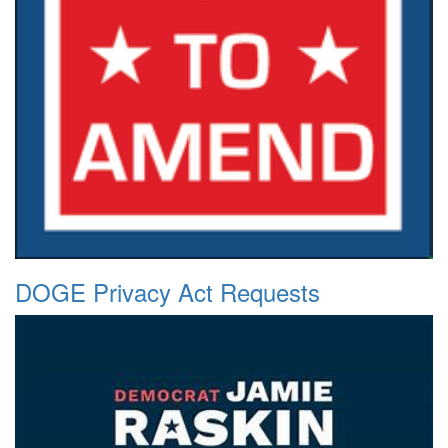
DOGE Privacy Act Requests