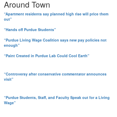
Around Town
“Apartment residents say planned high rise will price them
out”
“Hands off Purdue Students”
“Purdue Living Wage Coalition says new pay policies not
enough”
“Paint Created in Purdue Lab Could Cool Earth”
“Controversy after conservative commentator announces
visit”
“Purdue Students, Staff, and Faculty Speak out for a Living
Wage”