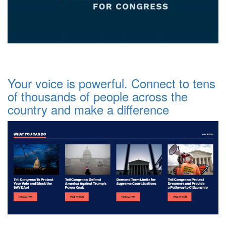
Your voice is powerful. Connect to tens
of thousands of people across the
country and make a difference