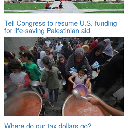
Tell Congress to resume U.S. funding
for life-saving Palestinian aid
Where do our tax dollars go?