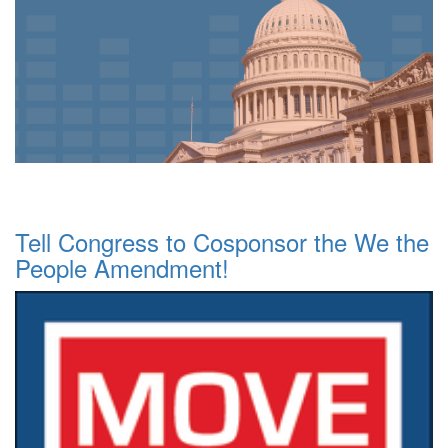
Tell Congress to Cosponsor the We the
People Amendment!