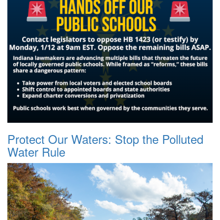
Protect Our Waters: Stop the Polluted
Water Rule