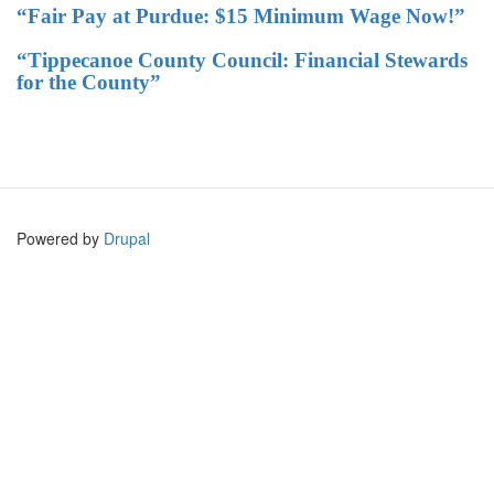
“Fair Pay at Purdue: $15 Minimum Wage Now!”
“Tippecanoe County Council: Financial Stewards
for the County”
Powered by
Drupal