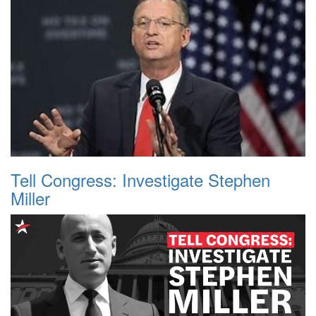
Tell Congress: Investigate Stephen
Miller