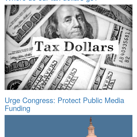
Urge Congress: Protect Public Media
Funding