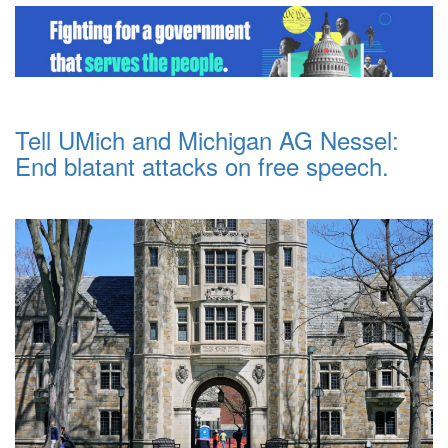
Tell UMich and Michigan AG Nessel:
End blatant attacks on free speech.