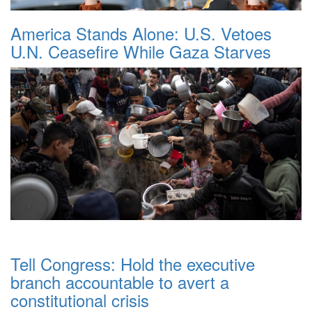
America Stands Alone: U.S. Vetoes
U.N. Ceasefire While Gaza Starves
Tell Congress: Hold the executive
branch accountable to avert a
constitutional crisis