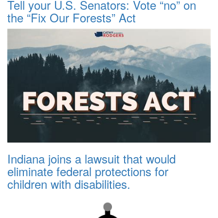
Tell your U.S. Senators: Vote “no” on
the “Fix Our Forests” Act
Indiana joins a lawsuit that would
eliminate federal protections for
children with disabilities.