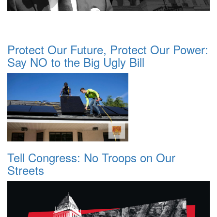
Protect Our Future, Protect Our Power:
Say NO to the Big Ugly Bill
Tell Congress: No Troops on Our
Streets