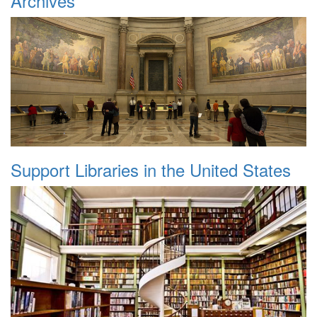
Archives
Support Libraries in the United States