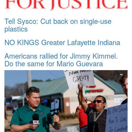
Tell Sysco: Cut back on single-use
plastics
NO KINGS Greater Lafayette Indiana
Americans rallied for Jimmy Kimmel.
Do the same for Mario Guevara