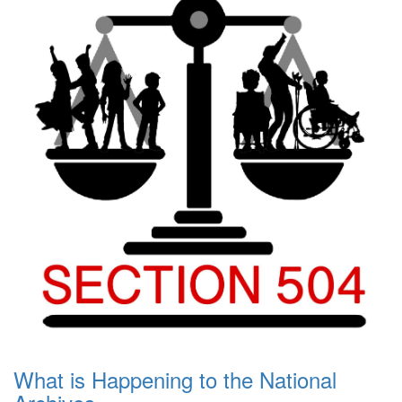
What is Happening to the National