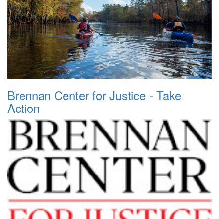
Brennan Center for Justice - Take
Action