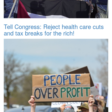
Tell Congress: Reject health care cuts
and tax breaks for the rich!