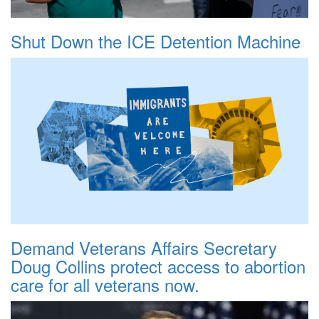
Shut Down the ICE Detention Machine
Demand Veterans Affairs Secretary
Doug Collins protect access to abortion
care for all veterans now.