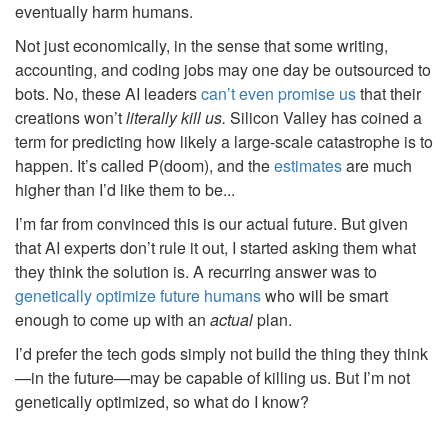
eventually harm humans.
Not just economically, in the sense that some writing,
accounting, and coding jobs may one day be outsourced to
bots. No, these AI leaders
can’t even promise us
that their
creations won’t
literally kill us.
Silicon Valley has coined a
term for predicting how likely a large-scale catastrophe is to
happen. It’s called P(doom), and the
estimates
are much
higher than I’d like them to be...
I’m far from convinced this is our actual future. But given
that AI experts don’t rule it out, I started asking them what
they think the solution is. A recurring answer was to
genetically optimize future humans
who will be smart
enough to come up with an
actual
plan.
I’d prefer the tech gods simply not build the thing they think
—in the future—may be capable of killing us. But I’m not
genetically optimized, so what do I know?