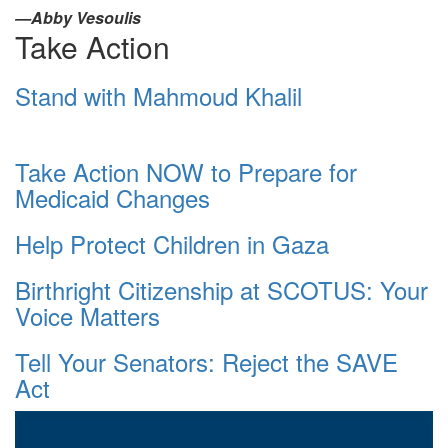
—Abby Vesoulis
Take Action
Stand with Mahmoud Khalil
Take Action NOW to Prepare for
Medicaid Changes
Help Protect Children in Gaza
Birthright Citizenship at SCOTUS: Your
Voice Matters
Tell Your Senators: Reject the SAVE
Act