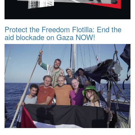
Protect the Freedom Flotilla: End the
aid blockade on Gaza NOW!