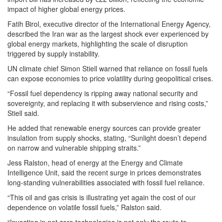
impact of higher global energy prices.
Fatih Birol, executive director of the International Energy Agency,
described the Iran war as the largest shock ever experienced by
global energy markets, highlighting the scale of disruption
triggered by supply instability.
UN climate chief Simon Stiell warned that reliance on fossil fuels
can expose economies to price volatility during geopolitical crises.
“Fossil fuel dependency is ripping away national security and
sovereignty, and replacing it with subservience and rising costs,”
Stiell said.
He added that renewable energy sources can provide greater
insulation from supply shocks, stating, “Sunlight doesn’t depend
on narrow and vulnerable shipping straits.”
Jess Ralston, head of energy at the Energy and Climate
Intelligence Unit, said the recent surge in prices demonstrates
long-standing vulnerabilities associated with fossil fuel reliance.
“This oil and gas crisis is illustrating yet again the cost of our
dependence on volatile fossil fuels,” Ralston said.