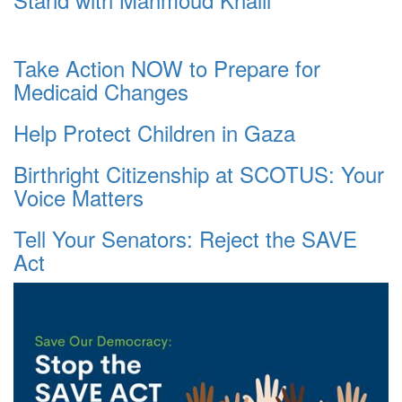
Take Action NOW to Prepare for
Medicaid Changes
Help Protect Children in Gaza
Birthright Citizenship at SCOTUS: Your
Voice Matters
Tell Your Senators: Reject the SAVE
Act