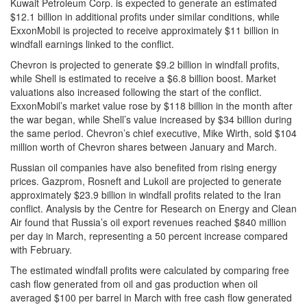
Kuwait Petroleum Corp. is expected to generate an estimated
$12.1 billion in additional profits under similar conditions, while
ExxonMobil is projected to receive approximately $11 billion in
windfall earnings linked to the conflict.
Chevron is projected to generate $9.2 billion in windfall profits,
while Shell is estimated to receive a $6.8 billion boost. Market
valuations also increased following the start of the conflict.
ExxonMobil’s market value rose by $118 billion in the month after
the war began, while Shell’s value increased by $34 billion during
the same period. Chevron’s chief executive, Mike Wirth, sold $104
million worth of Chevron shares between January and March.
Russian oil companies have also benefited from rising energy
prices. Gazprom, Rosneft and Lukoil are projected to generate
approximately $23.9 billion in windfall profits related to the Iran
conflict. Analysis by the Centre for Research on Energy and Clean
Air found that Russia’s oil export revenues reached $840 million
per day in March, representing a 50 percent increase compared
with February.
The estimated windfall profits were calculated by comparing free
cash flow generated from oil and gas production when oil
averaged $100 per barrel in March with free cash flow generated