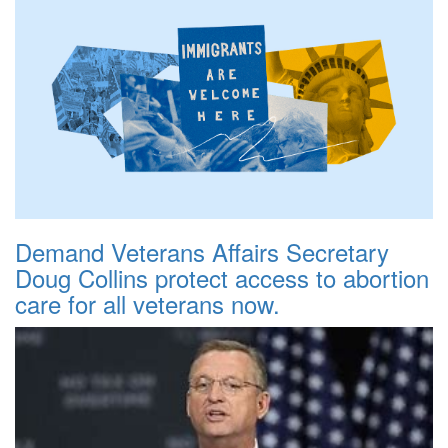
Demand Veterans Affairs Secretary
Doug Collins protect access to abortion
care for all veterans now.