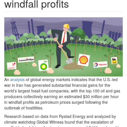
windfall profits
Big-
Oil-
NBS-
cover-
image-
FINAL.png
An
analysis
of global energy markets indicates that the U.S.-led
war in Iran has generated substantial financial gains for the
world’s largest fossil fuel companies, with the top 100 oil and gas
producers collectively earning an estimated $30 million per hour
in windfall profits as petroleum prices surged following the
outbreak of hostilities.
Research based on data from Rystad Energy and analyzed by
climate watchdog Global Witness found that the escalation of