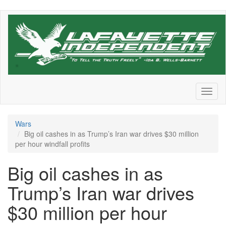
Skip
to
main
content
Toggl
naviga
Wars
Big oil cashes in as Trump’s Iran war drives $30 million
per hour windfall profits
Big oil cashes in as
Trump’s Iran war drives
$30 million per hour