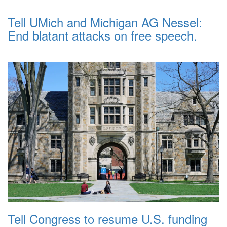
Tell UMich and Michigan AG Nessel:
End blatant attacks on free speech.
Tell Congress to resume U.S. funding