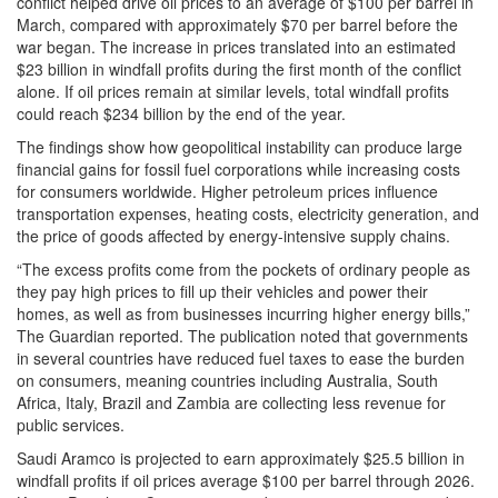
conflict helped drive oil prices to an average of $100 per barrel in
March, compared with approximately $70 per barrel before the
war began. The increase in prices translated into an estimated
$23 billion in windfall profits during the first month of the conflict
alone. If oil prices remain at similar levels, total windfall profits
could reach $234 billion by the end of the year.
The findings show how geopolitical instability can produce large
financial gains for fossil fuel corporations while increasing costs
for consumers worldwide. Higher petroleum prices influence
transportation expenses, heating costs, electricity generation, and
the price of goods affected by energy-intensive supply chains.
“The excess profits come from the pockets of ordinary people as
they pay high prices to fill up their vehicles and power their
homes, as well as from businesses incurring higher energy bills,”
The Guardian reported. The publication noted that governments
in several countries have reduced fuel taxes to ease the burden
on consumers, meaning countries including Australia, South
Africa, Italy, Brazil and Zambia are collecting less revenue for
public services.
Saudi Aramco is projected to earn approximately $25.5 billion in
windfall profits if oil prices average $100 per barrel through 2026.