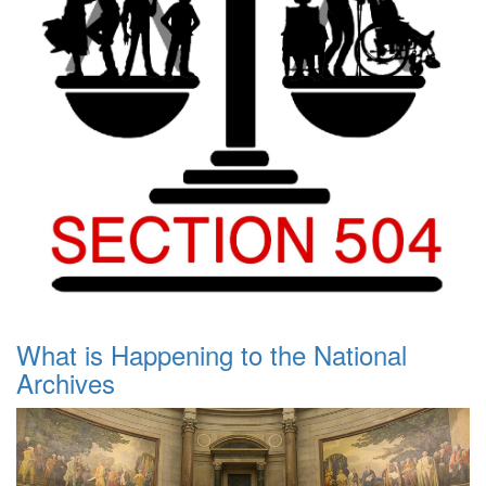
What is Happening to the National
Archives