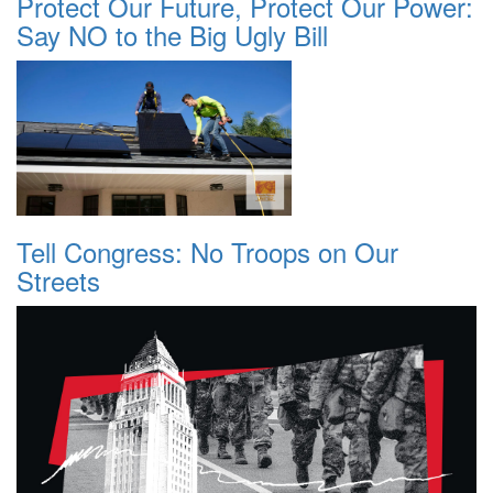
Protect Our Future, Protect Our Power:
Say NO to the Big Ugly Bill
Tell Congress: No Troops on Our
Streets