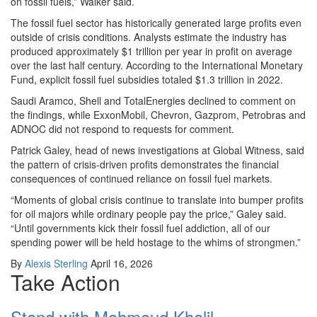
on fossil fuels,” Walker said.
The fossil fuel sector has historically generated large profits even
outside of crisis conditions. Analysts estimate the industry has
produced approximately $1 trillion per year in profit on average
over the last half century. According to the International Monetary
Fund, explicit fossil fuel subsidies totaled $1.3 trillion in 2022.
Saudi Aramco, Shell and TotalEnergies declined to comment on
the findings, while ExxonMobil, Chevron, Gazprom, Petrobras and
ADNOC did not respond to requests for comment.
Patrick Galey, head of news investigations at Global Witness, said
the pattern of crisis-driven profits demonstrates the financial
consequences of continued reliance on fossil fuel markets.
“Moments of global crisis continue to translate into bumper profits
for oil majors while ordinary people pay the price,” Galey said.
“Until governments kick their fossil fuel addiction, all of our
spending power will be held hostage to the whims of strongmen.”
By
Alexis Sterling
April 16, 2026
Take Action
Stand with Mahmoud Khalil