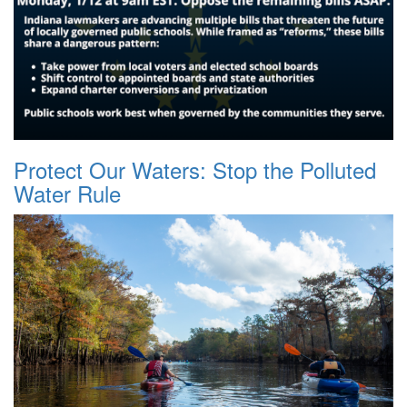
Protect Our Waters: Stop the Polluted
Water Rule