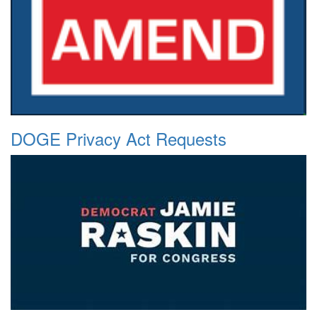
DOGE Privacy Act Requests