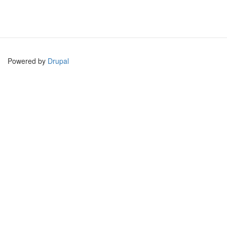
Powered by
Drupal