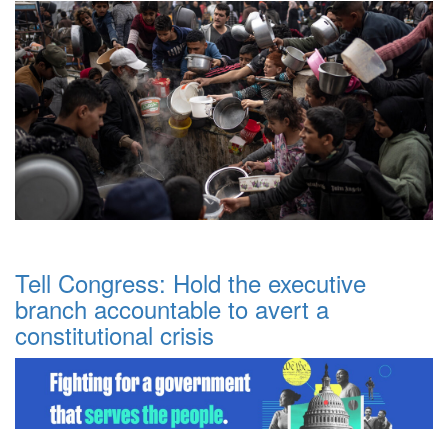
Tell Congress: Hold the executive
branch accountable to avert a
constitutional crisis