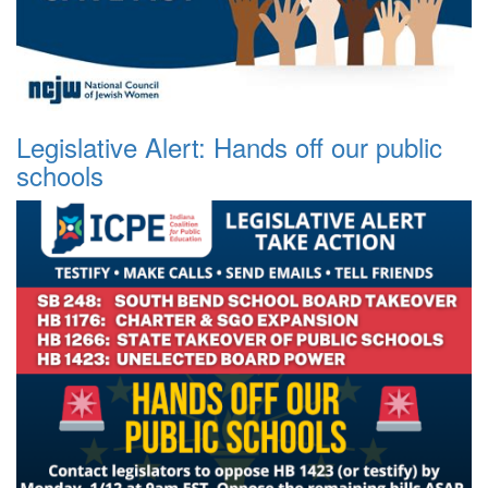
Legislative Alert: Hands off our public
schools