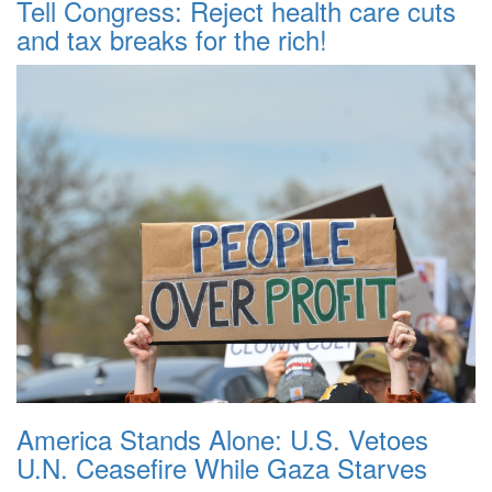
Tell Congress: Reject health care cuts
and tax breaks for the rich!
America Stands Alone: U.S. Vetoes
U.N. Ceasefire While Gaza Starves