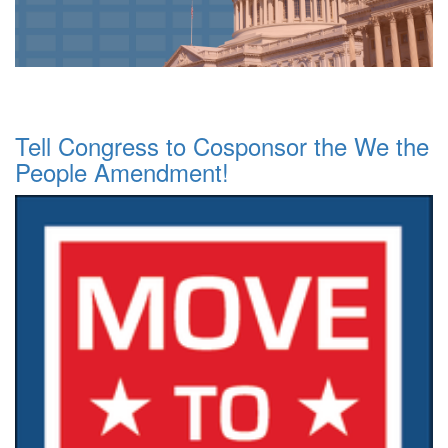
Tell Congress to Cosponsor the We the
People Amendment!