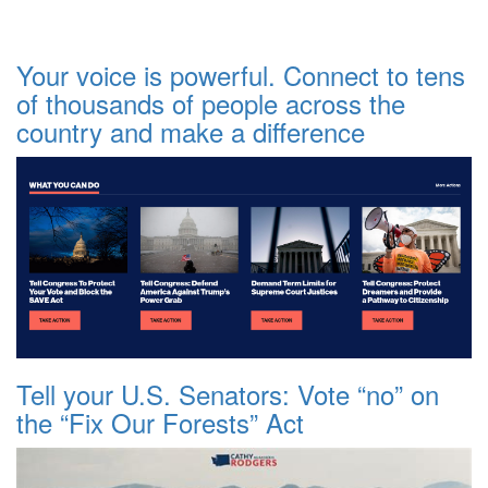
Your voice is powerful. Connect to tens
of thousands of people across the
country and make a difference
Tell your U.S. Senators: Vote “no” on
the “Fix Our Forests” Act