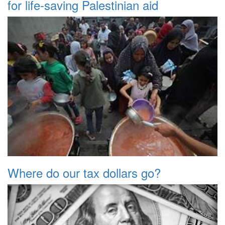
for life-saving Palestinian aid
Where do our tax dollars go?