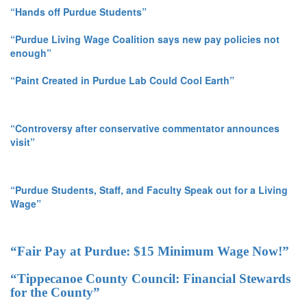
“Hands off Purdue Students”
“Purdue Living Wage Coalition says new pay policies not
enough”
“Paint Created in Purdue Lab Could Cool Earth”
“Controversy after conservative commentator announces
visit”
“Purdue Students, Staff, and Faculty Speak out for a Living
Wage”
“Fair Pay at Purdue: $15 Minimum Wage Now!”
“Tippecanoe County Council: Financial Stewards
for the County”