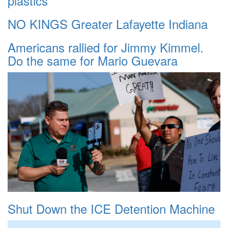
plastics
NO KINGS Greater Lafayette Indiana
Americans rallied for Jimmy Kimmel.
Do the same for Mario Guevara
Shut Down the ICE Detention Machine