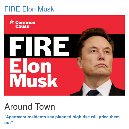
FIRE Elon Musk
Around Town
“Apartment residents say planned high rise will price them
out”