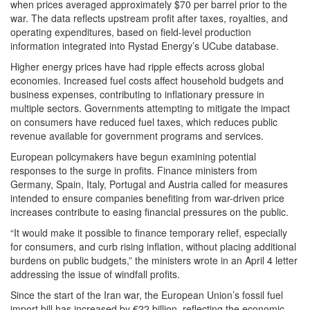
when prices averaged approximately $70 per barrel prior to the
war. The data reflects upstream profit after taxes, royalties, and
operating expenditures, based on field-level production
information integrated into Rystad Energy’s UCube database.
Higher energy prices have had ripple effects across global
economies. Increased fuel costs affect household budgets and
business expenses, contributing to inflationary pressure in
multiple sectors. Governments attempting to mitigate the impact
on consumers have reduced fuel taxes, which reduces public
revenue available for government programs and services.
European policymakers have begun examining potential
responses to the surge in profits. Finance ministers from
Germany, Spain, Italy, Portugal and Austria called for measures
intended to ensure companies benefiting from war-driven price
increases contribute to easing financial pressures on the public.
“It would make it possible to finance temporary relief, especially
for consumers, and curb rising inflation, without placing additional
burdens on public budgets,” the ministers wrote in an April 4 letter
addressing the issue of windfall profits.
Since the start of the Iran war, the European Union’s fossil fuel
import bill has increased by €22 billion, reflecting the economic