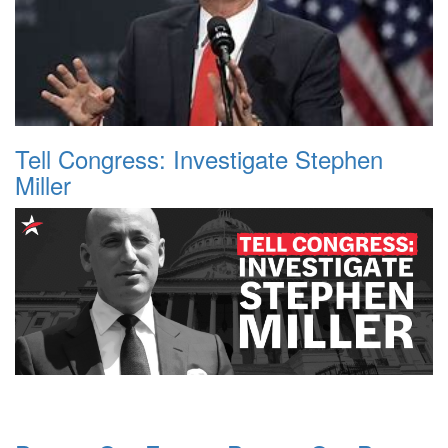
Tell Congress: Investigate Stephen
Miller