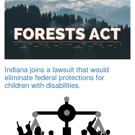
Indiana joins a lawsuit that would
eliminate federal protections for
children with disabilities.