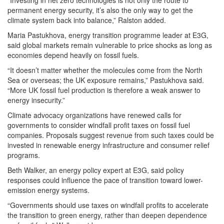
“Investing in net zero technologies is not only the route to
permanent energy security, it’s also the only way to get the
climate system back into balance,” Ralston added.
Maria Pastukhova, energy transition programme leader at E3G,
said global markets remain vulnerable to price shocks as long as
economies depend heavily on fossil fuels.
“It doesn’t matter whether the molecules come from the North
Sea or overseas; the UK exposure remains,” Pastukhova said.
“More UK fossil fuel production is therefore a weak answer to
energy insecurity.”
Climate advocacy organizations have renewed calls for
governments to consider windfall profit taxes on fossil fuel
companies. Proposals suggest revenue from such taxes could be
invested in renewable energy infrastructure and consumer relief
programs.
Beth Walker, an energy policy expert at E3G, said policy
responses could influence the pace of transition toward lower-
emission energy systems.
“Governments should use taxes on windfall profits to accelerate
the transition to green energy, rather than deepen dependence