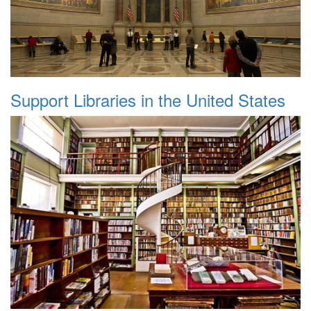
Support Libraries in the United States