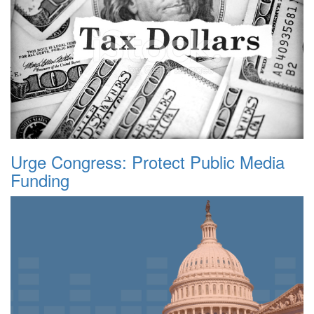
Urge Congress: Protect Public Media
Funding