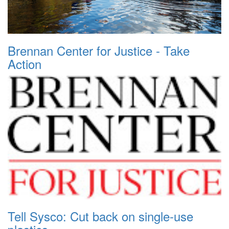
Brennan Center for Justice - Take
Action
Tell Sysco: Cut back on single-use