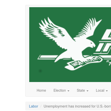
Skip
to
main
content
Home
Election
State
Local
Labor
Unemployment has increased for U.S.-born 