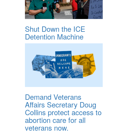
Shut Down the ICE
Detention Machine
Demand Veterans
Affairs Secretary Doug
Collins protect access to
abortion care for all
veterans now.