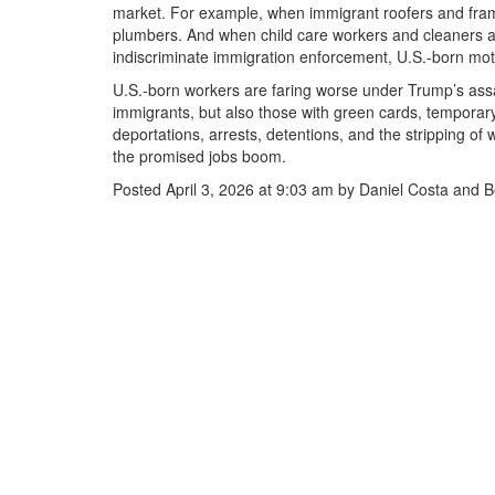
market. For example, when immigrant roofers and fram
plumbers. And when child care workers and cleaners ar
indiscriminate immigration enforcement, U.S.-born mo
U.S.-born workers are faring worse under Trump’s ass
immigrants, but also those with green cards, tempora
deportations, arrests, detentions, and the stripping of
the promised jobs boom.
Posted April 3, 2026 at 9:03 am by Daniel Costa and 