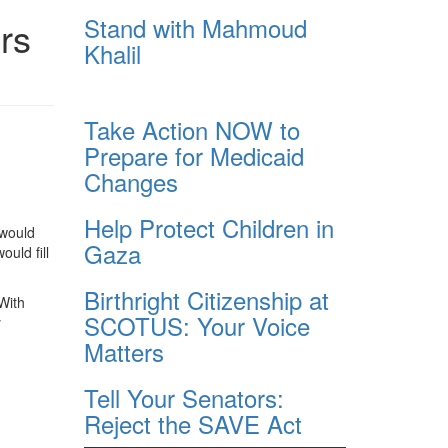
Stand with Mahmoud
rs
Khalil
Take Action NOW to
Prepare for Medicaid
Changes
Help Protect Children in
 would
Gaza
uld fill
Birthright Citizenship at
With
SCOTUS: Your Voice
y
Matters
Tell Your Senators:
Reject the SAVE Act