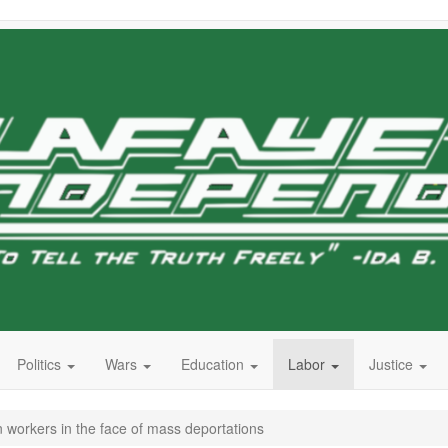
Politics
Wars
Education
Labor
Justice
workers in the face of mass deportations