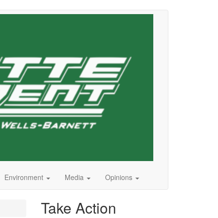
Environment
Media
Opinions
Take Action