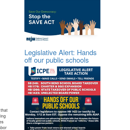
Legislative Alert: Hands
off our public schools
 that
ding
es
abor