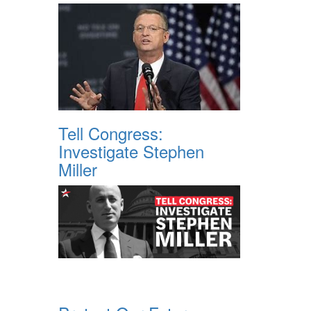
Tell Congress:
Investigate Stephen
Miller