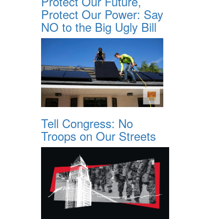
Protect Our Future,
Protect Our Power: Say
NO to the Big Ugly Bill
Tell Congress: No
Troops on Our Streets