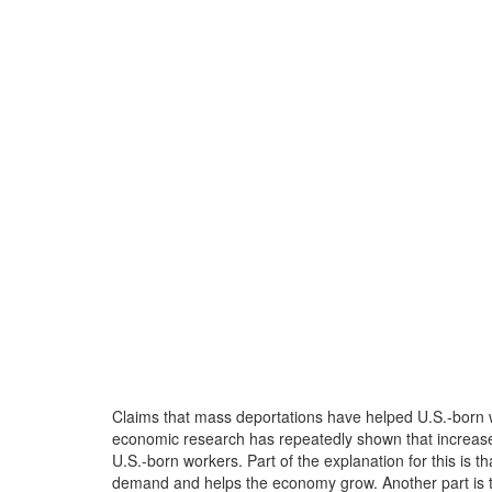
Claims that mass deportations have helped U.S.-born wo
economic research has repeatedly shown that increa
U.S.-born workers. Part of the explanation for this is
demand and helps the economy grow. Another part is t