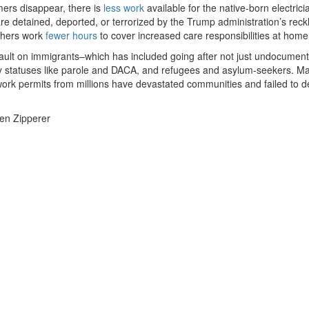
ers disappear, there is
less work
available for the native-born electric
e detained, deported, or terrorized by the Trump administration’s reck
thers work
fewer hours
to cover increased care responsibilities at home
ault on immigrants–which has included going after not just undocumen
ry statuses like parole and DACA, and refugees and asylum-seekers. M
 work permits from millions have devastated communities and failed to de
Ben Zipperer