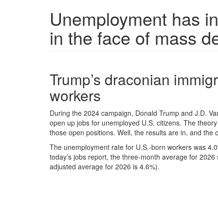
Unemployment has inc
in the face of mass d
Trump’s draconian immigra
workers
During the 2024 campaign, Donald Trump and J.D. Va
open up jobs for unemployed U.S. citizens. The theory 
those open positions. Well, the results are in, and the
The unemployment rate for U.S.-born workers was 4.0%
today’s jobs report, the three-month average for 2026
adjusted average for 2026 is 4.6%).