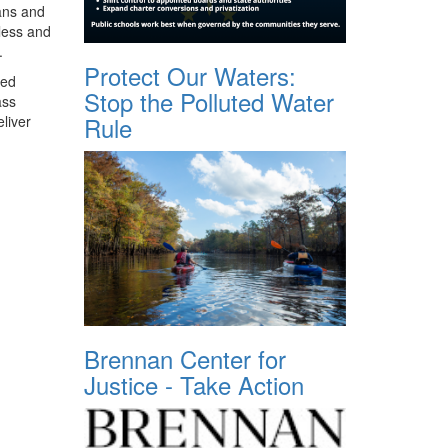
ians and
less and
.
Protect Our Waters:
ted
Stop the Polluted Water
ass
Rule
liver
Brennan Center for
Justice - Take Action