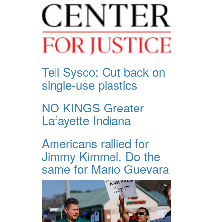
Tell Sysco: Cut back on
single-use plastics
NO KINGS Greater
Lafayette Indiana
Americans rallied for
Jimmy Kimmel. Do the
same for Mario Guevara