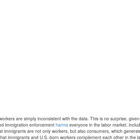
rkers are simply inconsistent with the data. This is no surprise, given
sed immigration enforcement
harms
everyone in the labor market, inclu
 that immigrants are not only workers, but also consumers, which generat
hat immigrants and U.S.-born workers complement each other in the l