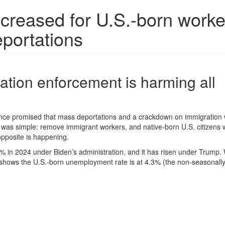
reased for U.S.-born worke
eportations
tion enforcement is harming all
nce promised that mass deportations and a crackdown on immigration
was simple: remove immigrant workers, and native-born U.S. citizens wo
 opposite is happening.
 in 2024 under Biden’s administration, and it has risen under Trump. 
 shows the U.S.-born unemployment rate is at 4.3% (the non-seasonall