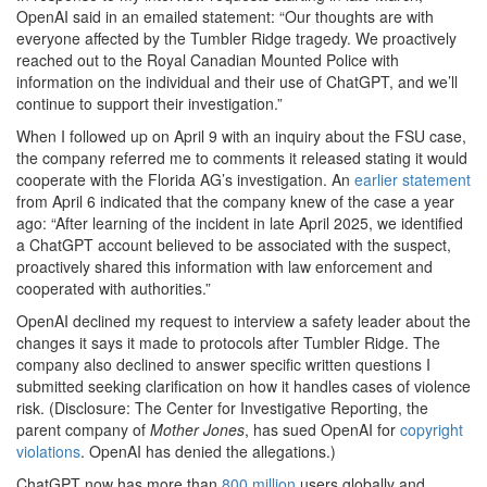
OpenAI said in an emailed statement: “Our thoughts are with
everyone affected by the Tumbler Ridge tragedy. We proactively
reached out to the Royal Canadian Mounted Police with
information on the individual and their use of ChatGPT, and we’ll
continue to support their investigation.”
When I followed up on April 9 with an inquiry about the FSU case,
the company referred me to comments it released stating it would
cooperate with the Florida AG’s investigation. An
earlier statement
from April 6 indicated that the company knew of the case a year
ago: “After learning of the incident in late April 2025, we identified
a ChatGPT account believed to be associated with the suspect,
proactively shared this information with law enforcement and
cooperated with authorities.”
OpenAI declined my request to interview a safety leader about the
changes it says it made to protocols after Tumbler Ridge. The
company also declined to answer specific written questions I
submitted seeking clarification on how it handles cases of violence
risk. (Disclosure: The Center for Investigative Reporting, the
parent company of
Mother Jones
, has sued OpenAI for
copyright
violations
. OpenAI has denied the allegations.)
ChatGPT now has
more than
800 million
users globally and