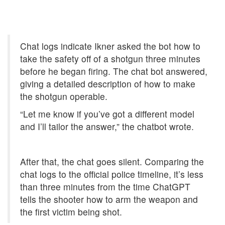
Chat logs indicate Ikner asked the bot how to
take the safety off of a shotgun three minutes
before he began firing. The chat bot answered,
giving a detailed description of how to make
the shotgun operable.
“Let me know if you’ve got a different model
and I’ll tailor the answer,” the chatbot wrote.
After that, the chat goes silent. Comparing the
chat logs to the official police timeline, it’s less
than three minutes from the time ChatGPT
tells the shooter how to arm the weapon and
the first victim being shot.