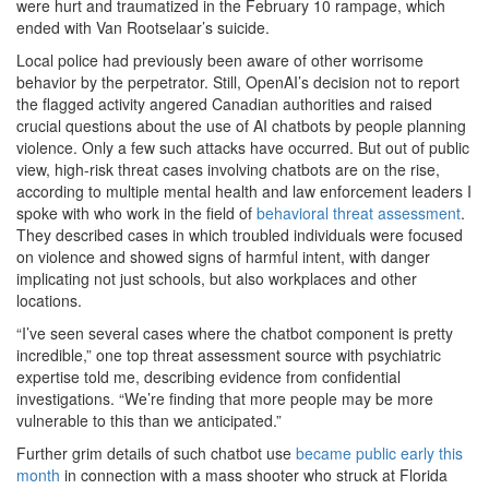
were hurt and traumatized in the February 10 rampage, which
ended with Van Rootselaar’s suicide.
Local police had previously been aware of other worrisome
behavior by the perpetrator. Still, OpenAI’s decision not to report
the flagged activity angered Canadian authorities and raised
crucial questions about the use of AI chatbots by people planning
violence. Only a few such attacks have occurred. But out of public
view, high-risk threat cases involving chatbots are on the rise,
according to multiple mental health and law enforcement leaders I
spoke with who work in the field of
behavioral threat assessment
.
They described cases in which troubled individuals were focused
on violence and showed signs of harmful intent, with danger
implicating not just schools, but also workplaces and other
locations.
“I’ve seen several cases where the chatbot component is pretty
incredible,” one top threat assessment source with psychiatric
expertise told me, describing evidence from confidential
investigations. “We’re finding that more people may be more
vulnerable to this than we anticipated.”
Further grim details of such chatbot use
became public early this
month
in connection with a mass shooter who struck at Florida