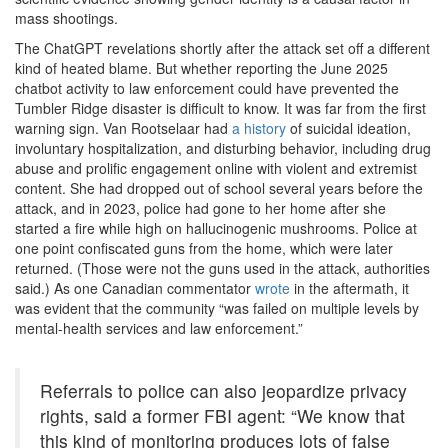
mass shootings.
The ChatGPT revelations shortly after the attack set off a different
kind of heated blame. But whether reporting the June 2025
chatbot activity to law enforcement could have prevented the
Tumbler Ridge disaster is difficult to know. It was far from the first
warning sign. Van Rootselaar had
a history
of suicidal ideation,
involuntary hospitalization, and disturbing behavior, including drug
abuse and prolific engagement online with violent and extremist
content. She had dropped out of school several years before the
attack, and in 2023, police had gone to her home after she
started a fire while high on hallucinogenic mushrooms. Police at
one point confiscated guns from the home, which were later
returned. (Those were not the guns used in the attack, authorities
said.) As one Canadian commentator
wrote
in the aftermath, it
was evident that the community “was failed on multiple levels by
mental-health services and law enforcement.”
Referrals to police can also jeopardize privacy
rights, said a former FBI agent: “We know that
this kind of monitoring produces lots of false