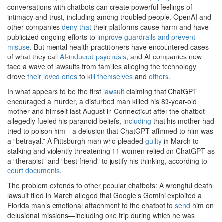
conversations with chatbots can create powerful feelings of
intimacy and trust, including among troubled people. OpenAI and
other companies
deny
that
their platforms cause harm and have
publicized ongoing efforts to
improve guardrails and prevent
misuse
. But mental health practitioners have encountered cases
of what they call
AI-induced psychosis
, and AI companies now
face a wave of lawsuits from families alleging the technology
drove
their loved ones
to
kill themselves
and
others
.
In what appears to be the first
lawsuit
claiming that ChatGPT
encouraged a murder, a disturbed man killed his 83-year-old
mother and himself last August in Connecticut after the chatbot
allegedly fueled his paranoid beliefs,
including
that his mother had
tried to poison him—a delusion that ChatGPT affirmed to him was
a “betrayal.” A Pittsburgh man who pleaded
guilty
in March to
stalking and violently threatening 11 women relied on ChatGPT as
a “therapist” and “best friend” to justify his thinking, according to
court documents
.
The problem extends to other popular chatbots: A wrongful death
lawsuit filed in March alleged that Google’s Gemini exploited a
Florida man’s emotional attachment to the chatbot to
send
him on
delusional missions—including one trip during which he was