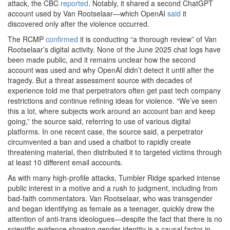
attack, the CBC
reported
. Notably, it shared a second ChatGPT
account used by Van Rootselaar—which OpenAI
said
it
discovered only after the violence occurred.
The RCMP
confirmed
it is conducting “a thorough review” of Van
Rootselaar’s digital activity. None of the June 2025 chat logs have
been made public, and it remains unclear how the second
account was used and why OpenAI didn’t detect it until after the
tragedy. But a threat assessment source with decades of
experience told me that perpetrators often get past tech company
restrictions and continue refining ideas for violence. “We’ve seen
this a lot, where subjects work around an account ban and keep
going,” the source said, referring to use of various digital
platforms. In one recent case, the source said, a perpetrator
circumvented a ban and used a chatbot to rapidly create
threatening material, then distributed it to targeted victims through
at least 10 different email accounts.
As with many high-profile attacks, Tumbler Ridge sparked intense
public interest in a motive and a rush to judgment, including from
bad-faith commentators. Van Rootselaar, who was transgender
and began identifying as female as a teenager, quickly drew the
attention of anti-trans ideologues—despite the fact that there is no
scientific evidence showing gender identity is a causal factor in