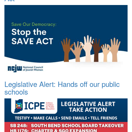
Legislative Alert: Hands off our public
schools