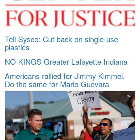
Tell Sysco: Cut back on single-use
plastics
NO KINGS Greater Lafayette Indiana
Americans rallied for Jimmy Kimmel.
Do the same for Mario Guevara