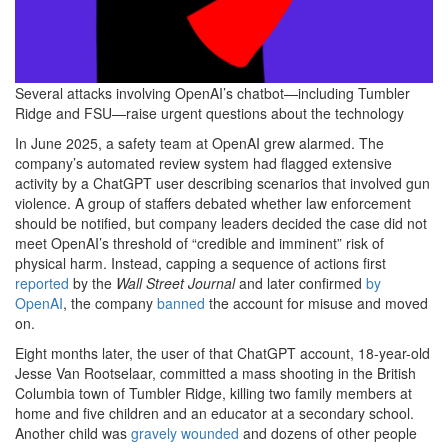
Several attacks involving OpenAI’s chatbot—including Tumbler
Ridge and FSU—raise urgent questions about the technology
In June 2025,
a safety team at OpenAI grew alarmed. The
company’s automated review system had flagged extensive
activity by a ChatGPT user describing scenarios that involved gun
violence. A group of staffers debated whether law enforcement
should be notified, but company leaders decided the case did not
meet OpenAI’s threshold of “credible and imminent” risk of
physical harm. Instead, capping a sequence of actions first
reported
by the
Wall Street Journal
and later confirmed
by
OpenAI
, the company
banned
the account for misuse and moved
on.
Eight months later, the user of that ChatGPT account, 18-year-old
Jesse Van Rootselaar, committed a mass shooting in the British
Columbia town of Tumbler Ridge, killing two family members at
home and five children and an educator at a secondary school.
Another child was
gravely wounded
and dozens of other people