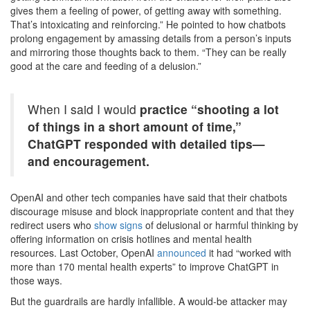
gives them a feeling of power, of getting away with something.
That’s intoxicating and reinforcing.” He pointed to how chatbots
prolong engagement by amassing details from a person’s inputs
and mirroring those thoughts back to them. “They can be really
good at the care and feeding of a delusion.”
When I said I would
practice “shooting a lot
of things in a short amount of time,”
ChatGPT responded with detailed tips—
and encouragement.
OpenAI and other tech companies have said that their chatbots
discourage misuse and block inappropriate content and that they
redirect users who
show signs
of delusional or harmful thinking by
offering information on crisis hotlines and mental health
resources. Last October, OpenAI
announced
it had “worked with
more than 170 mental health experts” to improve ChatGPT in
those ways.
But the guardrails are hardly infallible. A would-be attacker may