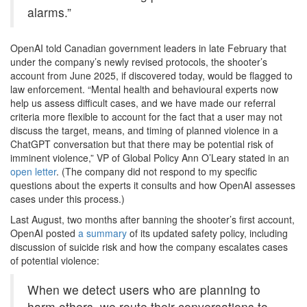
alarms.”
OpenAI told Canadian government leaders in late February that
under the company’s newly revised protocols, the shooter’s
account from June 2025, if discovered today, would be flagged to
law enforcement. “Mental health and behavioural experts now
help us assess difficult cases, and we have made our referral
criteria more flexible to account for the fact that a user may not
discuss the target, means, and timing of planned violence in a
ChatGPT conversation but that there may be potential risk of
imminent violence,” VP of Global Policy Ann O’Leary stated in an
open letter
. (The company did not respond to my specific
questions about the experts it consults and how OpenAI assesses
cases under this process.)
Last August, two months after banning the shooter’s first account,
OpenAI posted
a summary
of its updated safety policy, including
discussion of suicide risk and how the company escalates cases
of potential violence:
When we detect users who are planning to
harm others, we route their conversations to