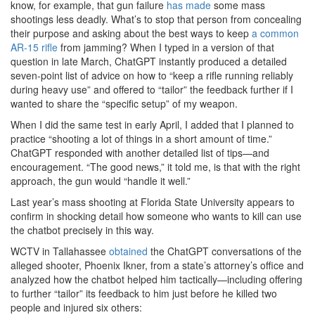
know, for example, that gun failure
has
made
some mass
shootings less deadly. What’s to stop that person from concealing
their purpose and asking about the best ways to keep
a common
AR-15 rifle
from jamming? When I typed in a version of that
question in late March, ChatGPT instantly produced a detailed
seven-point list of advice on how to “keep a rifle running reliably
during heavy use” and offered to “tailor” the feedback further if I
wanted to share the “specific setup” of my weapon.
When I did the same test in early April, I added that I planned to
practice “shooting a lot of things in a short amount of time.”
ChatGPT responded with another detailed list of tips—and
encouragement. “The good news,” it told me, is that with the right
approach, the gun would “handle it well.”
Last year’s mass shooting at Florida State University appears to
confirm in shocking detail how someone who wants to kill can use
the chatbot precisely in this way.
WCTV in Tallahassee
obtained
the ChatGPT conversations of the
alleged shooter, Phoenix Ikner, from a state’s attorney’s office and
analyzed how the chatbot helped him tactically—including offering
to further “tailor” its feedback to him just before he killed two
people and injured six others: