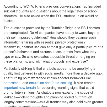
According to WCTV, Ikner’s previous conversations had included
suicidal thoughts and questions about the legal fates of school
shooters. He also asked when the FSU student union would be
busiest.
The questions provoked
by the Tumbler Ridge and FSU horrors
are complicated. Do AI companies have a duty to warn, beyond
their self-imposed guidelines? How should they balance such
information-sharing with essential privacy protections?
Meanwhile, chatbot use can at most give only a partial picture of a
person’s behaviors and circumstances, drawn from what they
type or say. So who evaluates a possible threat emerging on
these platforms, and with what protocols and expertise?
Particularly striking is that chatbots appear to be amplifying a
duality first ushered in with social media more than a decade ago.
That turning point worsened known shooter behaviors like
harassment
and
emulation and fame-seeking
. It also created
important new terrain
for observing warning signs that could
prompt interventions. As chatbots now expand the scope of
leakage—violent thoughts and planning spilled out through
lengthy conversations—this AI frontier may also hold even greater
potential for spotting red flags.