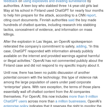
feedback
on
using explosives and evading surveillance
by
authorities. A teen boy who stabbed three 14-year-old girls last
May at his school in Finland used ChatGPT for nearly four months
to help him prepare for the attack, according to a CNN
report
,
citing court documents. Finnish authorities
said
the boy made
hundreds of chatbot queries, including research into stabbing
tactics, concealment of evidence, and information on mass
killings.
After the explosion in Las Vegas, an OpenAI spokesperson
reiterated the company’s commitment to safety,
adding
, “In this
case, ChatGPT responded with information already publicly
available on the internet and provided warnings against harmful
or illegal activities.” OpenAI has not commented publicly about the
Finland case and did not respond to my specific inquiry about it.
Until now, there has been no public discussion of another
potential concern with the technology: this type of violence risk
among the large population of users under paid corporate
“enterprise” plans. With rare exception, the terms of those plans
essentially wall off chatbot content from the AI companies
themselves. For OpenAI, this now includes
more than 9 million
ChatGPT users
across more than
a million businesses
. OpenAI’s
enterprise policy
indicates that it reserves the right to monitor the