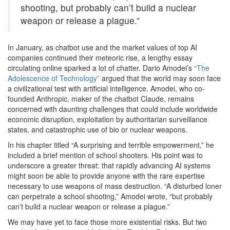
shooting, but probably can’t build a nuclear
weapon or release a plague.”
In January, as chatbot use and the market values of top AI
companies continued their meteoric rise, a lengthy essay
circulating online sparked a lot of chatter. Dario Amodei’s
“The
Adolescence of Technology”
argued that the world may soon face
a civilizational test with artificial intelligence. Amodei, who co-
founded Anthropic, maker of the chatbot Claude, remains
concerned with daunting challenges that could include worldwide
economic disruption, exploitation by authoritarian surveillance
states, and catastrophic use of bio or nuclear weapons.
In his chapter titled “A surprising and terrible empowerment,” he
included a brief mention of school shooters. His point was to
underscore a greater threat: that rapidly advancing AI systems
might soon be able to provide anyone with the rare expertise
necessary to use weapons of mass destruction. “A disturbed loner
can perpetrate a school shooting,” Amodei wrote, “but probably
can’t build a nuclear weapon or release a plague.”
We may have yet to face those more existential risks. But two