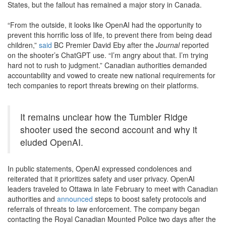
States, but the fallout has remained a major story in Canada.
“From the outside, it looks like OpenAI had the opportunity to
prevent this horrific loss of life, to prevent there from being dead
children,”
said
BC Premier David Eby after the
Journal
reported
on the shooter’s ChatGPT use. “I’m angry about that. I’m trying
hard not to rush to judgment.” Canadian authorities demanded
accountability and vowed to create new national requirements for
tech companies to report threats brewing on their platforms.
It remains unclear how the Tumbler Ridge
shooter used the second account and why it
eluded OpenAI.
In public statements, OpenAI expressed condolences and
reiterated that it prioritizes safety and user privacy. OpenAI
leaders traveled to Ottawa in late February to meet with Canadian
authorities and
announced
steps to boost safety protocols and
referrals of threats to law enforcement. The company began
contacting the Royal Canadian Mounted Police two days after the