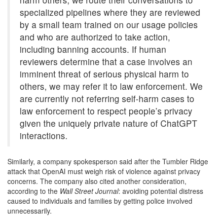
specialized pipelines where they are reviewed
by a small team trained on our usage policies
and who are authorized to take action,
including banning accounts. If human
reviewers determine that a case involves an
imminent threat of serious physical harm to
others, we may refer it to law enforcement. We
are currently not referring self-harm cases to
law enforcement to respect people’s privacy
given the uniquely private nature of ChatGPT
interactions.
Similarly, a company spokesperson said after the Tumbler Ridge
attack that OpenAI must weigh risk of violence against privacy
concerns. The company also cited another consideration,
according to the
Wall Street Journal
:
avoiding potential distress
caused to individuals and families by getting police involved
unnecessarily.