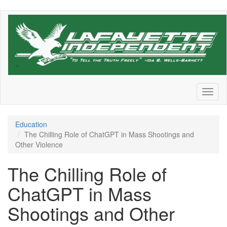
Skip
to
main
content
Toggl
naviga
Education
The Chilling Role of ChatGPT in Mass Shootings and
Other Violence
The Chilling Role of
ChatGPT in Mass
Shootings and Other