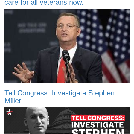
care for all veterans now.
Tell Congress: Investigate Stephen
Miller