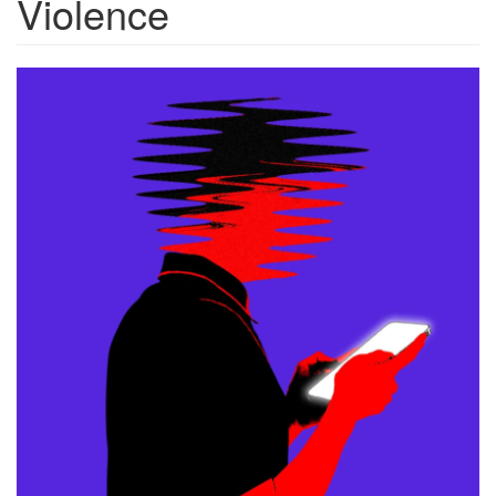
Violence
20260402_chatbots-
violence_1000c.png