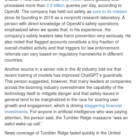
processes more than
2.5 billion
queries per day, according to
OpenAI. The company has held out safety as
core to its mission
since its founding in 2015 as a nonprofit research laboratory. A
person with direct knowledge of OpenAI’s safety operations
emphasized when we spoke that, in his experience, the
company’s safety leaders take harm prevention very seriously. He
also noted that flagged accounts constitute a tiny fraction of
overall chatbot activity and that triggers for law enforcement
referrals can vary based on regulatory frameworks in different
countries.
Another source in a senior role in the AI industry told me that
recent training of models has improved ChatGPT’s guardrails.
This person suggested, however, that many leaders at companies
across the booming industry overestimate the capability of the
technology itself to mitigate danger and that safety issues in
general tend to be marginalized in the race for soaring user
growth and engagement, which is driving
staggering financial
investments
. For anyone in artificial intelligence who was paying
attention, the person said, the Tumbler Ridge massacre “was an
awful wake-up call.”
News coverage of Tumbler Ridge faded quickly in the United