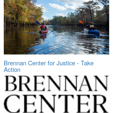
Brennan Center for Justice - Take
Action