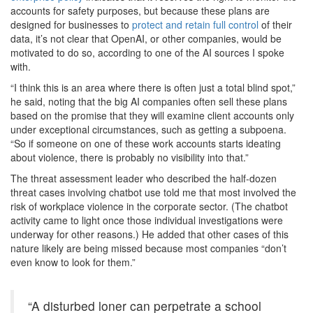
accounts for safety purposes, but because these plans are
designed for businesses to
protect and retain full control
of their
data, it’s not clear that OpenAI, or other companies, would be
motivated to do so, according to one of the AI sources I spoke
with.
“I think this is an area where there is often just a total blind spot,”
he said, noting that the big AI companies often sell these plans
based on the promise that they will examine client accounts only
under exceptional circumstances, such as getting a subpoena.
“So if someone on one of these work accounts starts ideating
about violence, there is probably no visibility into that.”
The threat assessment leader who described the half-dozen
threat cases involving chatbot use told me that most involved the
risk of workplace violence in the corporate sector. (The chatbot
activity came to light once those individual investigations were
underway for other reasons.) He added that other cases of this
nature likely are being missed because most companies “don’t
even know to look for them.”
“A disturbed loner can perpetrate a school