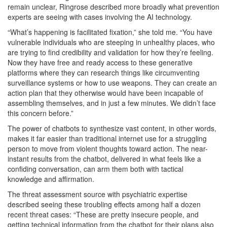
remain unclear, Ringrose described more broadly what prevention
experts are seeing with cases involving the AI technology.
“What’s happening is facilitated fixation,” she told me. “You have
vulnerable individuals who are steeping in unhealthy places, who
are trying to find credibility and validation for how they’re feeling.
Now they have free and ready access to these generative
platforms where they can research things like circumventing
surveillance systems or how to use weapons. They can create an
action plan that they otherwise would have been incapable of
assembling themselves, and in just a few minutes. We didn’t face
this concern before.”
The power of chatbots to synthesize vast content, in other words,
makes it far easier than traditional internet use for a struggling
person to move from violent thoughts toward action. The near-
instant results from the chatbot, delivered in what feels like a
confiding conversation, can arm them both with tactical
knowledge and affirmation.
The threat assessment source with psychiatric expertise
described seeing these troubling effects among half a dozen
recent threat cases: “These are pretty insecure people, and
getting technical information from the chatbot for their plans also