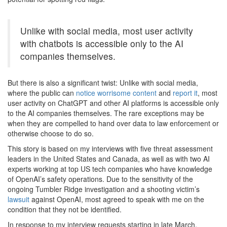
Unlike with social media, most user activity
with chatbots is accessible only to the AI
companies themselves.
But there is also a significant twist: Unlike with social media,
where the public can
notice worrisome content
and
report it
, most
user activity on ChatGPT and other AI platforms is accessible only
to the AI companies themselves. The rare exceptions may be
when they are compelled to hand over data to law enforcement or
otherwise choose to do so.
This story is based on my interviews with five threat assessment
leaders in the United States and Canada, as well as with two AI
experts working at top US tech companies who have knowledge
of OpenAI’s safety operations. Due to the sensitivity of the
ongoing Tumbler Ridge investigation and a shooting victim’s
lawsuit
against OpenAI, most agreed to speak with me on the
condition that they not be identified.
In response to my interview requests starting in late March,