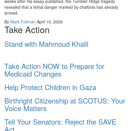
weeks after his essay published, the Tumbler Ridge tragedy
revealed that a lethal danger marked by chatbots has already
arrived.
By
Mark Follman
April 10, 2026
Take Action
Stand with Mahmoud Khalil
Take Action NOW to Prepare for
Medicaid Changes
Help Protect Children in Gaza
Birthright Citizenship at SCOTUS: Your
Voice Matters
Tell Your Senators: Reject the SAVE
Act