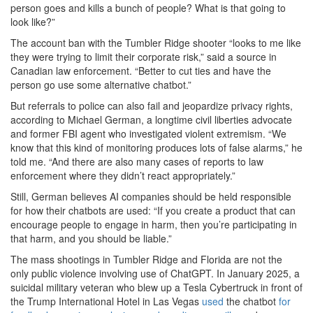
person goes and kills a bunch of people? What is that going to
look like?”
The account ban with the Tumbler Ridge shooter “looks to me like
they were trying to limit their corporate risk,” said a source in
Canadian law enforcement. “Better to cut ties and have the
person go use some alternative chatbot.”
But referrals to police can also fail and jeopardize privacy rights,
according to Michael German, a longtime civil liberties advocate
and former FBI agent who investigated violent extremism. “We
know that this kind of monitoring produces lots of false alarms,” he
told me. “And there are also many cases of reports to law
enforcement where they didn’t react appropriately.”
Still, German believes AI companies should be held responsible
for how their chatbots are used: “If you create a product that can
encourage people to engage in harm, then you’re participating in
that harm, and you should be liable.”
The mass shootings
in Tumbler Ridge and Florida are not the
only public violence involving use of ChatGPT. In January 2025, a
suicidal military veteran who blew up a Tesla Cybertruck in front of
the Trump International Hotel in Las Vegas
used
the chatbot
for