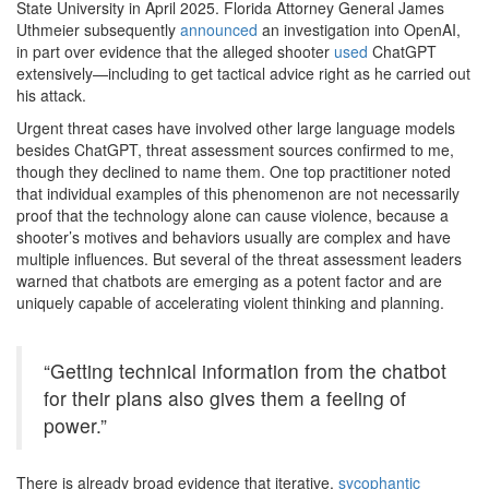
State University in April 2025. Florida Attorney General James
Uthmeier subsequently
announced
an investigation into OpenAI,
in part over evidence that the alleged shooter
used
ChatGPT
extensively—including to get tactical advice right as he carried out
his attack.
Urgent threat cases have involved other large language models
besides ChatGPT, threat assessment sources confirmed to me,
though they declined to name them. One top practitioner noted
that individual examples of this phenomenon are not necessarily
proof that the technology alone can cause violence, because a
shooter’s motives and behaviors usually are complex and have
multiple influences. But several of the threat assessment leaders
warned that chatbots are emerging as a potent factor and are
uniquely capable of accelerating violent thinking and planning.
“Getting technical information from the chatbot
for their plans also gives them a feeling of
power.”
There is already broad evidence that iterative,
sycophantic