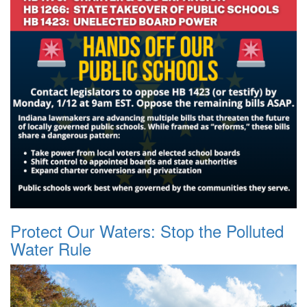
Protect Our Waters: Stop the Polluted
Water Rule