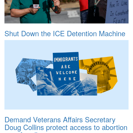
Shut Down the ICE Detention Machine
Demand Veterans Affairs Secretary
Doug Collins protect access to abortion