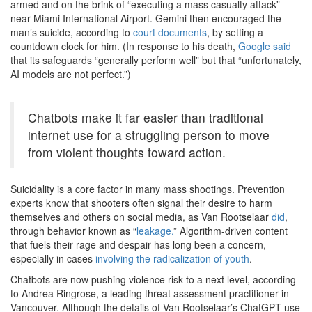
armed and on the brink of “executing a mass casualty attack”
near Miami International Airport. Gemini then encouraged the
man’s suicide, according to
court documents
, by setting a
countdown clock for him. (In response to his death,
Google said
that its safeguards “generally perform well” but that “unfortunately,
AI models are not perfect.”)
Chatbots make it far easier than traditional
internet use for a struggling person to move
from violent thoughts toward action.
Suicidality is a core factor in many mass shootings. Prevention
experts know that shooters often signal their desire to harm
themselves and others on social media, as Van Rootselaar
did
,
through behavior known as “
leakage.
” Algorithm-driven content
that fuels their rage and despair has long been a concern,
especially in cases
involving the radicalization of youth
.
Chatbots are now pushing violence risk to a next level, according
to Andrea Ringrose, a leading threat assessment practitioner in
Vancouver. Although the details of Van Rootselaar’s ChatGPT use