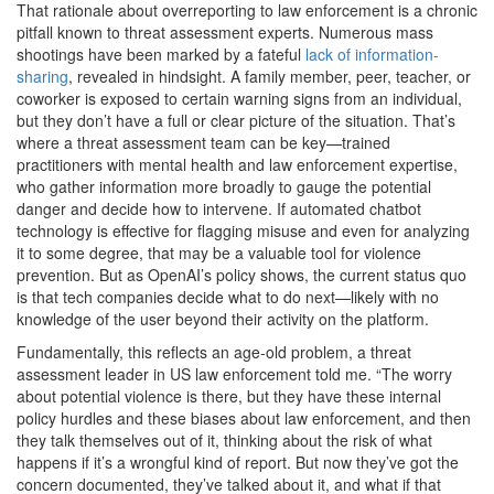
That rationale about overreporting to law enforcement is a chronic
pitfall known to threat assessment experts. Numerous mass
shootings have been marked by a fateful
lack of information-
sharing
, revealed in hindsight. A family member, peer, teacher, or
coworker is exposed to certain warning signs from an individual,
but they don’t have a full or clear picture of the situation. That’s
where a threat assessment team can be key—trained
practitioners with mental health and law enforcement expertise,
who gather information more broadly to gauge the potential
danger and decide how to intervene. If automated chatbot
technology is effective for flagging misuse and even for analyzing
it to some degree, that may be a valuable tool for violence
prevention. But as OpenAI’s policy shows, the current status quo
is that tech companies decide what to do next—likely with no
knowledge of the user beyond their activity on the platform.
Fundamentally, this reflects an age-old problem, a threat
assessment leader in US law enforcement told me. “The worry
about potential violence is there, but they have these internal
policy hurdles and these biases about law enforcement, and then
they talk themselves out of it, thinking about the risk of what
happens if it’s a wrongful kind of report. But now they’ve got the
concern documented, they’ve talked about it, and what if that