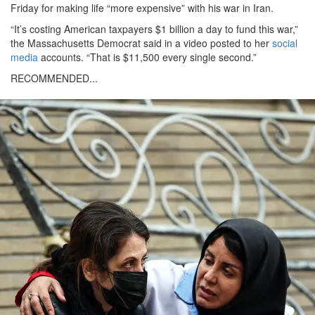
Friday for making life “more expensive” with his war in Iran.
“It’s costing American taxpayers $1 billion a day to fund this war,”
the Massachusetts Democrat said in a video posted to her
social
media
accounts. “That is $11,500 every single second.”
RECOMMENDED...