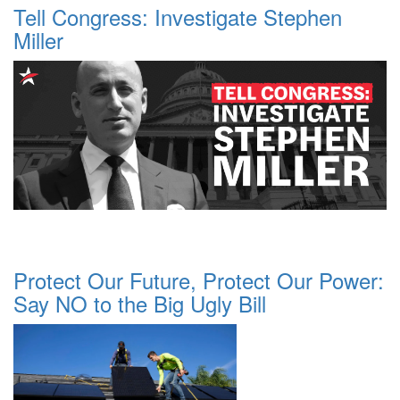
Tell Congress: Investigate Stephen
Miller
Protect Our Future, Protect Our Power:
Say NO to the Big Ugly Bill