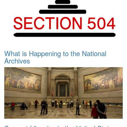
What is Happening to the National
Archives