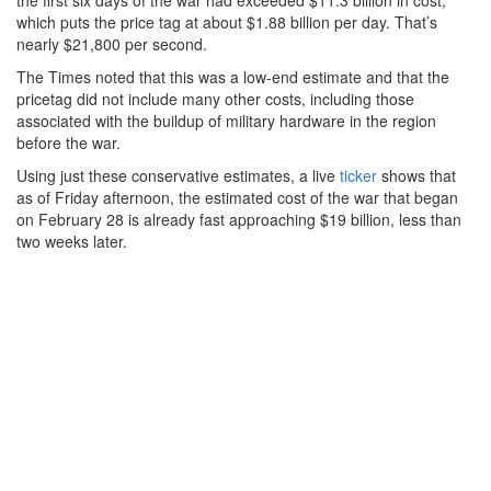
the first six days of the war had exceeded $11.3 billion in cost,
which puts the price tag at about $1.88 billion per day. That’s
nearly $21,800 per second.
The Times noted that this was a low-end estimate and that the
pricetag did not include many other costs, including those
associated with the buildup of military hardware in the region
before the war.
Using just these conservative estimates, a live
ticker
shows that
as of Friday afternoon, the estimated cost of the war that began
on February 28 is already fast approaching $19 billion, less than
two weeks later.