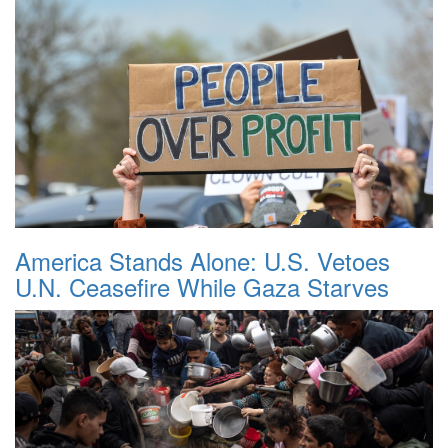
America Stands Alone: U.S. Vetoes
U.N. Ceasefire While Gaza Starves