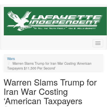
Skip
to
main
content
Toggl
naviga
Wars
Warren Slams Trump for Iran War Costing ‘American
Taxpayers $11,500 Per Second’
Warren Slams Trump for
Iran War Costing
‘American Taxpayers