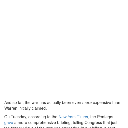
And so far, the war has actually been even
more
expensive than
Warren initially claimed.
On Tuesday, according to the
New York Times
, the Pentagon
gave
a more comprehensive briefing, telling Congress that just