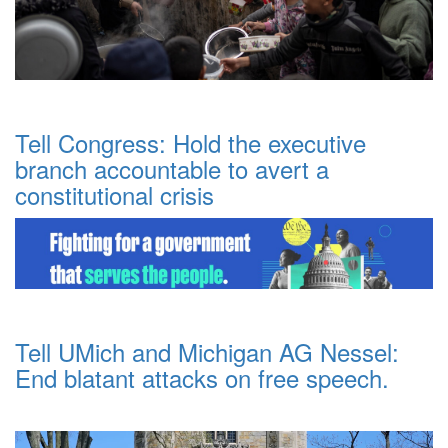
Tell Congress: Hold the executive
branch accountable to avert a
constitutional crisis
Tell UMich and Michigan AG Nessel:
End blatant attacks on free speech.