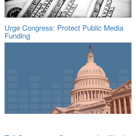
Urge Congress: Protect Public Media
Funding