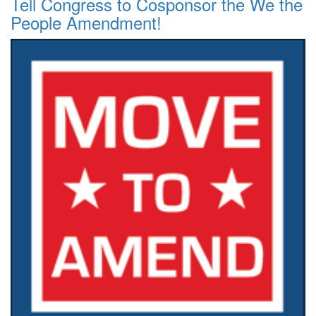
Tell Congress to Cosponsor the We the
People Amendment!