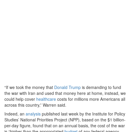
“If we took the money that
Donald Trump
is demanding to fund
the war with Iran and used that money here at home, instead, we
could help cover
healthcare
costs for millions more Americans all
across this country,” Warren said.
Indeed, an
analysis
published last week by the Institute for Policy
Studies’ National Priorities Project (NPP), based on the $1 billion-
per-day figure, found that on an annual basis, the cost of the war
is “higher than the appropriated
budget
of any federal agency