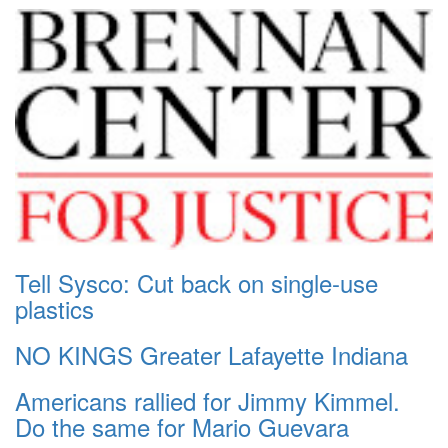
Tell Sysco: Cut back on single-use
plastics
NO KINGS Greater Lafayette Indiana
Americans rallied for Jimmy Kimmel.
Do the same for Mario Guevara