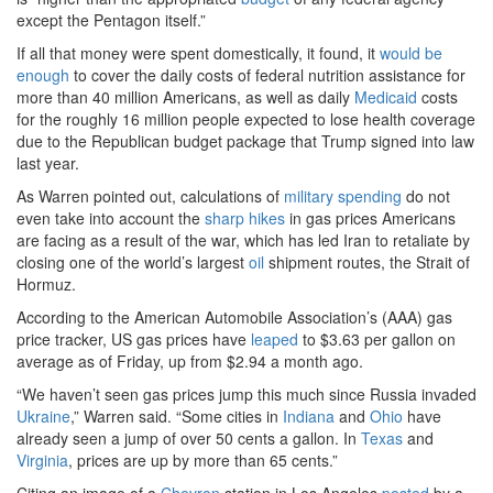
except the Pentagon itself.”
If all that money were spent domestically, it found, it
would be
enough
to cover the daily costs of federal nutrition assistance for
more than 40 million Americans, as well as daily
Medicaid
costs
for the roughly 16 million people expected to lose health coverage
due to the Republican budget package that Trump signed into law
last year.
As Warren pointed out, calculations of
military spending
do not
even take into account the
sharp hikes
in gas prices Americans
are facing as a result of the war, which has led Iran to retaliate by
closing one of the world’s largest
oil
shipment routes, the Strait of
Hormuz.
According to the American Automobile Association’s (AAA) gas
price tracker, US gas prices have
leaped
to $3.63 per gallon on
average as of Friday, up from $2.94 a month ago.
“We haven’t seen gas prices jump this much since Russia invaded
Ukraine
,” Warren said. “Some cities in
Indiana
and
Ohio
have
already seen a jump of over 50 cents a gallon. In
Texas
and
Virginia
, prices are up by more than 65 cents.”