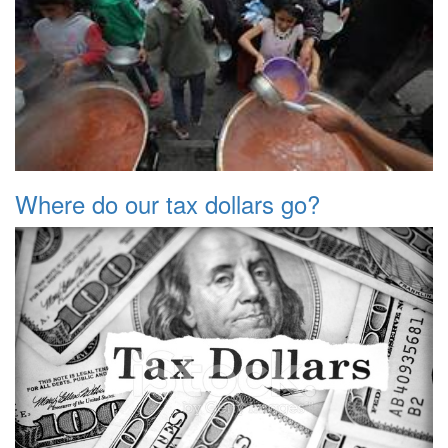
Where do our tax dollars go?