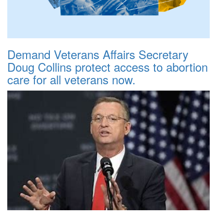
Demand Veterans Affairs Secretary
Doug Collins protect access to abortion
care for all veterans now.