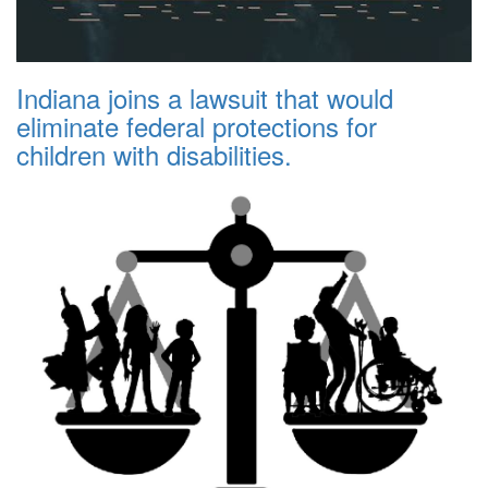
Indiana joins a lawsuit that would
eliminate federal protections for
children with disabilities.