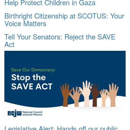
Help Protect Children in Gaza
Birthright Citizenship at SCOTUS: Your
Voice Matters
Tell Your Senators: Reject the SAVE
Act
Legislative Alert: Hands off our public