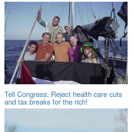
Tell Congress: Reject health care cuts
and tax breaks for the rich!