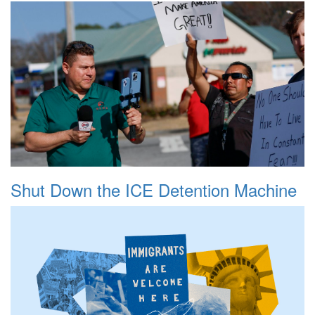
Shut Down the ICE Detention Machine