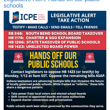
schools