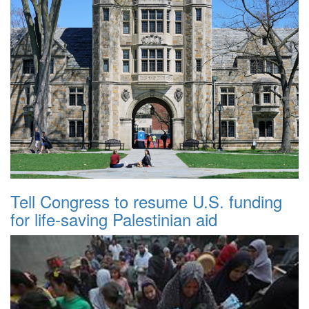
Tell Congress to resume U.S. funding
for life-saving Palestinian aid