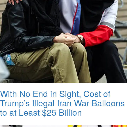
With No End in Sight, Cost of
Trump’s Illegal Iran War Balloons
to at Least $25 Billion