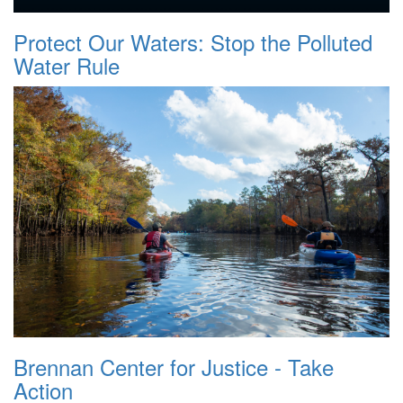
Protect Our Waters: Stop the Polluted
Water Rule
Brennan Center for Justice - Take
Action