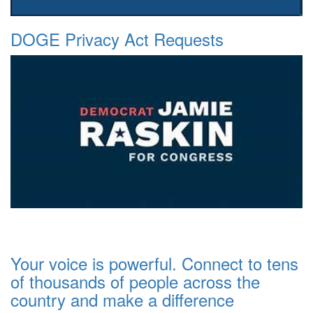
DOGE Privacy Act Requests
Your voice is powerful. Connect to tens
of thousands of people across the
country and make a difference