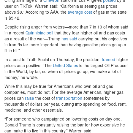
Citing an image of a
Chevron
station in Los Angeles
posted
by a
user on TikTok, Warren said: “California is seeing gas prices
above $8.” According to AAA, the
average cost
of gas in the state
is $5.42.
Despite rising anger from voters—more than 7 in 10 of whom said
in a recent
Quinnipiac poll
that they fear higher oil and gas costs
as a result of the war—Trump
has said
carrying out his objectives
in Iran “is far more important than having gasoline prices go up a
little bit.”
In a post to Truth Social on Thursday, the president
framed
higher
prices as a positive: “The
United States
is the largest Oil Producer
in the World, by far, so when oil prices go up, we make a lot of
money,” he wrote.
While this may be true for Americans who own oil and gas
companies, most do not. For the average American, higher gas
prices can
raise
the cost of
transportation
sometimes by
thousands of dollars per year, cutting into spending on food, rent,
medicine, and other essentials.
“For someone who campaigned on lowering costs on day one,
Donald Trump is constantly raising the bar for how expensive he
can make it to live in this country,” Warren said.