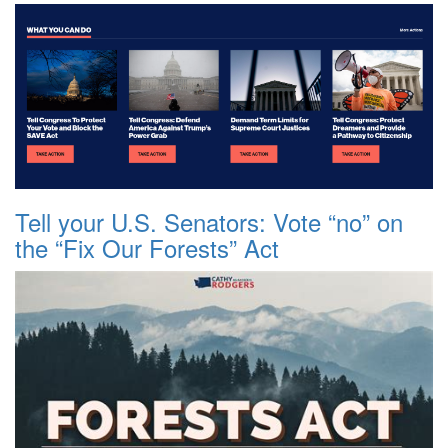
Tell your U.S. Senators: Vote “no” on
the “Fix Our Forests” Act