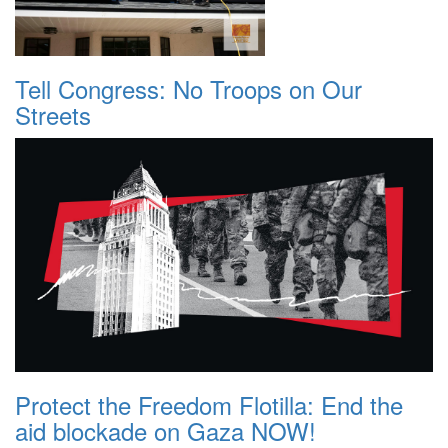
Tell Congress: No Troops on Our
Streets
Protect the Freedom Flotilla: End the
aid blockade on Gaza NOW!