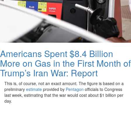
Americans Spent $8.4 Billion
More on Gas in the First Month of
Trump’s Iran War: Report
This is, of course, not an exact amount. The figure is based on a
preliminary
estimate
provided by
Pentagon
officials to Congress
last week, estimating that the war would cost about $1 billion per
day.