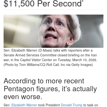
$11,500 Per Second’
iran-
briefing-
3-
10-
26.png
Sen. Elizabeth Warren (D-Mass) talks with reporters after a
Senate Armed Services Committee closed briefing on the Iran
war, in the Capitol Visitor Center on Tuesday, March 10, 2026.
(Photo by Tom Williams/CQ-Roll Call, Inc via Getty Images)
According to more recent
Pentagon figures, it’s actually
even worse.
Sen.
Elizabeth Warren
took President
Donald Trump
to task on