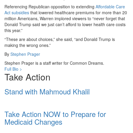
Referencing Republican opposition to extending
Affordable Care
Act
subsidies
that lowered healthcare premiums for more than 20
million Americans, Warren implored viewers to “never forget that
Donald Trump said we just can’t afford to lower health care costs
this year.”
“These are about choices,” she said, “and Donald Trump is
making the wrong ones.”
By
Stephen Prager
Stephen Prager is a staff writer for Common Dreams.
Full Bio >
Take Action
Stand with Mahmoud Khalil
Take Action NOW to Prepare for
Medicaid Changes