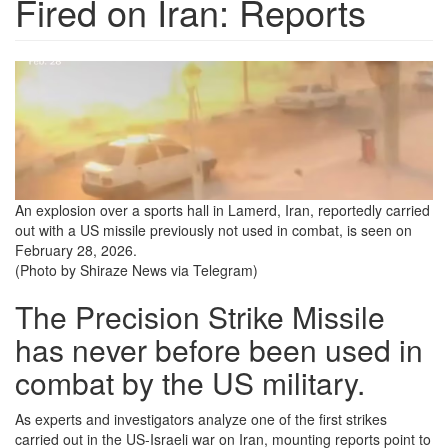
Fired on Iran: Reports
an-
explosion-
over-
a-
sports-
An explosion over a sports hall in Lamerd, Iran, reportedly carried
out with a US missile previously not used in combat, is seen on
hall-
February 28, 2026.
in-
(Photo by Shiraze News via Telegram)
lamerd-
The Precision Strike Missile
iran.png
has never before been used in
combat by the US military.
As experts and investigators analyze one of the first strikes
carried out in the US-Israeli war on Iran, mounting reports point to