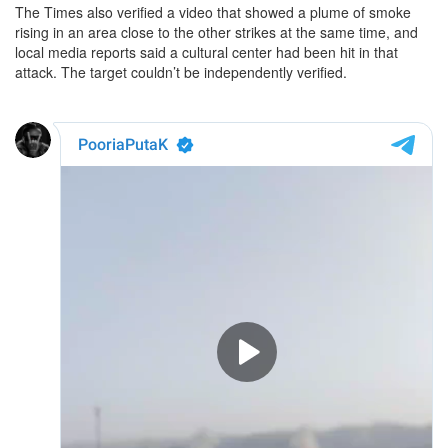
The Times also verified a video that showed a plume of smoke
rising in an area close to the other strikes at the same time, and
local media reports said a cultural center had been hit in that
attack. The target couldn’t be independently verified.