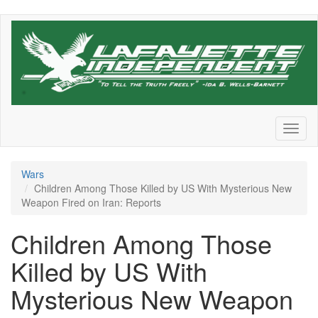
Skip
to
main
content
Toggl
naviga
Wars
Children Among Those Killed by US With Mysterious New
Weapon Fired on Iran: Reports
Children Among Those
Killed by US With
Mysterious New Weapon