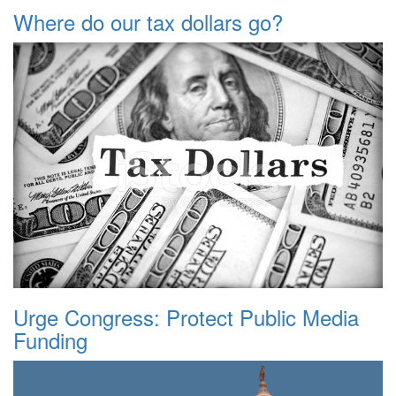
Where do our tax dollars go?
Urge Congress: Protect Public Media
Funding