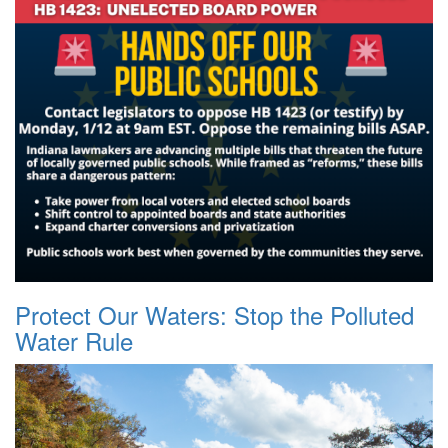
Protect Our Waters: Stop the Polluted
Water Rule