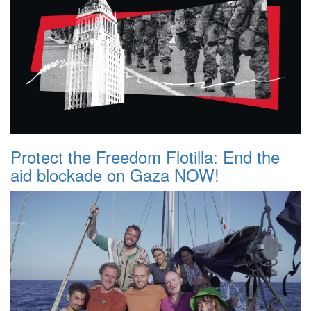
Protect the Freedom Flotilla: End the
aid blockade on Gaza NOW!