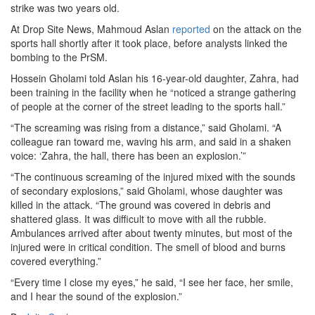
strike was two years old.
At Drop Site News, Mahmoud Aslan
reported
on the attack on the
sports hall shortly after it took place, before analysts linked the
bombing to the PrSM.
Hossein Gholami told Aslan his 16-year-old daughter, Zahra, had
been training in the facility when he “noticed a strange gathering
of people at the corner of the street leading to the sports hall.”
“The screaming was rising from a distance,” said Gholami. “A
colleague ran toward me, waving his arm, and said in a shaken
voice: ‘Zahra, the hall, there has been an explosion.’”
“The continuous screaming of the injured mixed with the sounds
of secondary explosions,” said Gholami, whose daughter was
killed in the attack. “The ground was covered in debris and
shattered glass. It was difficult to move with all the rubble.
Ambulances arrived after about twenty minutes, but most of the
injured were in critical condition. The smell of blood and burns
covered everything.”
“Every time I close my eyes,” he said, “I see her face, her smile,
and I hear the sound of the explosion.”