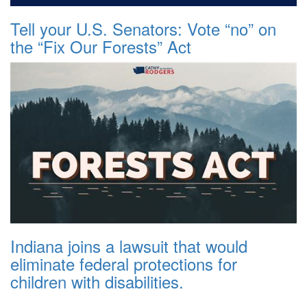
Tell your U.S. Senators: Vote “no” on
the “Fix Our Forests” Act
Indiana joins a lawsuit that would
eliminate federal protections for
children with disabilities.