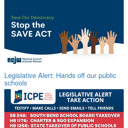
Legislative Alert: Hands off our public
schools