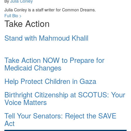
By
Julia Conley
Julia Conley is a staff writer for Common Dreams.
Full Bio >
Take Action
Stand with Mahmoud Khalil
Take Action NOW to Prepare for
Medicaid Changes
Help Protect Children in Gaza
Birthright Citizenship at SCOTUS: Your
Voice Matters
Tell Your Senators: Reject the SAVE
Act