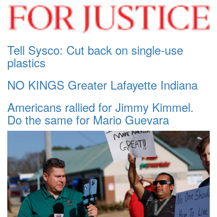
Tell Sysco: Cut back on single-use
plastics
NO KINGS Greater Lafayette Indiana
Americans rallied for Jimmy Kimmel.
Do the same for Mario Guevara