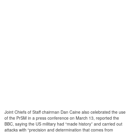
Joint Chiefs of Staff chairman Dan Caine also celebrated the use
of the PrSM in a press conference on March 13, reported the
BBC, saying the US military had “made history” and carried out
attacks with “precision and determination that comes from