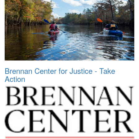
Brennan Center for Justice - Take
Action