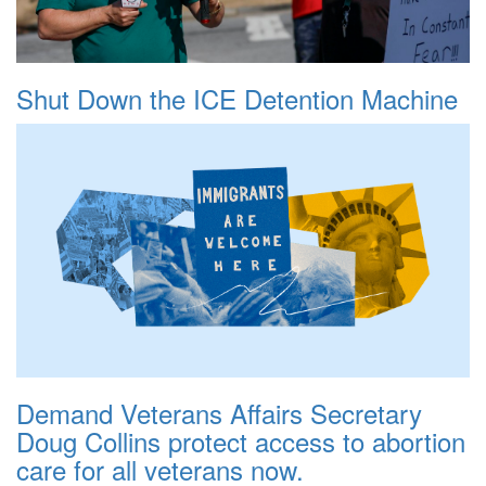
Shut Down the ICE Detention Machine
Demand Veterans Affairs Secretary
Doug Collins protect access to abortion
care for all veterans now.