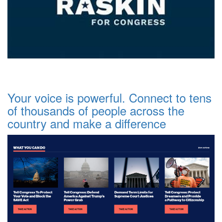
Your voice is powerful. Connect to tens
of thousands of people across the
country and make a difference