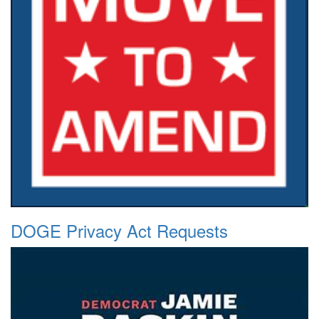
DOGE Privacy Act Requests