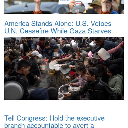
America Stands Alone: U.S. Vetoes
U.N. Ceasefire While Gaza Starves
Tell Congress: Hold the executive
branch accountable to avert a