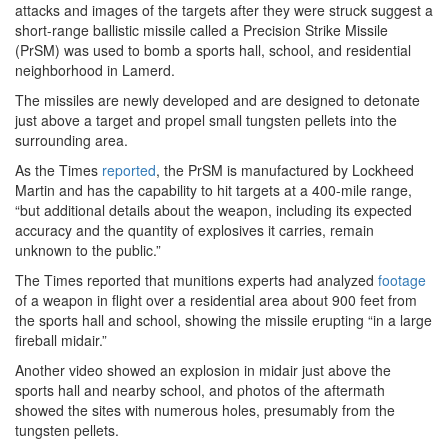
attacks and images of the targets after they were struck suggest a
short-range ballistic missile called a Precision Strike Missile
(PrSM) was used to bomb a sports hall, school, and residential
neighborhood in Lamerd.
The missiles are newly developed and are designed to detonate
just above a target and propel small tungsten pellets into the
surrounding area.
As the Times
reported
, the PrSM is manufactured by Lockheed
Martin and has the capability to hit targets at a 400-mile range,
“but additional details about the weapon, including its expected
accuracy and the quantity of explosives it carries, remain
unknown to the public.”
The Times reported that munitions experts had analyzed
footage
of a weapon in flight over a residential area about 900 feet from
the sports hall and school, showing the missile erupting “in a large
fireball midair.”
Another video showed an explosion in midair just above the
sports hall and nearby school, and photos of the aftermath
showed the sites with numerous holes, presumably from the
tungsten pellets.