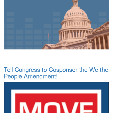
Tell Congress to Cosponsor the We the
People Amendment!