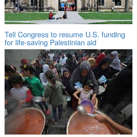
Tell Congress to resume U.S. funding
for life-saving Palestinian aid