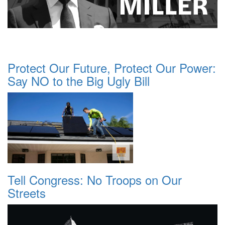
Protect Our Future, Protect Our Power:
Say NO to the Big Ugly Bill
Tell Congress: No Troops on Our
Streets