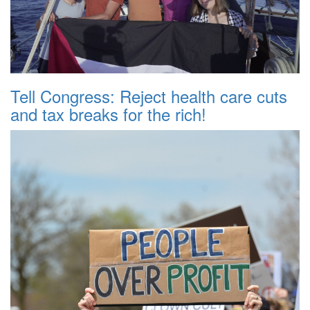
Tell Congress: Reject health care cuts
and tax breaks for the rich!