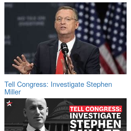
Tell Congress: Investigate Stephen
Miller