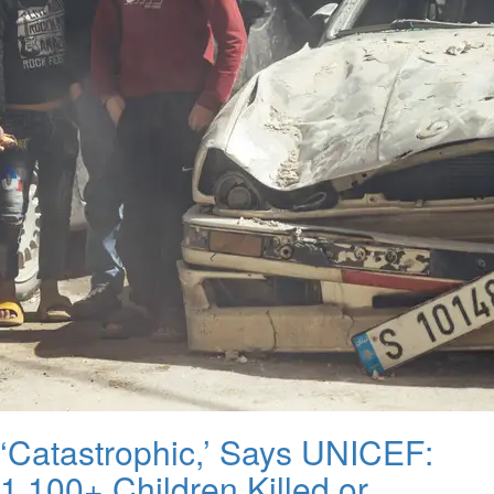
‘Catastrophic,’ Says UNICEF:
1,100+ Children Killed or