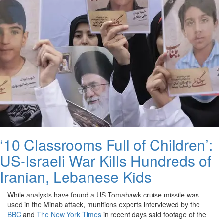
‘10 Classrooms Full of Children’:
US-Israeli War Kills Hundreds of
Iranian, Lebanese Kids
While analysts have found a US Tomahawk cruise missile was
used in the Minab attack, munitions experts interviewed by the
BBC
and
The New York Times
in recent days said footage of the