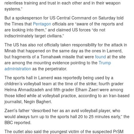
relentless training and trust in each other and in their weapon
systems.”
But a spokesperson for US Central Command on Saturday told
the Times that
Pentagon
officials are “aware of the reports and
are looking into them,” and claimed US forces “do not
indiscriminately target civilians.”
The US has also not officially taken responsibility for the attack in
Minab that happened on the same day as the ones in Lamerd,
but fragments of a Tomahawk missile that were
found
at the site
are among the mounting evidence pointing to the
Trump
administration
as the perpetrator.
The sports hall in Lamerd was reportedly being used by a
children’s volleyball team at the time of the strike; fourth grader
Helma Ahmadizadeh and fifth grader Elham Zaeri were among
those killed while at volleyball practice, according to an Iran-based
journalist, Negin Bagheri.
Zaeri’s father “described her as an avid volleyball player, who
would always turn up to the sports hall 20 to 25 minutes early,” the
BBC reported.
The outlet also said the youngest victim of the suspected PrSM