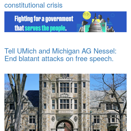
constitutional crisis
Tell UMich and Michigan AG Nessel:
End blatant attacks on free speech.