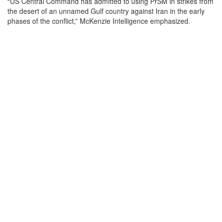
“US Central Command has admitted to using PrSM in strikes from
the desert of an unnamed Gulf country against Iran in the early
phases of the conflict,” McKenzie Intelligence emphasized.