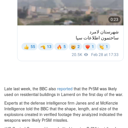
Late last week, the BBC also
reported
that the PrSM was likely
used on residential buildings in Lamerd on the first day of the war.
Experts at the defense intelligence firm Janes and at McKenzie
Intelligence told the BBC that the shape, length, and size of the
explosions created in verified footage they analyzed indicated the
weapons were likely PrSM missiles.