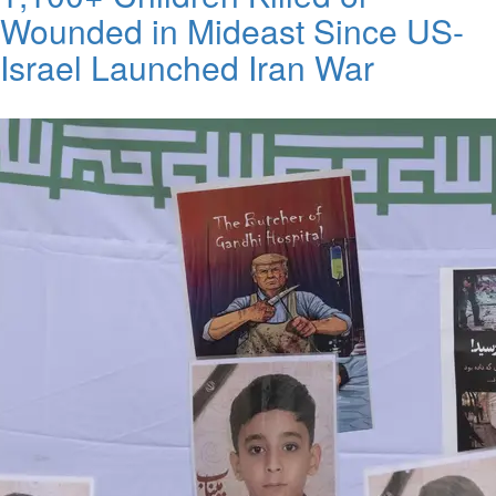
Wounded in Mideast Since US-
Israel Launched Iran War