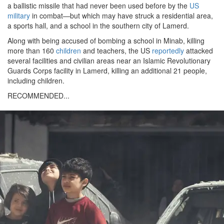
a ballistic missile that had never been used before by the
US
military
in combat—but which may have struck a residential area,
a sports hall, and a school in the southern city of Lamerd.
Along with being accused of bombing a school in Minab, killing
more than 160
children
and teachers, the US
reportedly
attacked
several facilities and civilian areas near an Islamic Revolutionary
Guards Corps facility in Lamerd, killing an additional 21 people,
including children.
RECOMMENDED...